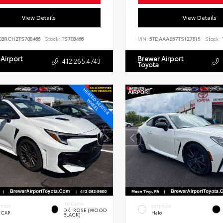
View Details
View Details
EBRCH2TS708466
Stock:
TS708466
VIN:
5TDAAAB57TS127815
Stock:
Airport
Brewer Airport
412.265.4743
Toyota
INTERIOR
ERIOR
EXTERIOR
DK. ROSE (WOOD
 CAP
Halo
BLACK)