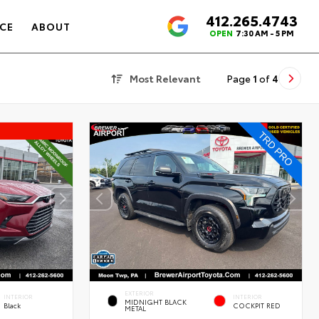
412.265.4743
4.6
CE
ABOUT
OPEN
7:30 AM - 5 PM
Most Relevant
Page
1
of
4
EXTERIOR
INTERIOR
INTERIOR
MIDNIGHT BLACK
Black
COCKPIT RED
METAL