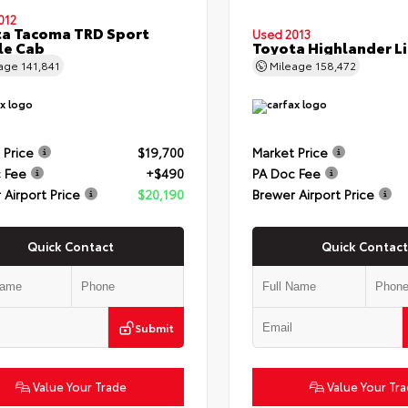
012
a Tacoma TRD Sport
Used 2013
le Cab
Toyota Highlander L
eage
141,841
Mileage
158,472
 Price
$19,700
Market Price
 Fee
+$490
PA Doc Fee
 Airport Price
$20,190
Brewer Airport Price
Quick Contact
Quick Contact
Submit
Value Your Trade
Value Your Tr