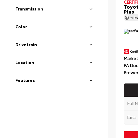
CERTIF
Toyot
Transmission
Plus
Mil
Color
Drivetrain
Market
Location
PA Doc
Brewer
Features