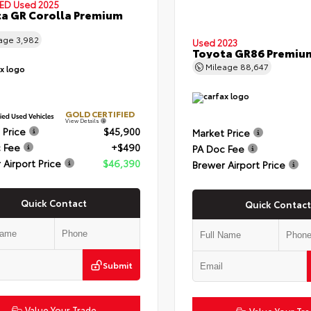
IED
Used 2025
a GR Corolla Premium
eage
3,982
Used 2023
Toyota GR86 Premiu
Mileage
88,647
GOLD CERTIFIED
View Details
 Price
$45,900
Market Price
 Fee
+$490
PA Doc Fee
 Airport Price
$46,390
Brewer Airport Price
Quick Contact
Quick Contact
Submit
Value Your Trade