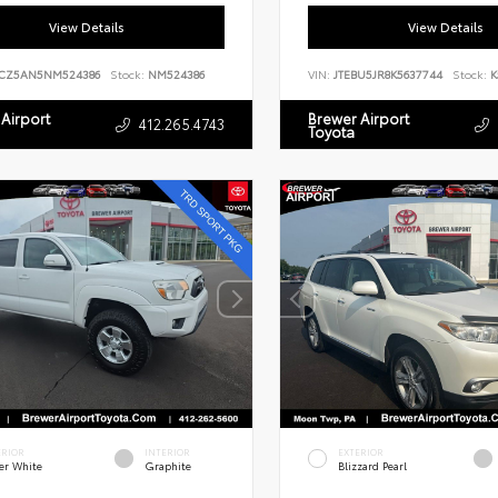
View Details
View Details
CZ5AN5NM524386
Stock:
NM524386
VIN:
JTEBU5JR8K5637744
Stock:
K
Airport
Brewer Airport
412.265.4743
Toyota
ERIOR
INTERIOR
EXTERIOR
er White
Graphite
Blizzard Pearl