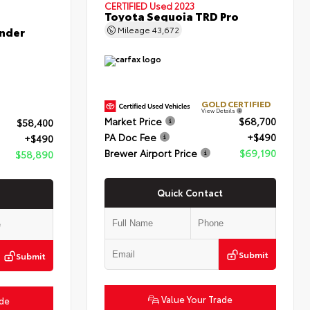
CERTIFIED
Used 2023
Toyota Sequoia TRD Pro
nder
Mileage
43,672
GOLD CERTIFIED
View Details
Market Price
$68,700
$58,400
PA Doc Fee
+$490
+$490
Brewer Airport Price
$69,190
$58,890
Quick Contact
Submit
Submit
Value Your Trade
ade