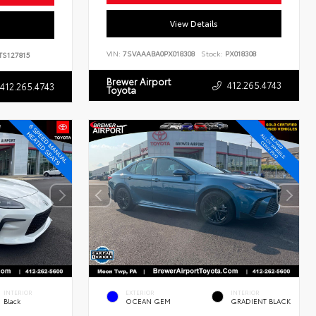
View Details
VIN:
7SVAAABA0PX018308
Stock:
PX018308
TS127815
Brewer Airport
412.265.4743
412.265.4743
Toyota
INTERIOR
EXTERIOR
INTERIOR
Black
OCEAN GEM
GRADIENT BLACK