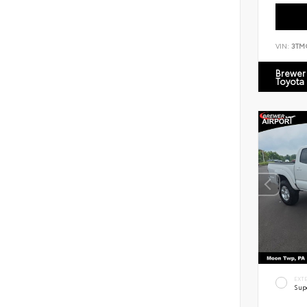
VIN:
3TM
Brewer 
Toyota
EXT
Sup