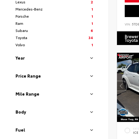
Lexus
2
Mercedes-Benz
1
Porsche
1
Ram
1
VIN:
5TD
Subaru
6
Brewer 
Toyota
34
Toyota
Volvo
1
Year
Price Range
Mile Range
Body
EXT
Fuel
ICE