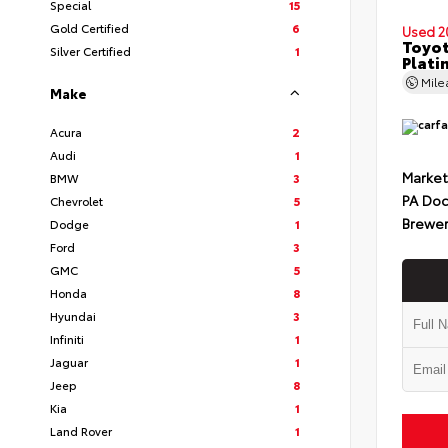
Special
15
Gold Certified
6
Used 2
Toyot
Silver Certified
1
Plati
Mil
Make
Acura
2
Audi
1
Market
BMW
3
PA Doc
Chevrolet
5
Brewer
Dodge
1
Ford
3
GMC
5
Honda
8
Hyundai
3
Infiniti
1
Jaguar
1
Jeep
8
Kia
1
Land Rover
1