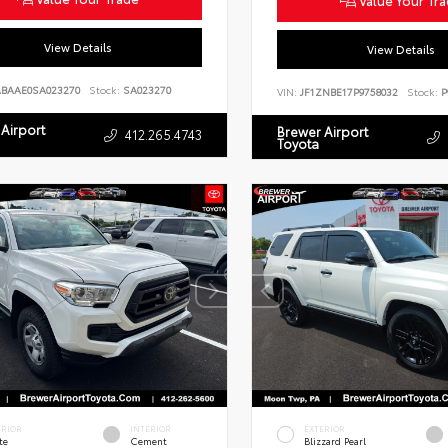
Value Your Tr
View Details
View Details
ABAAE0SA023270
Stock:
SA023270
VIN:
JF1ZNBE17P9758032
Stock:
P
Airport
Brewer Airport
412.265.4743
Toyota
ERIOR
INTERIOR
EXTERIOR
te
Cement
Blizzard Pearl