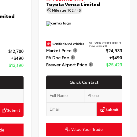
Toyota Venza Limited
Mileage
102,445
imited
SILVER CERTIFIED
View Details
Market Price
$24,933
$12,700
PA Doc Fee
+$490
+$490
Brewer Airport Price
$25,423
$13,190
Quick Contact
Submit
Submit
Value Your Trade
ade