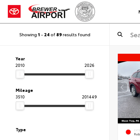
Showing
1
-
24
of
89
results found
Year
2010
2026
Mileage
3510
201449
Type
EXT
Ruby