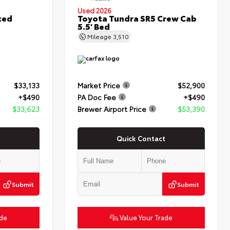
Used 2026
ted
Toyota Tundra SR5 Crew Cab
5.5' Bed
Mileage
3,510
$33,133
Market Price
$52,900
+$490
PA Doc Fee
+$490
$33,623
Brewer Airport Price
$53,390
Quick Contact
Submit
Submit
ade
Value Your Trade