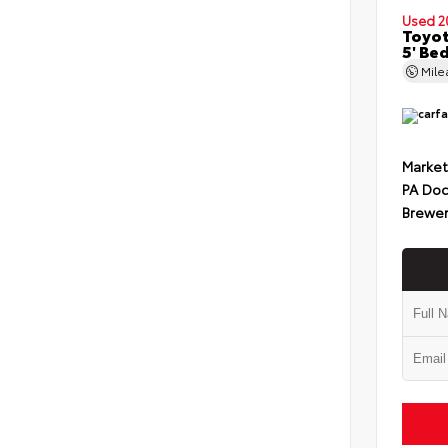
Used 2
Toyot
5' Be
Mil
Market
PA Doc
Brewer