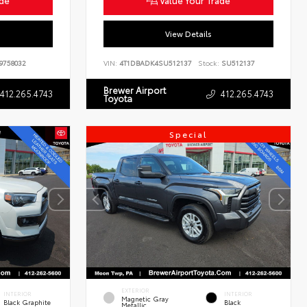
ade
Value Your Trade
View Details
9758032
VIN:
4T1DBADK4SU512137
Stock:
SU512137
Brewer Airport
412.265.4743
412.265.4743
Toyota
Special
EXTERIOR
INTERIOR
INTERIOR
Magnetic Gray
Black Graphite
Black
Metallic