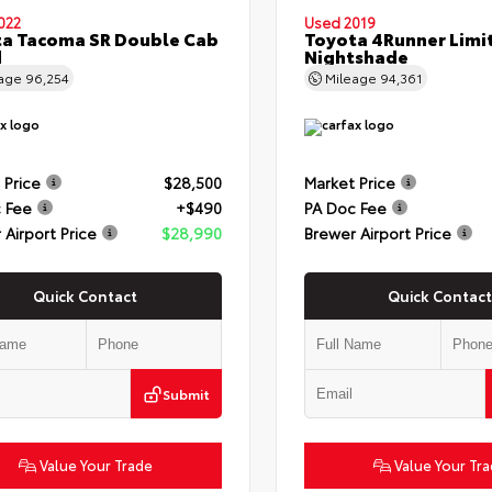
022
Used 2019
a Tacoma SR Double Cab
Toyota 4Runner Limi
d
Nightshade
eage
96,254
Mileage
94,361
 Price
$28,500
Market Price
 Fee
+$490
PA Doc Fee
 Airport Price
$28,990
Brewer Airport Price
Quick Contact
Quick Contact
Submit
Value Your Trade
Value Your Tr