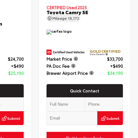
CERTIFIED
Used 2025
Toyota Camry SE
Mileage
18,172
m
GOLD CERTIFIED
View Details
$24,700
Market Price
$33,700
+$490
PA Doc Fee
+$490
$25,190
Brewer Airport Price
$34,190
Quick Contact
Submit
Submit