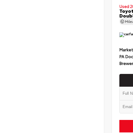
Used 2
Toyot
Doub
Mil
Market
PA Doc
Brewer