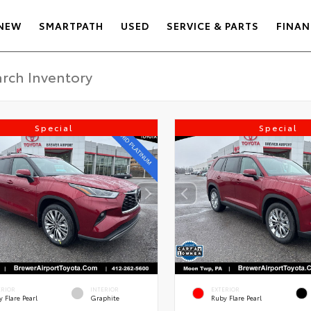
NEW
SMARTPATH
USED
SERVICE & PARTS
FINAN
Special
Special
ERIOR
INTERIOR
EXTERIOR
 Flare Pearl
Graphite
Ruby Flare Pearl