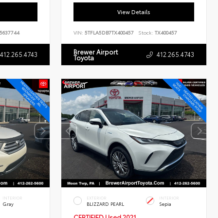
View Details
5637744
VIN:
5TFLA5DB7TX400457
Stock:
TX400457
Brewer Airport
412.265.4743
412.265.4743
Toyota
INTERIOR
EXTERIOR
INTERIOR
Gray
BLIZZARD PEARL
Sepia
CERTIFIED
Used 2021