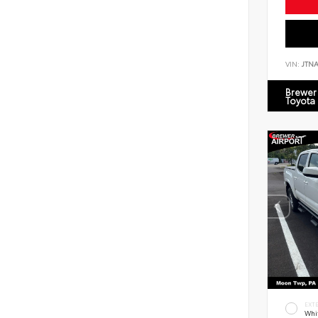
VIN:
JTN
Brewer 
Toyota
EXT
Whi