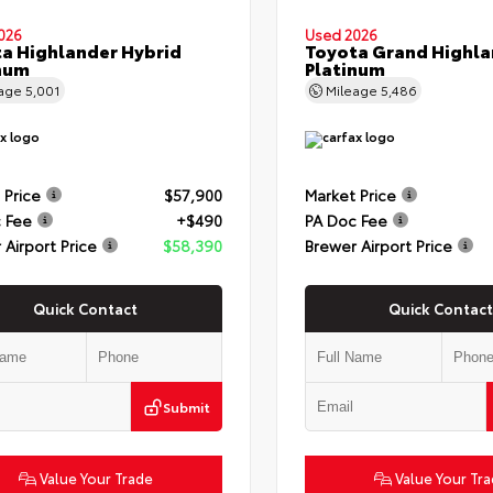
026
Used 2026
a Highlander Hybrid
Toyota Grand Highla
num
Platinum
eage
5,001
Mileage
5,486
 Price
$57,900
Market Price
 Fee
+$490
PA Doc Fee
 Airport Price
$58,390
Brewer Airport Price
Quick Contact
Quick Contact
Submit
Value Your Trade
Value Your Tr