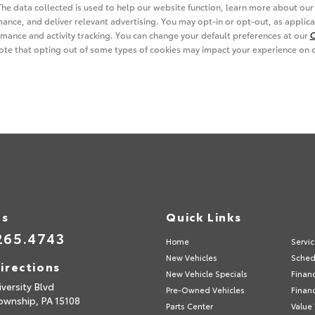
Us
Quick Links
265.4743
Home
Servi
New Vehicles
Sched
irections
New Vehicle Specials
Finan
versity Blvd
Pre-Owned Vehicles
Financ
ownship,
PA
15108
Parts Center
Value