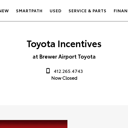
NEW
SMARTPATH
USED
SERVICE & PARTS
FINAN
Toyota Incentives
at Brewer Airport Toyota
412.265.4743
Now Closed