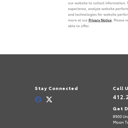
Stay Connected
Call 
412.
Get D
8900 Uni
Moon T