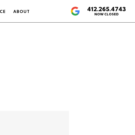
412.265.4743
4.6
CE
ABOUT
NOW CLOSED