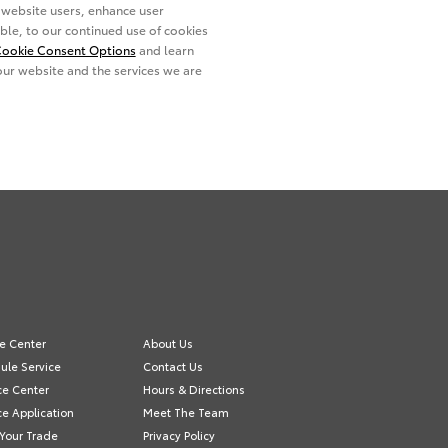
ce Center
About Us
ule Service
Contact Us
ce Center
Hours & Directions
e Application
Meet The Team
 Your Trade
Privacy Policy