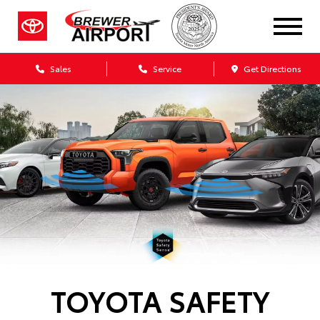
Sales
Service
Get Directions
TOYOTA SAFETY