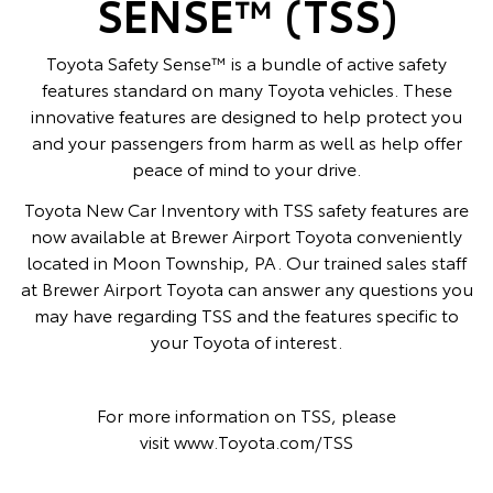
SENSE™ (TSS)
Toyota Safety Sense™ is a bundle of active safety
features standard on many Toyota vehicles. These
innovative features are designed to help protect you
and your passengers from harm as well as help offer
peace of mind to your drive.
Toyota New Car Inventory with TSS safety features are
now available at Brewer Airport Toyota conveniently
located in Moon Township, PA. Our trained sales staff
at Brewer Airport Toyota can answer any questions you
may have regarding TSS and the features specific to
your Toyota of interest.
For more information on TSS, please
visit
www.Toyota.com/TSS