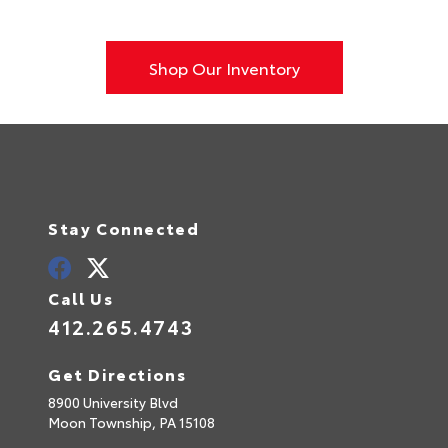
Shop Our Inventory
Stay Connected
Call Us
412.265.4743
Get Directions
8900 University Blvd
Moon Township,
PA
15108