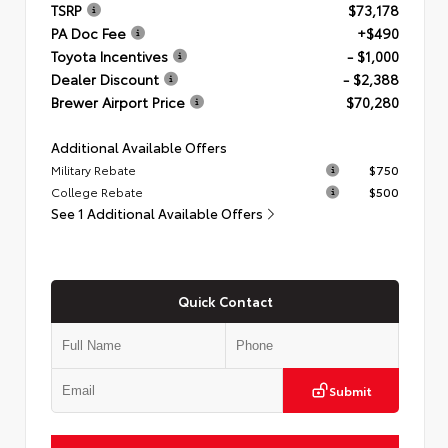
TSRP
$73,178
PA Doc Fee
+$490
Toyota Incentives
- $1,000
Dealer Discount
- $2,388
Brewer Airport Price
$70,280
Additional Available Offers
Military Rebate
$750
College Rebate
$500
See 1 Additional Available Offers
Quick Contact
Submit