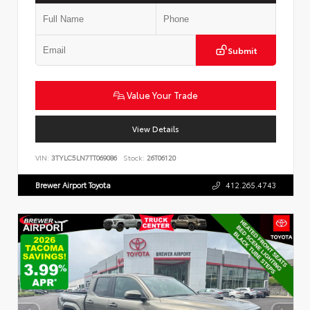
Submit
Value Your Trade
View Details
VIN:
3TYLC5LN7TT069086
Stock:
26T06120
Brewer Airport Toyota
412.265.4743