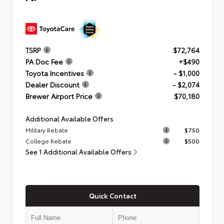
TSRP
$72,764
PA Doc Fee
+$490
Toyota Incentives
- $1,000
Dealer Discount
- $2,074
Brewer Airport Price
$70,180
Additional Available Offers
Military Rebate
$750
College Rebate
$500
See 1 Additional Available Offers
Quick Contact