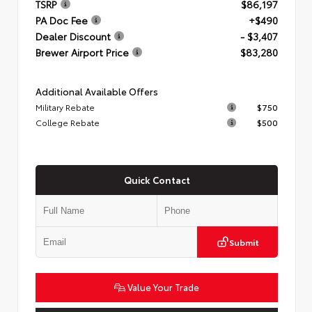
TSRP
$86,197
PA Doc Fee
+$490
Dealer Discount
- $3,407
Brewer Airport Price
$83,280
Additional Available Offers
Military Rebate
$750
College Rebate
$500
Quick Contact
Submit
Value Your Trade