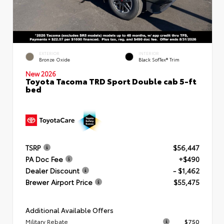
EXTERIOR
INTERIOR
Bronze Oxide
Black SofTex® Trim
New 2026
Toyota Tacoma TRD Sport Double cab 5-ft
bed
TSRP
$56,447
PA Doc Fee
+$490
Dealer Discount
- $1,462
Brewer Airport Price
$55,475
Additional Available Offers
Military Rebate
$750