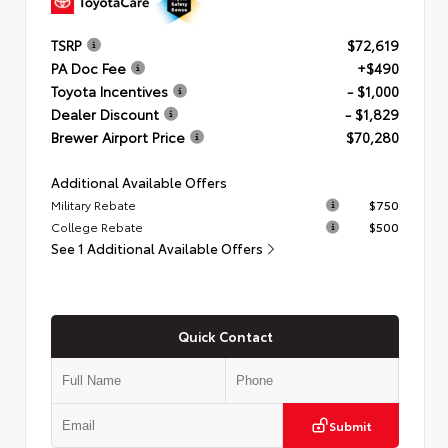
TSRP
$72,619
PA Doc Fee
+$490
Toyota Incentives
- $1,000
Dealer Discount
- $1,829
Brewer Airport Price
$70,280
Additional Available Offers
Military Rebate
$750
College Rebate
$500
See 1 Additional Available Offers
Quick Contact
Submit