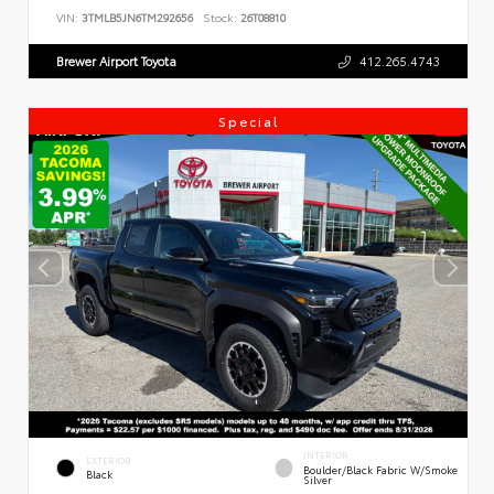
VIN:
3TMLB5JN6TM292656
Stock:
26T08810
Brewer Airport Toyota
412.265.4743
Special
INTERIOR
EXTERIOR
Boulder/Black Fabric W/Smoke
Black
Silver