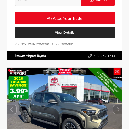
Value Your Trade
View Details
VIN:
3TYLC5LN4TT067666
Stock:
26T06180
Brewer Airport Toyota
412.265.4743