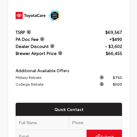
TSRP
$69,567
PA Doc Fee
+$490
Dealer Discount
- $3,602
Brewer Airport Price
$66,455
Additional Available Offers
Military Rebate
$750
College Rebate
$500
Quick Contact
Submit