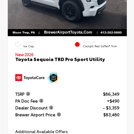
EXTERIOR
INTERIOR
Ice Cap
Cockpit Red SofTex® Trim
New 2026
Toyota Sequoia TRD Pro Sport Utility
TSRP
$86,349
PA Doc Fee
+$490
Dealer Discount
- $3,359
Brewer Airport Price
$83,480
Additional Available Offers