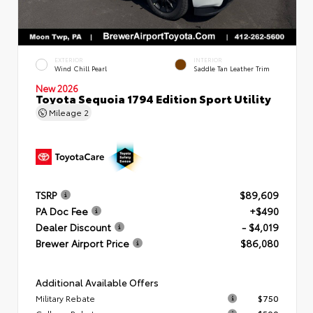
EXTERIOR
INTERIOR
Wind Chill Pearl
Saddle Tan Leather Trim
New 2026
Toyota Sequoia 1794 Edition Sport Utility
Mileage
2
TSRP
$89,609
PA Doc Fee
+$490
Dealer Discount
- $4,019
Brewer Airport Price
$86,080
Additional Available Offers
Military Rebate
$750