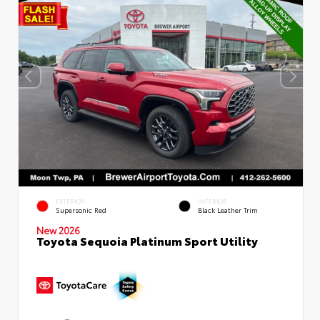
EXTERIOR
INTERIOR
Supersonic Red
Black Leather Trim
New 2026
Toyota Sequoia Platinum Sport Utility