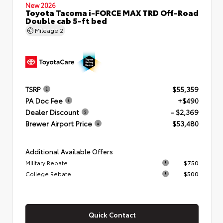
New 2026
Toyota Tacoma i-FORCE MAX TRD Off-Road
Double cab 5-ft bed
Mileage
2
TSRP
$55,359
PA Doc Fee
+$490
Dealer Discount
- $2,369
Brewer Airport Price
$53,480
Additional Available Offers
Military Rebate
$750
College Rebate
$500
Quick Contact