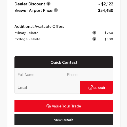
Dealer Discount
- $2,122
Brewer Airport Price
$54,480
Additional Available Offers
Military Rebate
$750
College Rebate
$500
Quick Contact
Submit
Value Your Trade
View Details