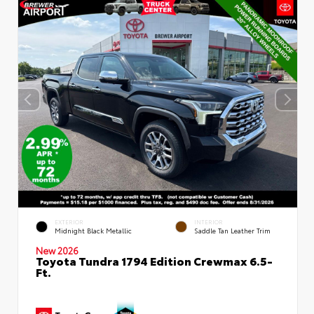
EXTERIOR
INTERIOR
Midnight Black Metallic
Saddle Tan Leather Trim
New 2026
Toyota Tundra 1794 Edition Crewmax 6.5-
Ft.