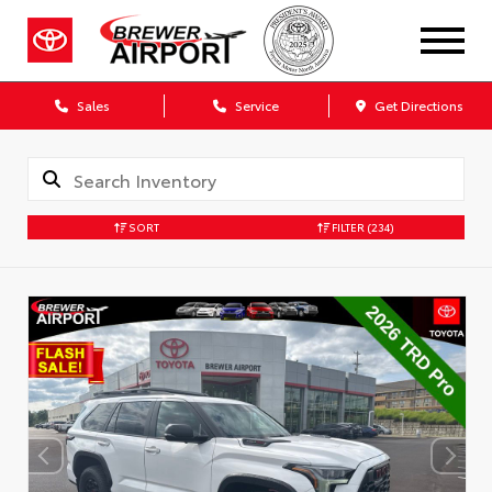
Sales
Service
Get Directions
SORT
FILTER
(234)