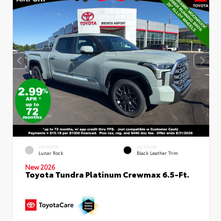
EXTERIOR
INTERIOR
Lunar Rock
Black Leather Trim
New 2026
Toyota Tundra Platinum Crewmax 6.5-Ft.