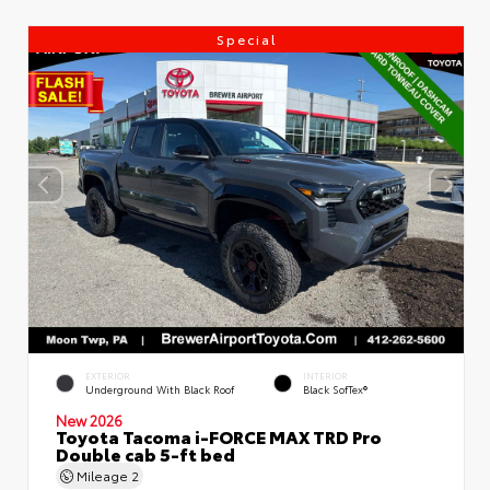
Special
EXTERIOR
INTERIOR
Underground With Black Roof
Black SofTex®
New 2026
Toyota Tacoma i-FORCE MAX TRD Pro
Double cab 5-ft bed
Mileage
2