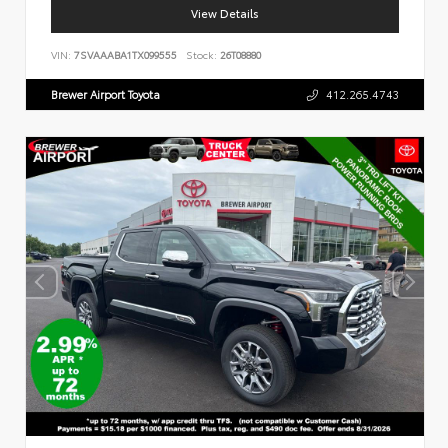
View Details
VIN:
7SVAAABA1TX099555
Stock:
26T08880
Brewer Airport Toyota
412.265.4743