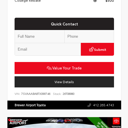
College Rebate
$500
Quick Contact
Submit
Value Your Trade
View Details
VIN:
7SVAAABA8TX099746
Stock:
26T08980
Brewer Airport Toyota
412.265.4743