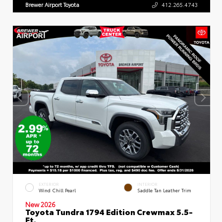
Brewer Airport Toyota
412.265.4743
EXTERIOR
INTERIOR
Wind Chill Pearl
Saddle Tan Leather Trim
New 2026
Toyota Tundra 1794 Edition Crewmax 5.5-
Ft.