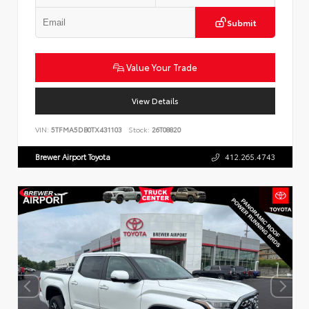
Submit
Value Your Trade
View Details
VIN:
5TFMA5DB0TX431103
Stock:
26T08820
Brewer Airport Toyota
412.265.4743