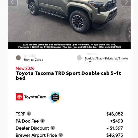
INTERIOR
EXTERIOR
Boulder/Black Fabric W/Smoke
Bronze Oxide
Silver
New 2026
Toyota Tacoma TRD Sport Double cab 5-ft
bed
TSRP
$48,082
PA Doc Fee
+$490
Dealer Discount
- $1,597
Brewer Airport Price
$46,975