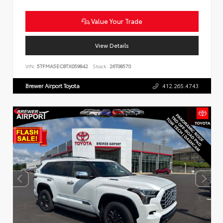
Value Your Trade
View Details
VIN:
5TFMA5EC8TX059842
Stock:
26T08570
Brewer Airport Toyota
412.265.4743