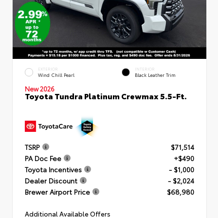
EXTERIOR
INTERIOR
Wind Chill Pearl
Black Leather Trim
New 2026
Toyota Tundra Platinum Crewmax 5.5-Ft.
TSRP
$71,514
PA Doc Fee
+$490
Toyota Incentives
- $1,000
Dealer Discount
- $2,024
Brewer Airport Price
$68,980
Additional Available Offers