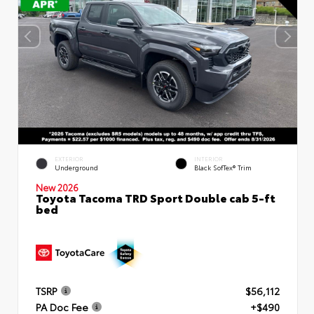
EXTERIOR
INTERIOR
Underground
Black SofTex® Trim
New 2026
Toyota Tacoma TRD Sport Double cab 5-ft
bed
TSRP
$56,112
PA Doc Fee
+$490