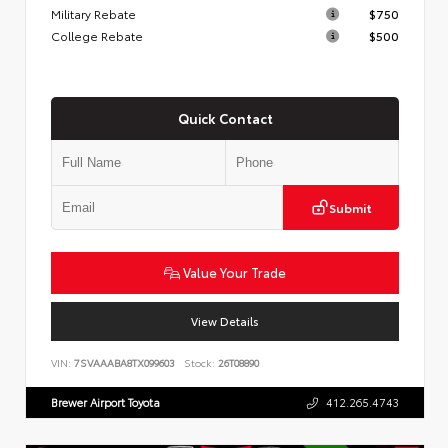
Military Rebate
$750
College Rebate
$500
Quick Contact
Submit
Value Your Trade
View Details
VIN:
7SVAAABA8TX099603
Stock:
26T08890
Brewer Airport Toyota
412.265.4743