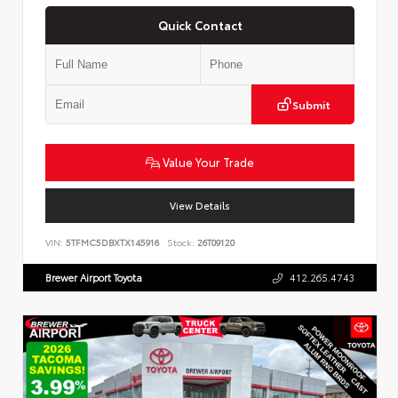
Quick Contact
Submit
Value Your Trade
View Details
VIN:
5TFMC5DBXTX145916
Stock:
26T09120
Brewer Airport Toyota
412.265.4743