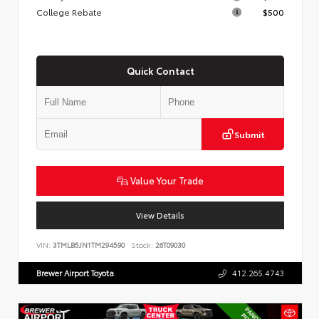
College Rebate
$500
Quick Contact
Submit
Value Your Trade
View Details
VIN:
3TMLB5JN1TM294590
Stock:
26T09030
Brewer Airport Toyota
412.265.4743