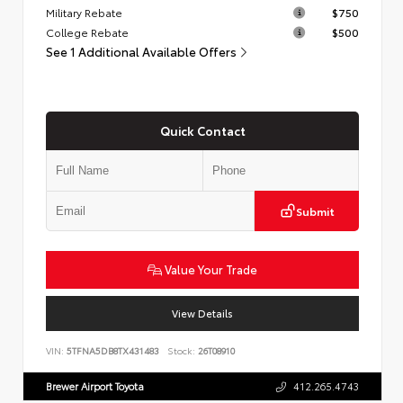
Military Rebate
$750
College Rebate
$500
See 1 Additional Available Offers
Quick Contact
Submit
Value Your Trade
View Details
VIN:
5TFNA5DB8TX431483
Stock:
26T08910
Brewer Airport Toyota
412.265.4743