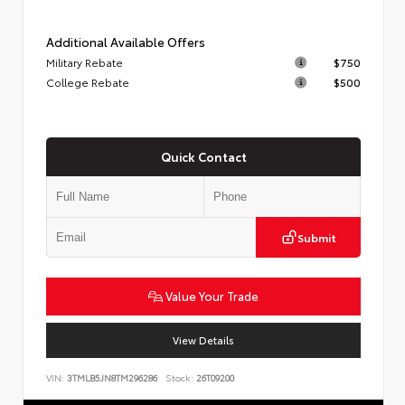
Additional Available Offers
Military Rebate
$750
College Rebate
$500
Quick Contact
Submit
Value Your Trade
View Details
VIN:
3TMLB5JN8TM296286
Stock:
26T09200