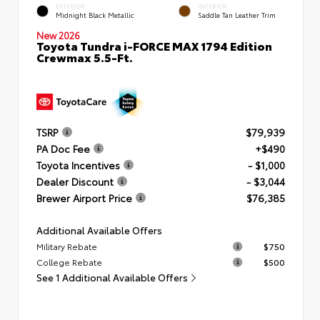
EXTERIOR
INTERIOR
Midnight Black Metallic
Saddle Tan Leather Trim
New 2026
Toyota Tundra i-FORCE MAX 1794 Edition
Crewmax 5.5-Ft.
TSRP
$79,939
PA Doc Fee
+$490
Toyota Incentives
- $1,000
Dealer Discount
- $3,044
Brewer Airport Price
$76,385
Additional Available Offers
Military Rebate
$750
College Rebate
$500
See 1 Additional Available Offers