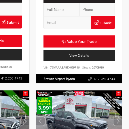
Submit
Submit
ade
Value Your Trade
View Details
26T08570
VIN:
7SVAAABA8TX099746
Stock:
26T08980
412.265.4743
Brewer Airport Toyota
412.265.4743