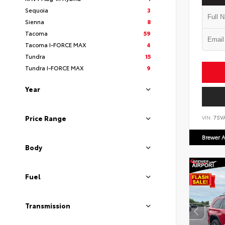
Sequoia
3
Sienna
8
Tacoma
59
Tacoma I-FORCE MAX
4
Tundra
15
Tundra I-FORCE MAX
9
Year
Price Range
VIN:
7SV
Brewer A
Body
Fuel
Transmission