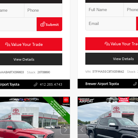
Submit
Value Your Tr
Value Your Trade
View Details
View Details
VIN:
5TFMA5EC8TX059842
Stock:
AAABA8TX099603
Stock:
26T08890
Brewer Airport Toyota
irport Toyota
412.265.4743