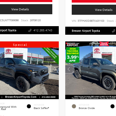
View Details
View Details
C5LN7TT069086
Stock:
26T06120
VIN:
5TFMA5DB0TX431103
Stock:
irport Toyota
412.265.4743
Brewer Airport Toyota
Special
RIOR
INTERIOR
EXTERIOR
rground With
Black SofTex®
Bronze Oxide
k Roof