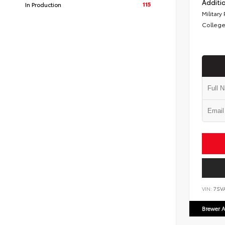
Additio
115
In Production
Military
College
VIN:
7SV
Brewer A