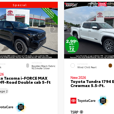
Special
INTERIOR
ERIOR
EXTERIOR
Boulder/Black Fabric
ck
Wind Chill Pearl
W/Smoke Silver
26
ta Tacoma i-FORCE MAX
New 2026
Toyota Tundra 1794 E
ff-Road Double cab 5-ft
Crewmax 5.5-Ft.
eage
2
TSRP