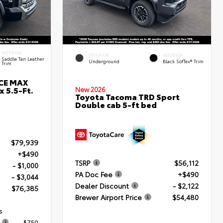
INTERIOR
EXTERIOR
INTERIOR
Saddle Tan Leather
Underground
Black SofTex® Trim
Trim
RCE MAX
 5.5-Ft.
New 2026
Toyota Tacoma TRD Sport
Double cab 5-ft bed
$79,939
+$490
TSRP
$56,112
- $1,000
PA Doc Fee
+$490
- $3,044
Dealer Discount
- $2,122
$76,385
Brewer Airport Price
$54,480
s
$750