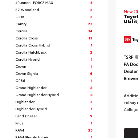
4Runner I-FORCE MAX
5
BZ Woodland
2
New 20
Toyot
C-HR
2
Utilit
Camry
23
Corolla
14
Corolla Cross
13
Corolla Cross Hybrid
1
Corolla Hatchback
2
TSRP
Corolla Hybrid
1
PA Doc
Crown
1
Dealer
Crown Signia
6
Brewer
GR86
1
Grand Highlander
2
Grand Highlander Hybrid
8
Additio
Highlander
3
Military
Highlander Hybrid
1
College
Land Cruiser
9
Prius
1
RAV4
25
RAV4 Plug-In Hybrid
1