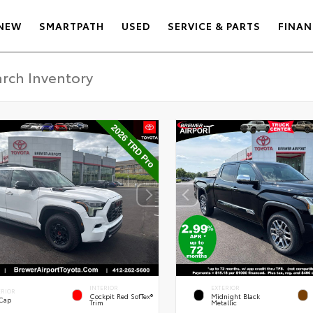
NEW
SMARTPATH
USED
SERVICE & PARTS
FINAN
INTERIOR
EXTERIOR
ERIOR
Cockpit Red SofTex®
Midnight Black
 Cap
Trim
Metallic