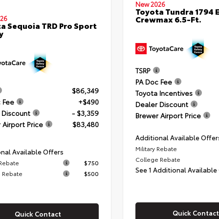
New 2026
Toyota Tundra 1794 E
Crewmax 6.5-Ft.
26
a Sequoia TRD Pro Sport
y
TSRP
PA Doc Fee
$86,349
Toyota Incentives
 Fee
+$490
Dealer Discount
 Discount
- $3,359
Brewer Airport Price
 Airport Price
$83,480
Additional Available Offer
Military Rebate
nal Available Offers
College Rebate
 Rebate
$750
See 1 Additional Available
 Rebate
$500
Quick Contact
Quick Contact