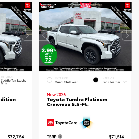
INTERIOR
EXTERIOR
INTERIOR
Saddle Tan Leather
Wind Chill Pearl
Black Leather Trim
Trim
New 2026
dition
Toyota Tundra Platinum
Crewmax 5.5-Ft.
$72,764
TSRP
$71,514