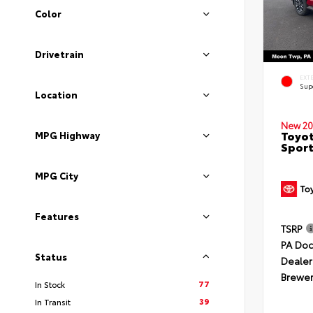
Color
Drivetrain
EXT
Sup
Location
New 20
Toyot
MPG Highway
Sport
MPG City
Features
TSRP
PA Doc
Status
Dealer
Brewer
77
In Stock
39
In Transit