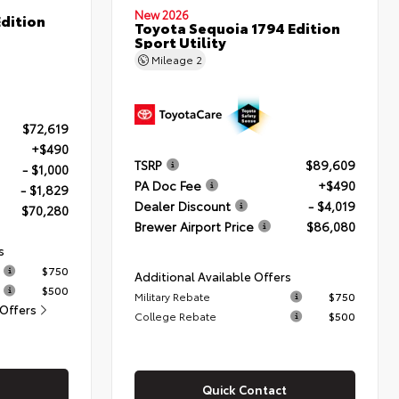
New 2026
dition
Toyota Sequoia 1794 Edition
Sport Utility
Mileage
2
$72,619
+$490
TSRP
$89,609
- $1,000
PA Doc Fee
+$490
- $1,829
Dealer Discount
- $4,019
$70,280
Brewer Airport Price
$86,080
s
$750
Additional Available Offers
$500
Military Rebate
$750
 Offers
College Rebate
$500
Quick Contact