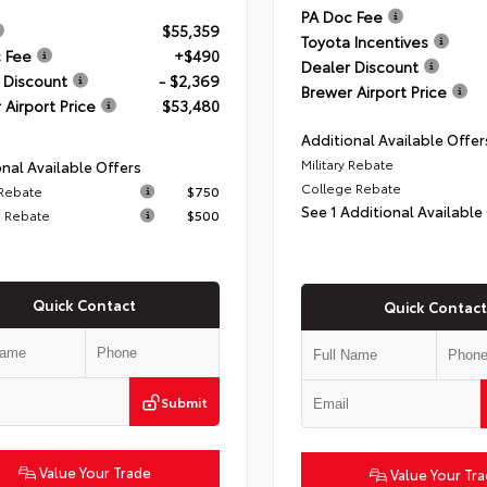
PA Doc Fee
$55,359
Toyota Incentives
 Fee
+$490
Dealer Discount
 Discount
- $2,369
Brewer Airport Price
 Airport Price
$53,480
Additional Available Offer
Military Rebate
nal Available Offers
College Rebate
 Rebate
$750
See 1 Additional Available
 Rebate
$500
Quick Contact
Quick Contact
Submit
Value Your Trade
Value Your Tr