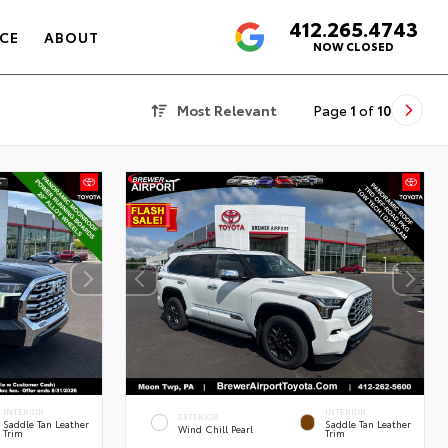
412.265.4743
4.6
CE
ABOUT
NOW CLOSED
Most Relevant
Page
1
of
10
INTERIOR
INTERIOR
EXTERIOR
Saddle Tan Leather
Saddle Tan Leather
Wind Chill Pearl
Trim
Trim