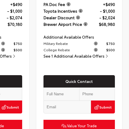
+$490
PA Doc Fee
+$490
- $1,000
Toyota Incentives
- $1,000
- $2,074
Dealer Discount
- $2,024
$70,180
Brewer Airport Price
$68,980
s
Additional Available Offers
$750
Military Rebate
$750
$500
College Rebate
$500
 Offers
See 1 Additional Available Offers
Quick Contact
Submit
Submit
ade
Value Your Trade