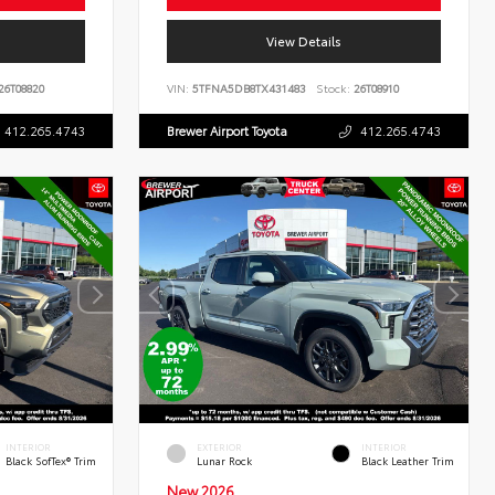
View Details
26T08820
VIN:
5TFNA5DB8TX431483
Stock:
26T08910
412.265.4743
Brewer Airport Toyota
412.265.4743
INTERIOR
EXTERIOR
INTERIOR
Black SofTex® Trim
Lunar Rock
Black Leather Trim
New 2026