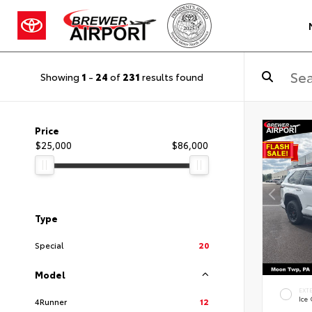
Showing
1
-
24
of
231
results found
Price
$25,000
$86,000
Type
Special
20
Model
EXT
Ice
4Runner
12