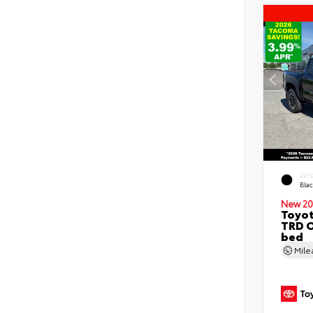
EXT
Bla
New 20
Toyo
TRD O
bed
Mil