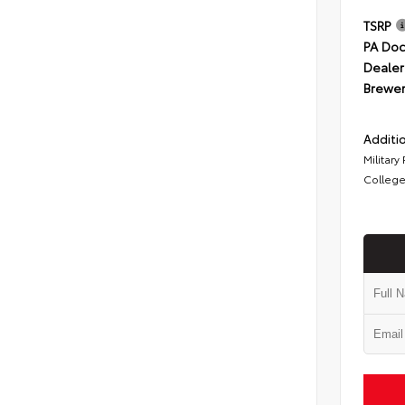
TSRP
PA Doc
Dealer
Brewer
Additio
Military
College