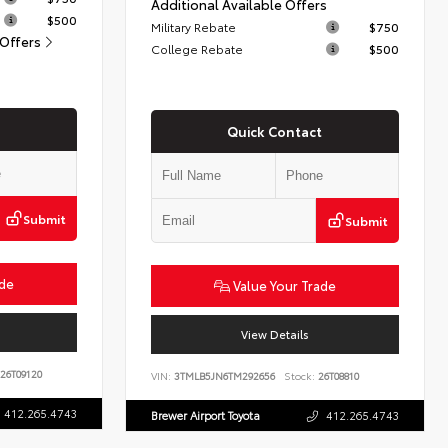
Additional Available Offers
$500
Military Rebate
$750
 Offers
College Rebate
$500
Quick Contact
Submit
Submit
ade
Value Your Trade
View Details
26T09120
VIN:
3TMLB5JN6TM292656
Stock:
26T08810
412.265.4743
Brewer Airport Toyota
412.265.4743