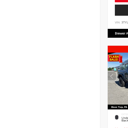
VIN:
3TYL
Brewer A
EXTE
Unde
Blac