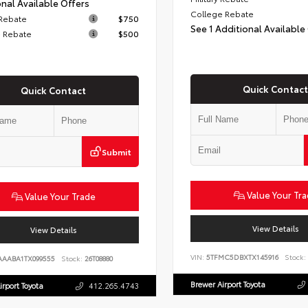
nal Available Offers
College Rebate
 Rebate
$750
See 1 Additional Available
 Rebate
$500
Quick Contact
Quick Contact
Submit
Value Your Tr
Value Your Trade
View Details
View Details
VIN:
5TFMC5DBXTX145916
Stock:
AAABA1TX099555
Stock:
26T08880
Brewer Airport Toyota
irport Toyota
412.265.4743