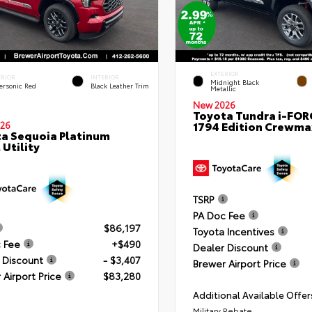
EXTERIOR
ERIOR
INTERIOR
Midnight Black
ersonic Red
Black Leather Trim
Metallic
New 2026
Toyota Tundra i-FO
1794 Edition Crewmax
26
a Sequoia Platinum
 Utility
TSRP
PA Doc Fee
$86,197
Toyota Incentives
 Fee
+$490
Dealer Discount
 Discount
- $3,407
Brewer Airport Price
 Airport Price
$83,280
Additional Available Offer
Military Rebate