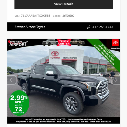
View Details
VIN:
7SVAAABA1TX099555
Stock:
26T08880
Brewer Airport Toyota
412.265.4743