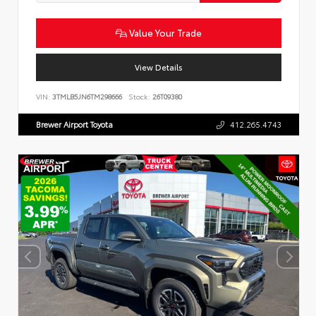
Value Your Trade
View Details
VIN:
3TMLB5JN6TM298666
Stock:
26T09380
Brewer Airport Toyota
412.265.4743