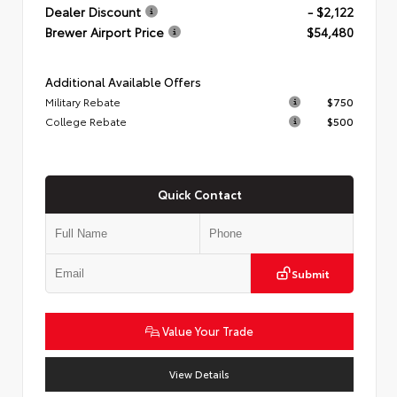
Dealer Discount
- $2,122
Brewer Airport Price
$54,480
Additional Available Offers
Military Rebate
$750
College Rebate
$500
Quick Contact
Submit
Value Your Trade
View Details