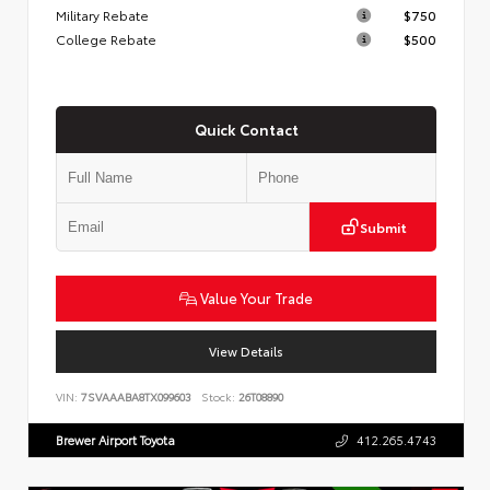
Military Rebate
$750
College Rebate
$500
Quick Contact
Submit
Value Your Trade
View Details
VIN:
7SVAAABA8TX099603
Stock:
26T08890
Brewer Airport Toyota
412.265.4743