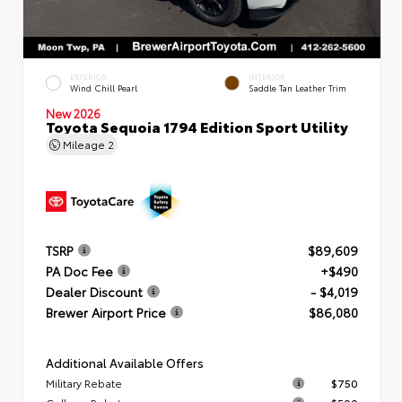
EXTERIOR
INTERIOR
Wind Chill Pearl
Saddle Tan Leather Trim
New 2026
Toyota Sequoia 1794 Edition Sport Utility
Mileage
2
TSRP
$89,609
PA Doc Fee
+$490
Dealer Discount
- $4,019
Brewer Airport Price
$86,080
Additional Available Offers
Military Rebate
$750