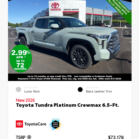
EXTERIOR
INTERIOR
Lunar Rock
Black Leather Trim
New 2026
Toyota Tundra Platinum Crewmax 6.5-Ft.
TSRP
$73,178