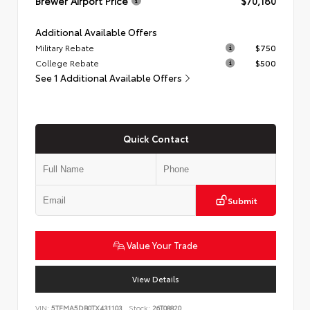
Brewer Airport Price
$70,180
Additional Available Offers
Military Rebate
$750
College Rebate
$500
See 1 Additional Available Offers
Quick Contact
Submit
Value Your Trade
View Details
VIN:
5TFMA5DB0TX431103
Stock:
26T08820