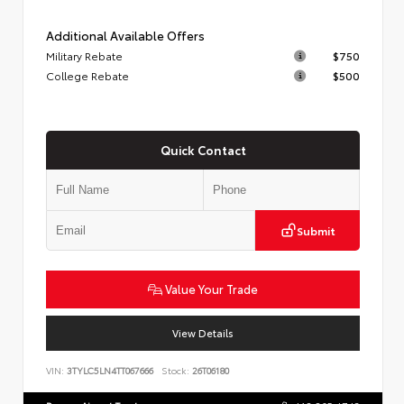
Additional Available Offers
Military Rebate
$750
College Rebate
$500
Quick Contact
Submit
Value Your Trade
View Details
VIN:
3TYLC5LN4TT067666
Stock:
26T06180