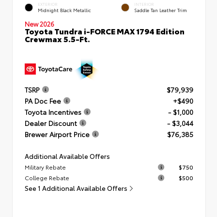
EXTERIOR
INTERIOR
Midnight Black Metallic
Saddle Tan Leather Trim
New 2026
Toyota Tundra i-FORCE MAX 1794 Edition
Crewmax 5.5-Ft.
TSRP
$79,939
PA Doc Fee
+$490
Toyota Incentives
- $1,000
Dealer Discount
- $3,044
Brewer Airport Price
$76,385
Additional Available Offers
Military Rebate
$750
College Rebate
$500
See 1 Additional Available Offers