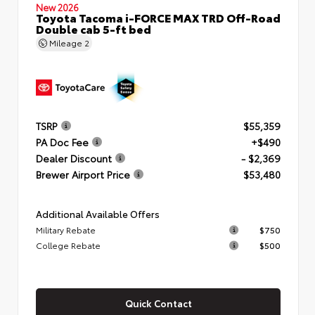
New 2026
Toyota Tacoma i-FORCE MAX TRD Off-Road
Double cab 5-ft bed
Mileage
2
TSRP
$55,359
PA Doc Fee
+$490
Dealer Discount
- $2,369
Brewer Airport Price
$53,480
Additional Available Offers
Military Rebate
$750
College Rebate
$500
Quick Contact