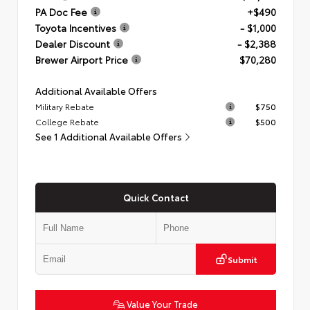
PA Doc Fee
+$490
Toyota Incentives
- $1,000
Dealer Discount
- $2,388
Brewer Airport Price
$70,280
Additional Available Offers
Military Rebate
$750
College Rebate
$500
See 1 Additional Available Offers
Quick Contact
Submit
Value Your Trade