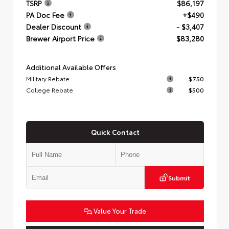
TSRP
$86,197
PA Doc Fee
+$490
Dealer Discount
- $3,407
Brewer Airport Price
$83,280
Additional Available Offers
Military Rebate
$750
College Rebate
$500
Quick Contact
Submit
Value Your Trade