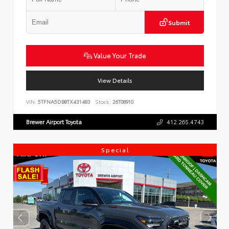
Submit
Value Your Trade
View Details
VIN:
5TFNA5DB8TX431483
Stock:
26T08910
Brewer Airport Toyota
412.265.4743
Special