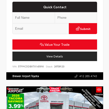
Quick Contact
Submit
Value Your Trade
View Details
VIN:
5TFMC5DBXTX145916
Stock:
26T09120
Brewer Airport Toyota
412.265.4743