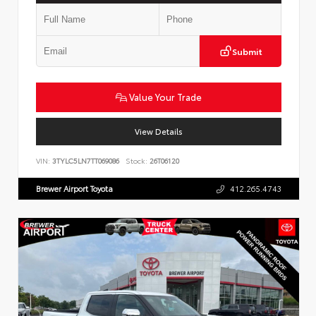
Submit
Value Your Trade
View Details
VIN:
3TYLC5LN7TT069086
Stock:
26T06120
Brewer Airport Toyota
412.265.4743