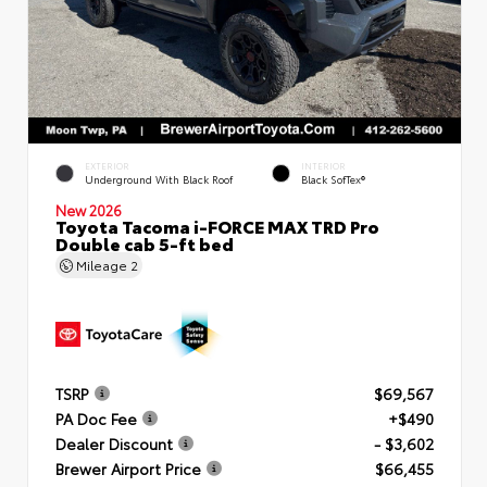
EXTERIOR
INTERIOR
Underground With Black Roof
Black SofTex®
New 2026
Toyota Tacoma i-FORCE MAX TRD Pro
Double cab 5-ft bed
Mileage
2
TSRP
$69,567
PA Doc Fee
+$490
Dealer Discount
- $3,602
Brewer Airport Price
$66,455