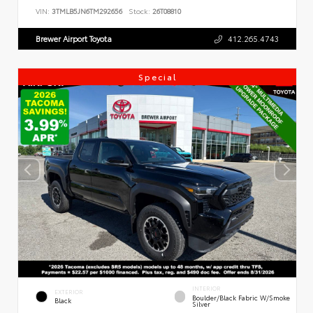
VIN:
3TMLB5JN6TM292656
Stock:
26T08810
Brewer Airport Toyota
412.265.4743
Special
INTERIOR
EXTERIOR
Boulder/Black Fabric W/Smoke
Black
Silver