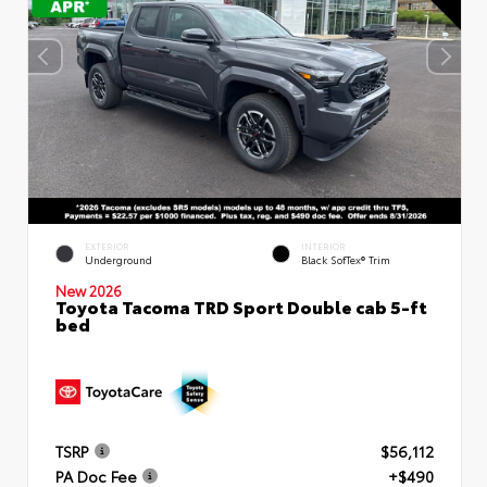
EXTERIOR
INTERIOR
Underground
Black SofTex® Trim
New 2026
Toyota Tacoma TRD Sport Double cab 5-ft
bed
TSRP
$56,112
PA Doc Fee
+$490