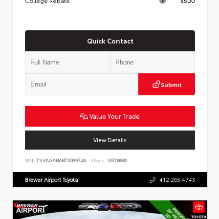
College Rebate
$500
Quick Contact
Submit
Value Your Trade
View Details
VIN:
7SVAAABA8TX099746
Stock:
26T08980
Brewer Airport Toyota
412.265.4743