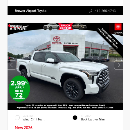
Brewer Airport Toyota
412.265.4743
EXTERIOR
INTERIOR
Wind Chill Pearl
Black Leather Trim
New 2026