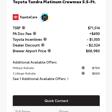
Toyota Tundra Platinum Crewmax 5.5-Ft.
TSRP
$71,514
PA Doc Fee
+$490
Toyota Incentives
- $1,000
Dealer Discount
- $2,024
Brewer Airport Price
$68,980
Additional Available Offers
Military Rebate
$750
College Rebate
$500
See 1 Additional Available Offers
Quick Contact