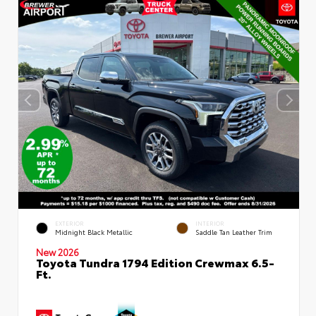
EXTERIOR
INTERIOR
Midnight Black Metallic
Saddle Tan Leather Trim
New 2026
Toyota Tundra 1794 Edition Crewmax 6.5-
Ft.