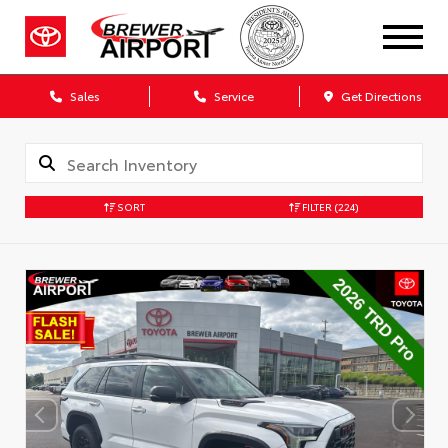
Sales
Service
Get Directions
SORT
FILTER
(224)