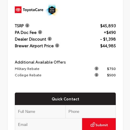
TSRP
$45,893
PA Doc Fee
+$490
Dealer Discount
- $1,398
Brewer Airport Price
$44,985
Additional Available Offers
Military Rebate
$750
College Rebate
$500
Quick Contact
Submit