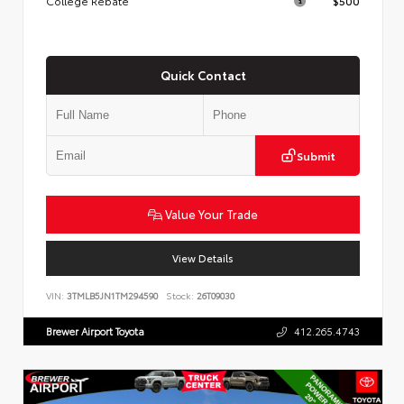
College Rebate
$500
Quick Contact
Submit
Value Your Trade
View Details
VIN:
3TMLB5JN1TM294590
Stock:
26T09030
Brewer Airport Toyota
412.265.4743