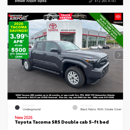
Brewer Airport Toyota
412.265.4743
EXTERIOR
INTERIOR
Underground
Black Fabric With Smoke Silver
New 2026
Toyota Tacoma SR5 Double cab 5-ft bed