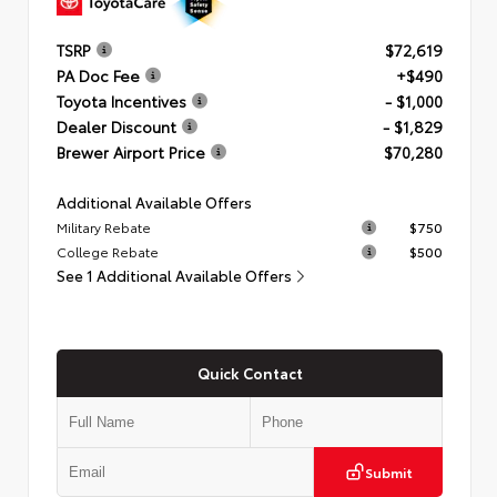
TSRP
$72,619
PA Doc Fee
+$490
Toyota Incentives
- $1,000
Dealer Discount
- $1,829
Brewer Airport Price
$70,280
Additional Available Offers
Military Rebate
$750
College Rebate
$500
See 1 Additional Available Offers
Quick Contact
Submit