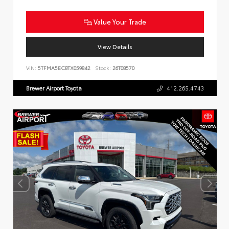
Value Your Trade
View Details
VIN:
5TFMA5EC8TX059842
Stock:
26T08570
Brewer Airport Toyota
412.265.4743