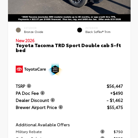
EXTERIOR
INTERIOR
Bronze Oxide
Black SofTex® Trim
New 2026
Toyota Tacoma TRD Sport Double cab 5-ft
bed
TSRP
$56,447
PA Doc Fee
+$490
Dealer Discount
- $1,462
Brewer Airport Price
$55,475
Additional Available Offers
Military Rebate
$750