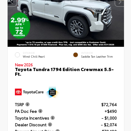
EXTERIOR
INTERIOR
Wind Chill Pearl
Saddle Tan Leather Trim
New 2026
Toyota Tundra 1794 Edition Crewmax 5.5-
Ft.
TSRP
$72,764
PA Doc Fee
+$490
Toyota Incentives
- $1,000
Dealer Discount
- $2,074