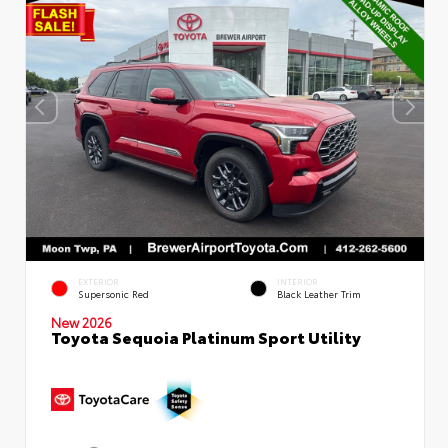
EXTERIOR
INTERIOR
Supersonic Red
Black Leather Trim
New 2026
Toyota Sequoia Platinum Sport Utility