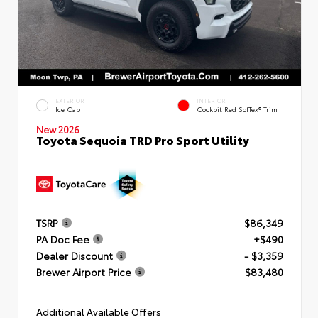
EXTERIOR
INTERIOR
Ice Cap
Cockpit Red SofTex® Trim
New 2026
Toyota Sequoia TRD Pro Sport Utility
TSRP
$86,349
PA Doc Fee
+$490
Dealer Discount
- $3,359
Brewer Airport Price
$83,480
Additional Available Offers