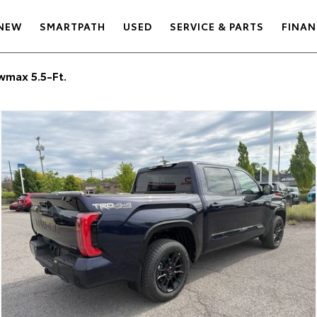
NEW
SMARTPATH
USED
SERVICE & PARTS
FINAN
max 5.5-Ft.