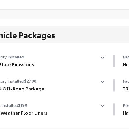
hicle Packages
ory Installed
Fac
State Emissions
He
State Emissions
10-
ory Installed
$2,180
Fac
D Off-Road Package
TR
 Off-Road Package
TRD
 Installed
$199
Por
in. TRD Off-Road matte-black alloy wheels with TRD
er caps and all-terrain tires
-Weather Floor Liners
Ha
neered to precisely fit your Tundra and made from
Fea
grille