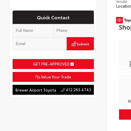
mode
Locatio
Quick Contact
Sho
Submit
GET PRE-APPROVED
Value Your Trade
412.265.4743
Brewer Airport Toyota
C