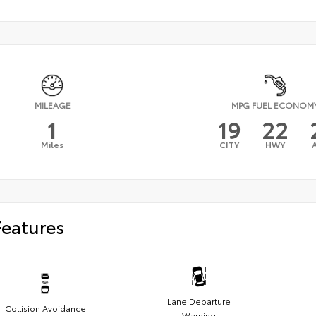
MILEAGE
MPG FUEL ECONOM
1
19
22
Miles
CITY
HWY
Features
Lane Departure
Collision Avoidance
Warning