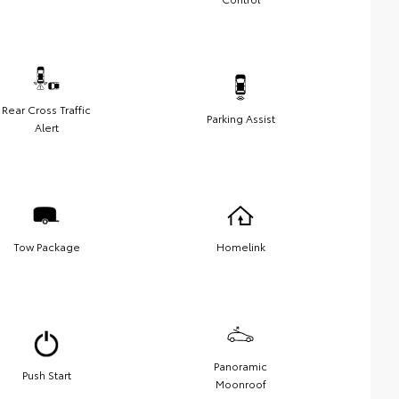
Rear Cross Traffic
Parking Assist
Alert
Tow Package
Homelink
Panoramic
Push Start
Moonroof