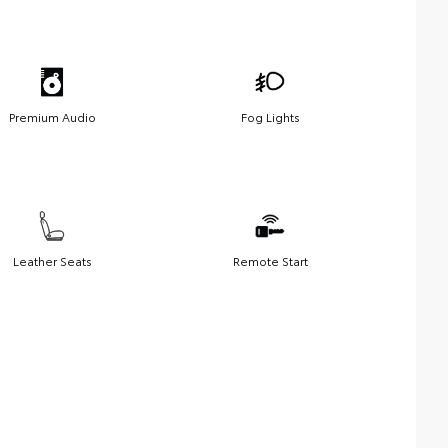
Premium Audio
Fog Lights
Leather Seats
Remote Start