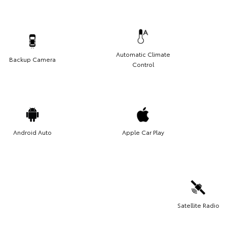
Automatic Climate
Backup Camera
Control
Android Auto
Apple Car Play
Satellite Radio