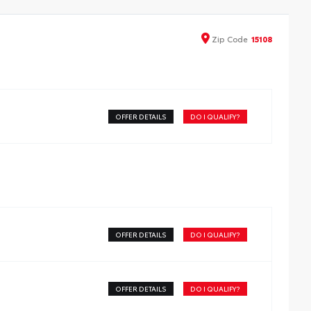
y to install and remove for storage. Use it to deter theft
your gear and other valuables as well as protect them
m inclement weather.
Zip
Code
15108
elf-latching system allows for easy-cover operation and
moval
dvanced seal-and-channel system has drain hoses at the
-end helping to keep water out of the bed
nnovative mounting system allowing for full access to
OFFER DETAILS
DO I QUALIFY?
 rails
es Deck Rail System for installation and is weather
istant
OFFER DETAILS
DO I QUALIFY?
OFFER DETAILS
DO I QUALIFY?