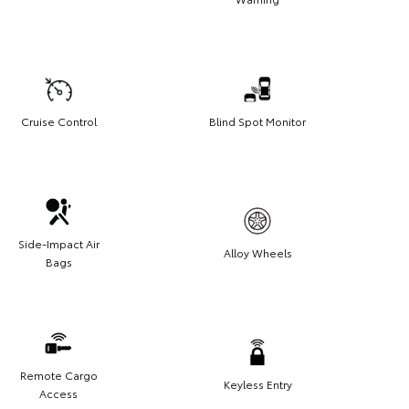
Cruise Control
Blind Spot Monitor
Side-Impact Air
Alloy Wheels
Bags
Remote Cargo
Keyless Entry
Access