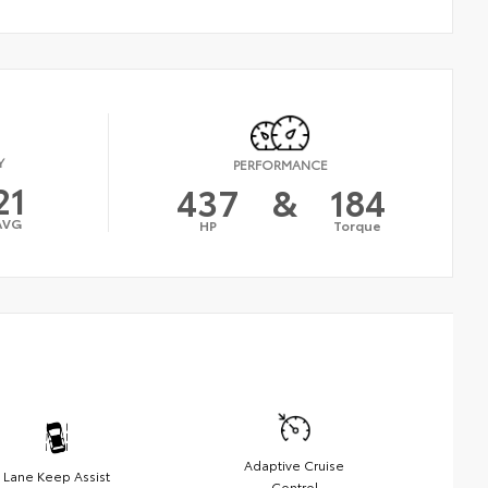
Y
PERFORMANCE
21
437
&
184
AVG
HP
Torque
Adaptive Cruise
Lane Keep Assist
Control