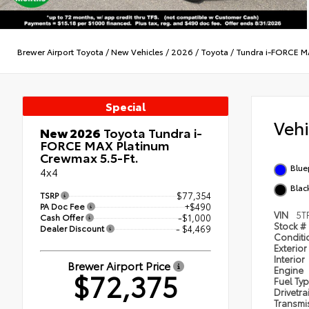
Brewer Airport Toyota
/
New Vehicles
/
2026
/
Toyota
/
Tundra i-FORCE 
Special
Veh
New 2026
Toyota Tundra i-
FORCE MAX Platinum
Crewmax 5.5-Ft.
Blue
4x4
Black
TSRP
$77,354
PA Doc Fee
+$490
VIN
5T
Cash Offer
-$1,000
Stock #
Dealer Discount
- $4,469
Condit
Exterior
Interior
Brewer Airport Price
Engine
$72,375
Fuel Ty
Drivetra
Transmi