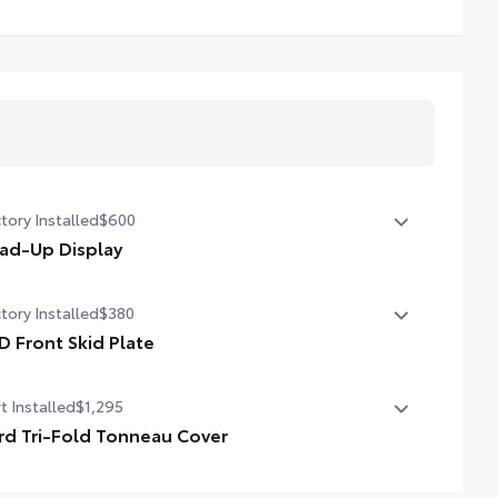
tory Installed
$600
ad-Up Display
in. color Head-Up Display (HUD)
tory Installed
$380
D Front Skid Plate
 front skid plate
t Installed
$1,295
rd Tri-Fold Tonneau Cover
turing a sleek trifold design, the hard tonneau cover is