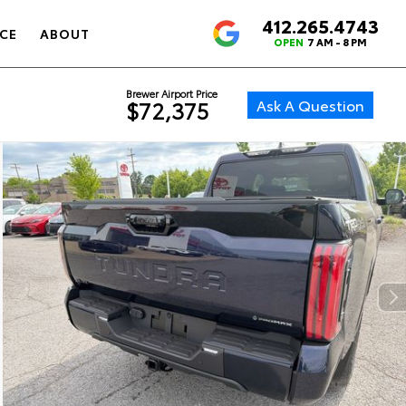
412.265.4743
4.6
CE
ABOUT
OPEN
7 AM - 8 PM
Brewer Airport Price
Ask A Question
$72,375