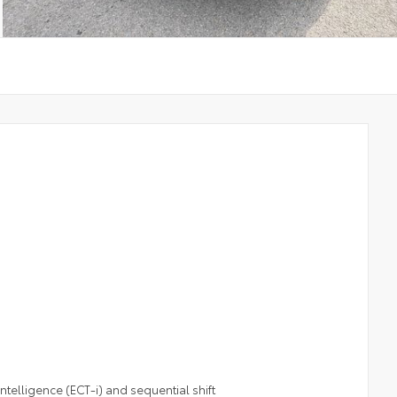
telligence (ECT-i) and sequential shift