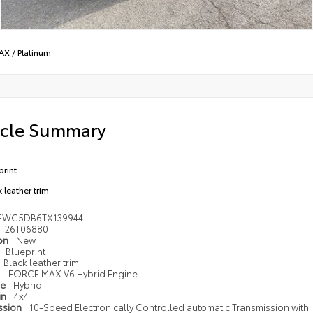
MAX
/
Platinum
icle Summary
print
 leather trim
FWC5DB6TX139944
26T06880
ion
New
Blueprint
Black leather trim
i-FORCE MAX V6 Hybrid Engine
pe
Hybrid
in
4x4
ssion
10-Speed Electronically Controlled automatic Transmission with in