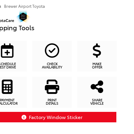
n
Brewer Airport Toyota
pping Tools
SCHEDULE
CHECK
MAKE
TEST DRIVE
AVAILABILITY
OFFER
PAYMENT
PRINT
SHARE
ALCULATOR
DETAILS
VEHICLE
Factory Window Sticker