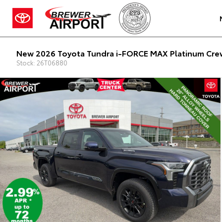
New 2026 Toyota Tundra i-FORCE MAX Platinum Crew
Stock: 26T06880