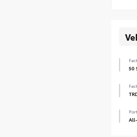
Ve
Fact
50 
50 
Fact
TR
TRD
Port
20-
cent
All
Engi
TRD 