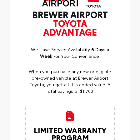
BREWER AIRPORT
TOYOTA
ADVANTAGE
We Have Service Availability
6 Days a
Week
For Your Convenience!
When you purchase any new or eligible
pre-owned vehicle at Brewer Airport
Toyota, you get all this added value. A
Total Savings of $1,700!
LIMITED WARRANTY
PROGRAM