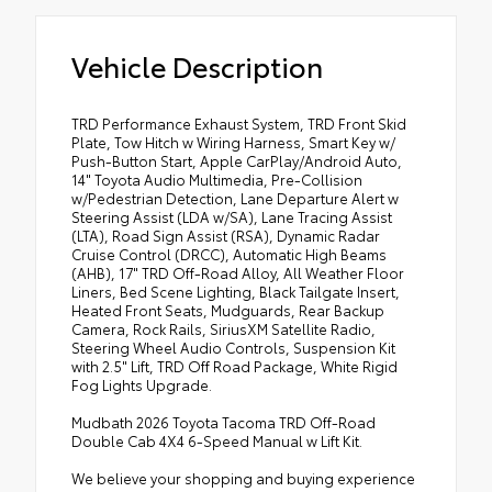
Vehicle Description
TRD Performance Exhaust System, TRD Front Skid
Plate, Tow Hitch w Wiring Harness, Smart Key w/
Push-Button Start, Apple CarPlay/Android Auto,
14" Toyota Audio Multimedia, Pre-Collision
w/Pedestrian Detection, Lane Departure Alert w
Steering Assist (LDA w/SA), Lane Tracing Assist
(LTA), Road Sign Assist (RSA), Dynamic Radar
Cruise Control (DRCC), Automatic High Beams
(AHB), 17" TRD Off-Road Alloy, All Weather Floor
Liners, Bed Scene Lighting, Black Tailgate Insert,
Heated Front Seats, Mudguards, Rear Backup
Camera, Rock Rails, SiriusXM Satellite Radio,
Steering Wheel Audio Controls, Suspension Kit
with 2.5" Lift, TRD Off Road Package, White Rigid
Fog Lights Upgrade.
Mudbath 2026 Toyota Tacoma TRD Off-Road
Double Cab 4X4 6-Speed Manual w Lift Kit.
We believe your shopping and buying experience