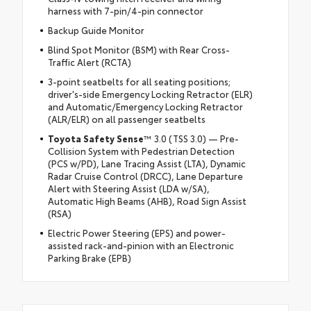
harness with 7-pin/4-pin connector
Backup Guide Monitor
Blind Spot Monitor (BSM) with Rear Cross-
Traffic Alert (RCTA)
3-point seatbelts for all seating positions;
driver's-side Emergency Locking Retractor (ELR)
and Automatic/Emergency Locking Retractor
(ALR/ELR) on all passenger seatbelts
Toyota Safety Sense
™ 3.0 (TSS 3.0) — Pre-
Collision System with Pedestrian Detection
(PCS w/PD), Lane Tracing Assist (LTA), Dynamic
Radar Cruise Control (DRCC), Lane Departure
Alert with Steering Assist (LDA w/SA),
Automatic High Beams (AHB), Road Sign Assist
(RSA)
Electric Power Steering (EPS) and power-
assisted rack-and-pinion with an Electronic
Parking Brake (EPB)