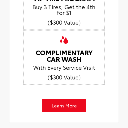
Buy 3 Tires, Get the 4th
For $1
($300 Value)
COMPLIMENTARY
CAR WASH
With Every Service Visit
($300 Value)
Learn More