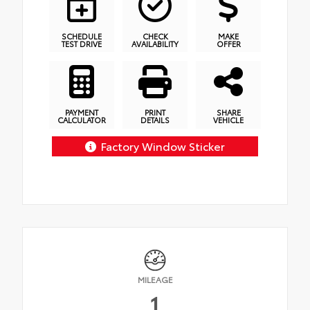
SCHEDULE
CHECK
MAKE
TEST DRIVE
AVAILABILITY
OFFER
PAYMENT
PRINT
SHARE
CALCULATOR
DETAILS
VEHICLE
Factory Window Sticker
MILEAGE
1