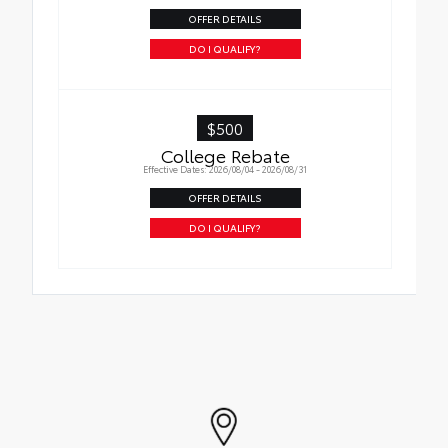
OFFER DETAILS
DO I QUALIFY?
$500
College Rebate
Effective Dates: 2026/08/04 - 2026/08/31
OFFER DETAILS
DO I QUALIFY?