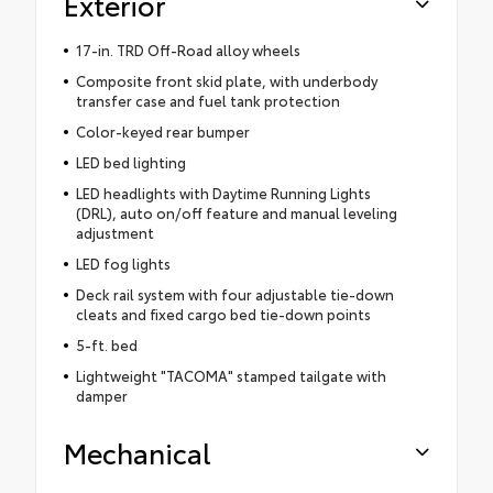
Exterior
17-in. TRD Off-Road alloy wheels
Composite front skid plate, with underbody
transfer case and fuel tank protection
Color-keyed rear bumper
LED bed lighting
LED headlights with Daytime Running Lights
(DRL), auto on/off feature and manual leveling
adjustment
LED fog lights
Deck rail system with four adjustable tie-down
cleats and fixed cargo bed tie-down points
5-ft. bed
Lightweight "TACOMA" stamped tailgate with
damper
Mechanical