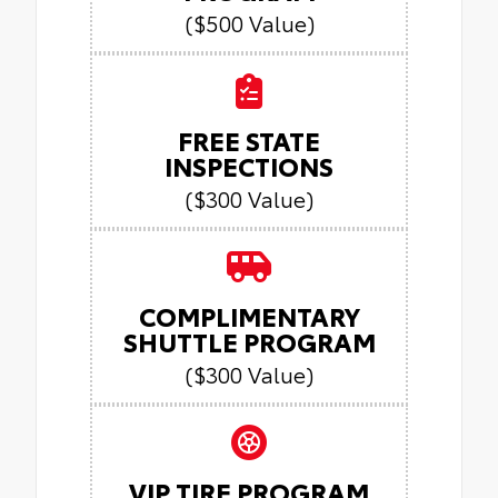
($500 Value)
FREE STATE
INSPECTIONS
($300 Value)
COMPLIMENTARY
SHUTTLE PROGRAM
($300 Value)
VIP TIRE PROGRAM