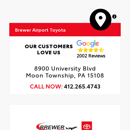
MapLibre
Brewer Airport Toyota
OUR CUSTOMERS
LOVE US
2002 Reviews
8900 University Blvd
Moon Township, PA 15108
CALL NOW:
412.265.4743