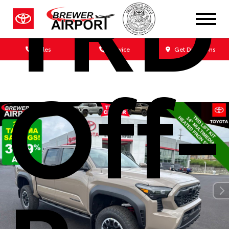
TRD
Sales
Service
Get Directions
Off-