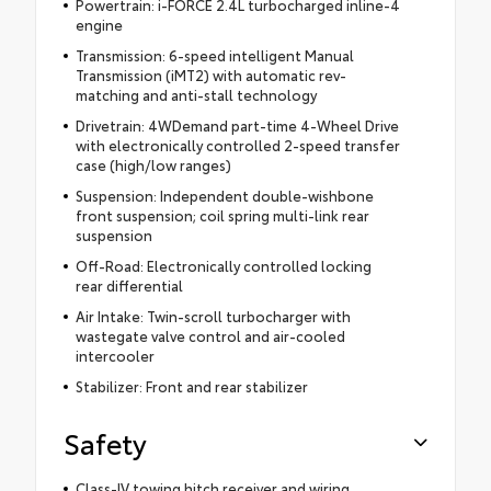
Powertrain: i-FORCE 2.4L turbocharged inline-4
engine
Transmission: 6-speed intelligent Manual
Transmission (iMT2) with automatic rev-
matching and anti-stall technology
Drivetrain: 4WDemand part-time 4-Wheel Drive
with electronically controlled 2-speed transfer
case (high/low ranges)
Suspension: Independent double-wishbone
front suspension; coil spring multi-link rear
suspension
Off-Road: Electronically controlled locking
rear differential
Air Intake: Twin-scroll turbocharger with
wastegate valve control and air-cooled
intercooler
Stabilizer: Front and rear stabilizer
Safety
Class-IV towing hitch receiver and wiring