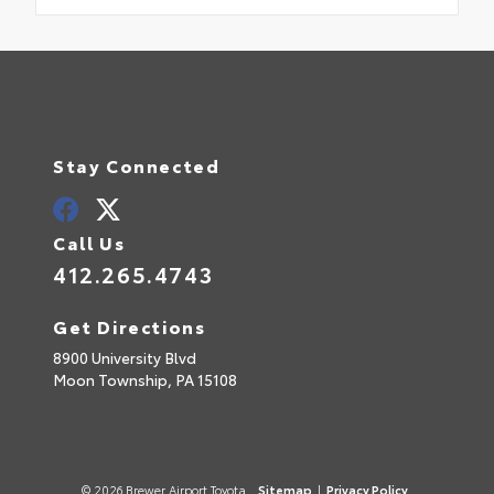
Stay Connected
Call Us
412.265.4743
Get Directions
8900 University Blvd
Moon Township,
PA
15108
© 2026 Brewer Airport Toyota.
Sitemap
|
Privacy Policy