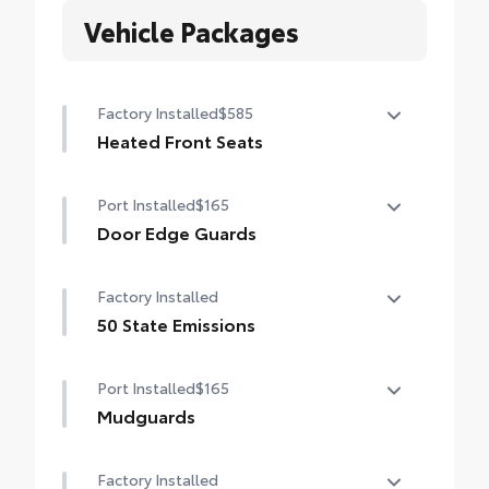
Vehicle Packages
Factory Installed
$585
Heated Front Seats
Heated Front Seats
Port Installed
$165
Door Edge Guards
Help prevent door edge dings and chipped
Factory Installed
paint with this protective finishing touch.
• Thermoplastic-coated stainless steel is
50 State Emissions
precisely matched to the exterior finish
50 State Emissions
• Compression-fitted to door edge
Port Installed
$165
contours
Mudguards
• Blend seamlessly to complement exterior
styling
Mudguards
Factory Installed