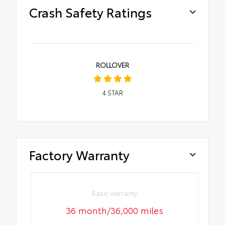
Crash Safety Ratings
ROLLOVER
4
STAR
Factory Warranty
Basic warranty
36 month/36,000 miles