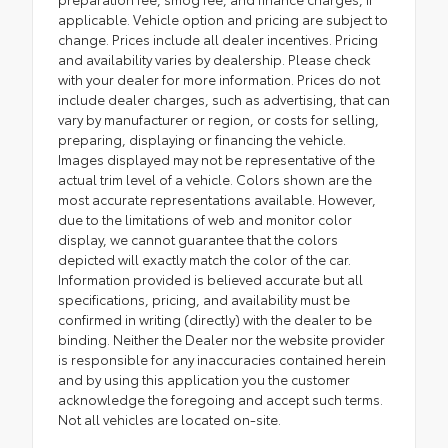
applicable. Vehicle option and pricing are subject to
change. Prices include all dealer incentives. Pricing
and availability varies by dealership. Please check
with your dealer for more information. Prices do not
include dealer charges, such as advertising, that can
vary by manufacturer or region, or costs for selling,
preparing, displaying or financing the vehicle.
Images displayed may not be representative of the
actual trim level of a vehicle. Colors shown are the
most accurate representations available. However,
due to the limitations of web and monitor color
display, we cannot guarantee that the colors
depicted will exactly match the color of the car.
Information provided is believed accurate but all
specifications, pricing, and availability must be
confirmed in writing (directly) with the dealer to be
binding. Neither the Dealer nor the website provider
is responsible for any inaccuracies contained herein
and by using this application you the customer
acknowledge the foregoing and accept such terms.
Not all vehicles are located on-site.