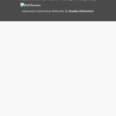
AdChoices
Advanced Automotive Websites By
Dealer Alchemist