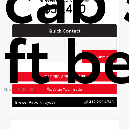
$51,480
ft b
Quick Contact
Submit
GET PRE-APPROVED
Value Your Trade
Stock: 26T08290
412.265.4743
Brewer Airport Toyota