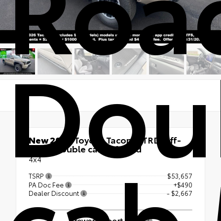
Roa
Dou
New 2026
Toyota Tacoma TRD Off-
cab 
Road Double cab 5-ft bed
4x4
TSRP
$53,657
PA Doc Fee
+$490
Dealer Discount
- $2,667
Brewer Airport Price