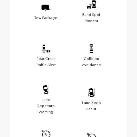
Blind Spot
Tow Package
Monitor
Rear Cross
Collision
Traffic Alert
Avoidance
Lane
Lane Keep
Departure
Assist
Warning