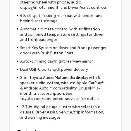
steering wheel with phone, audio,
display/infotainment, and Driver Assist controls
60/40 split, folding rear seat with under- and
behind-seat storage
Automatic climate control with air filtration
and combined temperature settings for driver
and front passenger
Smart Key System on driver and front passenger
doors with Push Button Start
Auto-dimming day/night rearview mirror
Dual USB-C ports with power delivery
8-in. Toyota Audio Multimedia display with 6-
speaker audio system, wireless Apple CarPlay®
& Android Auto™ compatibility, SiriusXM® 3-
month trial subscription. See
toyota.com/connected-services for details.
12.3-in. digital gauge cluster with selectable
gauges, Driver Assist, vehicle/trip information,
and warning messages