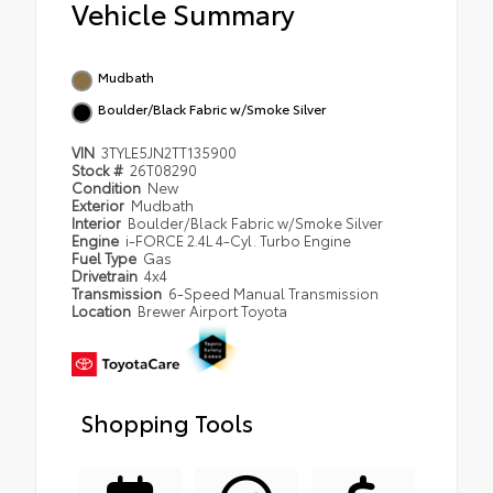
Vehicle Summary
Mudbath
Boulder/Black Fabric w/Smoke Silver
VIN
3TYLE5JN2TT135900
Stock #
26T08290
Condition
New
Exterior
Mudbath
Interior
Boulder/Black Fabric w/Smoke Silver
Engine
i-FORCE 2.4L 4-Cyl. Turbo Engine
Fuel Type
Gas
Drivetrain
4x4
Transmission
6-Speed Manual Transmission
Location
Brewer Airport Toyota
Shopping Tools