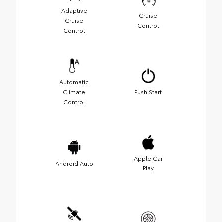
Adaptive
Cruise
Cruise
Control
Control
Automatic
Climate
Push Start
Control
Apple Car
Android Auto
Play