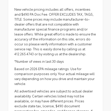
New vehicle pricing includes all offers, incentives
and $490 PA Doc Fee. OFFER EXCLUDES TAX, TAGS,
TITLE. Some prices may include manufacturer-to-
dealer offers that are not compatible with
manufacturer special finance programs and/or
lease offers. While great effort is made to ensure the
accuracy of the information on this site, errors do
occur so please verify information with a customer
service rep. This is easily done by calling us at
412.265.4743 or by visiting us at the dealership.
*Number of views in last 30 days
Based on 2026 EPA mileage ratings. Use for
comparison purposes only. Your actual mileage will
vary depending on how you drive and maintain your
vehicle.
All advertised vehicles are subject to actual dealer
availability. Certain vehicles listed may not be
available, or may have different prices. Prices
exclude state tax, license, $490 document
preparation fee, smog fee, and finance charges, if