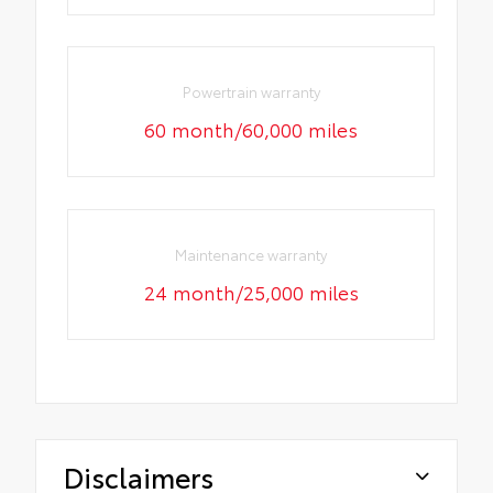
Powertrain warranty
60 month/60,000 miles
Maintenance warranty
24 month/25,000 miles
Disclaimers