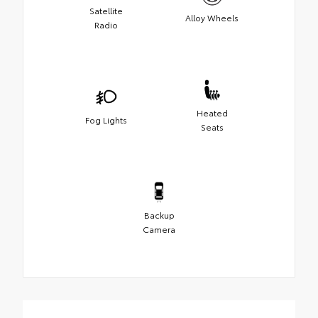
Satellite
Alloy Wheels
Radio
Heated
Fog Lights
Seats
Backup
Camera