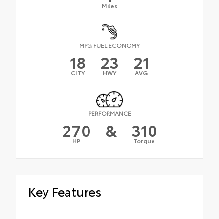
Miles
MPG FUEL ECONOMY
18
23
21
CITY
HWY
AVG
PERFORMANCE
270
&
310
HP
Torque
Key Features