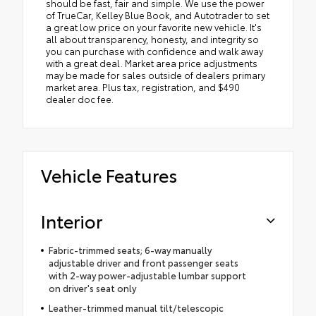
should be fast, fair and simple. We use the power
of TrueCar, Kelley Blue Book, and Autotrader to set
a great low price on your favorite new vehicle. It's
all about transparency, honesty, and integrity so
you can purchase with confidence and walk away
with a great deal. Market area price adjustments
may be made for sales outside of dealers primary
market area. Plus tax, registration, and $490
dealer doc fee.
Vehicle Features
Interior
Fabric-trimmed seats; 6-way manually
adjustable driver and front passenger seats
with 2-way power-adjustable lumbar support
on driver's seat only
Leather-trimmed manual tilt/telescopic