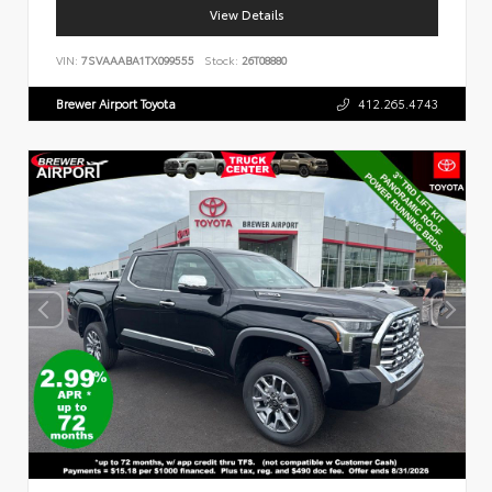
View Details
VIN:
7SVAAABA1TX099555
Stock:
26T08880
Brewer Airport Toyota
412.265.4743