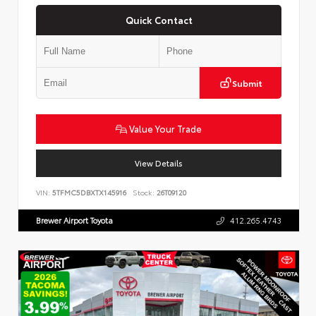
Quick Contact
Submit
Value Your Trade
View Details
VIN:
5TFMC5DBXTX145916
Stock:
26T09120
Brewer Airport Toyota
412.265.4743