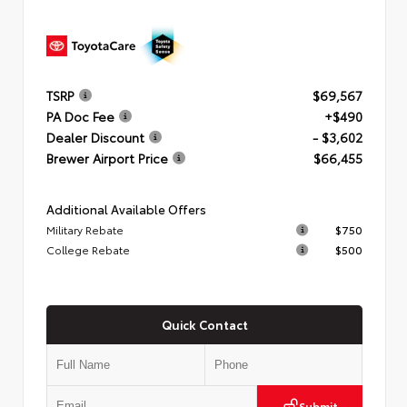
TSRP
$69,567
PA Doc Fee
+$490
Dealer Discount
- $3,602
Brewer Airport Price
$66,455
Additional Available Offers
Military Rebate
$750
College Rebate
$500
Quick Contact
Submit