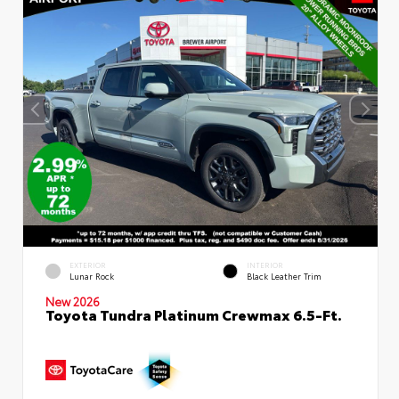
EXTERIOR
INTERIOR
Lunar Rock
Black Leather Trim
New 2026
Toyota Tundra Platinum Crewmax 6.5-Ft.