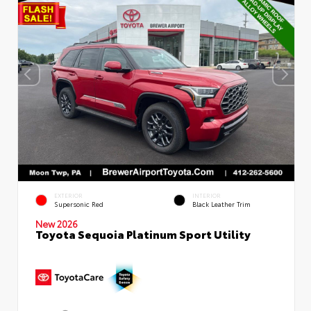
EXTERIOR
INTERIOR
Supersonic Red
Black Leather Trim
New 2026
Toyota Sequoia Platinum Sport Utility