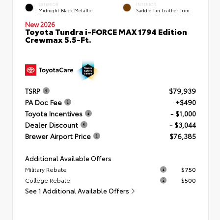
EXTERIOR
INTERIOR
Midnight Black Metallic
Saddle Tan Leather Trim
New 2026
Toyota Tundra i-FORCE MAX 1794 Edition
Crewmax 5.5-Ft.
TSRP
$79,939
PA Doc Fee
+$490
Toyota Incentives
- $1,000
Dealer Discount
- $3,044
Brewer Airport Price
$76,385
Additional Available Offers
Military Rebate
$750
College Rebate
$500
See 1 Additional Available Offers