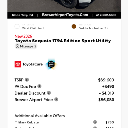
EXTERIOR
INTERIOR
Wind Chill Pearl
Saddle Tan Leather Trim
New 2026
Toyota Sequoia 1794 Edition Sport Utility
Mileage
2
TSRP
$89,609
PA Doc Fee
+$490
Dealer Discount
- $4,019
Brewer Airport Price
$86,080
Additional Available Offers
Military Rebate
$750