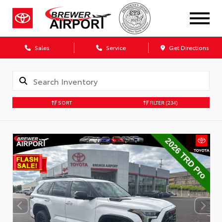
Sales
Service
Get Directions
SORT
FILTER
(234)