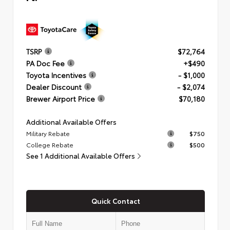
TSRP
$72,764
PA Doc Fee
+$490
Toyota Incentives
- $1,000
Dealer Discount
- $2,074
Brewer Airport Price
$70,180
Additional Available Offers
Military Rebate
$750
College Rebate
$500
See 1 Additional Available Offers
Quick Contact