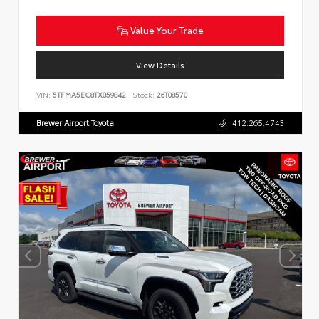
Value Your Trade
View Details
VIN:
5TFMA5EC8TX059842
Stock:
26T08570
Brewer Airport Toyota
412.265.4743