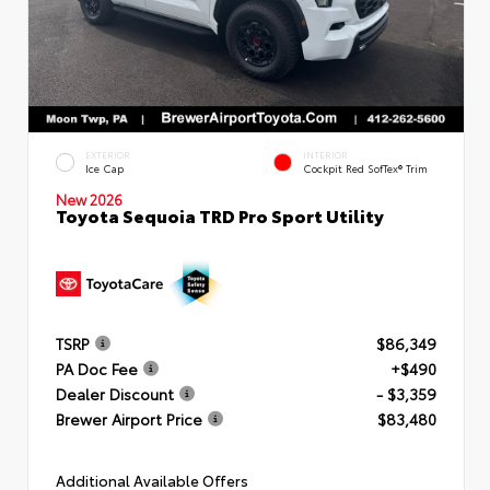
EXTERIOR
INTERIOR
Ice Cap
Cockpit Red SofTex® Trim
New 2026
Toyota Sequoia TRD Pro Sport Utility
TSRP
$86,349
PA Doc Fee
+$490
Dealer Discount
- $3,359
Brewer Airport Price
$83,480
Additional Available Offers