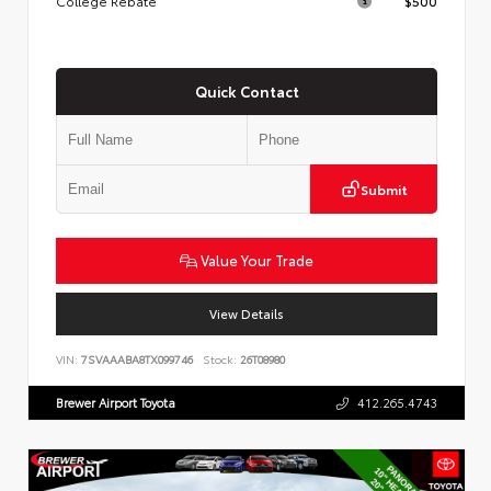
College Rebate
$500
Quick Contact
Submit
Value Your Trade
View Details
VIN:
7SVAAABA8TX099746
Stock:
26T08980
Brewer Airport Toyota
412.265.4743