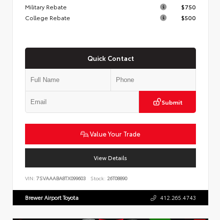
Military Rebate
$750
College Rebate
$500
Quick Contact
Submit
Value Your Trade
View Details
VIN:
7SVAAABA8TX099603
Stock:
26T08890
Brewer Airport Toyota
412.265.4743