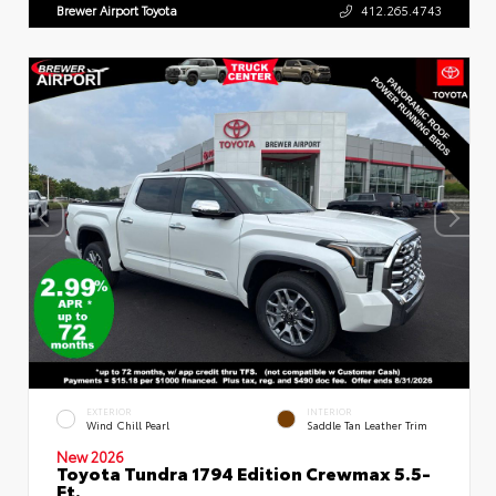
Brewer Airport Toyota
412.265.4743
EXTERIOR
INTERIOR
Wind Chill Pearl
Saddle Tan Leather Trim
New 2026
Toyota Tundra 1794 Edition Crewmax 5.5-
Ft.