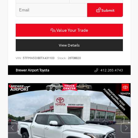
Submit
Value Your Trade
View Details
VIN:
5TFMA5DB0TX431103
Stock:
26T08820
Brewer Airport Toyota
412.265.4743