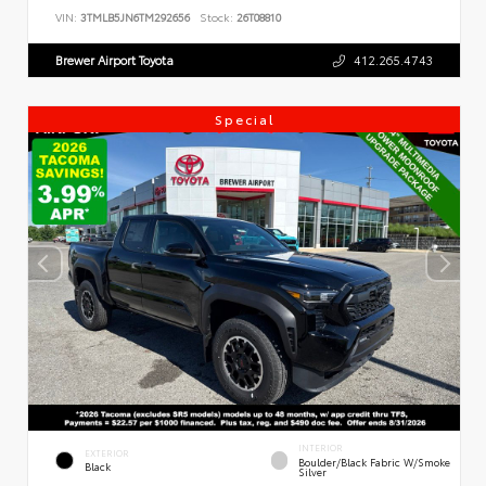
VIN:
3TMLB5JN6TM292656
Stock:
26T08810
Brewer Airport Toyota
412.265.4743
Special
INTERIOR
EXTERIOR
Boulder/Black Fabric W/Smoke
Black
Silver