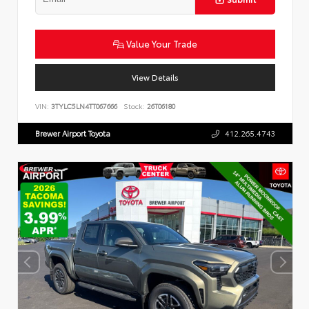
Value Your Trade
View Details
VIN:
3TYLC5LN4TT067666
Stock:
26T06180
Brewer Airport Toyota
412.265.4743