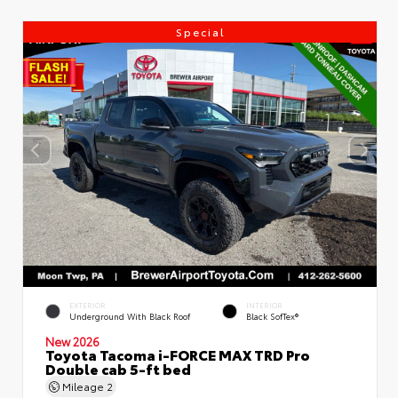
Special
EXTERIOR
INTERIOR
Underground With Black Roof
Black SofTex®
New 2026
Toyota Tacoma i-FORCE MAX TRD Pro
Double cab 5-ft bed
Mileage
2