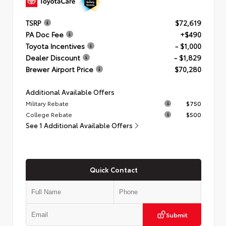
TSRP
$72,619
PA Doc Fee
+$490
Toyota Incentives
- $1,000
Dealer Discount
- $1,829
Brewer Airport Price
$70,280
Additional Available Offers
Military Rebate
$750
College Rebate
$500
See 1 Additional Available Offers
Quick Contact
Submit