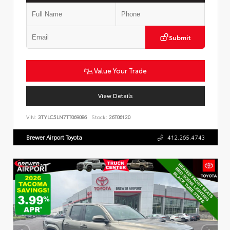
Submit
Value Your Trade
View Details
VIN:
3TYLC5LN7TT069086
Stock:
26T06120
Brewer Airport Toyota
412.265.4743