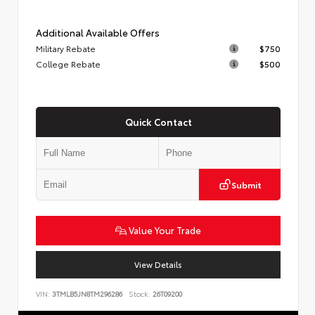
Additional Available Offers
Military Rebate
$750
College Rebate
$500
Quick Contact
Submit
Value Your Trade
View Details
VIN:
3TMLB5JN8TM296286
Stock:
26T09200