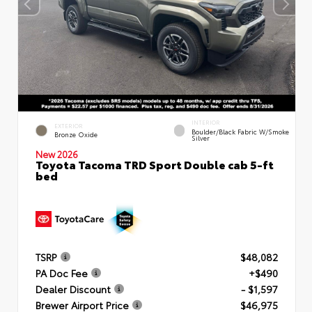
INTERIOR
EXTERIOR
Boulder/Black Fabric W/Smoke
Bronze Oxide
Silver
New 2026
Toyota Tacoma TRD Sport Double cab 5-ft
bed
TSRP
$48,082
PA Doc Fee
+$490
Dealer Discount
- $1,597
Brewer Airport Price
$46,975