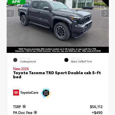
EXTERIOR
INTERIOR
Underground
Black SofTex® Trim
New 2026
Toyota Tacoma TRD Sport Double cab 5-ft
bed
TSRP
$56,112
PA Doc Fee
+$490