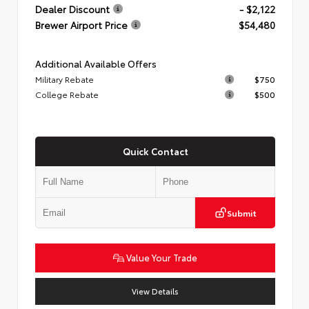
Dealer Discount
- $2,122
Brewer Airport Price
$54,480
Additional Available Offers
Military Rebate
$750
College Rebate
$500
Quick Contact
Submit
Value Your Trade
View Details