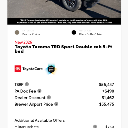
EXTERIOR
INTERIOR
Bronze Oxide
Black SofTex® Trim
New 2026
Toyota Tacoma TRD Sport Double cab 5-ft
bed
TSRP
$56,447
PA Doc Fee
+$490
Dealer Discount
- $1,462
Brewer Airport Price
$55,475
Additional Available Offers
Military Rebate
$750