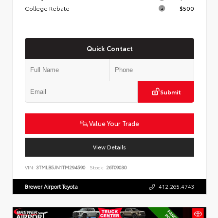
College Rebate
$500
Quick Contact
Submit
Value Your Trade
View Details
VIN:
3TMLB5JN1TM294590
Stock:
26T09030
Brewer Airport Toyota
412.265.4743