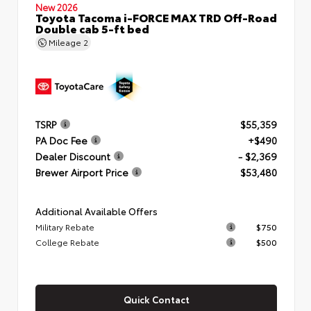
New 2026
Toyota Tacoma i-FORCE MAX TRD Off-Road
Double cab 5-ft bed
Mileage
2
TSRP
$55,359
PA Doc Fee
+$490
Dealer Discount
- $2,369
Brewer Airport Price
$53,480
Additional Available Offers
Military Rebate
$750
College Rebate
$500
Quick Contact