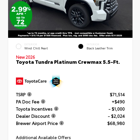
EXTERIOR
INTERIOR
Wind Chill Pearl
Black Leather Trim
New 2026
Toyota Tundra Platinum Crewmax 5.5-Ft.
TSRP
$71,514
PA Doc Fee
+$490
Toyota Incentives
- $1,000
Dealer Discount
- $2,024
Brewer Airport Price
$68,980
Additional Available Offers