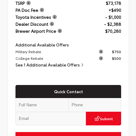
TSRP
$73,178
PA Doc Fee
+$490
Toyota Incentives
- $1,000
Dealer Discount
- $2,388
Brewer Airport Price
$70,280
Additional Available Offers
Military Rebate
$750
College Rebate
$500
See 1 Additional Available Offers
Quick Contact
Submit