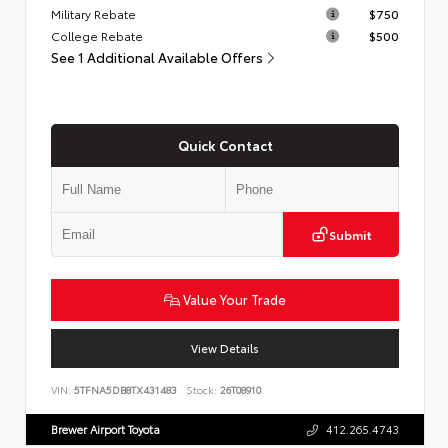
Military Rebate
$750
College Rebate
$500
See 1 Additional Available Offers
Quick Contact
Submit
Value Your Trade
View Details
VIN:
5TFNA5DB8TX431483
Stock:
26T08910
Brewer Airport Toyota
412.265.4743