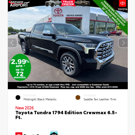
EXTERIOR
INTERIOR
Midnight Black Metallic
Saddle Tan Leather Trim
New 2026
Toyota Tundra 1794 Edition Crewmax 6.5-
Ft.