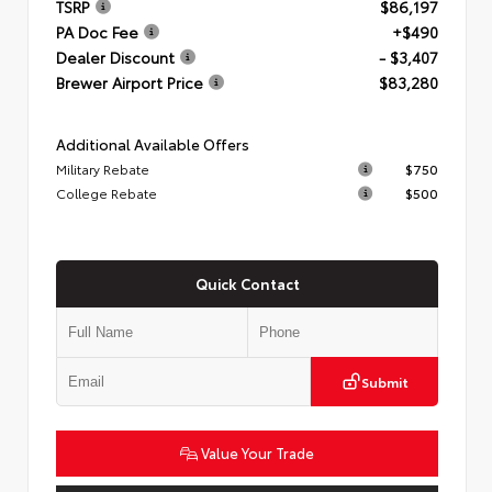
TSRP
$86,197
PA Doc Fee
+$490
Dealer Discount
- $3,407
Brewer Airport Price
$83,280
Additional Available Offers
Military Rebate
$750
College Rebate
$500
Quick Contact
Submit
Value Your Trade