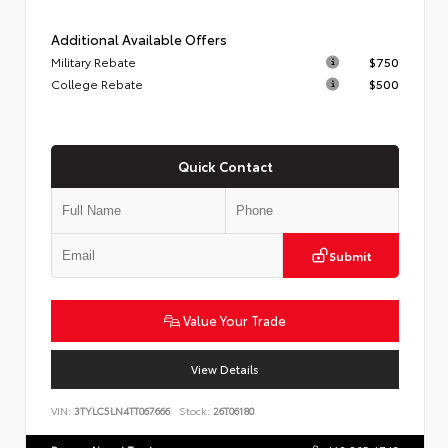
Additional Available Offers
Military Rebate
$750
College Rebate
$500
Quick Contact
Submit
Value Your Trade
View Details
VIN:
3TYLC5LN4TT067666
Stock:
26T06180