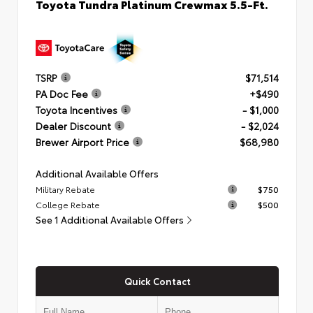
Toyota Tundra Platinum Crewmax 5.5-Ft.
TSRP
$71,514
PA Doc Fee
+$490
Toyota Incentives
- $1,000
Dealer Discount
- $2,024
Brewer Airport Price
$68,980
Additional Available Offers
Military Rebate
$750
College Rebate
$500
See 1 Additional Available Offers
Quick Contact