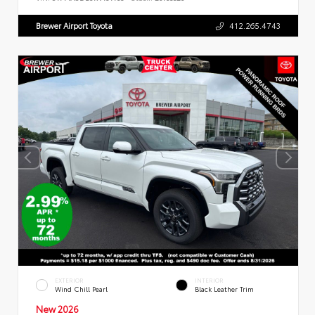
Brewer Airport Toyota
412.265.4743
EXTERIOR
INTERIOR
Wind Chill Pearl
Black Leather Trim
New 2026