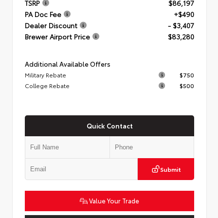
TSRP
$86,197
PA Doc Fee
+$490
Dealer Discount
- $3,407
Brewer Airport Price
$83,280
Additional Available Offers
Military Rebate
$750
College Rebate
$500
Quick Contact
Submit
Value Your Trade