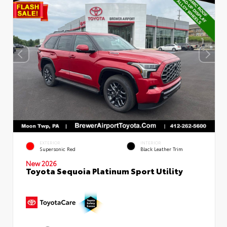
EXTERIOR
INTERIOR
Supersonic Red
Black Leather Trim
New 2026
Toyota Sequoia Platinum Sport Utility