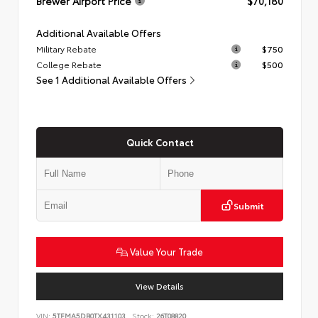
Brewer Airport Price
$70,180
Additional Available Offers
Military Rebate
$750
College Rebate
$500
See 1 Additional Available Offers
Quick Contact
Submit
Value Your Trade
View Details
VIN:
5TFMA5DB0TX431103
Stock:
26T08820