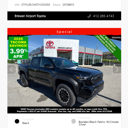
VIN:
3TMLB5JN6TM292656
Stock:
26T08810
Brewer Airport Toyota
412.265.4743
Special
INTERIOR
EXTERIOR
Boulder/Black Fabric W/Smoke
Black
Silver