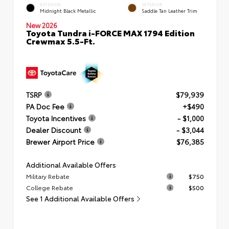
EXTERIOR
INTERIOR
Midnight Black Metallic
Saddle Tan Leather Trim
New 2026
Toyota Tundra i-FORCE MAX 1794 Edition
Crewmax 5.5-Ft.
TSRP
$79,939
PA Doc Fee
+$490
Toyota Incentives
- $1,000
Dealer Discount
- $3,044
Brewer Airport Price
$76,385
Additional Available Offers
Military Rebate
$750
College Rebate
$500
See 1 Additional Available Offers