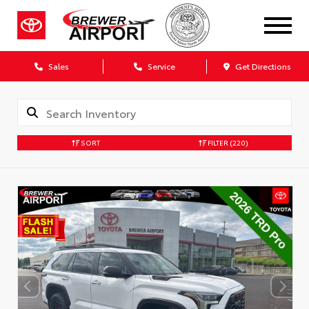
Sales
Service
Get Directions
SORT
FILTER
(220)