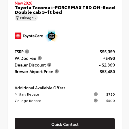
New 2026
Toyota Tacoma i-FORCE MAX TRD Off-Road
Double cab 5-ft bed
Mileage
2
TSRP
$55,359
PA Doc Fee
+$490
Dealer Discount
- $2,369
Brewer Airport Price
$53,480
Additional Available Offers
Military Rebate
$750
College Rebate
$500
Quick Contact