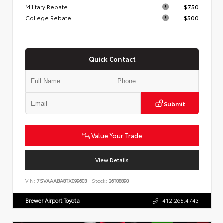
Military Rebate
$750
College Rebate
$500
Quick Contact
Submit
Value Your Trade
View Details
VIN:
7SVAAABA8TX099603
Stock:
26T08890
Brewer Airport Toyota
412.265.4743