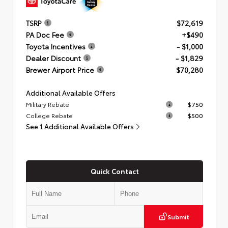
TSRP
$72,619
PA Doc Fee
+$490
Toyota Incentives
- $1,000
Dealer Discount
- $1,829
Brewer Airport Price
$70,280
Additional Available Offers
Military Rebate
$750
College Rebate
$500
See 1 Additional Available Offers
Quick Contact
Submit