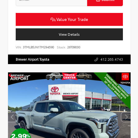
Value Your Trade
View Details
VIN:
3TMLB5JN1TM294590
Stock:
26T09030
Brewer Airport Toyota
412.265.4743