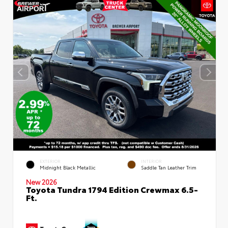
EXTERIOR
INTERIOR
Midnight Black Metallic
Saddle Tan Leather Trim
New 2026
Toyota Tundra 1794 Edition Crewmax 6.5-
Ft.