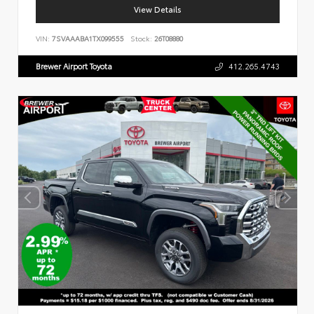
View Details
VIN:
7SVAAABA1TX099555
Stock:
26T08880
Brewer Airport Toyota
412.265.4743