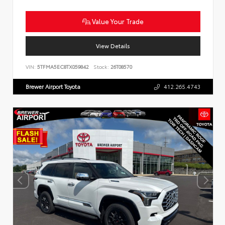
Value Your Trade
View Details
VIN:
5TFMA5EC8TX059842
Stock:
26T08570
Brewer Airport Toyota
412.265.4743