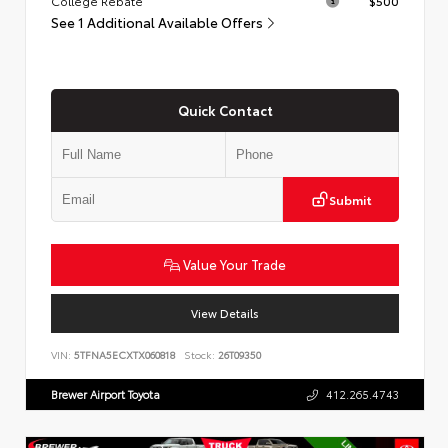
College Rebate
$500
See 1 Additional Available Offers
Quick Contact
Submit
Value Your Trade
View Details
VIN:
5TFNA5ECXTX060818
Stock:
26T09350
Brewer Airport Toyota
412.265.4743