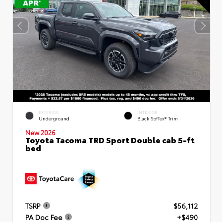
EXTERIOR
INTERIOR
Underground
Black SofTex® Trim
New 2026
Toyota Tacoma TRD Sport Double cab 5-ft
bed
TSRP
$56,112
PA Doc Fee
+$490