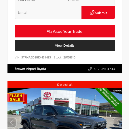
Submit
Value Your Trade
View Details
VIN:
5TFNA5DB8TX431483
Stock:
26T08910
Brewer Airport Toyota
412.265.4743
Special