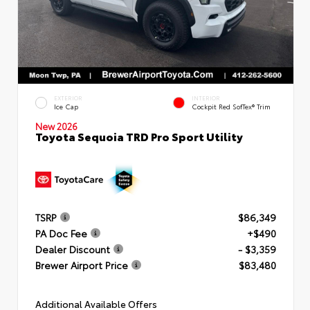
EXTERIOR
INTERIOR
Ice Cap
Cockpit Red SofTex® Trim
New 2026
Toyota Sequoia TRD Pro Sport Utility
TSRP
$86,349
PA Doc Fee
+$490
Dealer Discount
- $3,359
Brewer Airport Price
$83,480
Additional Available Offers