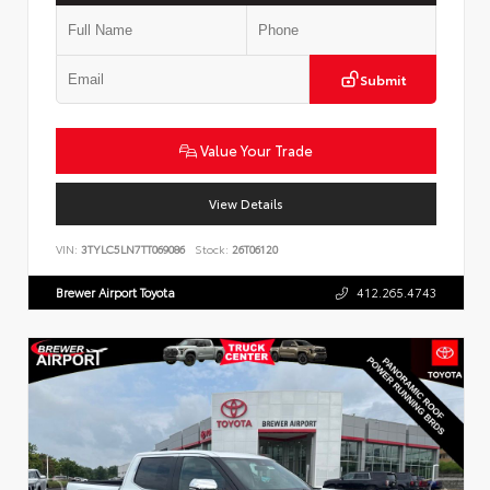
Submit
Value Your Trade
View Details
VIN:
3TYLC5LN7TT069086
Stock:
26T06120
Brewer Airport Toyota
412.265.4743