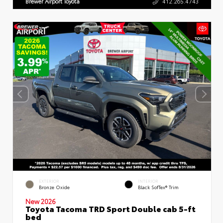
Brewer Airport Toyota
412.265.4743
EXTERIOR
INTERIOR
Bronze Oxide
Black SofTex® Trim
New 2026
Toyota Tacoma TRD Sport Double cab 5-ft
bed