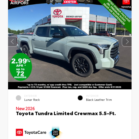
EXTERIOR
INTERIOR
Lunar Rock
Black Leather Trim
New 2026
Toyota Tundra Limited Crewmax 5.5-Ft.