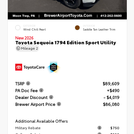
EXTERIOR
INTERIOR
Wind Chill Pearl
Saddle Tan Leather Trim
New 2026
Toyota Sequoia 1794 Edition Sport Utility
Mileage
2
TSRP
$89,609
PA Doc Fee
+$490
Dealer Discount
- $4,019
Brewer Airport Price
$86,080
Additional Available Offers
Military Rebate
$750