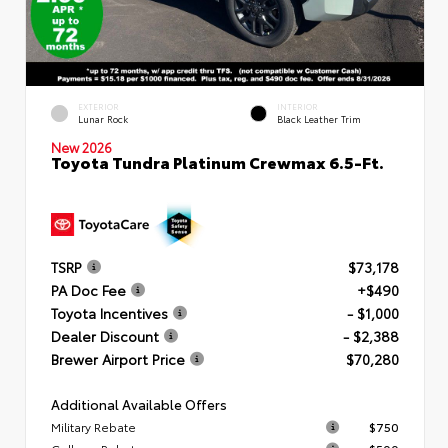
EXTERIOR
INTERIOR
Lunar Rock
Black Leather Trim
New 2026
Toyota Tundra Platinum Crewmax 6.5-Ft.
TSRP
$73,178
PA Doc Fee
+$490
Toyota Incentives
- $1,000
Dealer Discount
- $2,388
Brewer Airport Price
$70,280
Additional Available Offers
Military Rebate
$750