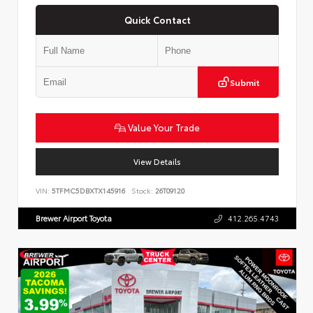
Quick Contact
Submit
Value Your Trade
View Details
VIN:
5TFMC5DBXTX145916
Stock:
26T09120
Brewer Airport Toyota
412.265.4743