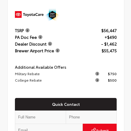
TSRP
$56,447
PA Doc Fee
+$490
Dealer Discount
- $1,462
Brewer Airport Price
$55,475
Additional Available Offers
Military Rebate
$750
College Rebate
$500
Quick Contact
Submit