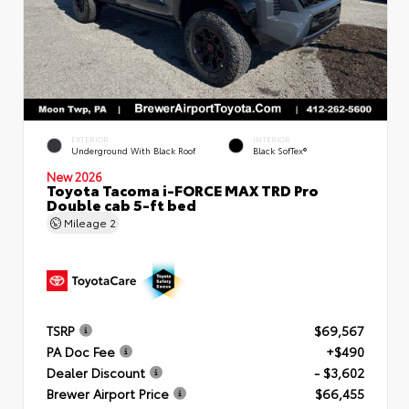
EXTERIOR
INTERIOR
Underground With Black Roof
Black SofTex®
New 2026
Toyota Tacoma i-FORCE MAX TRD Pro
Double cab 5-ft bed
Mileage
2
TSRP
$69,567
PA Doc Fee
+$490
Dealer Discount
- $3,602
Brewer Airport Price
$66,455