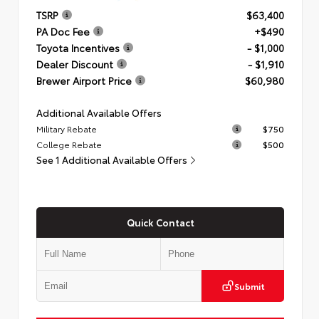
TSRP
$63,400
PA Doc Fee
+$490
Toyota Incentives
- $1,000
Dealer Discount
- $1,910
Brewer Airport Price
$60,980
Additional Available Offers
Military Rebate
$750
College Rebate
$500
See 1 Additional Available Offers
Quick Contact
Submit