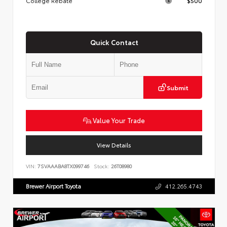
College Rebate
$500
Quick Contact
Submit
Value Your Trade
View Details
VIN:
7SVAAABA8TX099746
Stock:
26T08980
Brewer Airport Toyota
412.265.4743