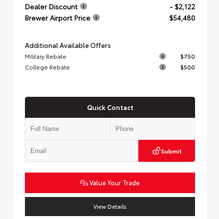
Dealer Discount
- $2,122
Brewer Airport Price
$54,480
Additional Available Offers
Military Rebate
$750
College Rebate
$500
Quick Contact
Submit
Value Your Trade
View Details