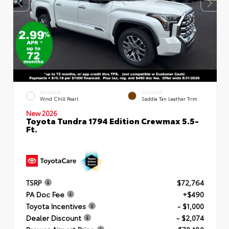
EXTERIOR
INTERIOR
Wind Chill Pearl
Saddle Tan Leather Trim
New 2026
Toyota Tundra 1794 Edition Crewmax 5.5-
Ft.
TSRP
$72,764
PA Doc Fee
+$490
Toyota Incentives
- $1,000
Dealer Discount
- $2,074