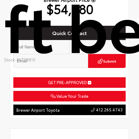
ft b
$54,480
Quick Contact
Stock: 26T08810
Submit
GET PRE-APPROVED
Value Your Trade
412.265.4743
Brewer Airport Toyota