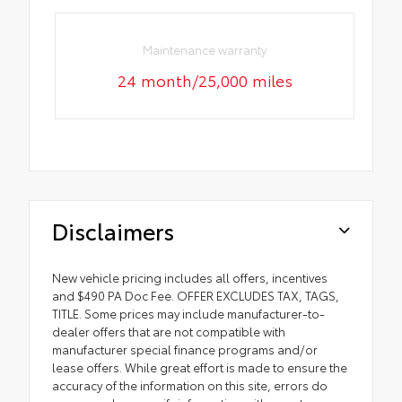
Maintenance warranty
24 month/25,000 miles
Disclaimers
New vehicle pricing includes all offers, incentives
and $490 PA Doc Fee. OFFER EXCLUDES TAX, TAGS,
TITLE. Some prices may include manufacturer-to-
dealer offers that are not compatible with
manufacturer special finance programs and/or
lease offers. While great effort is made to ensure the
accuracy of the information on this site, errors do