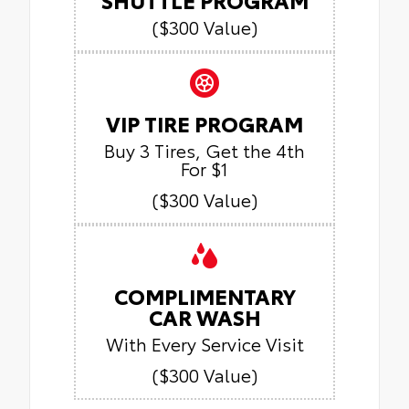
($300 Value)
VIP TIRE PROGRAM
Buy 3 Tires, Get the 4th
For $1
($300 Value)
COMPLIMENTARY
CAR WASH
With Every Service Visit
($300 Value)