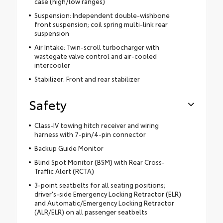
case (high/low ranges)
Suspension: Independent double-wishbone
front suspension; coil spring multi-link rear
suspension
Air Intake: Twin-scroll turbocharger with
wastegate valve control and air-cooled
intercooler
Stabilizer: Front and rear stabilizer
Safety
Class-IV towing hitch receiver and wiring
harness with 7-pin/4-pin connector
Backup Guide Monitor
Blind Spot Monitor (BSM) with Rear Cross-
Traffic Alert (RCTA)
3-point seatbelts for all seating positions;
driver's-side Emergency Locking Retractor (ELR)
and Automatic/Emergency Locking Retractor
(ALR/ELR) on all passenger seatbelts