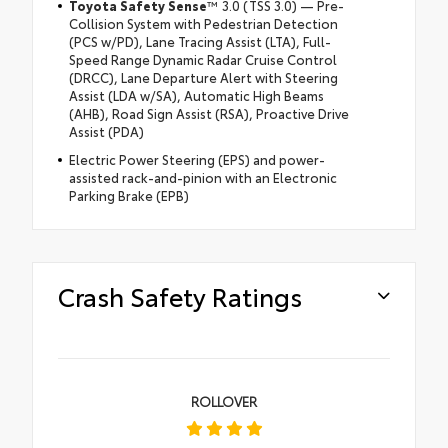
Toyota Safety Sense
™ 3.0 (TSS 3.0) — Pre-
Collision System with Pedestrian Detection
(PCS w/PD), Lane Tracing Assist (LTA), Full-
Speed Range Dynamic Radar Cruise Control
(DRCC), Lane Departure Alert with Steering
Assist (LDA w/SA), Automatic High Beams
(AHB), Road Sign Assist (RSA), Proactive Drive
Assist (PDA)
Electric Power Steering (EPS) and power-
assisted rack-and-pinion with an Electronic
Parking Brake (EPB)
Crash Safety Ratings
ROLLOVER