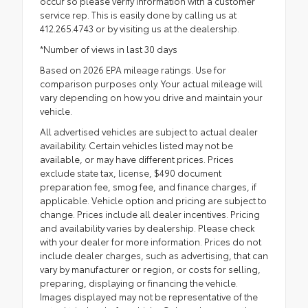
occur so please verify information with a customer
service rep. This is easily done by calling us at
412.265.4743 or by visiting us at the dealership.
*Number of views in last 30 days
Based on 2026 EPA mileage ratings. Use for
comparison purposes only. Your actual mileage will
vary depending on how you drive and maintain your
vehicle.
All advertised vehicles are subject to actual dealer
availability. Certain vehicles listed may not be
available, or may have different prices. Prices
exclude state tax, license, $490 document
preparation fee, smog fee, and finance charges, if
applicable. Vehicle option and pricing are subject to
change. Prices include all dealer incentives. Pricing
and availability varies by dealership. Please check
with your dealer for more information. Prices do not
include dealer charges, such as advertising, that can
vary by manufacturer or region, or costs for selling,
preparing, displaying or financing the vehicle.
Images displayed may not be representative of the