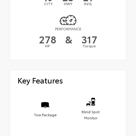
CITY
HWY
AVG
PERFORMANCE
278
&
317
HP
Torque
Key Features
Blind Spot
Tow Package
Monitor