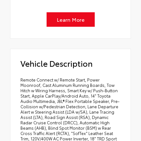
Learn More
Vehicle Description
Remote Connect w/ Remote Start, Power
Moonroof, Cast Aluminum Running Boards, Tow
Hitch w Wiring Harness, Smart Key w/ Push-Button
Start, Apple CarPlay/Android Auto, 14" Toyota
Audio Multimedia, JBL® Flex Portable Speaker, Pre-
Collision w/Pedestrian Detection, Lane Departure
Alert w Steering Assist (LDA w/SA), Lane Tracing
Assist (LTA), Road Sign Assist (RSA), Dynamic
Radar Cruise Control (DRCC), Automatic High
Beams (AHB), Blind Spot Monitor (BSM) w Rear
Cross Traffic Alert (RCTA), "SofTex" Leather Seat
Trim, 120V/400W AC Power Inverter, 18" TRD Sport