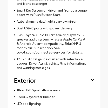
and front passenger
Smart Key System on driver and front passenger
doors with Push Button Start
Auto-dimming day/night rearview mirror
Dual USB-C ports with power delivery
8-in. Toyota Audio Multimedia display with 6-
speaker audio system, wireless Apple CarPlay®
& Android Auto™ compatibility, SiriusXM® 3-
month trial subscription. See
toyota.com/connected-services for details.
12.3-in. digital gauge cluster with selectable
gauges, Driver Assist, vehicle/trip information,
and warning messages
Exterior
18-in. TRD Sport alloy wheels
Color-keyed rear bumper
LED bed lighting