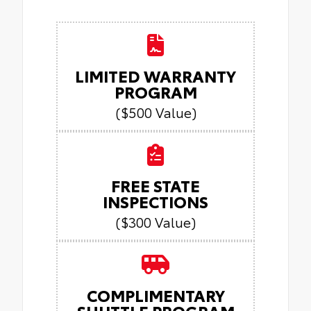
LIMITED WARRANTY
PROGRAM
($500 Value)
FREE STATE
INSPECTIONS
($300 Value)
COMPLIMENTARY
SHUTTLE PROGRAM