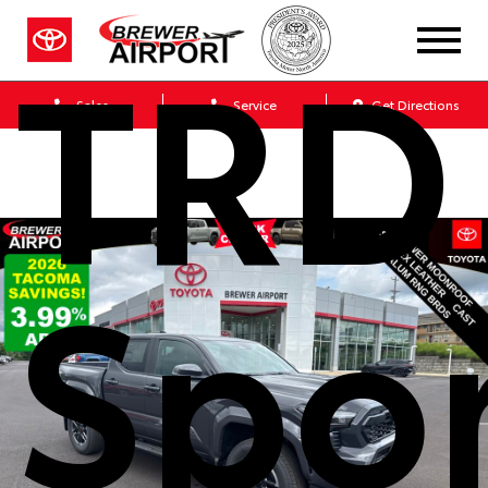
TRD
Sales
Service
Get Directions
Spo