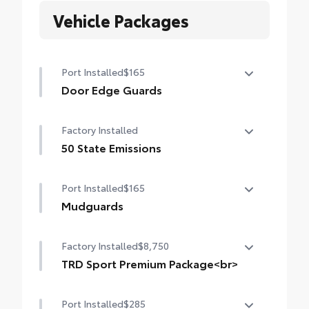
Vehicle Packages
Port Installed
$165
Door Edge Guards
Help prevent door edge dings and chipped
Factory Installed
paint with this protective finishing touch.
• Thermoplastic-coated stainless steel is
50 State Emissions
precisely matched to the exterior finish
50 State Emissions
• Compression-fitted to door edge
Port Installed
$165
contours
Mudguards
• Blend seamlessly to complement exterior
styling
Mudguards
Factory Installed
$8,750
TRD Sport Premium Package<br>
TRD Sport Premium Package (4WD A/T)
Port Installed
$285
— includes SofTex®-trimmed seats with