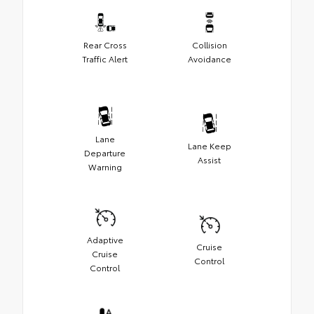
Rear Cross
Collision
Traffic Alert
Avoidance
Lane
Lane Keep
Departure
Assist
Warning
Adaptive
Cruise
Cruise
Control
Control