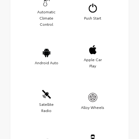
Automatic
Climate
Push Start
Control
Apple Car
Android Auto
Play
Satellite
Alloy Wheels
Radio