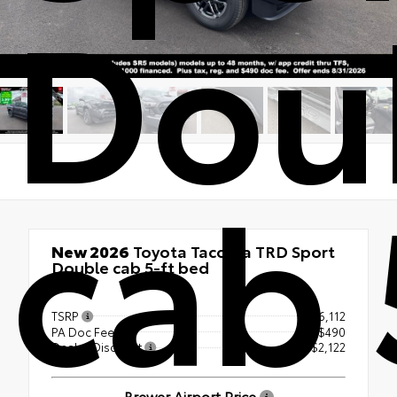
Dou
cab 
New 2026
Toyota Tacoma TRD Sport
Double cab 5-ft bed
4x4
TSRP
$56,112
PA Doc Fee
+$490
Dealer Discount
- $2,122
Brewer Airport Price