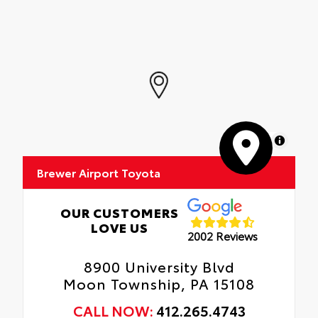
MapLibre
Brewer Airport Toyota
OUR CUSTOMERS
LOVE US
2002 Reviews
8900 University Blvd
Moon Township, PA 15108
CALL NOW:
412.265.4743