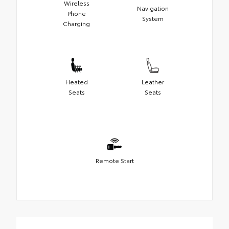
Wireless
Navigation
Phone
System
Charging
Heated
Leather
Seats
Seats
Remote Start