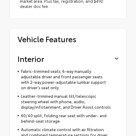
market area. Plus tax, registration, and $490
dealer doc fee.
Vehicle Features
Interior
Fabric-trimmed seats; 6-way manually
adjustable driver and front passenger seats
with 2-way power-adjustable lumbar support
on driver's seat only
Leather-trimmed manual tilt/telescopic
steering wheel with phone, audio,
display/infotainment, and Driver Assist controls
60/40 split, folding rear seat with under- and
behind-seat storage
Automatic climate control with air filtration
and combined temperature settings for driver