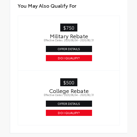
• Attached with strong adhesive backing
You May Also Qualify For
• Four colors available, bright chrome, flat
black, bronze, or gunmetal
$750
Military Rebate
Effective Dates: 2026/08/04 - 2026/08/31
OFFER DETAILS
DO I QUALIFY?
$500
College Rebate
Effective Dates: 2026/08/04 - 2026/08/31
OFFER DETAILS
DO I QUALIFY?