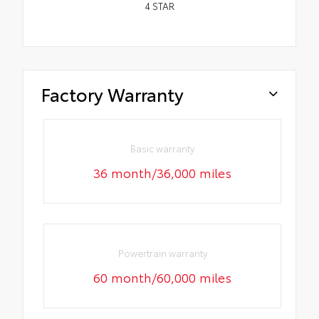
4
STAR
Factory Warranty
Basic warranty
36 month/36,000 miles
Powertrain warranty
60 month/60,000 miles