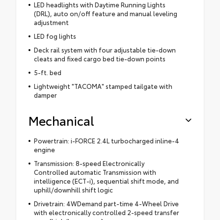
LED headlights with Daytime Running Lights
(DRL), auto on/off feature and manual leveling
adjustment
LED fog lights
Deck rail system with four adjustable tie-down
cleats and fixed cargo bed tie-down points
5-ft. bed
Lightweight "TACOMA" stamped tailgate with
damper
Mechanical
Powertrain: i-FORCE 2.4L turbocharged inline-4
engine
Transmission: 8-speed Electronically
Controlled automatic Transmission with
intelligence (ECT-i), sequential shift mode, and
uphill/downhill shift logic
Drivetrain: 4WDemand part-time 4-Wheel Drive
with electronically controlled 2-speed transfer