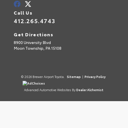
Call Us
412.265.4743
Get Directions
8900 University Blvd
Moon Township,
PA
15108
© 2026 Brewer Airport Toyota.
Sitemap
|
Privacy Policy
AdChoices
Advanced Automotive Websites By
Dealer Alchemist