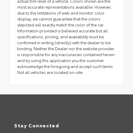
actual trim level of a vehicle. Colors shown are the
most accurate representations available. However,
due to the limitations of web and monitor color
display, we cannot guarantee that the colors
depicted will exactly match the color of the car.
Information provided is believed accurate but all
specifications, pricing, and availability must be
confirmed in writing (directly) with the dealer to be
binding. Neither the Dealer nor the website provider
is responsible for any inaccuracies contained herein
and by using this application you the customer
acknowledge the foregoing and accept such terms.
Not all vehicles are located on-site.
Stay Connected