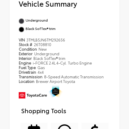
Vehicle Summary
Underground
Black SofTex® trim
VIN
3TMLB5JN6TM292656
Stock #
26T08810
Condition
New
Exterior
Underground
Interior
Black SofTex® trim
Engine
i-FORCE 2.4L 4-Cyl. Turbo Engine
Fuel Type
Gas
Drivetrain
4x4
Transmission
8-Speed Automatic Transmission
Location
Brewer Airport Toyota
Shopping Tools