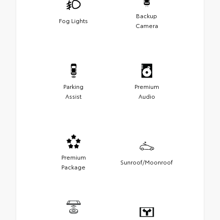
Backup
Fog Lights
Camera
Parking
Premium
Assist
Audio
Premium
Sunroof/Moonroof
Package