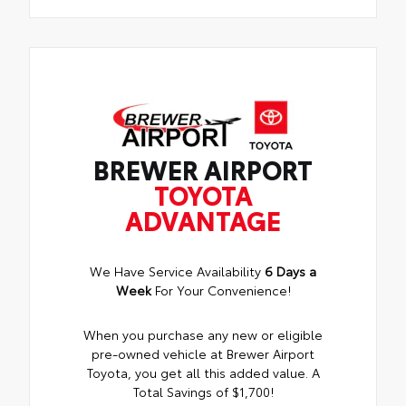
BREWER AIRPORT
TOYOTA
ADVANTAGE
We Have Service Availability
6 Days a
Week
For Your Convenience!
When you purchase any new or eligible
pre-owned vehicle at Brewer Airport
Toyota, you get all this added value. A
Total Savings of $1,700!