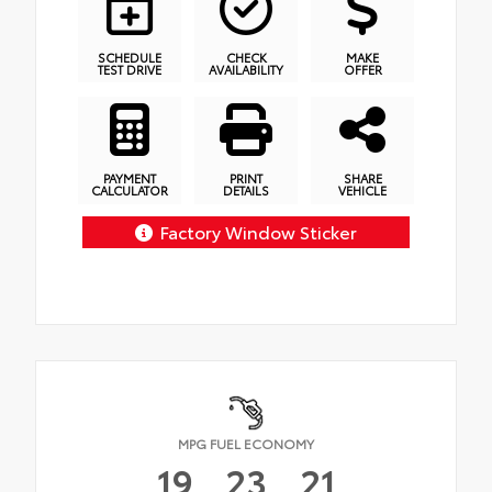
SCHEDULE
CHECK
MAKE
TEST DRIVE
AVAILABILITY
OFFER
PAYMENT
PRINT
SHARE
CALCULATOR
DETAILS
VEHICLE
Factory Window Sticker
MPG FUEL ECONOMY
19
23
21