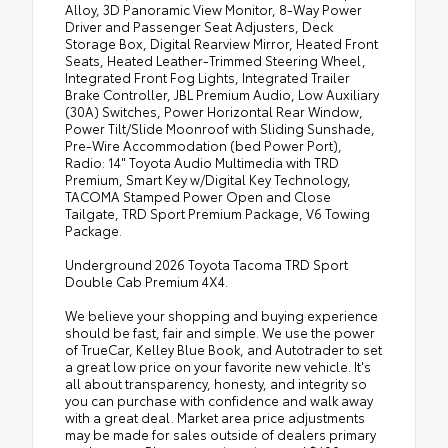
Alloy, 3D Panoramic View Monitor, 8-Way Power
Driver and Passenger Seat Adjusters, Deck
Storage Box, Digital Rearview Mirror, Heated Front
Seats, Heated Leather-Trimmed Steering Wheel,
Integrated Front Fog Lights, Integrated Trailer
Brake Controller, JBL Premium Audio, Low Auxiliary
(30A) Switches, Power Horizontal Rear Window,
Power Tilt/Slide Moonroof with Sliding Sunshade,
Pre-Wire Accommodation (bed Power Port),
Radio: 14" Toyota Audio Multimedia with TRD
Premium, Smart Key w/Digital Key Technology,
TACOMA Stamped Power Open and Close
Tailgate, TRD Sport Premium Package, V6 Towing
Package.
Underground 2026 Toyota Tacoma TRD Sport
Double Cab Premium 4X4.
We believe your shopping and buying experience
should be fast, fair and simple. We use the power
of TrueCar, Kelley Blue Book, and Autotrader to set
a great low price on your favorite new vehicle. It's
all about transparency, honesty, and integrity so
you can purchase with confidence and walk away
with a great deal. Market area price adjustments
may be made for sales outside of dealers primary