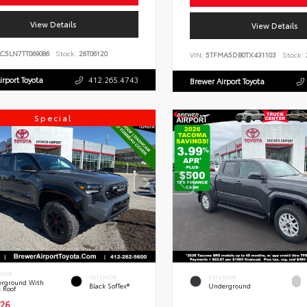
View Details
View Details
C5LN7TT069086
Stock:
26T06120
VIN:
5TFMA5DB0TX431103
Stock:
irport Toyota
412.265.4743
Brewer Airport Toyota
Special
RIOR
INTERIOR
EXTERIOR
rground With
Black SofTex®
Underground
k Roof
26