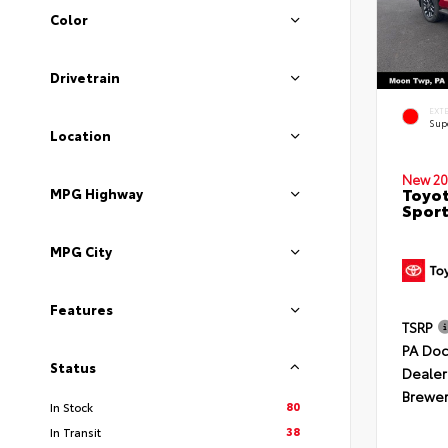
Color
Drivetrain
EXT
Sup
Location
New 20
Toyot
MPG Highway
Sport
MPG City
Features
TSRP
PA Doc
Status
Dealer
Brewer
80
In Stock
38
In Transit