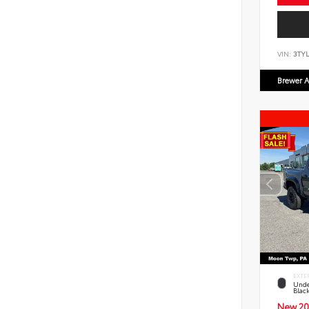
VIN:
3TYL
Brewer A
EXTE
Unde
Blac
New 20