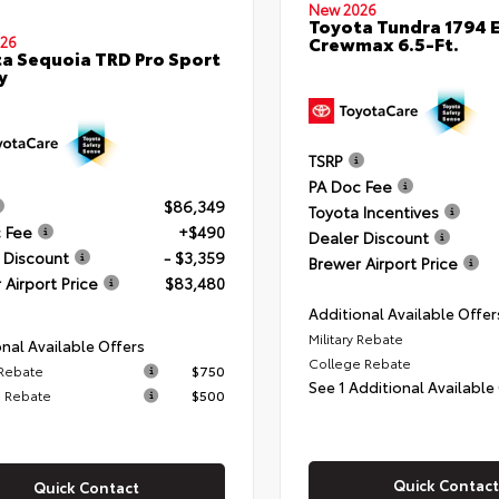
New 2026
Toyota Tundra 1794 E
Crewmax 6.5-Ft.
26
a Sequoia TRD Pro Sport
y
TSRP
PA Doc Fee
$86,349
Toyota Incentives
 Fee
+$490
Dealer Discount
 Discount
- $3,359
Brewer Airport Price
 Airport Price
$83,480
Additional Available Offer
Military Rebate
nal Available Offers
College Rebate
 Rebate
$750
See 1 Additional Available
 Rebate
$500
Quick Contact
Quick Contact