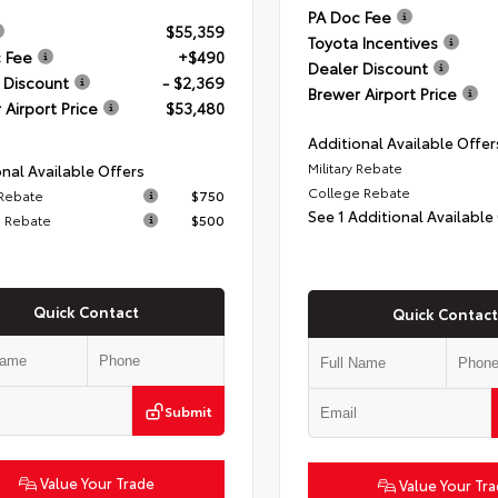
PA Doc Fee
$55,359
Toyota Incentives
 Fee
+$490
Dealer Discount
 Discount
- $2,369
Brewer Airport Price
 Airport Price
$53,480
Additional Available Offer
Military Rebate
nal Available Offers
College Rebate
 Rebate
$750
See 1 Additional Available
 Rebate
$500
Quick Contact
Quick Contact
Submit
Value Your Trade
Value Your Tr