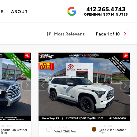
412.265.4743
4.6
CE
ABOUT
OPENING IN 37 MINUTES
Most Relevant
Page
1
of
10
INTERIOR
INTERIOR
EXTERIOR
Saddle Tan Leather
Saddle Tan Leather
Wind Chill Pearl
Trim
Trim