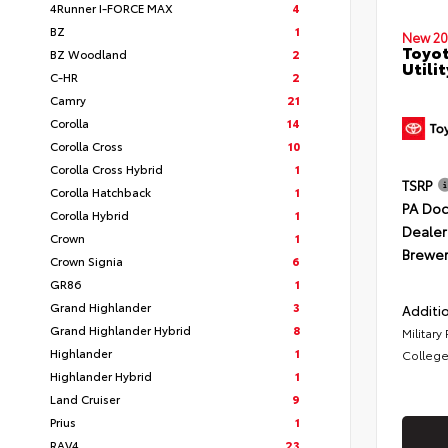
4Runner I-FORCE MAX
4
BZ
1
New 20
Toyot
BZ Woodland
2
Utilit
C-HR
2
Camry
21
Corolla
14
Corolla Cross
10
Corolla Cross Hybrid
1
TSRP
Corolla Hatchback
1
PA Doc
Corolla Hybrid
1
Dealer
Crown
1
Brewer
Crown Signia
6
GR86
1
Grand Highlander
3
Additio
Grand Highlander Hybrid
8
Military
Highlander
1
College
Highlander Hybrid
1
Land Cruiser
9
Prius
1
RAV4
23