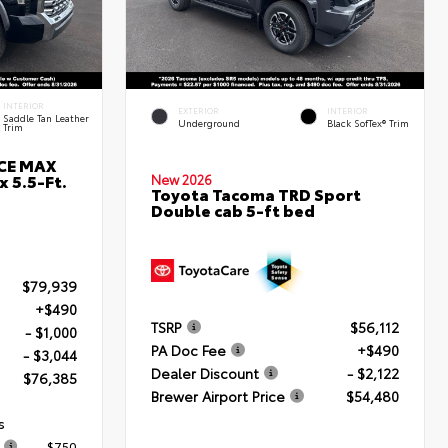
INTERIOR
EXTERIOR
INTERIOR
Saddle Tan Leather
Underground
Black SofTex® Trim
Trim
RCE MAX
 5.5-Ft.
New 2026
Toyota Tacoma TRD Sport
Double cab 5-ft bed
$79,939
+$490
TSRP
$56,112
- $1,000
PA Doc Fee
+$490
- $3,044
Dealer Discount
- $2,122
$76,385
Brewer Airport Price
$54,480
s
$750