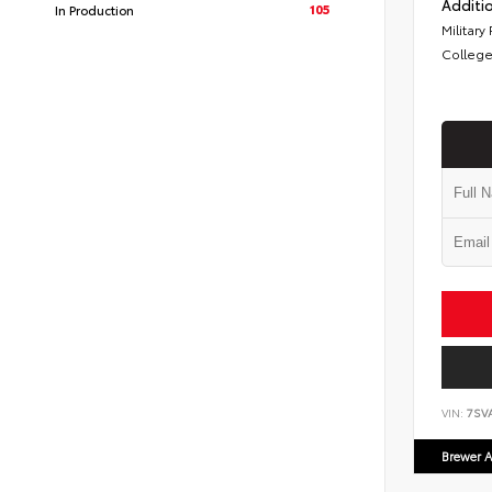
Additio
105
In Production
Military
College
VIN:
7SV
Brewer A