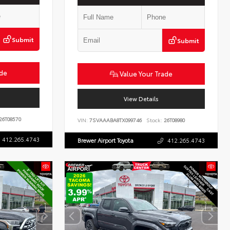
Submit
Submit
ade
Value Your Trade
View Details
26T08570
VIN:
7SVAAABA8TX099746
Stock:
26T08980
412.265.4743
Brewer Airport Toyota
412.265.4743