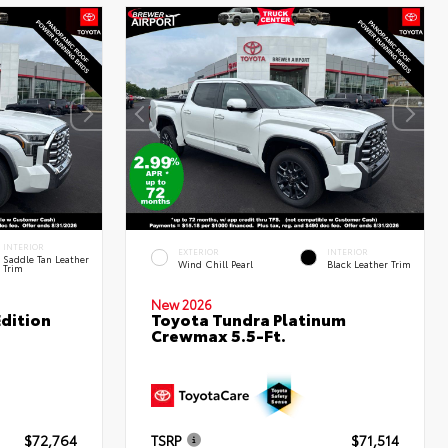
INTERIOR
EXTERIOR
INTERIOR
Saddle Tan Leather
Wind Chill Pearl
Black Leather Trim
Trim
New 2026
dition
Toyota Tundra Platinum
Crewmax 5.5-Ft.
$72,764
TSRP
$71,514