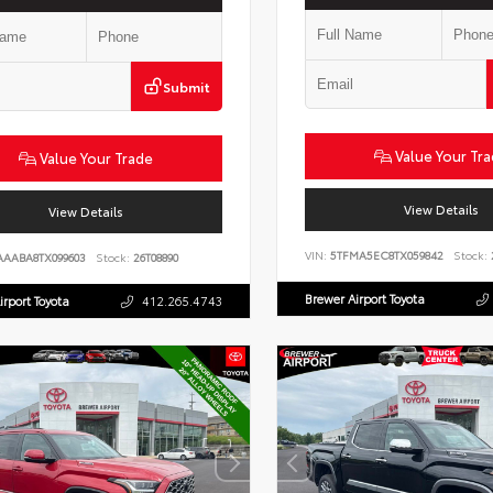
Submit
Value Your Tr
Value Your Trade
View Details
View Details
VIN:
5TFMA5EC8TX059842
Stock:
AAABA8TX099603
Stock:
26T08890
Brewer Airport Toyota
irport Toyota
412.265.4743