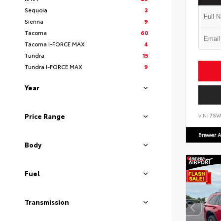
Sequoia
3
Sienna
9
Tacoma
60
Tacoma I-FORCE MAX
4
Tundra
15
Tundra I-FORCE MAX
9
Year
Price Range
VIN:
7SV
Brewer A
Body
Fuel
Transmission