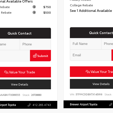
nal Available Offers
College Rebate
 Rebate
$750
See 1 Additional Available
 Rebate
$500
Quick Contact
Quick Contact
Submit
Value Your Tr
Value Your Trade
View Details
View Details
VIN:
5TFMC5DBXTX145916
Stock:
AAABA1TX099555
Stock:
26T08880
Brewer Airport Toyota
irport Toyota
412.265.4743