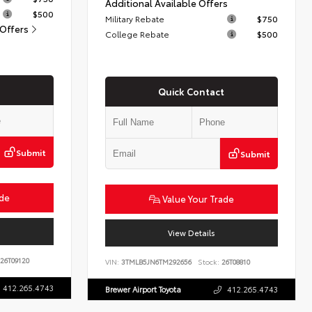
Additional Available Offers
$500
Military Rebate
$750
 Offers
College Rebate
$500
Quick Contact
Submit
Submit
ade
Value Your Trade
View Details
26T09120
VIN:
3TMLB5JN6TM292656
Stock:
26T08810
412.265.4743
Brewer Airport Toyota
412.265.4743