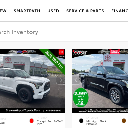
EW
SMARTPATH
USED
SERVICE & PARTS
FINAN
INTERIOR
EXTERIOR
ERIOR
Cockpit Red SofTex®
Midnight Black
 Cap
Trim
Metallic