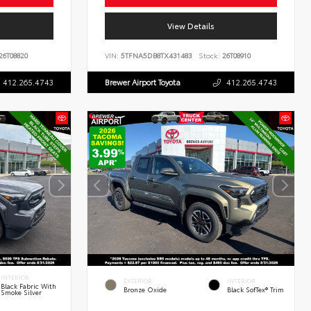
View Details
26T08820
VIN:
5TFNA5DB8TX431483
Stock:
26T08910
412.265.4743
Brewer Airport Toyota
412.265.4743
INTERIOR
EXTERIOR
INTERIOR
Black Fabric With
Bronze Oxide
Black SofTex® Trim
Smoke Silver