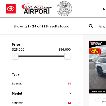
N
Showing
1
-
24
of
223
results found
Price
$25,000
$86,000
Type
Special
20
Model
EXT
Ice
4Runner
12