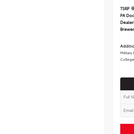
TSRP
PA Doc
Dealer
Brewer
Additio
Military
College