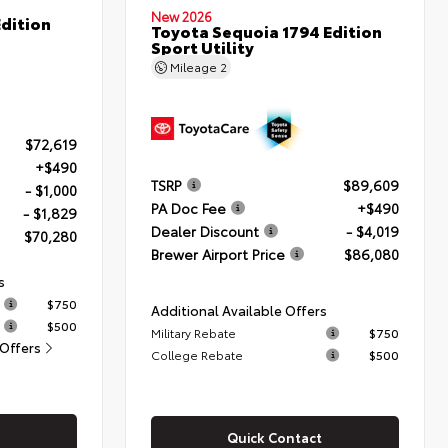
New 2026
dition
Toyota Sequoia 1794 Edition
Sport Utility
Mileage
2
$72,619
+$490
TSRP
$89,609
- $1,000
PA Doc Fee
+$490
- $1,829
Dealer Discount
- $4,019
$70,280
Brewer Airport Price
$86,080
s
$750
Additional Available Offers
$500
Military Rebate
$750
 Offers
College Rebate
$500
Quick Contact