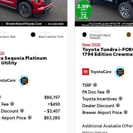
EXTERIOR
ERIOR
INTERIOR
Midnight Black
ersonic Red
Black Leather Trim
Metallic
New 2026
Toyota Tundra i-FO
1794 Edition Crewmax
26
a Sequoia Platinum
 Utility
TSRP
PA Doc Fee
$86,197
Toyota Incentives
 Fee
+$490
Dealer Discount
 Discount
- $3,407
Brewer Airport Price
 Airport Price
$83,280
Additional Available Offer
Military Rebate