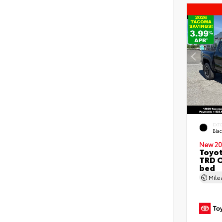
EXT
Bla
New 20
Toyo
TRD O
bed
Mil