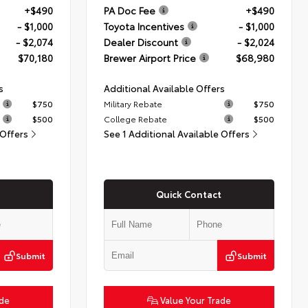
+$490
PA Doc Fee
+$490
- $1,000
Toyota Incentives
- $1,000
- $2,074
Dealer Discount
- $2,024
$70,180
Brewer Airport Price
$68,980
s
Additional Available Offers
$750
Military Rebate
$750
$500
College Rebate
$500
 Offers
See 1 Additional Available Offers
Quick Contact
Submit
Submit
ade
Value Your Trade