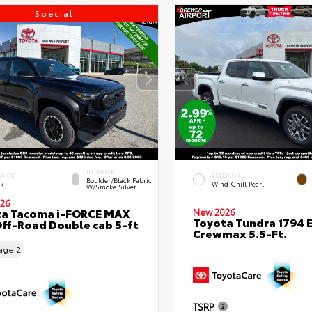
Special
INTERIOR
ERIOR
EXTERIOR
Boulder/Black Fabric
ck
Wind Chill Pearl
W/Smoke Silver
26
ta Tacoma i-FORCE MAX
New 2026
Toyota Tundra 1794 E
ff-Road Double cab 5-ft
Crewmax 5.5-Ft.
eage
2
TSRP