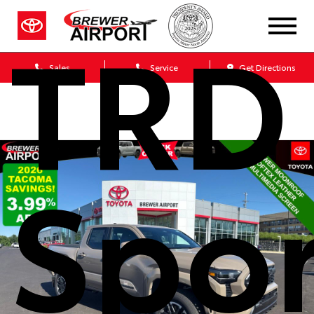
TRD
Sales
Service
Get Directions
Spor