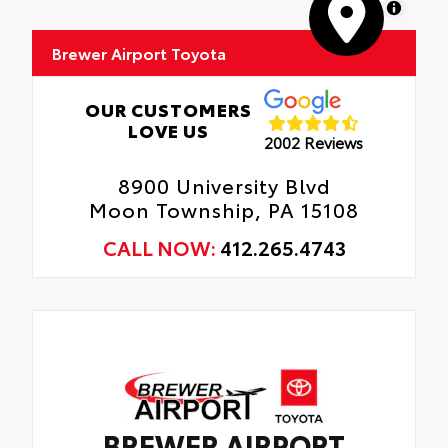
MapLibre
Brewer Airport Toyota
OUR CUSTOMERS
LOVE US
2002 Reviews
8900 University Blvd
Moon Township, PA 15108
CALL NOW:
412.265.4743
BREWER AIRPORT