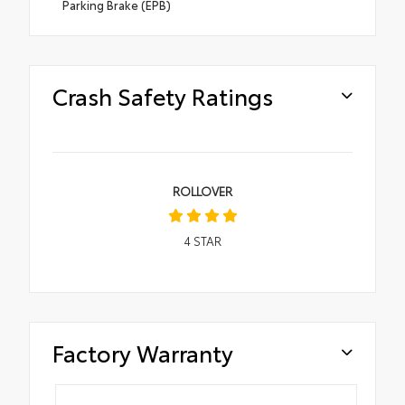
Parking Brake (EPB)
Crash Safety Ratings
ROLLOVER
4
STAR
Factory Warranty