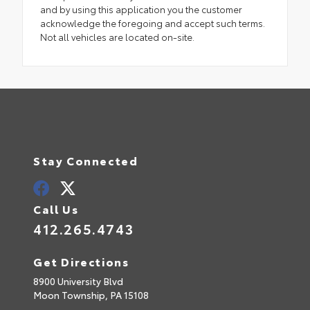
and by using this application you the customer
acknowledge the foregoing and accept such terms.
Not all vehicles are located on-site.
Stay Connected
Call Us
412.265.4743
Get Directions
8900 University Blvd
Moon Township,
PA
15108