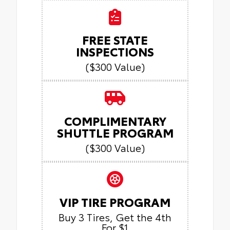
FREE STATE
INSPECTIONS
($300 Value)
COMPLIMENTARY
SHUTTLE PROGRAM
($300 Value)
VIP TIRE PROGRAM
Buy 3 Tires, Get the 4th
For $1