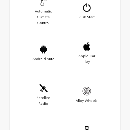
Automatic
Climate
Push Start
Control
Apple Car
Android Auto
Play
Satellite
Alloy Wheels
Radio