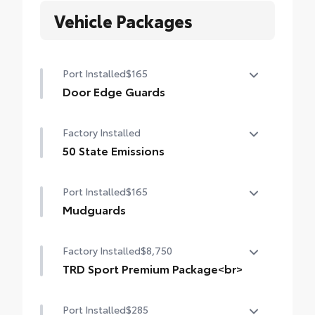
Vehicle Packages
Port Installed
$165
Door Edge Guards
Help prevent door edge dings and chipped
Factory Installed
paint with this protective finishing touch.
• Thermoplastic-coated stainless steel is
50 State Emissions
precisely matched to the exterior finish
50 State Emissions
• Compression-fitted to door edge
Port Installed
$165
contours
Mudguards
• Blend seamlessly to complement exterior
styling
Mudguards
Factory Installed
$8,750
TRD Sport Premium Package<br>
TRD Sport Premium Package (4WD A/T)
Port Installed
$285
— includes SofTex®-trimmed seats with