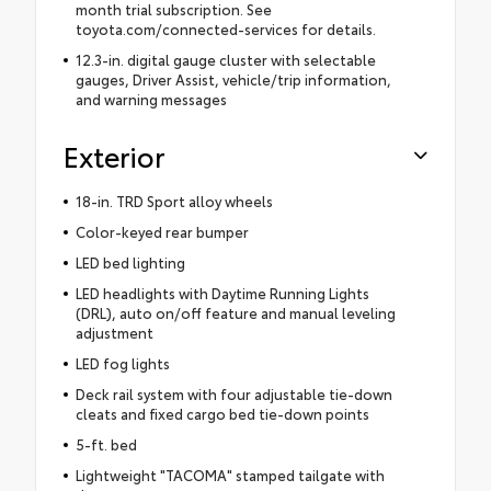
month trial subscription. See
toyota.com/connected-services for details.
12.3-in. digital gauge cluster with selectable
gauges, Driver Assist, vehicle/trip information,
and warning messages
Exterior
18-in. TRD Sport alloy wheels
Color-keyed rear bumper
LED bed lighting
LED headlights with Daytime Running Lights
(DRL), auto on/off feature and manual leveling
adjustment
LED fog lights
Deck rail system with four adjustable tie-down
cleats and fixed cargo bed tie-down points
5-ft. bed
Lightweight "TACOMA" stamped tailgate with