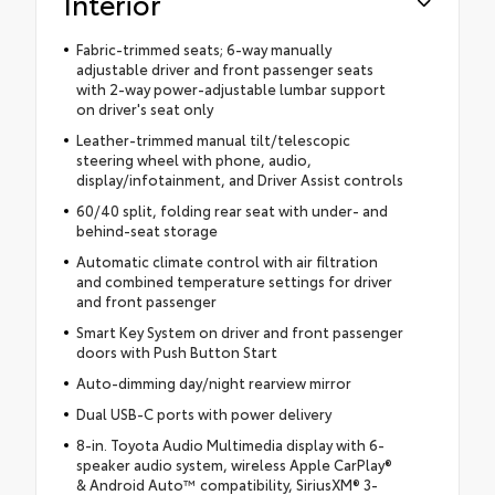
Interior
Fabric-trimmed seats; 6-way manually
adjustable driver and front passenger seats
with 2-way power-adjustable lumbar support
on driver's seat only
Leather-trimmed manual tilt/telescopic
steering wheel with phone, audio,
display/infotainment, and Driver Assist controls
60/40 split, folding rear seat with under- and
behind-seat storage
Automatic climate control with air filtration
and combined temperature settings for driver
and front passenger
Smart Key System on driver and front passenger
doors with Push Button Start
Auto-dimming day/night rearview mirror
Dual USB-C ports with power delivery
8-in. Toyota Audio Multimedia display with 6-
speaker audio system, wireless Apple CarPlay®
& Android Auto™ compatibility, SiriusXM® 3-