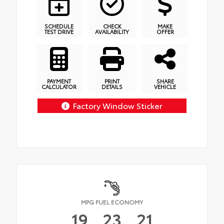
SCHEDULE
CHECK
MAKE
TEST DRIVE
AVAILABILITY
OFFER
PAYMENT
PRINT
SHARE
CALCULATOR
DETAILS
VEHICLE
Factory Window Sticker
MPG FUEL ECONOMY
19
23
21