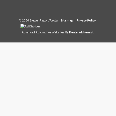
© 2026 Brewer Airport Toyota.
Sitemap
|
Privacy Policy
AdChoices
Advanced Automotive Websites By
Dealer Alchemist