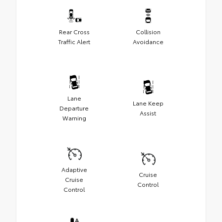
Rear Cross
Collision
Traffic Alert
Avoidance
Lane
Lane Keep
Departure
Assist
Warning
Adaptive
Cruise
Cruise
Control
Control