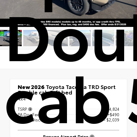
Dou
cab 
New 2026
Toyota Tacoma TRD Sport
Double cab 5-ft bed
4x4
TSRP
$54,824
PA Doc Fee
+$490
Dealer Discount
- $2,039
Brewer Airport Price