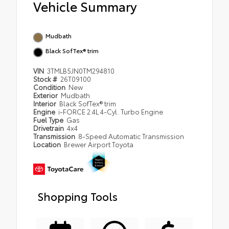
Vehicle Summary
Mudbath
Black SofTex® trim
VIN
3TMLB5JN0TM294810
Stock #
26T09100
Condition
New
Exterior
Mudbath
Interior
Black SofTex® trim
Engine
i-FORCE 2.4L 4-Cyl. Turbo Engine
Fuel Type
Gas
Drivetrain
4x4
Transmission
8-Speed Automatic Transmission
Location
Brewer Airport Toyota
Shopping Tools