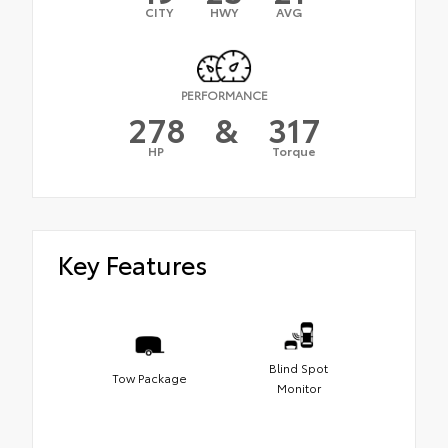
CITY
HWY
AVG
PERFORMANCE
278
&
317
HP
Torque
Key Features
Blind Spot
Tow Package
Monitor