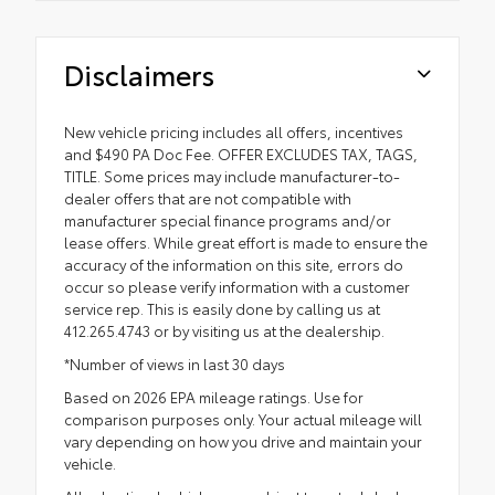
Disclaimers
New vehicle pricing includes all offers, incentives
and $490 PA Doc Fee. OFFER EXCLUDES TAX, TAGS,
TITLE. Some prices may include manufacturer-to-
dealer offers that are not compatible with
manufacturer special finance programs and/or
lease offers. While great effort is made to ensure the
accuracy of the information on this site, errors do
occur so please verify information with a customer
service rep. This is easily done by calling us at
412.265.4743 or by visiting us at the dealership.
*Number of views in last 30 days
Based on 2026 EPA mileage ratings. Use for
comparison purposes only. Your actual mileage will
vary depending on how you drive and maintain your
vehicle.