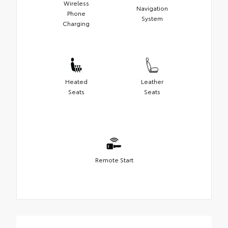
Wireless
Navigation
Phone
System
Charging
Heated
Leather
Seats
Seats
Remote Start