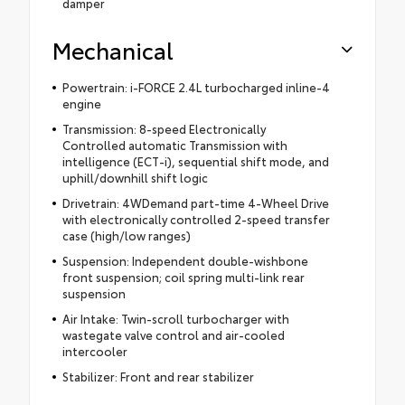
damper
Mechanical
Powertrain: i-FORCE 2.4L turbocharged inline-4
engine
Transmission: 8-speed Electronically
Controlled automatic Transmission with
intelligence (ECT-i), sequential shift mode, and
uphill/downhill shift logic
Drivetrain: 4WDemand part-time 4-Wheel Drive
with electronically controlled 2-speed transfer
case (high/low ranges)
Suspension: Independent double-wishbone
front suspension; coil spring multi-link rear
suspension
Air Intake: Twin-scroll turbocharger with
wastegate valve control and air-cooled
intercooler
Stabilizer: Front and rear stabilizer