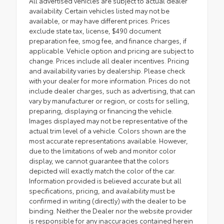
All advertised vehicles are subject to actual dealer
availability. Certain vehicles listed may not be
available, or may have different prices. Prices
exclude state tax, license, $490 document
preparation fee, smog fee, and finance charges, if
applicable. Vehicle option and pricing are subject to
change. Prices include all dealer incentives. Pricing
and availability varies by dealership. Please check
with your dealer for more information. Prices do not
include dealer charges, such as advertising, that can
vary by manufacturer or region, or costs for selling,
preparing, displaying or financing the vehicle.
Images displayed may not be representative of the
actual trim level of a vehicle. Colors shown are the
most accurate representations available. However,
due to the limitations of web and monitor color
display, we cannot guarantee that the colors
depicted will exactly match the color of the car.
Information provided is believed accurate but all
specifications, pricing, and availability must be
confirmed in writing (directly) with the dealer to be
binding. Neither the Dealer nor the website provider
is responsible for any inaccuracies contained herein