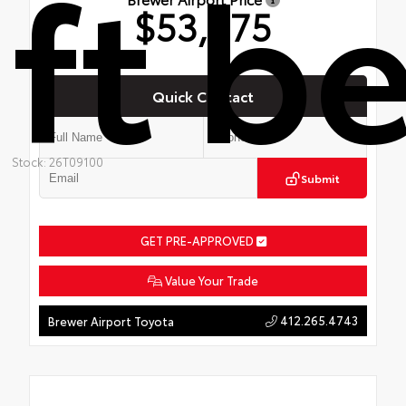
ft b
$53,275
Quick Contact
Stock: 26T09100
Submit
GET PRE-APPROVED
Value Your Trade
412.265.4743
Brewer Airport Toyota