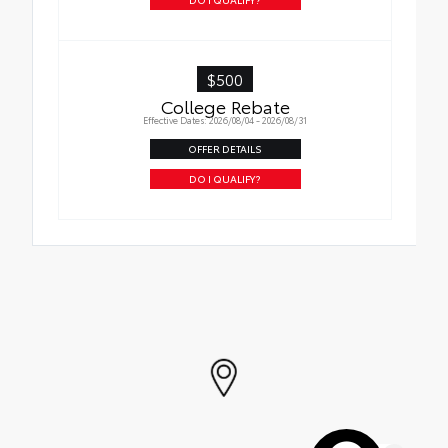
$500
College Rebate
Effective Dates: 2026/08/04 - 2026/08/31
OFFER DETAILS
DO I QUALIFY?