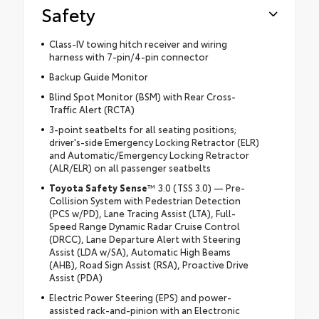
Safety
Class-IV towing hitch receiver and wiring
harness with 7-pin/4-pin connector
Backup Guide Monitor
Blind Spot Monitor (BSM) with Rear Cross-
Traffic Alert (RCTA)
3-point seatbelts for all seating positions;
driver's-side Emergency Locking Retractor (ELR)
and Automatic/Emergency Locking Retractor
(ALR/ELR) on all passenger seatbelts
Toyota Safety Sense
™ 3.0 (TSS 3.0) — Pre-
Collision System with Pedestrian Detection
(PCS w/PD), Lane Tracing Assist (LTA), Full-
Speed Range Dynamic Radar Cruise Control
(DRCC), Lane Departure Alert with Steering
Assist (LDA w/SA), Automatic High Beams
(AHB), Road Sign Assist (RSA), Proactive Drive
Assist (PDA)
Electric Power Steering (EPS) and power-
assisted rack-and-pinion with an Electronic