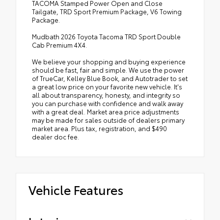
TACOMA Stamped Power Open and Close
Tailgate, TRD Sport Premium Package, V6 Towing
Package.
Mudbath 2026 Toyota Tacoma TRD Sport Double
Cab Premium 4X4.
We believe your shopping and buying experience
should be fast, fair and simple. We use the power
of TrueCar, Kelley Blue Book, and Autotrader to set
a great low price on your favorite new vehicle. It's
all about transparency, honesty, and integrity so
you can purchase with confidence and walk away
with a great deal. Market area price adjustments
may be made for sales outside of dealers primary
market area. Plus tax, registration, and $490
dealer doc fee.
Vehicle Features