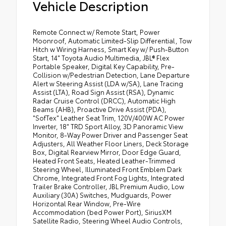
Vehicle Description
Remote Connect w/ Remote Start, Power
Moonroof, Automatic Limited-Slip Differential, Tow
Hitch w Wiring Harness, Smart Key w/ Push-Button
Start, 14" Toyota Audio Multimedia, JBL® Flex
Portable Speaker, Digital Key Capability, Pre-
Collision w/Pedestrian Detection, Lane Departure
Alert w Steering Assist (LDA w/SA), Lane Tracing
Assist (LTA), Road Sign Assist (RSA), Dynamic
Radar Cruise Control (DRCC), Automatic High
Beams (AHB), Proactive Drive Assist (PDA),
"SofTex" Leather Seat Trim, 120V/400W AC Power
Inverter, 18" TRD Sport Alloy, 3D Panoramic View
Monitor, 8-Way Power Driver and Passenger Seat
Adjusters, All Weather Floor Liners, Deck Storage
Box, Digital Rearview Mirror, Door Edge Guard,
Heated Front Seats, Heated Leather-Trimmed
Steering Wheel, Illuminated Front Emblem Dark
Chrome, Integrated Front Fog Lights, Integrated
Trailer Brake Controller, JBL Premium Audio, Low
Auxiliary (30A) Switches, Mudguards, Power
Horizontal Rear Window, Pre-Wire
Accommodation (bed Power Port), SiriusXM
Satellite Radio, Steering Wheel Audio Controls,