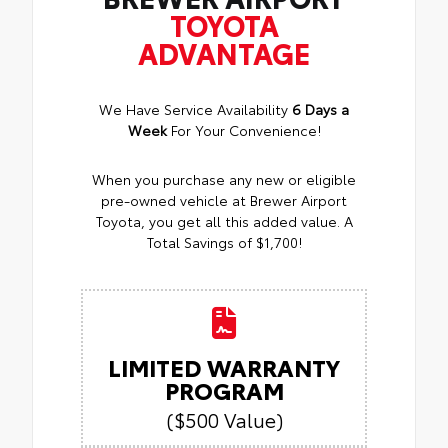
TOYOTA
ADVANTAGE
We Have Service Availability
6 Days a
Week
For Your Convenience!
When you purchase any new or eligible
pre-owned vehicle at Brewer Airport
Toyota, you get all this added value. A
Total Savings of $1,700!
LIMITED WARRANTY
PROGRAM
($500 Value)