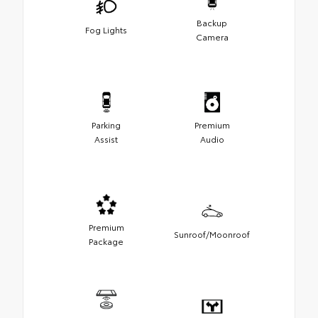
Backup
Fog Lights
Camera
Parking
Premium
Assist
Audio
Premium
Sunroof/Moonroof
Package