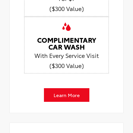
($300 Value)
COMPLIMENTARY
CAR WASH
With Every Service Visit
($300 Value)
Learn More