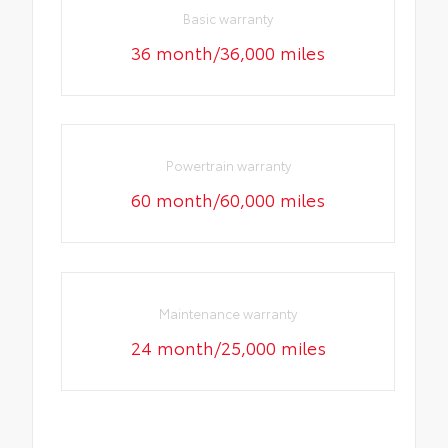
Basic warranty
36 month/36,000 miles
Powertrain warranty
60 month/60,000 miles
Maintenance warranty
24 month/25,000 miles