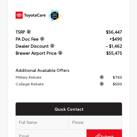
TSRP
$56,447
PA Doc Fee
+$490
Dealer Discount
- $1,462
Brewer Airport Price
$55,475
Additional Available Offers
Military Rebate
$750
College Rebate
$500
Quick Contact
Submit