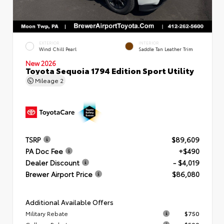
EXTERIOR
INTERIOR
Wind Chill Pearl
Saddle Tan Leather Trim
New 2026
Toyota Sequoia 1794 Edition Sport Utility
Mileage
2
TSRP
$89,609
PA Doc Fee
+$490
Dealer Discount
- $4,019
Brewer Airport Price
$86,080
Additional Available Offers
Military Rebate
$750