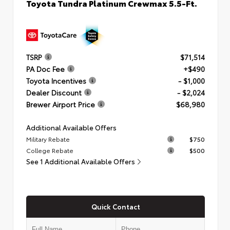
Toyota Tundra Platinum Crewmax 5.5-Ft.
TSRP
$71,514
PA Doc Fee
+$490
Toyota Incentives
- $1,000
Dealer Discount
- $2,024
Brewer Airport Price
$68,980
Additional Available Offers
Military Rebate
$750
College Rebate
$500
See 1 Additional Available Offers
Quick Contact