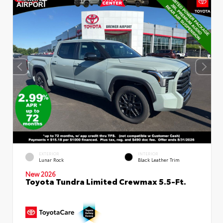
EXTERIOR
INTERIOR
Lunar Rock
Black Leather Trim
New 2026
Toyota Tundra Limited Crewmax 5.5-Ft.