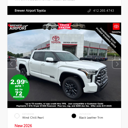
Brewer Airport Toyota
412.265.4743
EXTERIOR
INTERIOR
Wind Chill Pearl
Black Leather Trim
New 2026