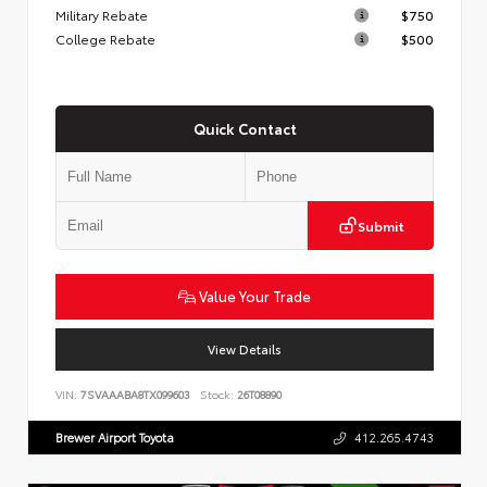
Military Rebate
$750
College Rebate
$500
Quick Contact
Submit
Value Your Trade
View Details
VIN:
7SVAAABA8TX099603
Stock:
26T08890
Brewer Airport Toyota
412.265.4743