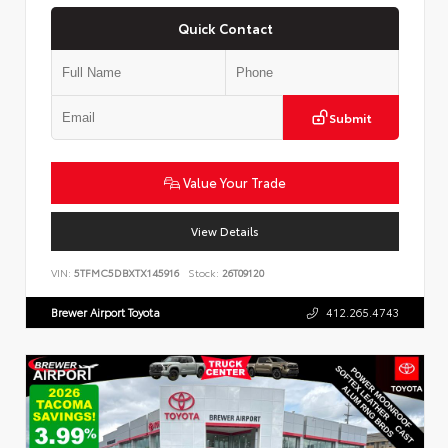
Quick Contact
Submit
Value Your Trade
View Details
VIN:
5TFMC5DBXTX145916
Stock:
26T09120
Brewer Airport Toyota
412.265.4743