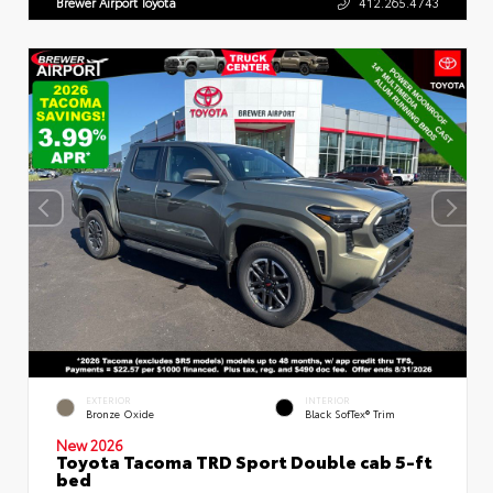
Brewer Airport Toyota
412.265.4743
EXTERIOR
INTERIOR
Bronze Oxide
Black SofTex® Trim
New 2026
Toyota Tacoma TRD Sport Double cab 5-ft
bed