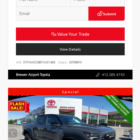
Submit
Value Your Trade
View Details
VIN:
5TFNA5DB8TX431483
Stock:
26T08910
Brewer Airport Toyota
412.265.4743
Special