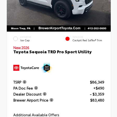
EXTERIOR
INTERIOR
Ice Cap
Cockpit Red SofTex® Trim
New 2026
Toyota Sequoia TRD Pro Sport Utility
TSRP
$86,349
PA Doc Fee
+$490
Dealer Discount
- $3,359
Brewer Airport Price
$83,480
Additional Available Offers