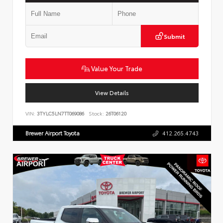
Submit
Value Your Trade
View Details
VIN:
3TYLC5LN7TT069086
Stock:
26T06120
Brewer Airport Toyota
412.265.4743