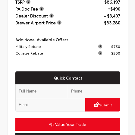
TSRP
$86,197
PA Doc Fee
+$490
Dealer Discount
- $3,407
Brewer Airport Price
$83,280
Additional Available Offers
Military Rebate
$750
College Rebate
$500
Quick Contact
Submit
Value Your Trade