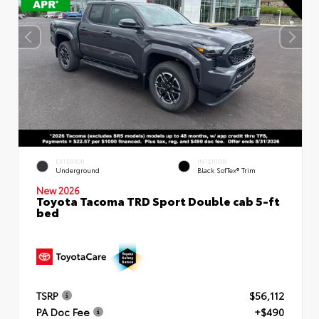
EXTERIOR
INTERIOR
Underground
Black SofTex® Trim
New 2026
Toyota Tacoma TRD Sport Double cab 5-ft
bed
TSRP
$56,112
PA Doc Fee
+$490