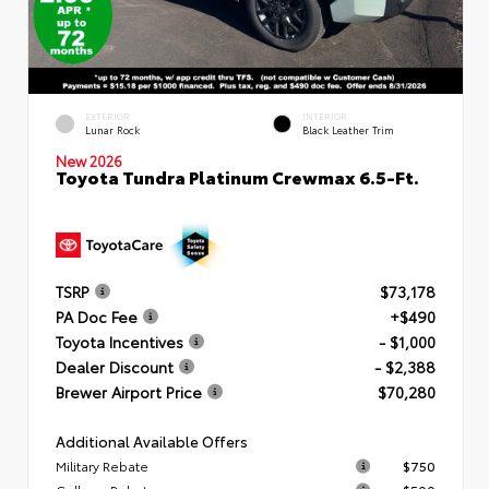
EXTERIOR
INTERIOR
Lunar Rock
Black Leather Trim
New 2026
Toyota Tundra Platinum Crewmax 6.5-Ft.
TSRP
$73,178
PA Doc Fee
+$490
Toyota Incentives
- $1,000
Dealer Discount
- $2,388
Brewer Airport Price
$70,280
Additional Available Offers
Military Rebate
$750