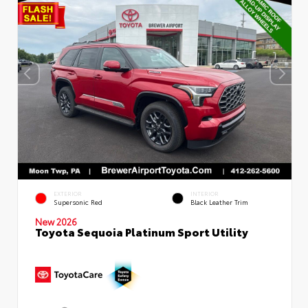
EXTERIOR
INTERIOR
Supersonic Red
Black Leather Trim
New 2026
Toyota Sequoia Platinum Sport Utility