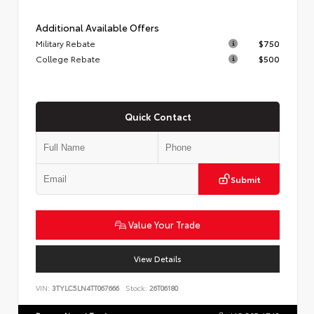
Additional Available Offers
Military Rebate
$750
College Rebate
$500
Quick Contact
Submit
Value Your Trade
View Details
VIN:
3TYLC5LN4TT067666
Stock:
26T06180