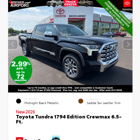
EXTERIOR
INTERIOR
Midnight Black Metallic
Saddle Tan Leather Trim
New 2026
Toyota Tundra 1794 Edition Crewmax 6.5-
Ft.