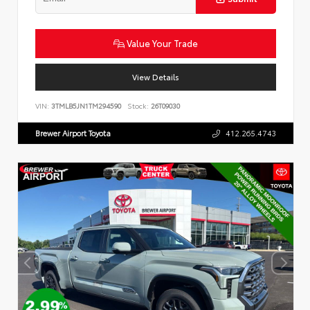
Value Your Trade
View Details
VIN:
3TMLB5JN1TM294590
Stock:
26T09030
Brewer Airport Toyota
412.265.4743