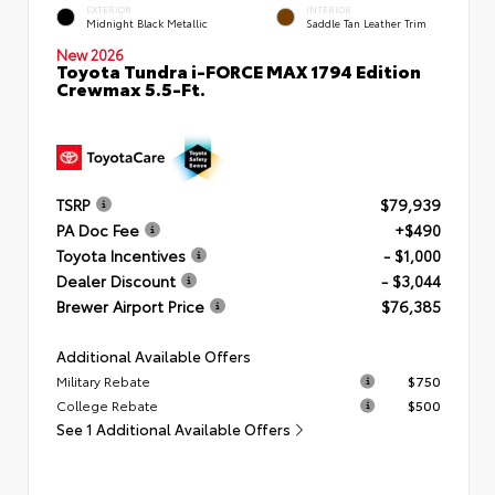
EXTERIOR
INTERIOR
Midnight Black Metallic
Saddle Tan Leather Trim
New 2026
Toyota Tundra i-FORCE MAX 1794 Edition
Crewmax 5.5-Ft.
TSRP
$79,939
PA Doc Fee
+$490
Toyota Incentives
- $1,000
Dealer Discount
- $3,044
Brewer Airport Price
$76,385
Additional Available Offers
Military Rebate
$750
College Rebate
$500
See 1 Additional Available Offers