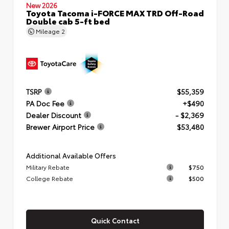
New 2026
Toyota Tacoma i-FORCE MAX TRD Off-Road
Double cab 5-ft bed
Mileage
2
TSRP
$55,359
PA Doc Fee
+$490
Dealer Discount
- $2,369
Brewer Airport Price
$53,480
Additional Available Offers
Military Rebate
$750
College Rebate
$500
Quick Contact