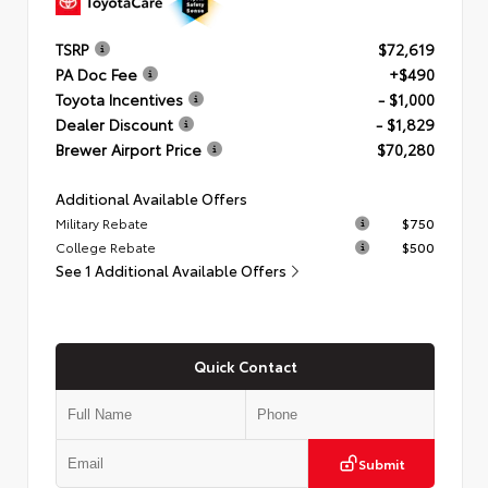
TSRP
$72,619
PA Doc Fee
+$490
Toyota Incentives
- $1,000
Dealer Discount
- $1,829
Brewer Airport Price
$70,280
Additional Available Offers
Military Rebate
$750
College Rebate
$500
See 1 Additional Available Offers
Quick Contact
Submit