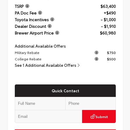
TSRP
$63,400
PA Doc Fee
+$490
Toyota Incentives
- $1,000
Dealer Discount
- $1,910
Brewer Airport Price
$60,980
Additional Available Offers
Military Rebate
$750
College Rebate
$500
See 1 Additional Available Offers
Quick Contact
Submit