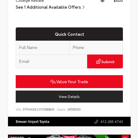
College Rebate
$500
See 1 Additional Available Offers
Quick Contact
Submit
Value Your Trade
View Details
VIN:
5TFNA5ECXTX060818
Stock:
26T09350
Brewer Airport Toyota
412.265.4743