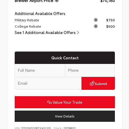
Brewer Airport Price
$70,180
Additional Available Offers
Military Rebate
$750
College Rebate
$500
See 1 Additional Available Offers
Quick Contact
Submit
Value Your Trade
View Details
VIN:
5TFMA5DB0TX431103
Stock:
26T08820