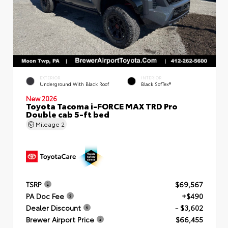
EXTERIOR
INTERIOR
Underground With Black Roof
Black SofTex®
New 2026
Toyota Tacoma i-FORCE MAX TRD Pro
Double cab 5-ft bed
Mileage
2
TSRP
$69,567
PA Doc Fee
+$490
Dealer Discount
- $3,602
Brewer Airport Price
$66,455