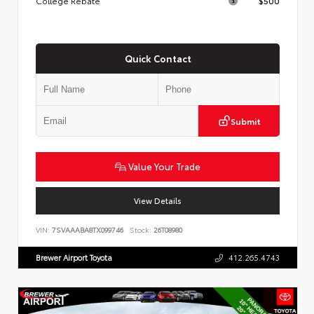
College Rebate
$500
Quick Contact
Submit
Value Your Trade
View Details
VIN:
7SVAAABA8TX099746
Stock:
26T08980
Brewer Airport Toyota
412.265.4743