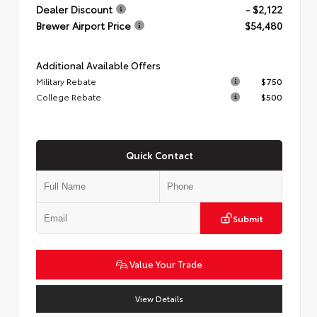
Dealer Discount
- $2,122
Brewer Airport Price
$54,480
Additional Available Offers
Military Rebate
$750
College Rebate
$500
Quick Contact
Submit
Value Your Trade
View Details