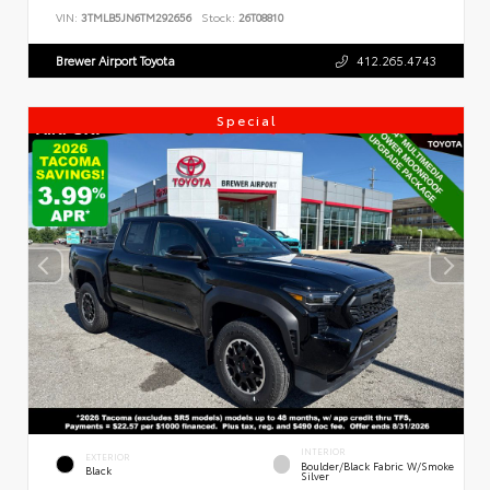
VIN:
3TMLB5JN6TM292656
Stock:
26T08810
Brewer Airport Toyota
412.265.4743
Special
INTERIOR
EXTERIOR
Boulder/Black Fabric W/Smoke
Black
Silver