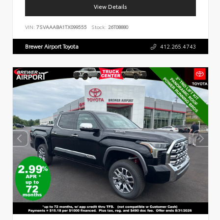
View Details
VIN:
7SVAAABA1TX099555
Stock:
26T08880
Brewer Airport Toyota
412.265.4743