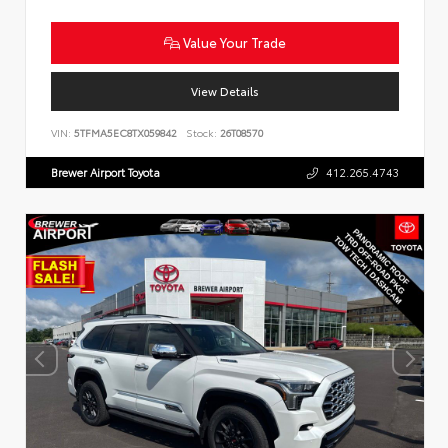
Value Your Trade
View Details
VIN:
5TFMA5EC8TX059842
Stock:
26T08570
Brewer Airport Toyota
412.265.4743