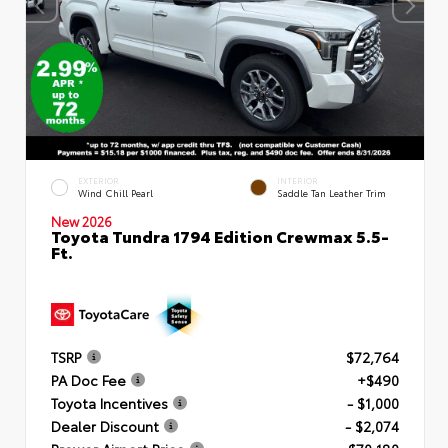
EXTERIOR
INTERIOR
Wind Chill Pearl
Saddle Tan Leather Trim
New 2026
Toyota Tundra 1794 Edition Crewmax 5.5-
Ft.
TSRP
$72,764
PA Doc Fee
+$490
Toyota Incentives
- $1,000
Dealer Discount
- $2,074