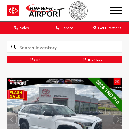
Sales
Service
Get Directions
SORT
FILTER
(220)