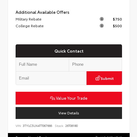
Additional Available Offers
Military Rebate
$750
College Rebate
$500
Quick Contact
Submit
Value Your Trade
View Details
VIN:
3TYLC5LN4TT067666
Stock:
26T06180