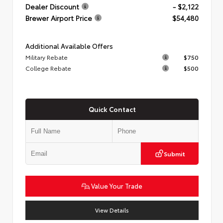
Dealer Discount
- $2,122
Brewer Airport Price
$54,480
Additional Available Offers
Military Rebate
$750
College Rebate
$500
Quick Contact
Submit
Value Your Trade
View Details