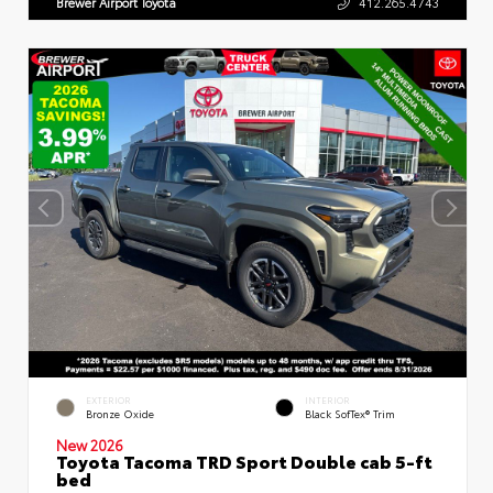
Brewer Airport Toyota
412.265.4743
EXTERIOR
INTERIOR
Bronze Oxide
Black SofTex® Trim
New 2026
Toyota Tacoma TRD Sport Double cab 5-ft
bed