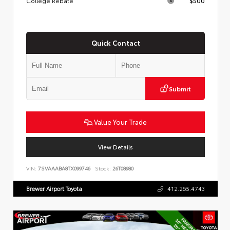
College Rebate
$500
Quick Contact
Submit
Value Your Trade
View Details
VIN:
7SVAAABA8TX099746
Stock:
26T08980
Brewer Airport Toyota
412.265.4743