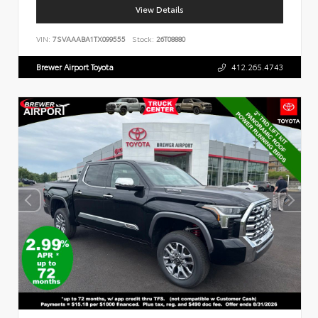
View Details
VIN:
7SVAAABA1TX099555
Stock:
26T08880
Brewer Airport Toyota
412.265.4743