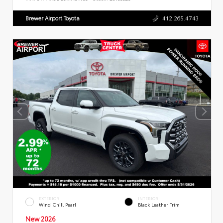
Brewer Airport Toyota
412.265.4743
EXTERIOR
INTERIOR
Wind Chill Pearl
Black Leather Trim
New 2026