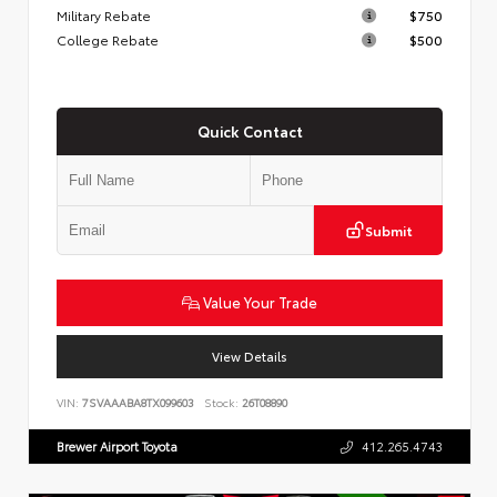
Military Rebate
$750
College Rebate
$500
Quick Contact
Submit
Value Your Trade
View Details
VIN:
7SVAAABA8TX099603
Stock:
26T08890
Brewer Airport Toyota
412.265.4743