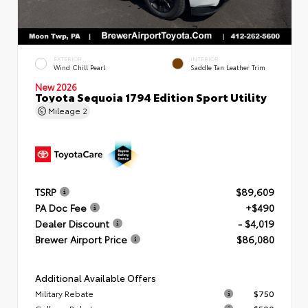
EXTERIOR
INTERIOR
Wind Chill Pearl
Saddle Tan Leather Trim
New 2026
Toyota Sequoia 1794 Edition Sport Utility
Mileage
2
TSRP
$89,609
PA Doc Fee
+$490
Dealer Discount
- $4,019
Brewer Airport Price
$86,080
Additional Available Offers
Military Rebate
$750