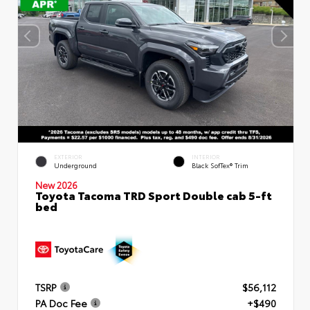
EXTERIOR
INTERIOR
Underground
Black SofTex® Trim
New 2026
Toyota Tacoma TRD Sport Double cab 5-ft
bed
TSRP
$56,112
PA Doc Fee
+$490