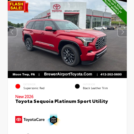
EXTERIOR
INTERIOR
Supersonic Red
Black Leather Trim
New 2026
Toyota Sequoia Platinum Sport Utility