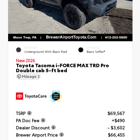
EXTERIOR
INTERIOR
Underground With Black Roof
Black SofTex®
New 2026
Toyota Tacoma i-FORCE MAX TRD Pro
Double cab 5-ft bed
Mileage
2
TSRP
$69,567
PA Doc Fee
+$490
Dealer Discount
- $3,602
Brewer Airport Price
$66,455