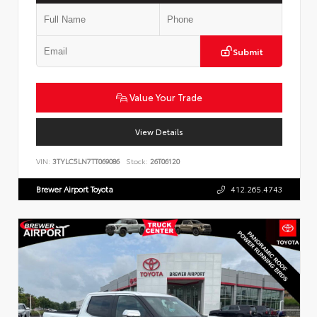
Submit
Value Your Trade
View Details
VIN:
3TYLC5LN7TT069086
Stock:
26T06120
Brewer Airport Toyota
412.265.4743