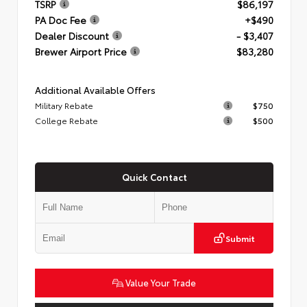
TSRP
$86,197
PA Doc Fee
+$490
Dealer Discount
- $3,407
Brewer Airport Price
$83,280
Additional Available Offers
Military Rebate
$750
College Rebate
$500
Quick Contact
Submit
Value Your Trade