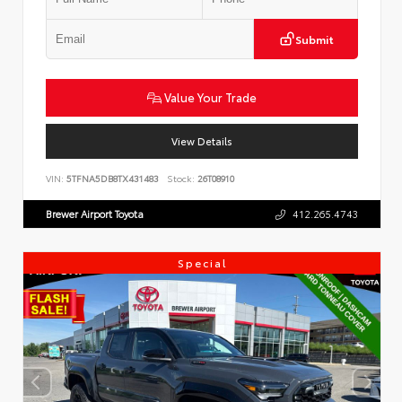
Submit
Value Your Trade
View Details
VIN:
5TFNA5DB8TX431483
Stock:
26T08910
Brewer Airport Toyota
412.265.4743
Special