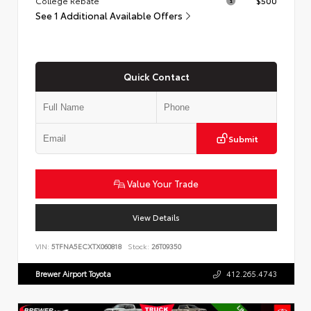
College Rebate
$500
See 1 Additional Available Offers
Quick Contact
Submit
Value Your Trade
View Details
VIN:
5TFNA5ECXTX060818
Stock:
26T09350
Brewer Airport Toyota
412.265.4743