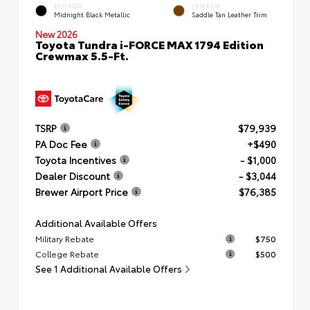
EXTERIOR
INTERIOR
Midnight Black Metallic
Saddle Tan Leather Trim
New 2026
Toyota Tundra i-FORCE MAX 1794 Edition
Crewmax 5.5-Ft.
TSRP
$79,939
PA Doc Fee
+$490
Toyota Incentives
- $1,000
Dealer Discount
- $3,044
Brewer Airport Price
$76,385
Additional Available Offers
Military Rebate
$750
College Rebate
$500
See 1 Additional Available Offers