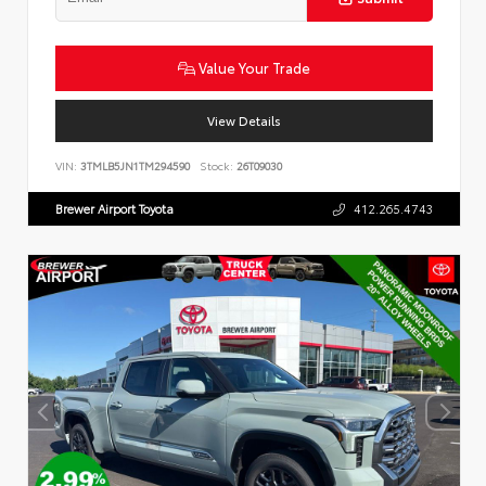
Value Your Trade
View Details
VIN:
3TMLB5JN1TM294590
Stock:
26T09030
Brewer Airport Toyota
412.265.4743