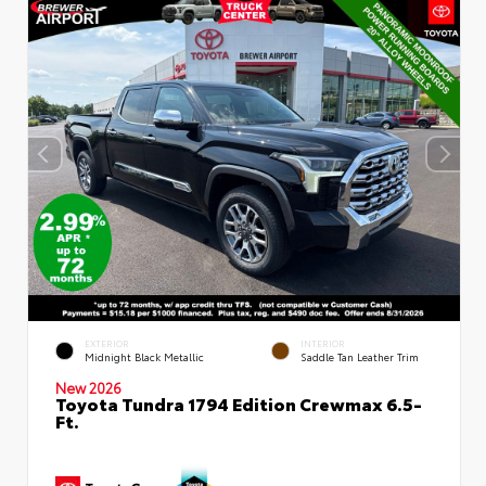
EXTERIOR
INTERIOR
Midnight Black Metallic
Saddle Tan Leather Trim
New 2026
Toyota Tundra 1794 Edition Crewmax 6.5-
Ft.