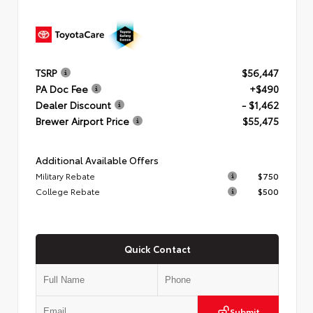
TSRP
$56,447
PA Doc Fee
+$490
Dealer Discount
- $1,462
Brewer Airport Price
$55,475
Additional Available Offers
Military Rebate
$750
College Rebate
$500
Quick Contact
Submit