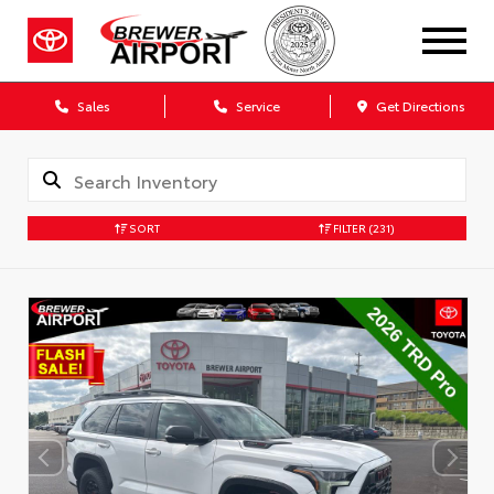
Sales
Service
Get Directions
SORT
FILTER
(231)