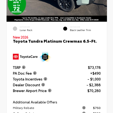
EXTERIOR
INTERIOR
Lunar Rock
Black Leather Trim
New 2026
Toyota Tundra Platinum Crewmax 6.5-Ft.
TSRP
$73,178
PA Doc Fee
+$490
Toyota Incentives
- $1,000
Dealer Discount
- $2,388
Brewer Airport Price
$70,280
Additional Available Offers
Military Rebate
$750