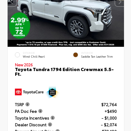
EXTERIOR
INTERIOR
Wind Chill Pearl
Saddle Tan Leather Trim
New 2026
Toyota Tundra 1794 Edition Crewmax 5.5-
Ft.
TSRP
$72,764
PA Doc Fee
+$490
Toyota Incentives
- $1,000
Dealer Discount
- $2,074