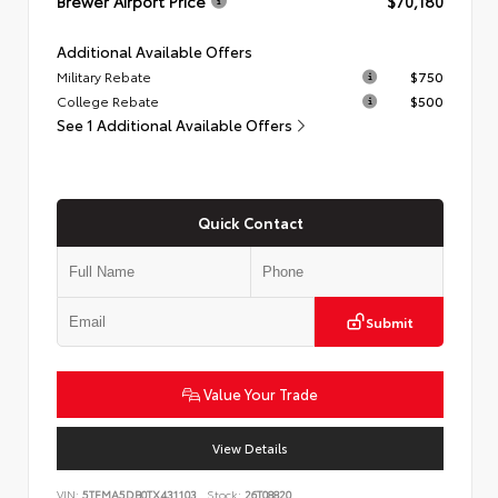
Brewer Airport Price
$70,180
Additional Available Offers
Military Rebate
$750
College Rebate
$500
See 1 Additional Available Offers
Quick Contact
Submit
Value Your Trade
View Details
VIN:
5TFMA5DB0TX431103
Stock:
26T08820