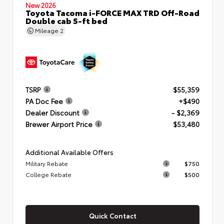
New 2026
Toyota Tacoma i-FORCE MAX TRD Off-Road
Double cab 5-ft bed
Mileage
2
TSRP
$55,359
PA Doc Fee
+$490
Dealer Discount
- $2,369
Brewer Airport Price
$53,480
Additional Available Offers
Military Rebate
$750
College Rebate
$500
Quick Contact