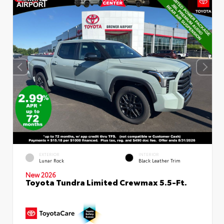
EXTERIOR
INTERIOR
Lunar Rock
Black Leather Trim
New 2026
Toyota Tundra Limited Crewmax 5.5-Ft.