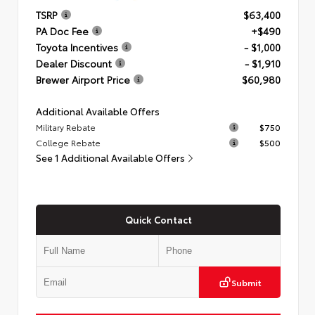
TSRP
$63,400
PA Doc Fee
+$490
Toyota Incentives
- $1,000
Dealer Discount
- $1,910
Brewer Airport Price
$60,980
Additional Available Offers
Military Rebate
$750
College Rebate
$500
See 1 Additional Available Offers
Quick Contact
Submit