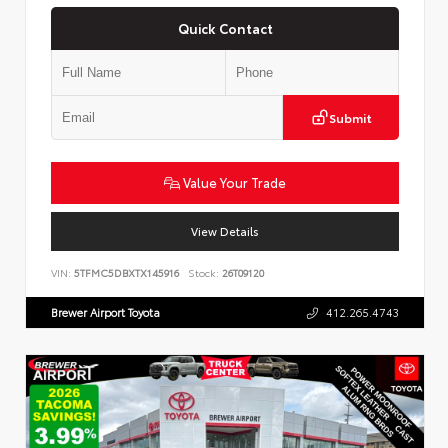
Quick Contact
Submit
Value Your Trade
View Details
VIN:
5TFMC5DBXTX145916
Stock:
26T09120
Brewer Airport Toyota
412.265.4743