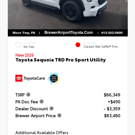
EXTERIOR
INTERIOR
Ice Cap
Cockpit Red SofTex® Trim
New 2026
Toyota Sequoia TRD Pro Sport Utility
TSRP
$86,349
PA Doc Fee
+$490
Dealer Discount
- $3,359
Brewer Airport Price
$83,480
Additional Available Offers