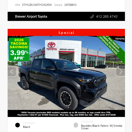
VIN:
3TMLB5JN6TM292656
Stock:
26T08810
Brewer Airport Toyota
412.265.4743
Special
INTERIOR
EXTERIOR
Boulder/Black Fabric W/Smoke
Black
Silver