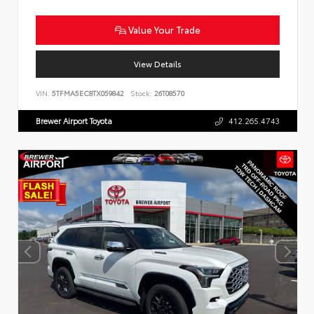
Value Your Trade
View Details
VIN:
5TFMA5EC8TX059842
Stock:
26T08570
Brewer Airport Toyota
412.265.4743