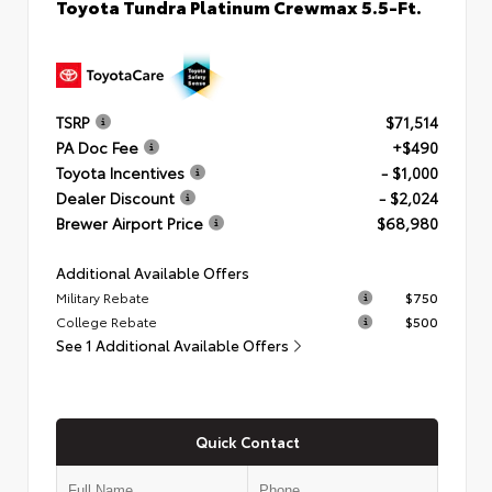
Toyota Tundra Platinum Crewmax 5.5-Ft.
TSRP
$71,514
PA Doc Fee
+$490
Toyota Incentives
- $1,000
Dealer Discount
- $2,024
Brewer Airport Price
$68,980
Additional Available Offers
Military Rebate
$750
College Rebate
$500
See 1 Additional Available Offers
Quick Contact