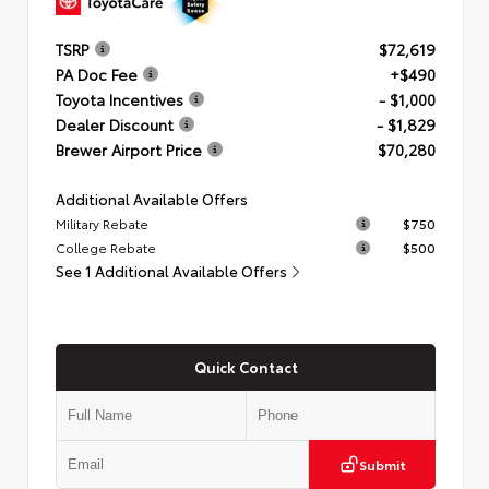
TSRP
$72,619
PA Doc Fee
+$490
Toyota Incentives
- $1,000
Dealer Discount
- $1,829
Brewer Airport Price
$70,280
Additional Available Offers
Military Rebate
$750
College Rebate
$500
See 1 Additional Available Offers
Quick Contact
Submit