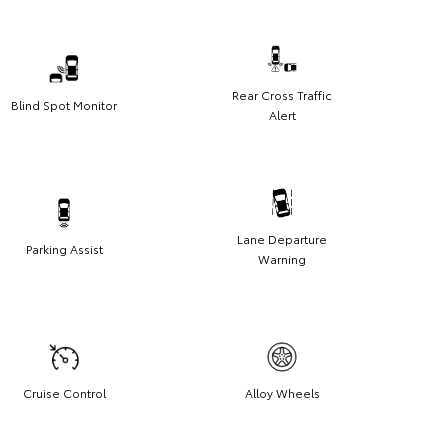
Rear Cross Traffic
Blind Spot Monitor
Alert
Lane Departure
Parking Assist
Warning
Cruise Control
Alloy Wheels