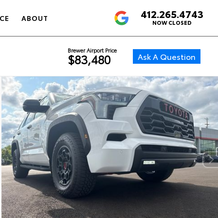
412.265.4743
4.6
CE
ABOUT
NOW CLOSED
Brewer Airport Price
Ask A Question
$83,480