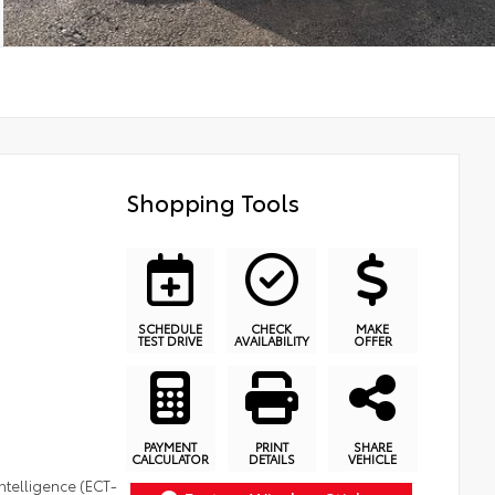
Shopping Tools
SCHEDULE
CHECK
MAKE
TEST DRIVE
AVAILABILITY
OFFER
PAYMENT
PRINT
SHARE
CALCULATOR
DETAILS
VEHICLE
ntelligence (ECT-