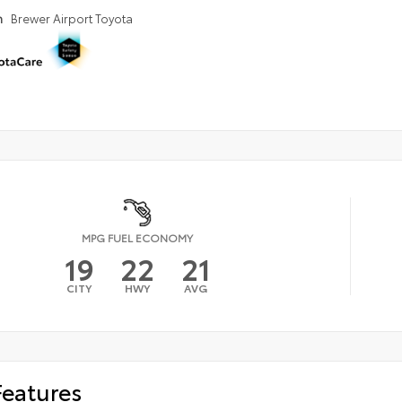
n
Brewer Airport Toyota
MPG FUEL ECONOMY
19
22
21
CITY
HWY
AVG
Features