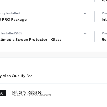
er tilt/slide panoramic roof with power sunshade
Tow
ory Installed
Por
Dig
D PRO Package
In
Tra
 PRO Package
Des
 Installed
$105
Por
Ext
loc
timedia Screen Protector - Glass
rec
Re
whe
timedia Screen Protector - Glass
Mol
• P
gri
Sm
bad
• I
to 
rem
 Also Qualify For
Military Rebate
50
Effective Dates: 2026/08/04 - 2026/08/31