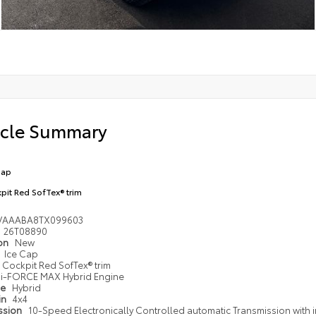
icle Summary
Cap
pit Red SofTex® trim
VAAABA8TX099603
26T08890
ion
New
Ice Cap
Cockpit Red SofTex® trim
i-FORCE MAX Hybrid Engine
pe
Hybrid
in
4x4
ssion
10-Speed Electronically Controlled automatic Transmission with i