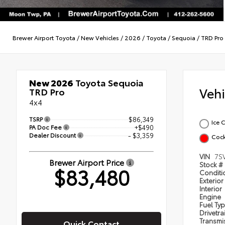
Brewer Airport Toyota
/
New Vehicles
/
2026
/
Toyota
/
Sequoia
/
TRD Pro
New 2026
Toyota Sequoia
Veh
TRD Pro
4x4
TSRP
$86,349
Ice 
PA Doc Fee
+$490
Dealer Discount
- $3,359
Cock
VIN
7S
Brewer Airport Price
Stock #
$83,480
Condit
Exterior
Interior
Engine
Fuel Ty
Drivetra
Transmi
Quick Contact