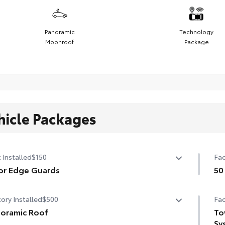
Panoramic
Technology
Moonroof
Package
hicle Packages
 Installed
$150
Fac
or Edge Guards
50
p prevent door edge dings and chipped paint.
50 
ory Installed
$500
Fac
ermoplastic-coated stainless steel is precisely matched
he exterior color
oramic Roof
To
Sy