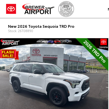
New 2026 Toyota Sequoia TRD Pro
Stock: 26T08890