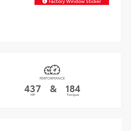
Factory Window Sticker
PERFORMANCE
437
&
184
HP
Torque