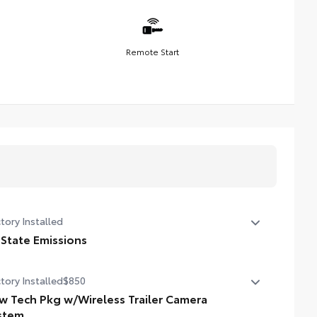
Remote Start
tory Installed
 State Emissions
State Emissions
tory Installed
$850
w Tech Pkg w/Wireless Trailer Camera
stem