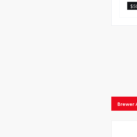
$5
Brewer 