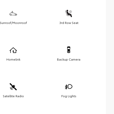
Sunroof/Moonroof
3rd Row Seat
Homelink
Backup Camera
Satellite Radio
Fog Lights