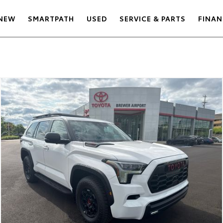
NEW
SMARTPATH
USED
SERVICE & PARTS
FINAN