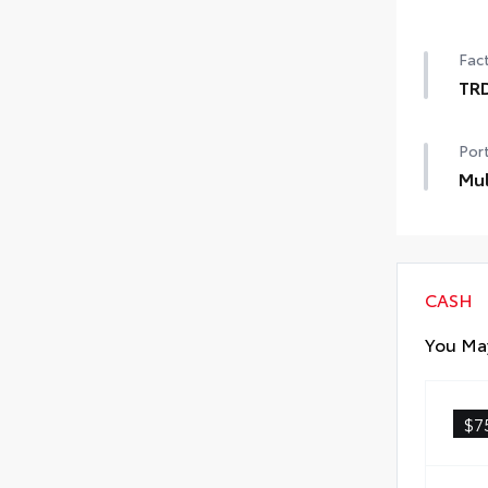
Pow
Fact
TR
TRD
Port
Mul
Mul
CASH
You May
$7