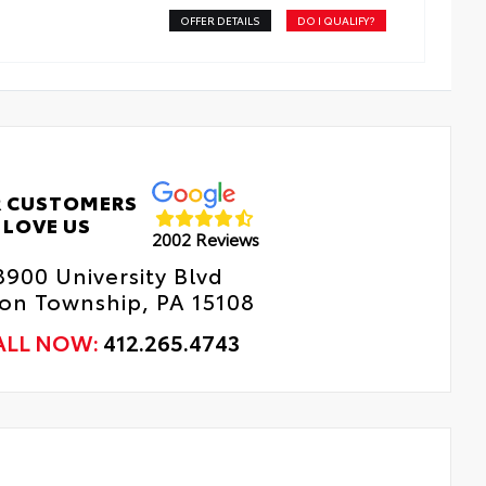
OFFER DETAILS
DO I QUALIFY?
 CUSTOMERS
LOVE US
2002 Reviews
8900 University Blvd
n Township, PA 15108
ALL NOW:
412.265.4743