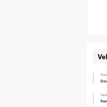
Ve
Port
Do
Hel
Fact
• Th
to t
Pan