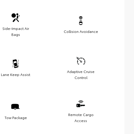
Side-Impact Air
Collision Avoidance
Bags
Adaptive Cruise
Lane Keep Assist
Control
Remote Cargo
Tow Package
Access