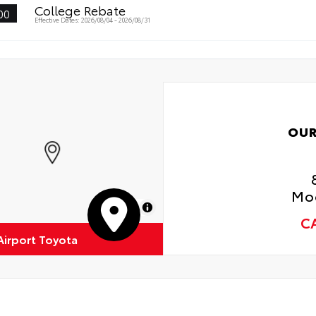
College Rebate
00
Effective Dates: 2026/08/04 - 2026/08/31
OUR
Moo
MapLibre
C
Airport Toyota