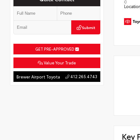
i)
Locatio
Submit
GET PRE-APPROVED
Value Your Trade
412.265.4743
Brewer Airport Toyota
Key 