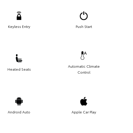
Keyless Entry
Push Start
Automatic Climate
Heated Seats
Control
Android Auto
Apple Car Play