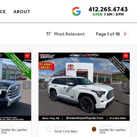
412.265.4743
4.6
CE
ABOUT
OPEN
7 AM - 8 PM
Most Relevant
Page
1
of
10
INTERIOR
INTERIOR
EXTERIOR
Saddle Tan Leather
Saddle Tan Leather
Wind Chill Pearl
Trim
Trim