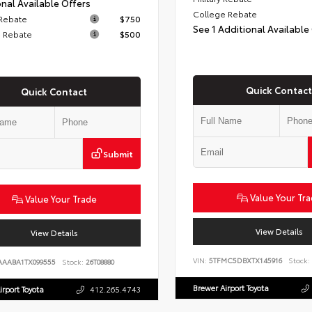
nal Available Offers
College Rebate
 Rebate
$750
See 1 Additional Available
 Rebate
$500
Quick Contact
Quick Contact
Submit
Value Your Tr
Value Your Trade
View Details
View Details
VIN:
5TFMC5DBXTX145916
Stock:
AAABA1TX099555
Stock:
26T08880
Brewer Airport Toyota
irport Toyota
412.265.4743