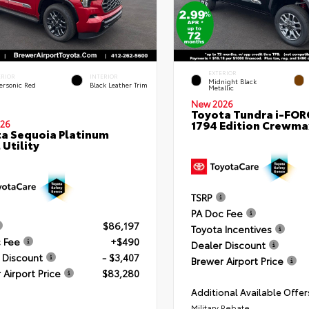
EXTERIOR
ERIOR
INTERIOR
Midnight Black
ersonic Red
Black Leather Trim
Metallic
New 2026
Toyota Tundra i-FO
1794 Edition Crewmax
26
a Sequoia Platinum
 Utility
TSRP
PA Doc Fee
$86,197
Toyota Incentives
 Fee
+$490
Dealer Discount
 Discount
- $3,407
Brewer Airport Price
 Airport Price
$83,280
Additional Available Offer
Military Rebate