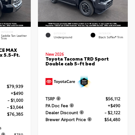
INTERIOR
EXTERIOR
INTERIOR
Saddle Tan Leather
Underground
Black SofTex® Trim
Trim
RCE MAX
 5.5-Ft.
New 2026
Toyota Tacoma TRD Sport
Double cab 5-ft bed
$79,939
+$490
TSRP
$56,112
- $1,000
PA Doc Fee
+$490
- $3,044
Dealer Discount
- $2,122
$76,385
Brewer Airport Price
$54,480
s
$750