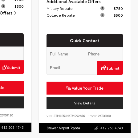
Additional Available Offers
$500
Military Rebate
$750
 Offers
College Rebate
$500
Quick Contact
Submit
Submit
ade
Value Your Trade
View Details
26T09120
VIN:
3TMLB5JN6TM292656
Stock:
26T08810
412.265.4743
Brewer Airport Toyota
412.265.4743