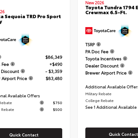
New 2026
Toyota Tundra 1794 E
Crewmax 6.5-Ft.
26
a Sequoia TRD Pro Sport
y
TSRP
PA Doc Fee
$86,349
Toyota Incentives
 Fee
+$490
Dealer Discount
 Discount
- $3,359
Brewer Airport Price
 Airport Price
$83,480
Additional Available Offer
Military Rebate
nal Available Offers
College Rebate
 Rebate
$750
See 1 Additional Available
 Rebate
$500
Quick Contact
Quick Contact