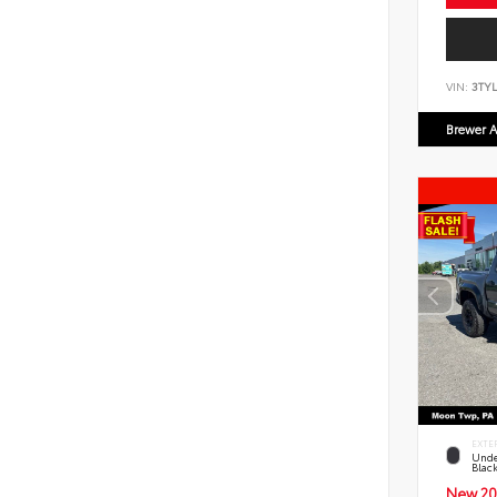
VIN:
3TYL
Brewer A
EXTE
Unde
Blac
New 20