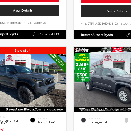
View Details
View Details
C5LN7TT069086
Stock:
26T06120
VIN:
5TFMA5DB0TX431103
Stock:
irport Toyota
412.265.4743
Brewer Airport Toyota
Special
RIOR
INTERIOR
EXTERIOR
rground With
Black SofTex®
Underground
k Roof
26