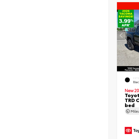
EXT
Bla
New 20
Toyo
TRD O
bed
Mil