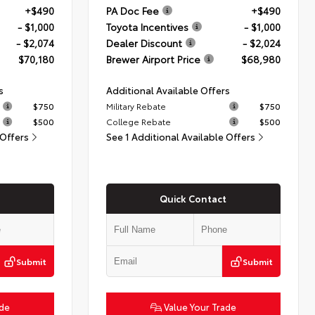
+$490
PA Doc Fee
+$490
- $1,000
Toyota Incentives
- $1,000
- $2,074
Dealer Discount
- $2,024
$70,180
Brewer Airport Price
$68,980
s
Additional Available Offers
$750
Military Rebate
$750
$500
College Rebate
$500
 Offers
See 1 Additional Available Offers
Quick Contact
Submit
Submit
ade
Value Your Trade