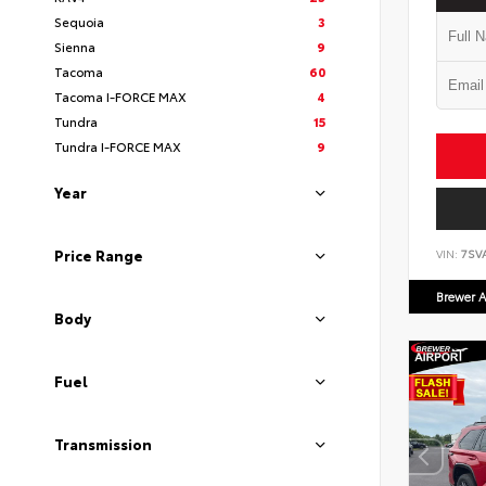
Sequoia
3
Sienna
9
Tacoma
60
Tacoma I-FORCE MAX
4
Tundra
15
Tundra I-FORCE MAX
9
Year
Price Range
VIN:
7SV
Brewer A
Body
Fuel
Transmission