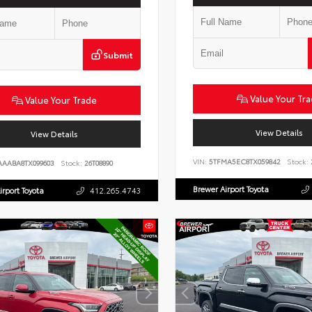
Submit
Value Your Tr
Value Your Trade
View Details
View Details
VIN:
5TFMA5EC8TX059842
Stock:
AAABA8TX099603
Stock:
26T08890
Brewer Airport Toyota
irport Toyota
412.265.4743