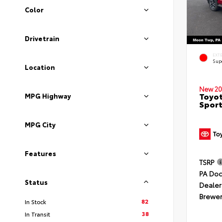
Color
Drivetrain
EXT
Sup
Location
New 20
Toyot
MPG Highway
Sport
MPG City
Features
TSRP
PA Doc
Status
Dealer
Brewer
82
In Stock
38
In Transit