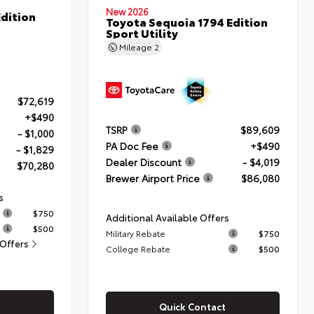
New 2026
dition
Toyota Sequoia 1794 Edition
Sport Utility
Mileage
2
$72,619
+$490
TSRP
$89,609
- $1,000
PA Doc Fee
+$490
- $1,829
Dealer Discount
- $4,019
$70,280
Brewer Airport Price
$86,080
s
$750
Additional Available Offers
$500
Military Rebate
$750
 Offers
College Rebate
$500
Quick Contact