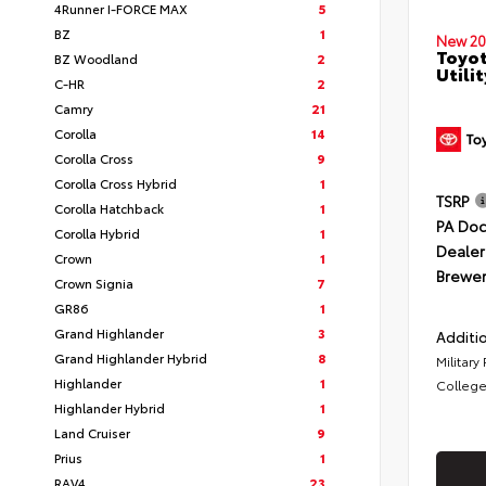
4Runner I-FORCE MAX
5
BZ
1
New 20
Toyot
BZ Woodland
2
Utilit
C-HR
2
Camry
21
Corolla
14
Corolla Cross
9
Corolla Cross Hybrid
1
TSRP
Corolla Hatchback
1
PA Doc
Corolla Hybrid
1
Dealer
Crown
1
Brewer
Crown Signia
7
GR86
1
Grand Highlander
3
Additio
Grand Highlander Hybrid
8
Military
Highlander
1
College
Highlander Hybrid
1
Land Cruiser
9
Prius
1
RAV4
23