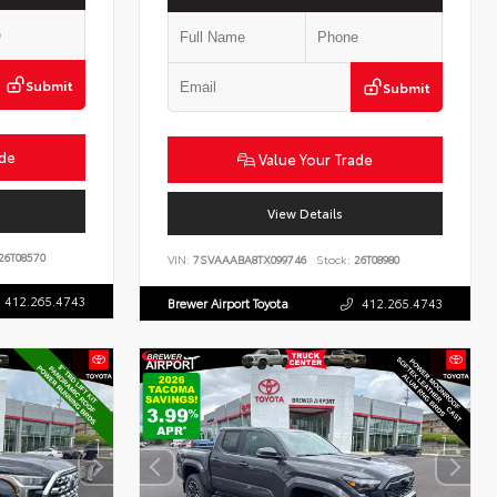
Submit
Submit
ade
Value Your Trade
View Details
26T08570
VIN:
7SVAAABA8TX099746
Stock:
26T08980
412.265.4743
Brewer Airport Toyota
412.265.4743