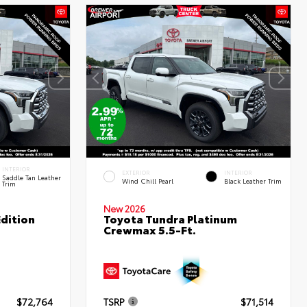
INTERIOR
EXTERIOR
INTERIOR
Saddle Tan Leather
Wind Chill Pearl
Black Leather Trim
Trim
New 2026
dition
Toyota Tundra Platinum
Crewmax 5.5-Ft.
$72,764
TSRP
$71,514