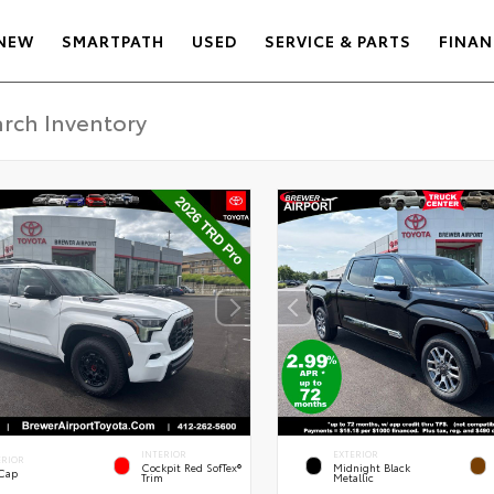
NEW
SMARTPATH
USED
SERVICE & PARTS
FINAN
INTERIOR
EXTERIOR
ERIOR
Cockpit Red SofTex®
Midnight Black
 Cap
Trim
Metallic