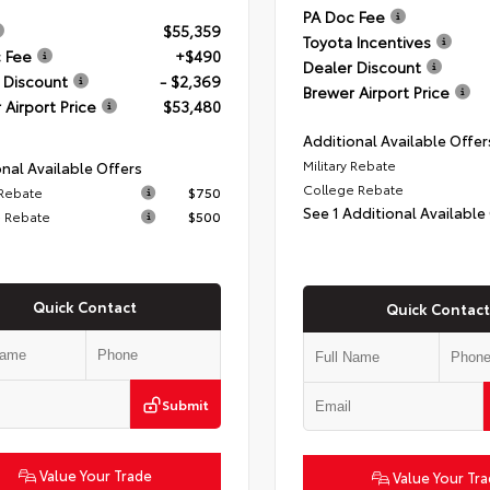
PA Doc Fee
$55,359
Toyota Incentives
 Fee
+$490
Dealer Discount
 Discount
- $2,369
Brewer Airport Price
 Airport Price
$53,480
Additional Available Offer
Military Rebate
nal Available Offers
College Rebate
 Rebate
$750
See 1 Additional Available
 Rebate
$500
Quick Contact
Quick Contact
Submit
Value Your Trade
Value Your Tr