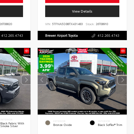
View Details
26T08820
VIN:
5TFNA5DB8TX431483
Stock:
26T08910
412.265.4743
Brewer Airport Toyota
412.265.4743
INTERIOR
EXTERIOR
INTERIOR
Black Fabric With
Bronze Oxide
Black SofTex® Trim
Smoke Silver