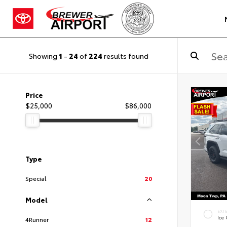
Showing
1
-
24
of
224
results found
Price
$25,000
$86,000
Type
Special
20
Model
EXT
Ice
4Runner
12