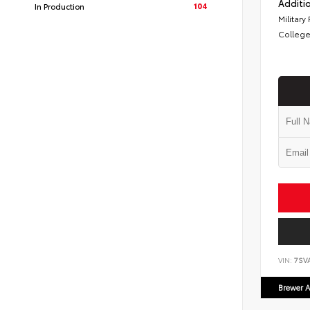
Additio
104
In Production
Military
College
VIN:
7SV
Brewer A