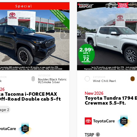
Special
INTERIOR
ERIOR
EXTERIOR
Boulder/Black Fabric
ck
Wind Chill Pearl
W/Smoke Silver
26
ta Tacoma i-FORCE MAX
New 2026
Toyota Tundra 1794 E
ff-Road Double cab 5-ft
Crewmax 5.5-Ft.
eage
2
TSRP