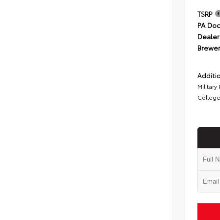
TSRP
PA Doc
Dealer
Brewer
Additio
Military
College