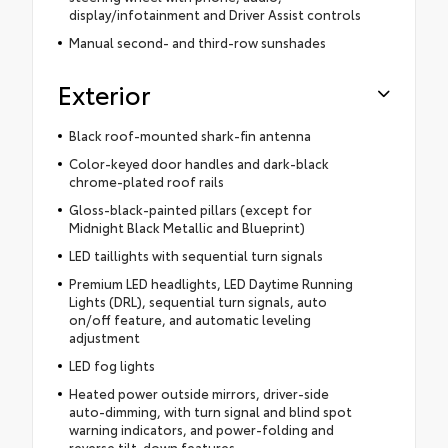
display/infotainment and Driver Assist controls
Manual second- and third-row sunshades
Exterior
Black roof-mounted shark-fin antenna
Color-keyed door handles and dark-black
chrome-plated roof rails
Gloss-black-painted pillars (except for
Midnight Black Metallic and Blueprint)
LED taillights with sequential turn signals
Premium LED headlights, LED Daytime Running
Lights (DRL), sequential turn signals, auto
on/off feature, and automatic leveling
adjustment
LED fog lights
Heated power outside mirrors, driver-side
auto-dimming, with turn signal and blind spot
warning indicators, and power-folding and
reverse tilt-down features