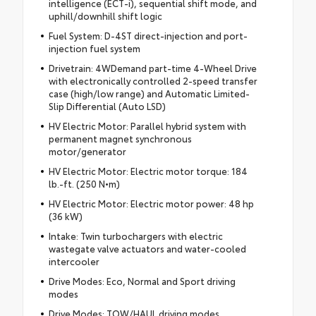
intelligence (ECT-i), sequential shift mode, and
uphill/downhill shift logic
Fuel System: D-4ST direct-injection and port-
injection fuel system
Drivetrain: 4WDemand part-time 4-Wheel Drive
with electronically controlled 2-speed transfer
case (high/low range) and Automatic Limited-
Slip Differential (Auto LSD)
HV Electric Motor: Parallel hybrid system with
permanent magnet synchronous
motor/generator
HV Electric Motor: Electric motor torque: 184
lb.-ft. (250 N•m)
HV Electric Motor: Electric motor power: 48 hp
(36 kW)
Intake: Twin turbochargers with electric
wastegate valve actuators and water-cooled
intercooler
Drive Modes: Eco, Normal and Sport driving
modes
Drive Modes: TOW/HAUL driving modes