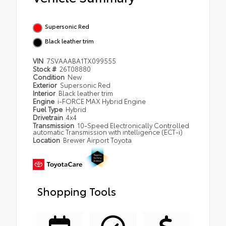
Supersonic Red
Black leather trim
VIN
7SVAAABA1TX099555
Stock #
26T08880
Condition
New
Exterior
Supersonic Red
Interior
Black leather trim
Engine
i-FORCE MAX Hybrid Engine
Fuel Type
Hybrid
Drivetrain
4x4
Transmission
10-Speed Electronically Controlled
automatic Transmission with intelligence (ECT-i)
Location
Brewer Airport Toyota
Shopping Tools