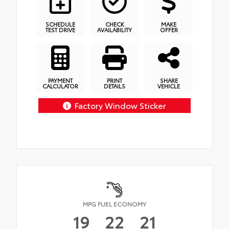
SCHEDULE
CHECK
MAKE
TEST DRIVE
AVAILABILITY
OFFER
PAYMENT
PRINT
SHARE
CALCULATOR
DETAILS
VEHICLE
Factory Window Sticker
MPG FUEL ECONOMY
19
22
21