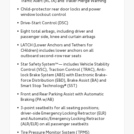
Traffic Alert (RCTA) and Trailer Merge Warning
Child-protector rear door locks and power
window lockout control
Drive-Start Control (DSC)
Eight total airbags, including driver and
passenger side, knee and curtain airbags
LATCH (Lower Anchors and Tethers for
CHildren) includes lower anchors on all
outboard second-row rear seats
Star Safety System™— includes Vehicle Stability
Control (VSC), Traction Control (TRAC), Anti-
lock Brake System (ABS) with Electronic Brake-
force Distribution (EBD), Brake Assist (BA) and
Smart Stop Technology® (SST)
Front and Rear Parking Assist with Automatic
Braking (PA w/AB)
3-point seatbelts for all seating positions;
driver-side Emergency Locking Retractor (ELR)
and Automatic/Emergency Locking Retractor
(ALR/ELR) on all passenger seatbelts
Tire Pressure Monitor System (TPMS)