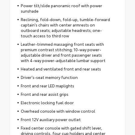
Power tilt/slide panoramic roof with power
sunshade
Reclining, fold-down, fold-up, tumble-forward
captain's chairs with center armrests on
outboard seats; adjustable headrests; one-
touch access to third row
Leather-trimmed massaging front seats with
premium contrast stitching; 10-way power-
adjustable driver and front passenger seats
with 4-way power-adjustable lumbar support
Heated and ventilated front and rear seats
Driver's-seat memory function
Front and rear LED maplights
Front and rear assist grips
Electronic locking fuel door
Overhead console with window control
Front 12V auxiliary power outlet
Fixed center console with gated shift lever,
driving controls, four cup holders and center