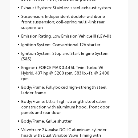
Exhaust System: Stainless steel exhaust system
Suspension: Independent double-wishbone
front suspension; coil-spring multi-link rear
suspension
Emission Rating: Low Emission Vehicle III (LEV-III)
Ignition System: Conventional 12V starter
Ignition System: Stop and Start Engine System
(S&S)
Engine: i-FORCE MAX 3.445L Twin-Turbo V6
Hybrid; 437 hp @ 5200 rpm; 583 lb.-ft. @ 2400
rpm
Body/Frame: Fully boxed high-strength steel
ladder frame
Body/Frame: Ultra-high-strength steel cabin
construction with aluminum hood, front door
panels and rear door
Body/Frame: Grille shutter
Valvetrain: 24-valve DOHC aluminum cylinder
heads with Dual Variable Valve Timing with