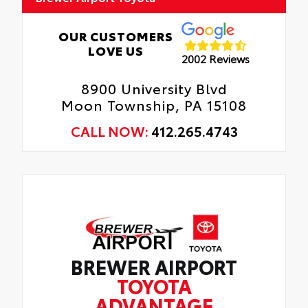
OUR CUSTOMERS
LOVE US
2002 Reviews
8900 University Blvd
Moon Township, PA 15108
CALL NOW:
412.265.4743
BREWER AIRPORT
TOYOTA
ADVANTAGE