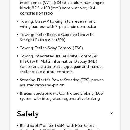
intelligence (VVT-i); 3445 c.c. aluminum engine
block; 85.5 x 100 (mm.) bore x stroke; 10.4:1
compression ratio
Towing: Class-IV towing hitch receiver and
wiring harness with 7-pin/4-pin connector
Towing: Trailer Backup Guide system with
Straight Path Assist (SPA)
Towing: Trailer-Sway Control (TSC)
Towing: Integrated Trailer Brake Controller
(ITBC) with Multi-Information Display (MID)
screen and trailer brake type, gain and manual
trailer brake output controls
Steering: Electric Power Steering (EPS); power-
assisted rack-and-pinion
Brakes: Electronically Controlled Braking (ECB)
system with integrated regenerative braking
Safety
Blind Spot Monitor (BSM) with Rear Cross-