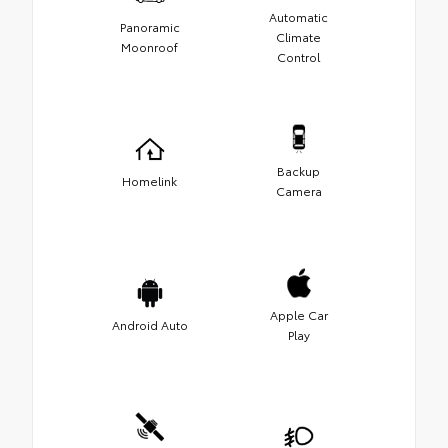
Automatic
Panoramic
Climate
Moonroof
Control
Backup
Homelink
Camera
Apple Car
Android Auto
Play