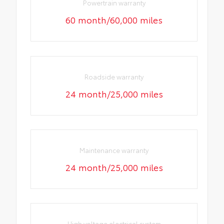
Powertrain warranty
60 month/60,000 miles
Roadside warranty
24 month/25,000 miles
Maintenance warranty
24 month/25,000 miles
High voltage electrical system