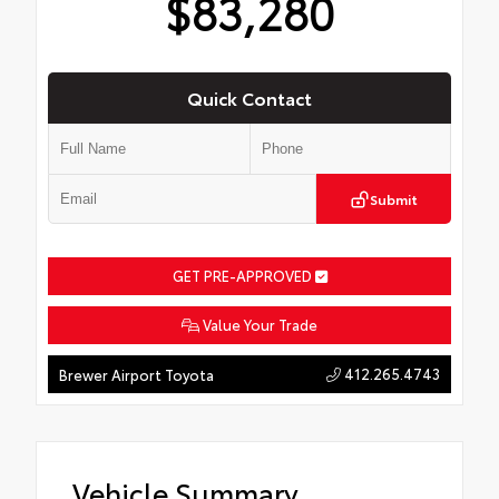
$83,280
Quick Contact
Submit
GET PRE-APPROVED
Value Your Trade
412.265.4743
Brewer Airport Toyota
Vehicle Summary