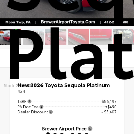
Pla
New 2026
Toyota Sequoia Platinum
Stock: 26T08880
4x4
TSRP
$86,197
PA Doc Fee
+$490
Dealer Discount
- $3,407
Brewer Airport Price