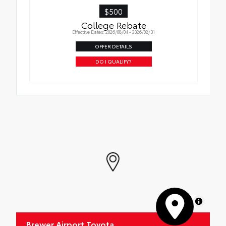
$500
College Rebate
Effective Dates: 2026/08/04 - 2026/08/31
OFFER DETAILS
DO I QUALIFY?
MapLibre
Brewer Airport Toyota