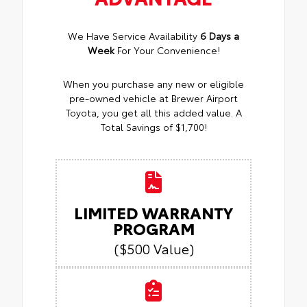
We Have Service Availability
6 Days a
Week
For Your Convenience!
When you purchase any new or eligible
pre-owned vehicle at Brewer Airport
Toyota, you get all this added value. A
Total Savings of $1,700!
LIMITED WARRANTY
PROGRAM
($500 Value)