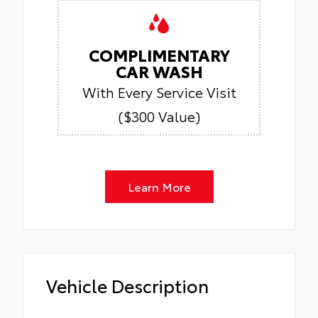
COMPLIMENTARY
CAR WASH
With Every Service Visit
($300 Value)
Learn More
Vehicle Description