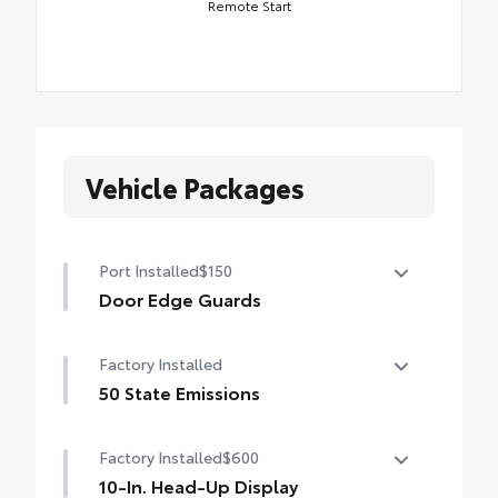
Remote Start
Vehicle Packages
Port Installed
$150
Door Edge Guards
Help prevent door edge dings and chipped
Factory Installed
paint.
• Thermoplastic-coated stainless steel is
50 State Emissions
precisely matched to the exterior color
50 State Emissions
Factory Installed
$600
10-In. Head-Up Display