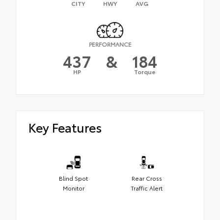
CITY
HWY
AVG
PERFORMANCE
437
&
184
HP
Torque
Key Features
Blind Spot
Rear Cross
Monitor
Traffic Alert