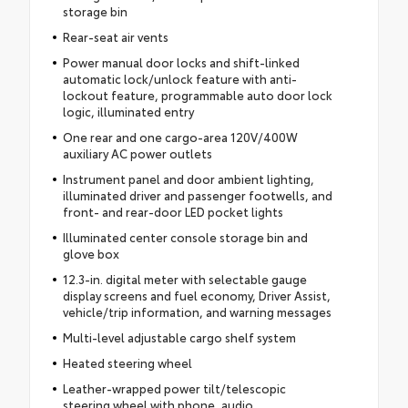
storage bin
Rear-seat air vents
Power manual door locks and shift-linked
automatic lock/unlock feature with anti-
lockout feature, programmable auto door lock
logic, illuminated entry
One rear and one cargo-area 120V/400W
auxiliary AC power outlets
Instrument panel and door ambient lighting,
illuminated driver and passenger footwells, and
front- and rear-door LED pocket lights
Illuminated center console storage bin and
glove box
12.3-in. digital meter with selectable gauge
display screens and fuel economy, Driver Assist,
vehicle/trip information, and warning messages
Multi-level adjustable cargo shelf system
Heated steering wheel
Leather-wrapped power tilt/telescopic
steering wheel with phone, audio,