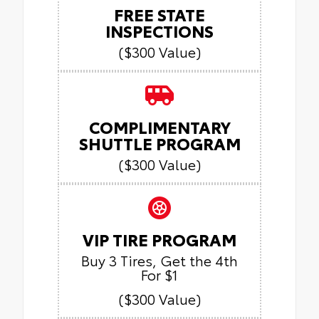
FREE STATE
INSPECTIONS
($300 Value)
COMPLIMENTARY
SHUTTLE PROGRAM
($300 Value)
VIP TIRE PROGRAM
Buy 3 Tires, Get the 4th
For $1
($300 Value)