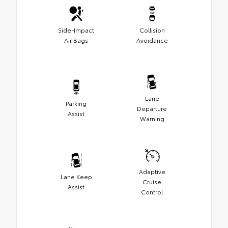
Side-Impact
Collision
Air Bags
Avoidance
Lane
Parking
Departure
Assist
Warning
Adaptive
Lane Keep
Cruise
Assist
Control