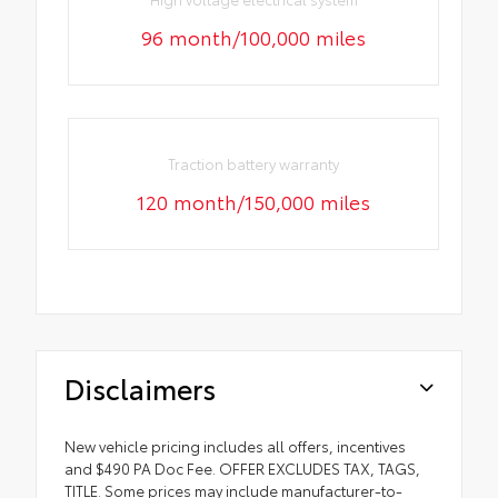
96 month/100,000 miles
Traction battery warranty
120 month/150,000 miles
Disclaimers
New vehicle pricing includes all offers, incentives
and $490 PA Doc Fee. OFFER EXCLUDES TAX, TAGS,
TITLE. Some prices may include manufacturer-to-