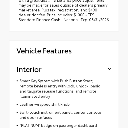
may be made for sales outside of dealers primary
market area. Plus tax, registration, and $490
dealer doc fee. Price includes: $1000 - TFS
Standard Finance Cash - National. Exp. 08/31/2026
Vehicle Features
Interior
Smart Key System with Push Button Start;
remote keyless entry with lock, unlock, panic
and tailgate release functions, and remote
illuminated entry
Leather-wrapped shift knob
Soft-touch instrument panel, center console
and door surfaces
"PLATINUM" badge on passenger dashboard