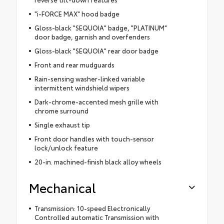
"i-FORCE MAX" hood badge
Gloss-black "SEQUOIA" badge, "PLATINUM"
door badge, garnish and overfenders
Gloss-black "SEQUOIA" rear door badge
Front and rear mudguards
Rain-sensing washer-linked variable
intermittent windshield wipers
Dark-chrome-accented mesh grille with
chrome surround
Single exhaust tip
Front door handles with touch-sensor
lock/unlock feature
20-in. machined-finish black alloy wheels
Mechanical
Transmission: 10-speed Electronically
Controlled automatic Transmission with