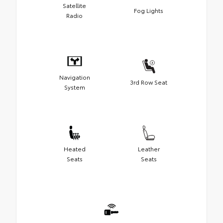
Satellite
Fog Lights
Radio
Navigation
3rd Row Seat
System
Heated
Leather
Seats
Seats