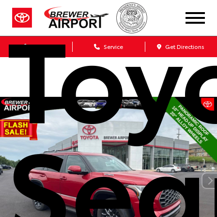
Toy
Sales
Service
Get Directions
Seq