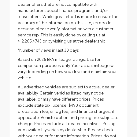
dealer offers that are not compatible with
manufacturer special finance programs and/or
lease offers. While great effort is made to ensure the
accuracy of the information on this site, errors do
occur so please verify information with a customer
service rep. This is easily done by calling us at
412.265.4743 or by visiting us at the dealership.
*Number of views in last 30 days
Based on 2026 EPA mileage ratings. Use for
comparison purposes only. Your actual mileage will
vary depending on how you drive and maintain your
vehicle.
All advertised vehicles are subject to actual dealer
availability. Certain vehicles listed may not be
available, or may have different prices. Prices
exclude state tax, license, $490 document
preparation fee, smog fee, and finance charges, if
applicable. Vehicle option and pricing are subject to
change. Prices include all dealer incentives. Pricing
and availability varies by dealership. Please check
with your dealer for more information. Prices do not