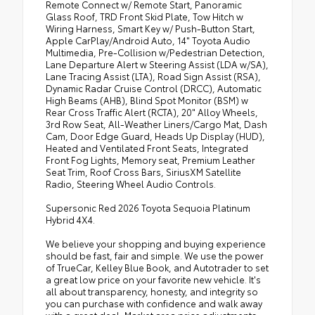
Remote Connect w/ Remote Start, Panoramic
Glass Roof, TRD Front Skid Plate, Tow Hitch w
Wiring Harness, Smart Key w/ Push-Button Start,
Apple CarPlay/Android Auto, 14" Toyota Audio
Multimedia, Pre-Collision w/Pedestrian Detection,
Lane Departure Alert w Steering Assist (LDA w/SA),
Lane Tracing Assist (LTA), Road Sign Assist (RSA),
Dynamic Radar Cruise Control (DRCC), Automatic
High Beams (AHB), Blind Spot Monitor (BSM) w
Rear Cross Traffic Alert (RCTA), 20" Alloy Wheels,
3rd Row Seat, All-Weather Liners/Cargo Mat, Dash
Cam, Door Edge Guard, Heads Up Display (HUD),
Heated and Ventilated Front Seats, Integrated
Front Fog Lights, Memory seat, Premium Leather
Seat Trim, Roof Cross Bars, SiriusXM Satellite
Radio, Steering Wheel Audio Controls.
Supersonic Red 2026 Toyota Sequoia Platinum
Hybrid 4X4.
We believe your shopping and buying experience
should be fast, fair and simple. We use the power
of TrueCar, Kelley Blue Book, and Autotrader to set
a great low price on your favorite new vehicle. It's
all about transparency, honesty, and integrity so
you can purchase with confidence and walk away
with a great deal. Market area price adjustments