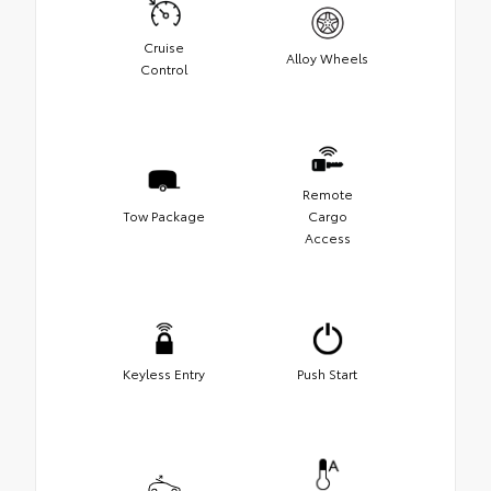
Cruise
Alloy Wheels
Control
Remote
Tow Package
Cargo
Access
Keyless Entry
Push Start