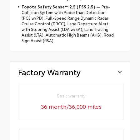
Toyota Safety Sense™ 2.5 (TSS 2.5)
— Pre-
Collision System with Pedestrian Detection
(PCS w/PD), Full-Speed Range Dynamic Radar
Cruise Control (DRCC), Lane Departure Alert
with Steering Assist (LDA w/SA), Lane Tracing
Assist (LTA), Automatic High Beams (AHB), Road
Sign Assist (RSA)
Factory Warranty
Basic warranty
36 month/36,000 miles