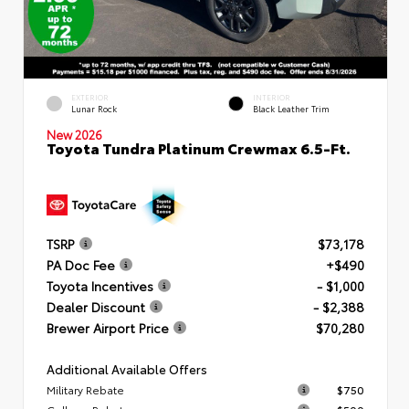
EXTERIOR
INTERIOR
Lunar Rock
Black Leather Trim
New 2026
Toyota Tundra Platinum Crewmax 6.5-Ft.
TSRP
$73,178
PA Doc Fee
+$490
Toyota Incentives
- $1,000
Dealer Discount
- $2,388
Brewer Airport Price
$70,280
Additional Available Offers
Military Rebate
$750