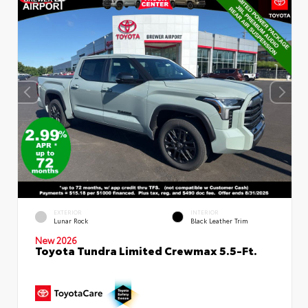
EXTERIOR
INTERIOR
Lunar Rock
Black Leather Trim
New 2026
Toyota Tundra Limited Crewmax 5.5-Ft.