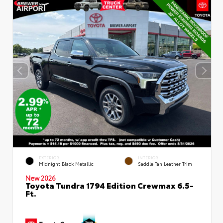
EXTERIOR
INTERIOR
Midnight Black Metallic
Saddle Tan Leather Trim
New 2026
Toyota Tundra 1794 Edition Crewmax 6.5-
Ft.