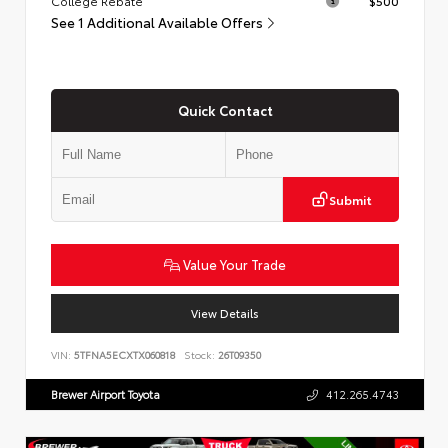
College Rebate
$500
See 1 Additional Available Offers
Quick Contact
Submit
Value Your Trade
View Details
VIN:
5TFNA5ECXTX060818
Stock:
26T09350
Brewer Airport Toyota
412.265.4743