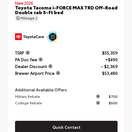
New 2026
Toyota Tacoma i-FORCE MAX TRD Off-Road
Double cab 5-ft bed
Mileage
2
TSRP
$55,359
PA Doc Fee
+$490
Dealer Discount
- $2,369
Brewer Airport Price
$53,480
Additional Available Offers
Military Rebate
$750
College Rebate
$500
Quick Contact