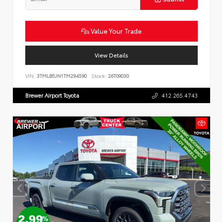
Value Your Trade
View Details
VIN:
3TMLB5JN1TM294590
Stock:
26T09030
Brewer Airport Toyota
412.265.4743