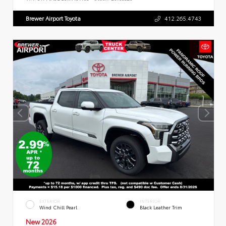
Brewer Airport Toyota
412.265.4743
EXTERIOR
INTERIOR
Wind Chill Pearl
Black Leather Trim
New 2026