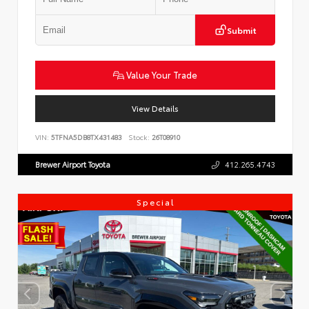
Submit
Value Your Trade
View Details
VIN:
5TFNA5DB8TX431483
Stock:
26T08910
Brewer Airport Toyota
412.265.4743
Special