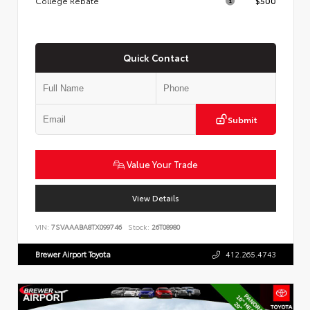
College Rebate
$500
Quick Contact
Submit
Value Your Trade
View Details
VIN:
7SVAAABA8TX099746
Stock:
26T08980
Brewer Airport Toyota
412.265.4743