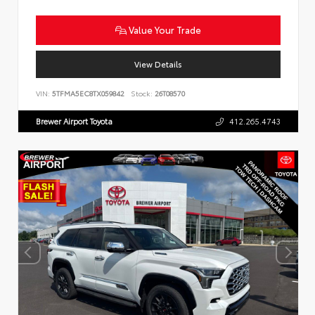
Value Your Trade
View Details
VIN:
5TFMA5EC8TX059842
Stock:
26T08570
Brewer Airport Toyota
412.265.4743