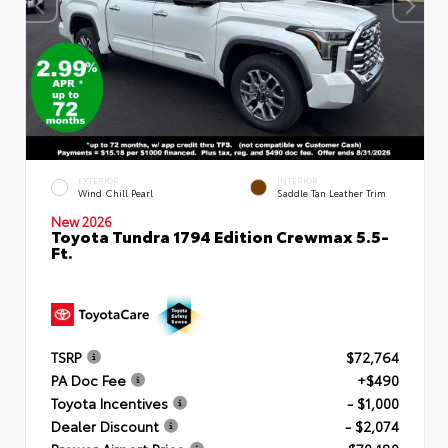
EXTERIOR
INTERIOR
Wind Chill Pearl
Saddle Tan Leather Trim
New 2026
Toyota Tundra 1794 Edition Crewmax 5.5-
Ft.
TSRP
$72,764
PA Doc Fee
+$490
Toyota Incentives
- $1,000
Dealer Discount
- $2,074