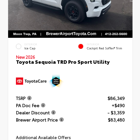
EXTERIOR
INTERIOR
Ice Cap
Cockpit Red SofTex® Trim
New 2026
Toyota Sequoia TRD Pro Sport Utility
TSRP
$86,349
PA Doc Fee
+$490
Dealer Discount
- $3,359
Brewer Airport Price
$83,480
Additional Available Offers