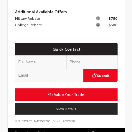
Additional Available Offers
Military Rebate
$750
College Rebate
$500
Quick Contact
Submit
Value Your Trade
View Details
VIN:
3TYLC5LN4TT067666
Stock:
26T06180