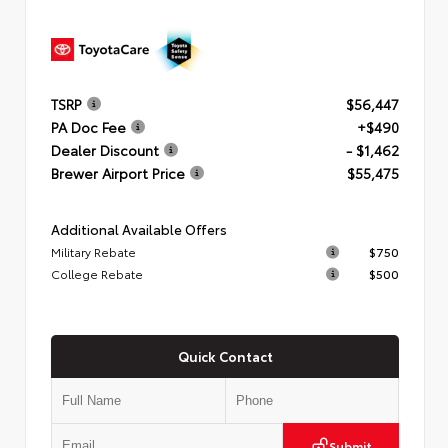
TSRP
$56,447
PA Doc Fee
+$490
Dealer Discount
- $1,462
Brewer Airport Price
$55,475
Additional Available Offers
Military Rebate
$750
College Rebate
$500
Quick Contact
Submit