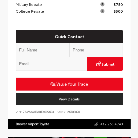
Military Rebate
$750
College Rebate
$500
Quick Contact
Submit
Value Your Trade
View Details
VIN:
7SVAAABA8TX099603
Stock:
26T08890
Brewer Airport Toyota
412.265.4743