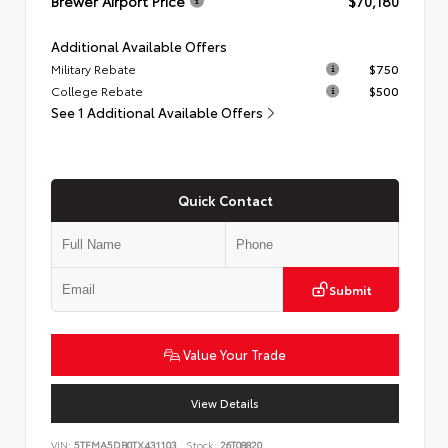
Brewer Airport Price
$70,180
Additional Available Offers
Military Rebate
$750
College Rebate
$500
See 1 Additional Available Offers
Quick Contact
Submit
Value Your Trade
View Details
VIN:
5TFMA5DB0TX431103
Stock:
26T08820