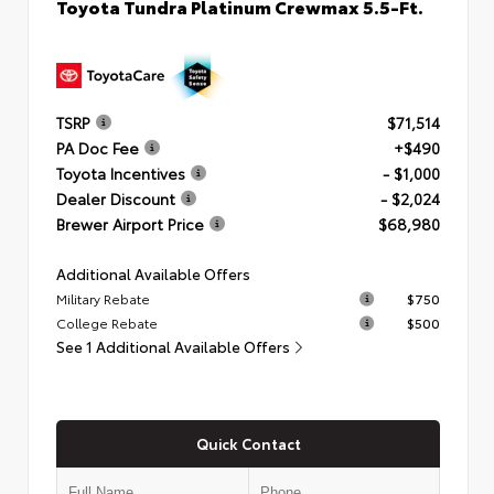
Toyota Tundra Platinum Crewmax 5.5-Ft.
TSRP
$71,514
PA Doc Fee
+$490
Toyota Incentives
- $1,000
Dealer Discount
- $2,024
Brewer Airport Price
$68,980
Additional Available Offers
Military Rebate
$750
College Rebate
$500
See 1 Additional Available Offers
Quick Contact