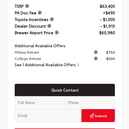
TSRP
$63,400
PA Doc Fee
+$490
Toyota Incentives
- $1,000
Dealer Discount
- $1,910
Brewer Airport Price
$60,980
Additional Available Offers
Military Rebate
$750
College Rebate
$500
See 1 Additional Available Offers
Quick Contact
Submit