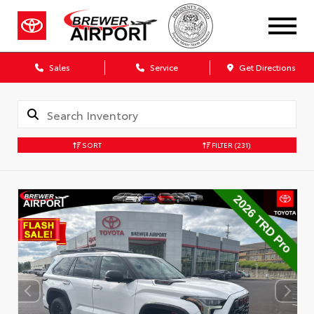
Sales
Service
Get Directions
SORT
FILTER
(231)