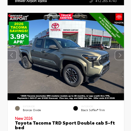
Brewer Airport Toyota
412.265.4743
EXTERIOR
INTERIOR
Bronze Oxide
Black SofTex® Trim
New 2026
Toyota Tacoma TRD Sport Double cab 5-ft
bed