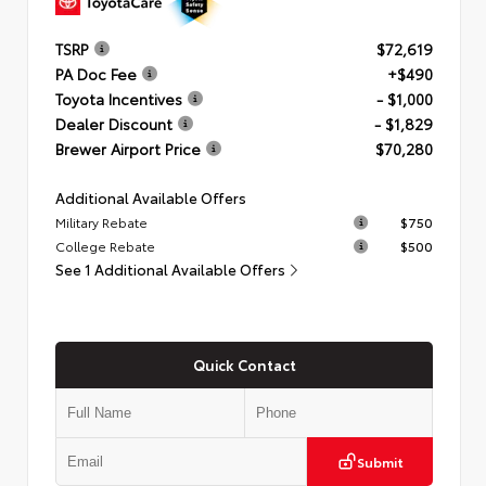
TSRP
$72,619
PA Doc Fee
+$490
Toyota Incentives
- $1,000
Dealer Discount
- $1,829
Brewer Airport Price
$70,280
Additional Available Offers
Military Rebate
$750
College Rebate
$500
See 1 Additional Available Offers
Quick Contact
Submit