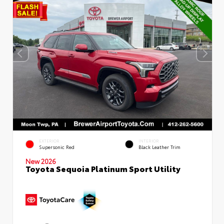
EXTERIOR
INTERIOR
Supersonic Red
Black Leather Trim
New 2026
Toyota Sequoia Platinum Sport Utility