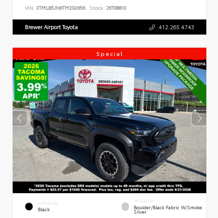
VIN:
3TMLB5JN6TM292656
Stock:
26T08810
Brewer Airport Toyota
412.265.4743
Special
INTERIOR
EXTERIOR
Boulder/Black Fabric W/Smoke
Black
Silver