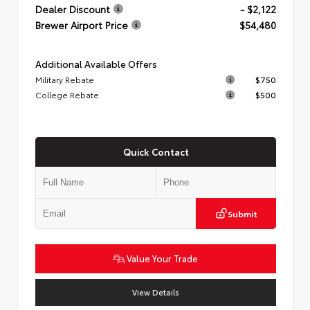
Dealer Discount
- $2,122
Brewer Airport Price
$54,480
Additional Available Offers
Military Rebate
$750
College Rebate
$500
Quick Contact
Submit
Value Your Trade
View Details