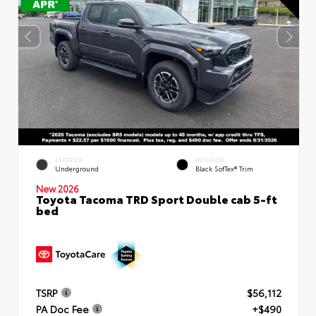
EXTERIOR
INTERIOR
Underground
Black SofTex® Trim
New 2026
Toyota Tacoma TRD Sport Double cab 5-ft
bed
TSRP
$56,112
PA Doc Fee
+$490