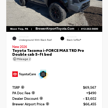
EXTERIOR
INTERIOR
Underground With Black Roof
Black SofTex®
New 2026
Toyota Tacoma i-FORCE MAX TRD Pro
Double cab 5-ft bed
Mileage
2
TSRP
$69,567
PA Doc Fee
+$490
Dealer Discount
- $3,602
Brewer Airport Price
$66,455