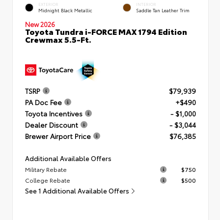
EXTERIOR
INTERIOR
Midnight Black Metallic
Saddle Tan Leather Trim
New 2026
Toyota Tundra i-FORCE MAX 1794 Edition
Crewmax 5.5-Ft.
TSRP
$79,939
PA Doc Fee
+$490
Toyota Incentives
- $1,000
Dealer Discount
- $3,044
Brewer Airport Price
$76,385
Additional Available Offers
Military Rebate
$750
College Rebate
$500
See 1 Additional Available Offers