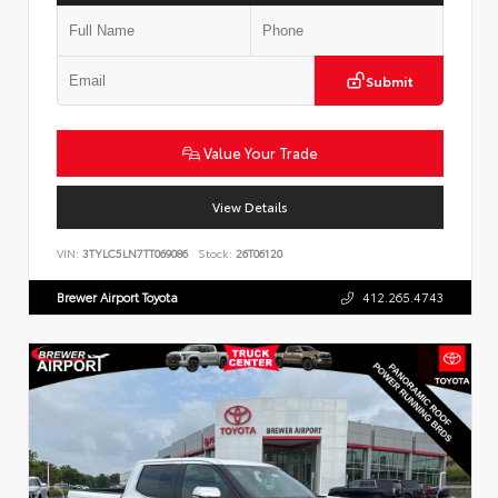
Submit
Value Your Trade
View Details
VIN:
3TYLC5LN7TT069086
Stock:
26T06120
Brewer Airport Toyota
412.265.4743