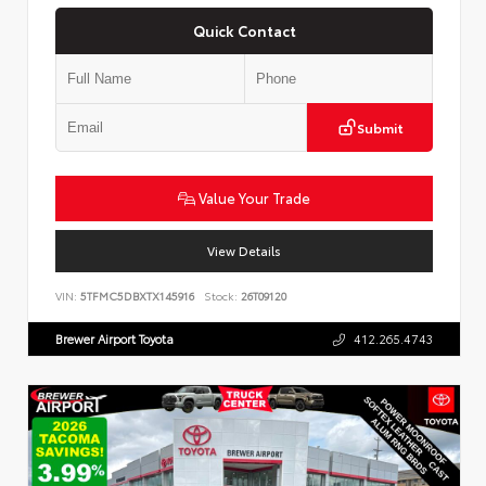
Quick Contact
Submit
Value Your Trade
View Details
VIN:
5TFMC5DBXTX145916
Stock:
26T09120
Brewer Airport Toyota
412.265.4743