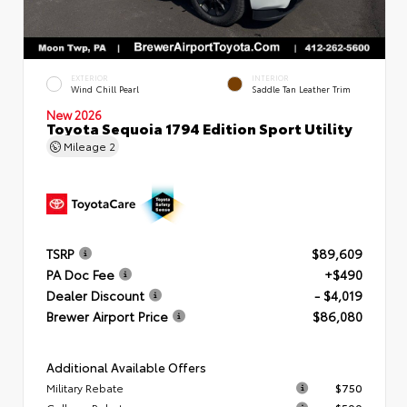
EXTERIOR
INTERIOR
Wind Chill Pearl
Saddle Tan Leather Trim
New 2026
Toyota Sequoia 1794 Edition Sport Utility
Mileage
2
TSRP
$89,609
PA Doc Fee
+$490
Dealer Discount
- $4,019
Brewer Airport Price
$86,080
Additional Available Offers
Military Rebate
$750