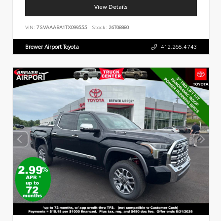
View Details
VIN:
7SVAAABA1TX099555
Stock:
26T08880
Brewer Airport Toyota
412.265.4743