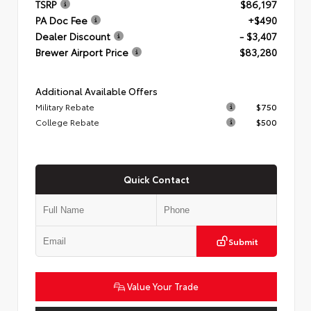
TSRP
$86,197
PA Doc Fee
+$490
Dealer Discount
- $3,407
Brewer Airport Price
$83,280
Additional Available Offers
Military Rebate
$750
College Rebate
$500
Quick Contact
Submit
Value Your Trade