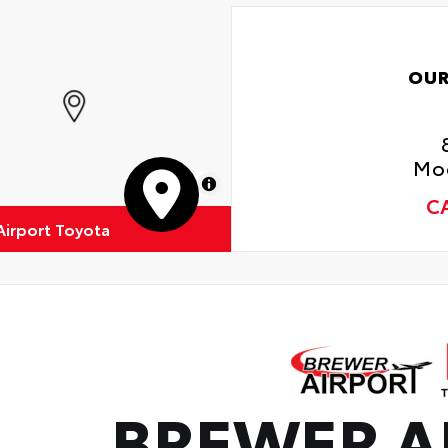
dynamic styling to help minimize wind noise
OUR
Moo
MapLibre
C
Airport Toyota
BREWER A