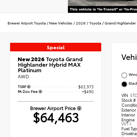
Brewer Airport Toyota
/
New Vehicles
/
2026
/
Toyota
/
Grand Highlander 
Special
Veh
New 2026
Toyota Grand
Highlander Hybrid MAX
Platinum
Wind
AWD
Blac
TSRP
$63,973
PA Doc Fee
+$490
VIN
5T
Stock #
Condit
Brewer Airport Price
Exterior
$64,463
Interior
Engine
VVT-I
Fuel Ty
Drivetra