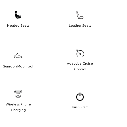
Heated Seats
Leather Seats
Adaptive Cruise
Sunroof/Moonroof
Control
Wireless Phone
Push Start
Charging