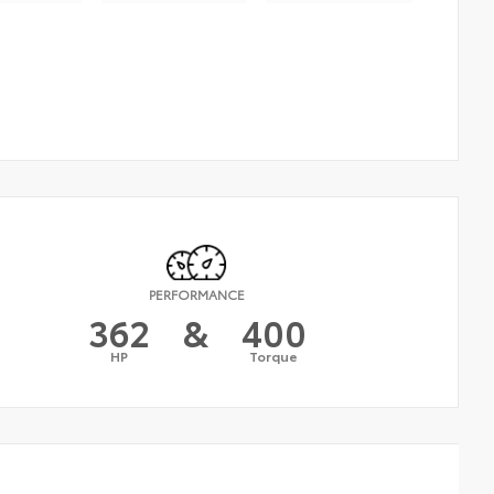
PERFORMANCE
362
&
400
HP
Torque