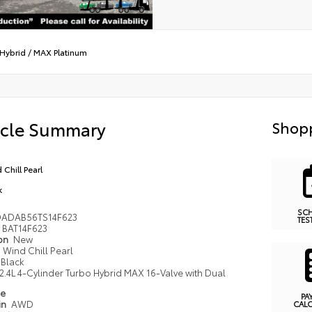
Hybrid
/
MAX Platinum
icle Summary
Shopp
 Chill Pearl
k
SC
DADAB56TS14F623
TES
BAT14F623
ion
New
Wind Chill Pearl
Black
2.4L 4-Cylinder Turbo Hybrid MAX 16-Valve with Dual
pe
PA
in
AWD
CAL