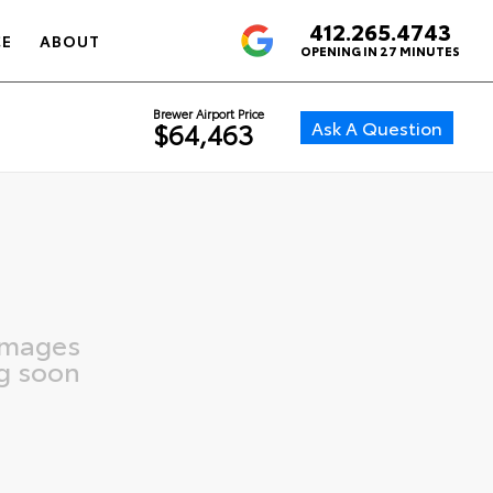
412.265.4743
4.6
CE
ABOUT
OPENING IN 27 MINUTES
Brewer Airport Price
Ask A Question
$64,463
images
g soon