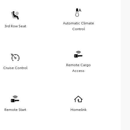
Automatic Climate
3rd Row Seat
Control
Remote Cargo
Cruise Control
Access
Remote Start
Homelink