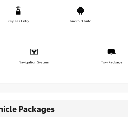
Keyless Entry
Android Auto
Navigation System
Tow Package
hicle Packages