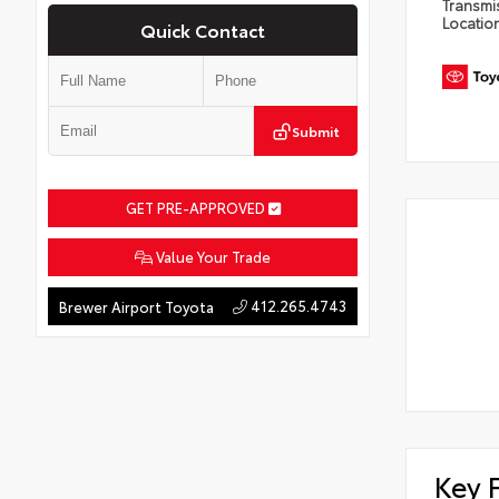
Transmi
Locatio
Quick Contact
Submit
GET PRE-APPROVED
Value Your Trade
412.265.4743
Brewer Airport Toyota
Key 