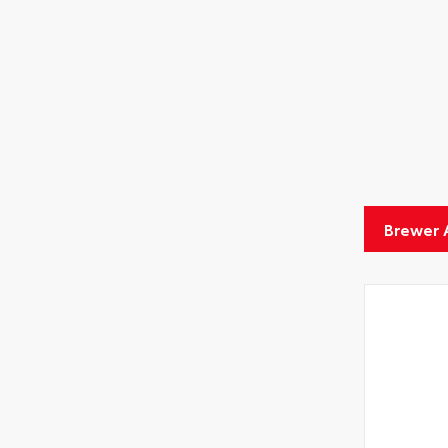
Aero
Brewer 