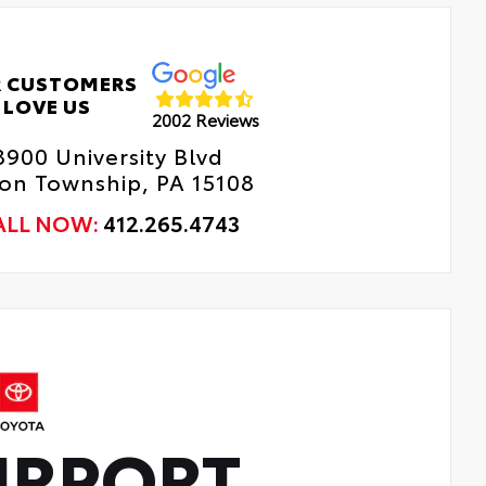
 CUSTOMERS
LOVE US
2002 Reviews
8900 University Blvd
n Township, PA 15108
ALL NOW:
412.265.4743
IRPORT