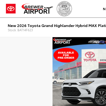
N
New 2026 Toyota Grand Highlander Hybrid MAX Plat
Stock: BAT14F623