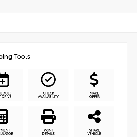
ing Tools
HEDULE
CHECK
MAKE
T DRIVE
AVAILABILITY
OFFER
YMENT
PRINT
SHARE
CULATOR
DETAILS
VEHICLE