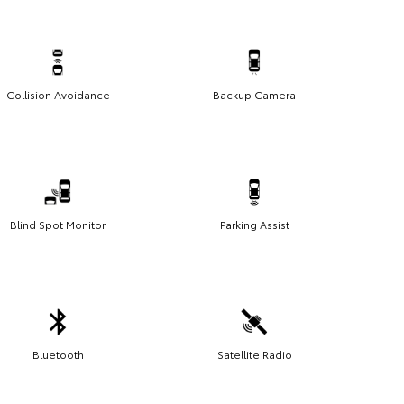
Collision Avoidance
Backup Camera
Blind Spot Monitor
Parking Assist
Bluetooth
Satellite Radio