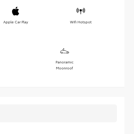
Apple Car Play
Wifi Hotspot
Panoramic
Moonroof