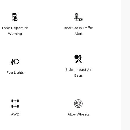
Lane Departure
Rear Cross Traffic
Warning
Alert
Side-Impact Air
Fog Lights
Bags
AWD
Alloy Wheels