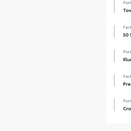
Port
Tow
Tow 
Fact
Tow 
50 
Tow
50 
Port
Uni
Ill
The
Fact
fron
Hig
Pre
•Dur
pol
Port
Cro
Cros
Incl