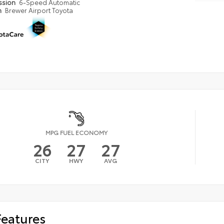
ssion
6-Speed Automatic
n
Brewer Airport Toyota
MPG FUEL ECONOMY
26
27
27
CITY
HWY
AVG
Features