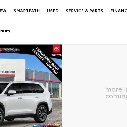
EW
SMARTPATH
USED
SERVICE & PARTS
FINAN
inum
more 
comin