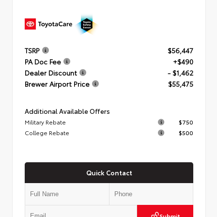
TSRP
$56,447
PA Doc Fee
+$490
Dealer Discount
- $1,462
Brewer Airport Price
$55,475
Additional Available Offers
Military Rebate
$750
College Rebate
$500
Quick Contact
Submit