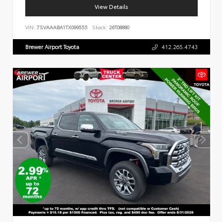
View Details
VIN:
7SVAAABA1TX099555
Stock:
26T08880
Brewer Airport Toyota
412.265.4743