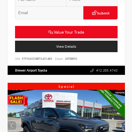
Submit
Value Your Trade
View Details
VIN:
5TFNA5DB8TX431483
Stock:
26T08910
Brewer Airport Toyota
412.265.4743
Special