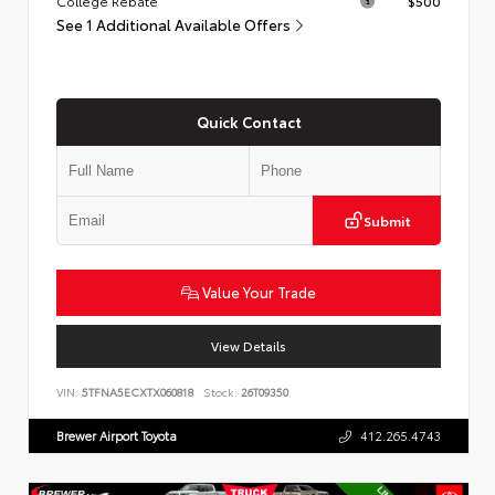
College Rebate
$500
See 1 Additional Available Offers
Quick Contact
Submit
Value Your Trade
View Details
VIN:
5TFNA5ECXTX060818
Stock:
26T09350
Brewer Airport Toyota
412.265.4743