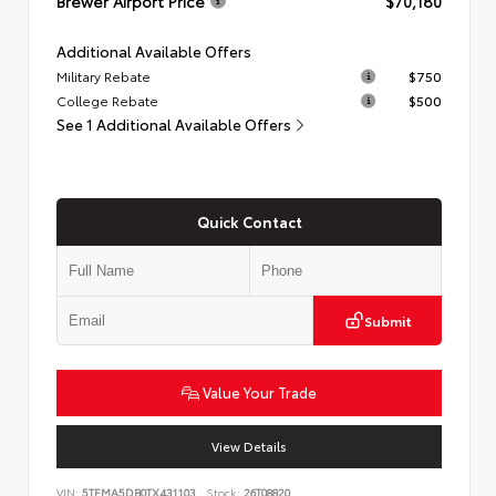
Brewer Airport Price
$70,180
Additional Available Offers
Military Rebate
$750
College Rebate
$500
See 1 Additional Available Offers
Quick Contact
Submit
Value Your Trade
View Details
VIN:
5TFMA5DB0TX431103
Stock:
26T08820