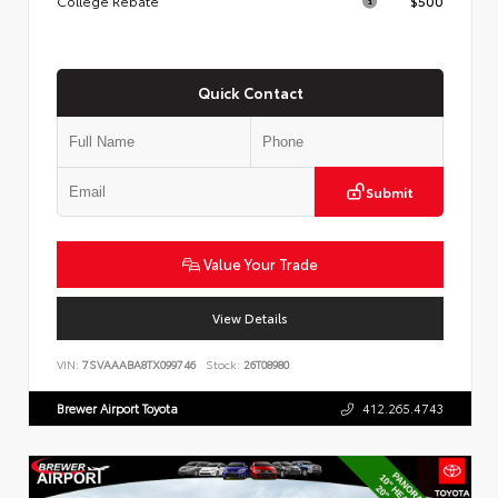
College Rebate
$500
Quick Contact
Submit
Value Your Trade
View Details
VIN:
7SVAAABA8TX099746
Stock:
26T08980
Brewer Airport Toyota
412.265.4743