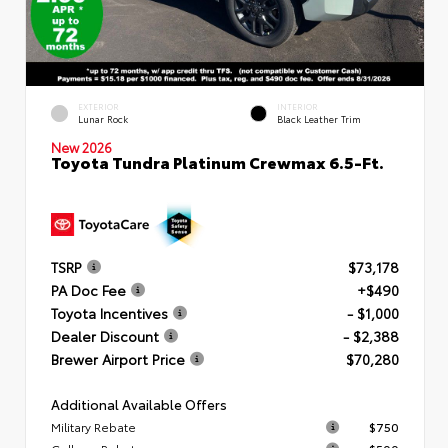
EXTERIOR
INTERIOR
Lunar Rock
Black Leather Trim
New 2026
Toyota Tundra Platinum Crewmax 6.5-Ft.
TSRP
$73,178
PA Doc Fee
+$490
Toyota Incentives
- $1,000
Dealer Discount
- $2,388
Brewer Airport Price
$70,280
Additional Available Offers
Military Rebate
$750