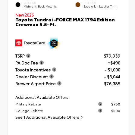
EXTERIOR
INTERIOR
Midnight Black Metallic
Saddle Tan Leather Trim
New 2026
Toyota Tundra i-FORCE MAX 1794 Edition
Crewmax 5.5-Ft.
TSRP
$79,939
PA Doc Fee
+$490
Toyota Incentives
- $1,000
Dealer Discount
- $3,044
Brewer Airport Price
$76,385
Additional Available Offers
Military Rebate
$750
College Rebate
$500
See 1 Additional Available Offers