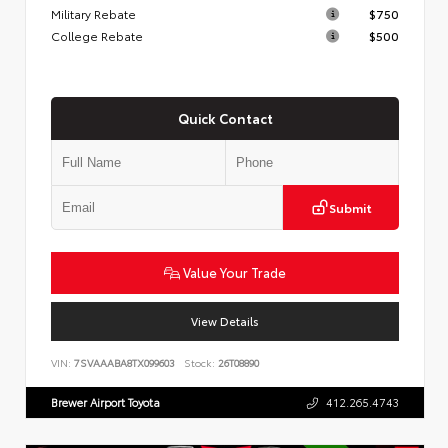
Military Rebate
$750
College Rebate
$500
Quick Contact
Submit
Value Your Trade
View Details
VIN:
7SVAAABA8TX099603
Stock:
26T08890
Brewer Airport Toyota
412.265.4743