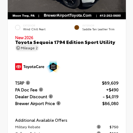
EXTERIOR
INTERIOR
Wind Chill Pearl
Saddle Tan Leather Trim
New 2026
Toyota Sequoia 1794 Edition Sport Utility
Mileage
2
TSRP
$89,609
PA Doc Fee
+$490
Dealer Discount
- $4,019
Brewer Airport Price
$86,080
Additional Available Offers
Military Rebate
$750