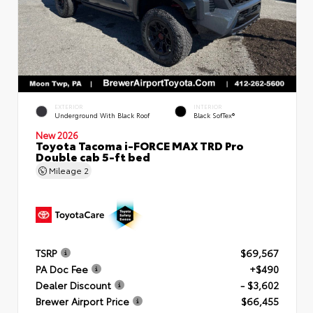
EXTERIOR
INTERIOR
Underground With Black Roof
Black SofTex®
New 2026
Toyota Tacoma i-FORCE MAX TRD Pro
Double cab 5-ft bed
Mileage
2
TSRP
$69,567
PA Doc Fee
+$490
Dealer Discount
- $3,602
Brewer Airport Price
$66,455