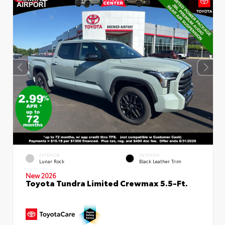
EXTERIOR
INTERIOR
Lunar Rock
Black Leather Trim
New 2026
Toyota Tundra Limited Crewmax 5.5-Ft.