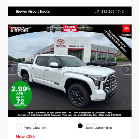
Brewer Airport Toyota
412.265.4743
EXTERIOR
INTERIOR
Wind Chill Pearl
Black Leather Trim
New 2026