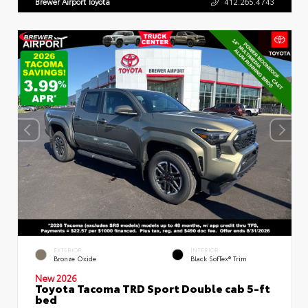
Brewer Airport Toyota
412.265.4743
EXTERIOR
INTERIOR
Bronze Oxide
Black SofTex® Trim
New 2026
Toyota Tacoma TRD Sport Double cab 5-ft
bed