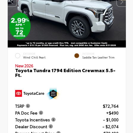
EXTERIOR
INTERIOR
Wind Chill Pearl
Saddle Tan Leather Trim
New 2026
Toyota Tundra 1794 Edition Crewmax 5.5-
Ft.
TSRP
$72,764
PA Doc Fee
+$490
Toyota Incentives
- $1,000
Dealer Discount
- $2,074