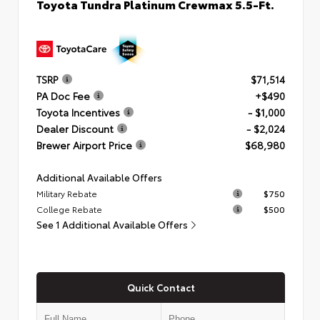
Toyota Tundra Platinum Crewmax 5.5-Ft.
TSRP
$71,514
PA Doc Fee
+$490
Toyota Incentives
- $1,000
Dealer Discount
- $2,024
Brewer Airport Price
$68,980
Additional Available Offers
Military Rebate
$750
College Rebate
$500
See 1 Additional Available Offers
Quick Contact