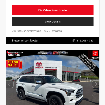
Value Your Trade
View Details
VIN:
5TFMA5EC8TX059842
Stock:
26T08570
Brewer Airport Toyota
412.265.4743