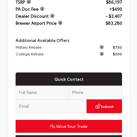
TSRP
$86,197
PA Doc Fee
+$490
Dealer Discount
- $3,407
Brewer Airport Price
$83,280
Additional Available Offers
Military Rebate
$750
College Rebate
$500
Quick Contact
Submit
Value Your Trade