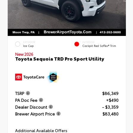
EXTERIOR
INTERIOR
Ice Cap
Cockpit Red SofTex® Trim
New 2026
Toyota Sequoia TRD Pro Sport Utility
TSRP
$86,349
PA Doc Fee
+$490
Dealer Discount
- $3,359
Brewer Airport Price
$83,480
Additional Available Offers