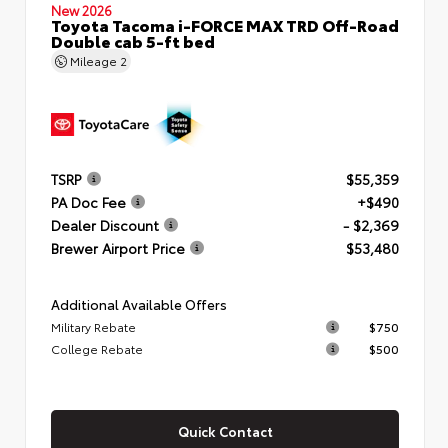
New 2026
Toyota Tacoma i-FORCE MAX TRD Off-Road
Double cab 5-ft bed
Mileage
2
TSRP
$55,359
PA Doc Fee
+$490
Dealer Discount
- $2,369
Brewer Airport Price
$53,480
Additional Available Offers
Military Rebate
$750
College Rebate
$500
Quick Contact