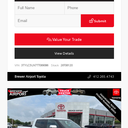
Submit
Value Your Trade
View Details
VIN:
3TYLC5LN7TT069086
Stock:
26T06120
Brewer Airport Toyota
412.265.4743