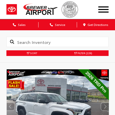
Sales
Service
Get Directions
SORT
FILTER
(229)