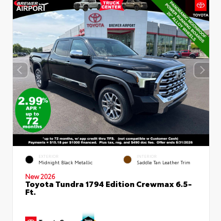
EXTERIOR
INTERIOR
Midnight Black Metallic
Saddle Tan Leather Trim
New 2026
Toyota Tundra 1794 Edition Crewmax 6.5-
Ft.