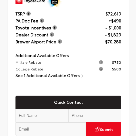
TSRP
$72,619
PA Doc Fee
+$490
Toyota Incentives
- $1,000
Dealer Discount
- $1,829
Brewer Airport Price
$70,280
Additional Available Offers
Military Rebate
$750
College Rebate
$500
See 1 Additional Available Offers
Quick Contact
Submit