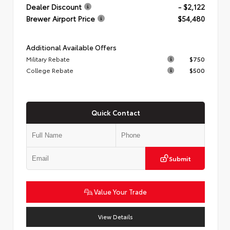
Dealer Discount
- $2,122
Brewer Airport Price
$54,480
Additional Available Offers
Military Rebate
$750
College Rebate
$500
Quick Contact
Submit
Value Your Trade
View Details