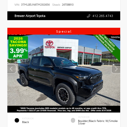
VIN:
3TMLB5JN6TM292656
Stock:
26T08810
Brewer Airport Toyota
412.265.4743
Special
INTERIOR
EXTERIOR
Boulder/Black Fabric W/Smoke
Black
Silver