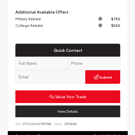
Additional Available Offers
Military Rebate
$750
College Rebate
$500
Quick Contact
Submit
Value Your Trade
View Details
VIN:
3TYLC5LN4TT067666
Stock:
26T06180