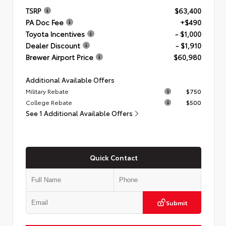
TSRP
$63,400
PA Doc Fee
+$490
Toyota Incentives
- $1,000
Dealer Discount
- $1,910
Brewer Airport Price
$60,980
Additional Available Offers
Military Rebate
$750
College Rebate
$500
See 1 Additional Available Offers
Quick Contact
Submit