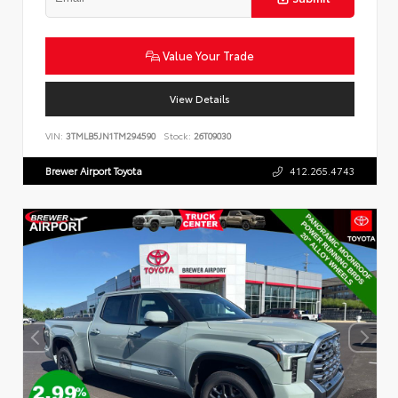
Value Your Trade
View Details
VIN:
3TMLB5JN1TM294590
Stock:
26T09030
Brewer Airport Toyota
412.265.4743