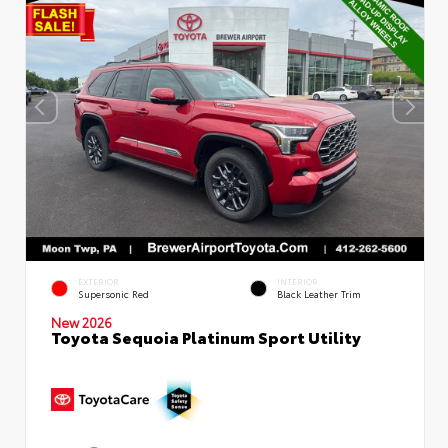
EXTERIOR
INTERIOR
Supersonic Red
Black Leather Trim
New 2026
Toyota Sequoia Platinum Sport Utility