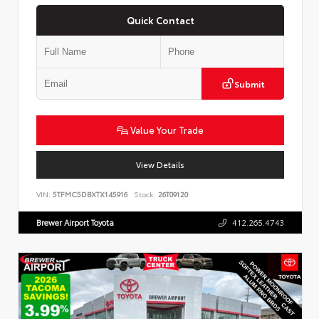
Quick Contact
Submit
Value Your Trade
View Details
VIN:
5TFMC5DBXTX145916
Stock:
26T09120
Brewer Airport Toyota
412.265.4743