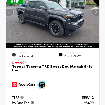
EXTERIOR
INTERIOR
Underground
Black SofTex® Trim
New 2026
Toyota Tacoma TRD Sport Double cab 5-ft
bed
TSRP
$56,112
PA Doc Fee
+$490