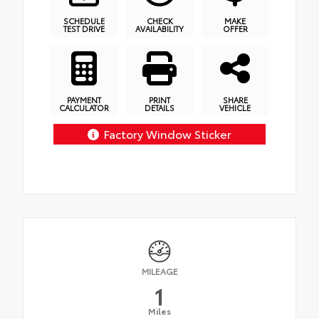
SCHEDULE
CHECK
MAKE
TEST DRIVE
AVAILABILITY
OFFER
PAYMENT
PRINT
SHARE
CALCULATOR
DETAILS
VEHICLE
Factory Window Sticker
MILEAGE
1
Miles