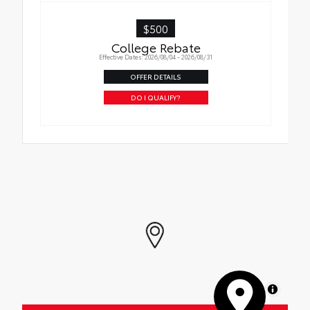
$500
College Rebate
Effective Dates: 2026/08/04 - 2026/08/31
OFFER DETAILS
DO I QUALIFY?
MapLibre