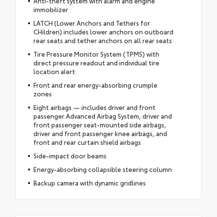
Anti-theft system with alarm and engine
immobilizer
LATCH (Lower Anchors and Tethers for
CHildren) includes lower anchors on outboard
rear seats and tether anchors on all rear seats
Tire Pressure Monitor System (TPMS) with
direct pressure readout and individual tire
location alert
Front and rear energy-absorbing crumple
zones
Eight airbags — includes driver and front
passenger Advanced Airbag System, driver and
front passenger seat-mounted side airbags,
driver and front passenger knee airbags, and
front and rear curtain shield airbags
Side-impact door beams
Energy-absorbing collapsible steering column
Backup camera with dynamic gridlines