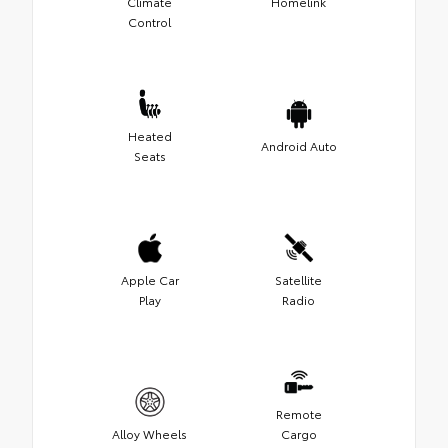
Climate
Homelink
Control
Heated
Android Auto
Seats
Apple Car
Satellite
Play
Radio
Remote
Alloy Wheels
Cargo