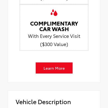
COMPLIMENTARY
CAR WASH
With Every Service Visit
($300 Value)
Learn More
Vehicle Description