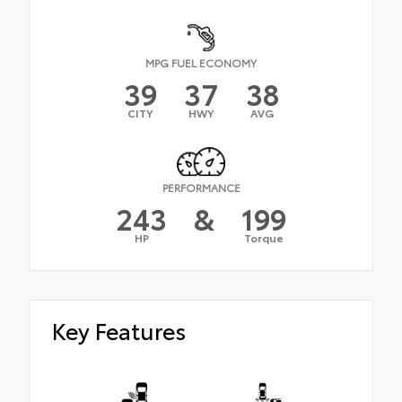
MPG FUEL ECONOMY
39
37
38
CITY
HWY
AVG
PERFORMANCE
243
&
199
HP
Torque
Key Features