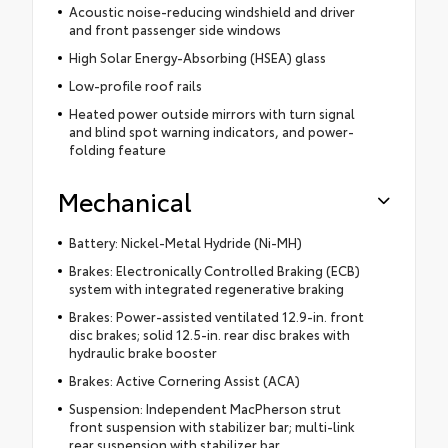
Acoustic noise-reducing windshield and driver
and front passenger side windows
High Solar Energy-Absorbing (HSEA) glass
Low-profile roof rails
Heated power outside mirrors with turn signal
and blind spot warning indicators, and power-
folding feature
Mechanical
Battery: Nickel-Metal Hydride (Ni-MH)
Brakes: Electronically Controlled Braking (ECB)
system with integrated regenerative braking
Brakes: Power-assisted ventilated 12.9-in. front
disc brakes; solid 12.5-in. rear disc brakes with
hydraulic brake booster
Brakes: Active Cornering Assist (ACA)
Suspension: Independent MacPherson strut
front suspension with stabilizer bar; multi-link
rear suspension with stabilizer bar