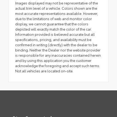
Images displayed may not be representative of the
actual trim level of a vehicle. Colors shown are the
most accurate representations available. However,
due to the limitations of web and monitor color
display, we cannot guarantee that the colors
depicted will exactly match the color of the car.
Information provided is believed accurate but all
specifications, pricing, and availability must be
confirmed in writing (directly) with the dealer to be
binding. Neither the Dealer nor the website provider
is responsible for any inaccuracies contained herein
and by using this application you the customer
acknowledge the foregoing and accept such terms.
Not all vehicles are located on-site.