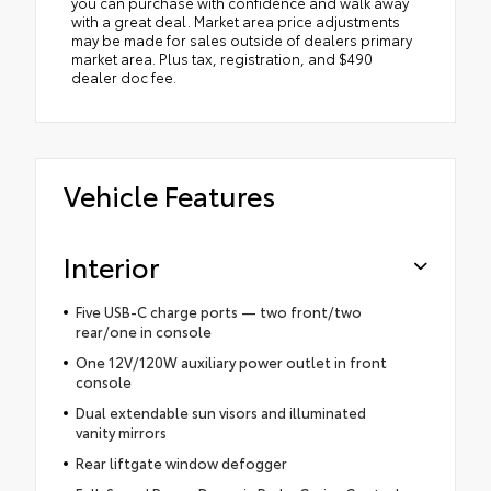
you can purchase with confidence and walk away
with a great deal. Market area price adjustments
may be made for sales outside of dealers primary
market area. Plus tax, registration, and $490
dealer doc fee.
Vehicle Features
Interior
Five USB-C charge ports — two front/two
rear/one in console
One 12V/120W auxiliary power outlet in front
console
Dual extendable sun visors and illuminated
vanity mirrors
Rear liftgate window defogger