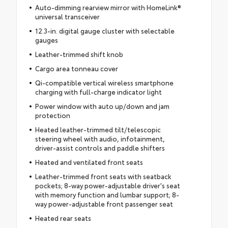
Auto-dimming rearview mirror with HomeLink®
universal transceiver
12.3-in. digital gauge cluster with selectable
gauges
Leather-trimmed shift knob
Cargo area tonneau cover
Qi-compatible vertical wireless smartphone
charging with full-charge indicator light
Power window with auto up/down and jam
protection
Heated leather-trimmed tilt/telescopic
steering wheel with audio, infotainment,
driver-assist controls and paddle shifters
Heated and ventilated front seats
Leather-trimmed front seats with seatback
pockets; 8-way power-adjustable driver's seat
with memory function and lumbar support; 8-
way power-adjustable front passenger seat
Heated rear seats