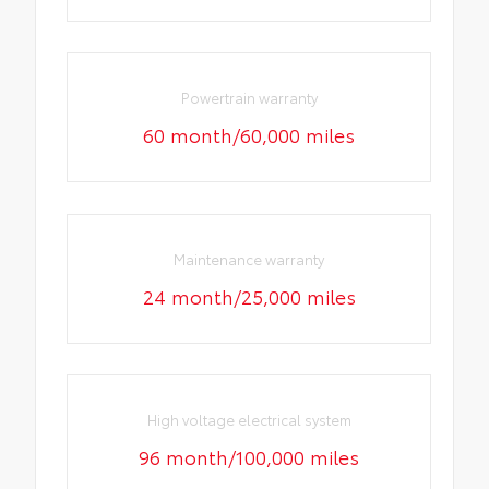
Powertrain warranty
60 month/60,000 miles
Maintenance warranty
24 month/25,000 miles
High voltage electrical system
96 month/100,000 miles