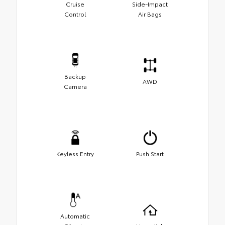
Cruise
Side-Impact
Control
Air Bags
Backup
AWD
Camera
Keyless Entry
Push Start
Automatic