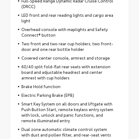
Full-Speed Range Dynamic Radar Cruise Control
(DRCC)
LED front and rear reading lights and cargo area
light
Overhead console with maplights and Safety
Connect® button
Two front and two rear cup holders; two front-
door and one rear bottle holder
Covered center console, armrest and storage
60/40 split fold-flat rear seats with extension
board and adjustable headrest and center
armrest with cup holders
Brake Hold function
Electric Parking Brake (EPB)
Smart Key System on all doors and liftgate with
Push Button Start, remote keyless entry system
with lock, unlock and panic functions, and
remote illuminated entry
Dual zone automatic climate control system
with dust and pollen filter, and rear-seat vents