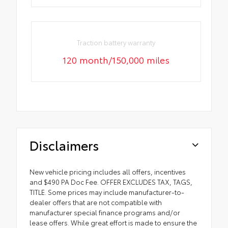
Traction battery warranty
120 month/150,000 miles
Disclaimers
New vehicle pricing includes all offers, incentives
and $490 PA Doc Fee. OFFER EXCLUDES TAX, TAGS,
TITLE. Some prices may include manufacturer-to-
dealer offers that are not compatible with
manufacturer special finance programs and/or
lease offers. While great effort is made to ensure the