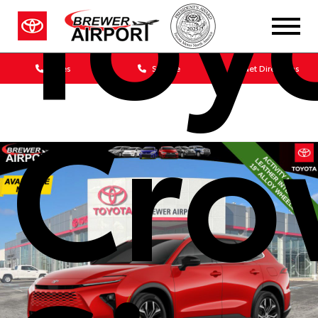
Toy
Sales
Service
Get Directions
Cro