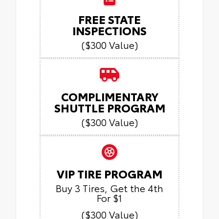
FREE STATE
INSPECTIONS
($300 Value)
COMPLIMENTARY
SHUTTLE PROGRAM
($300 Value)
VIP TIRE PROGRAM
Buy 3 Tires, Get the 4th
For $1
($300 Value)