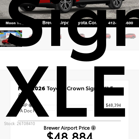
Sig
XLE
New 2026
Toyota Crown Signia XLE
AWD
TSRP
$48,394
PA Doc Fee
+$490
Stock: 26T08410
Brewer Airport Price
$48,884