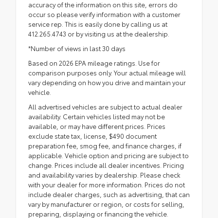
accuracy of the information on this site, errors do
occur so please verify information with a customer
service rep. This is easily done by calling us at
412.265.4743 or by visiting us at the dealership.
*Number of views in last 30 days
Based on 2026 EPA mileage ratings. Use for
comparison purposes only. Your actual mileage will
vary depending on how you drive and maintain your
vehicle.
All advertised vehicles are subject to actual dealer
availability. Certain vehicles listed may not be
available, or may have different prices. Prices
exclude state tax, license, $490 document
preparation fee, smog fee, and finance charges, if
applicable. Vehicle option and pricing are subject to
change. Prices include all dealer incentives. Pricing
and availability varies by dealership. Please check
with your dealer for more information. Prices do not
include dealer charges, such as advertising, that can
vary by manufacturer or region, or costs for selling,
preparing, displaying or financing the vehicle.