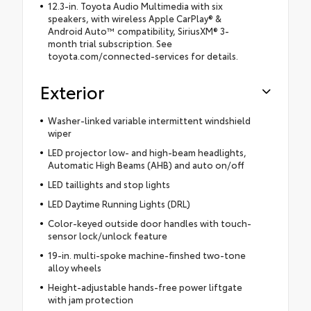
12.3-in. Toyota Audio Multimedia with six
speakers, with wireless Apple CarPlay® &
Android Auto™ compatibility, SiriusXM® 3-
month trial subscription. See
toyota.com/connected-services for details.
Exterior
Washer-linked variable intermittent windshield
wiper
LED projector low- and high-beam headlights,
Automatic High Beams (AHB) and auto on/off
LED taillights and stop lights
LED Daytime Running Lights (DRL)
Color-keyed outside door handles with touch-
sensor lock/unlock feature
19-in. multi-spoke machine-finshed two-tone
alloy wheels
Height-adjustable hands-free power liftgate
with jam protection