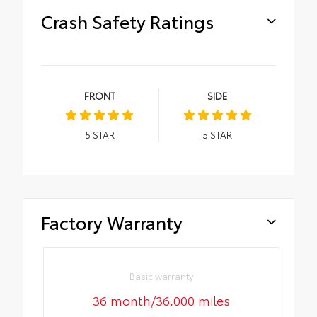
Crash Safety Ratings
FRONT
SIDE
5
STAR
5
STAR
Factory Warranty
Basic warranty
36 month/36,000 miles