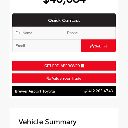
Quick Contact
Submit
GET PRE-APPROVED
Value Your Trade
412.265.4743
Brewer Airport Toyota
Vehicle Summary