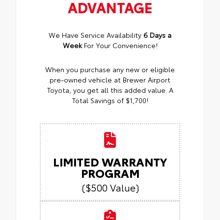
ADVANTAGE
We Have Service Availability
6 Days a
Week
For Your Convenience!
When you purchase any new or eligible
pre-owned vehicle at Brewer Airport
Toyota, you get all this added value. A
Total Savings of $1,700!
LIMITED WARRANTY
PROGRAM
($500 Value)