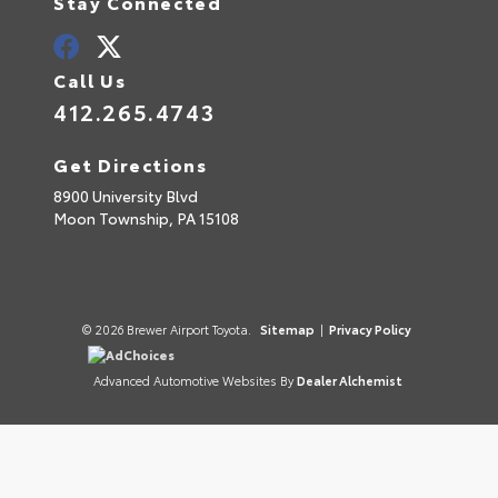
Stay Connected
Call Us
412.265.4743
Get Directions
8900 University Blvd
Moon Township,
PA
15108
© 2026 Brewer Airport Toyota.
Sitemap
|
Privacy Policy
AdChoices
Advanced Automotive Websites By
Dealer Alchemist