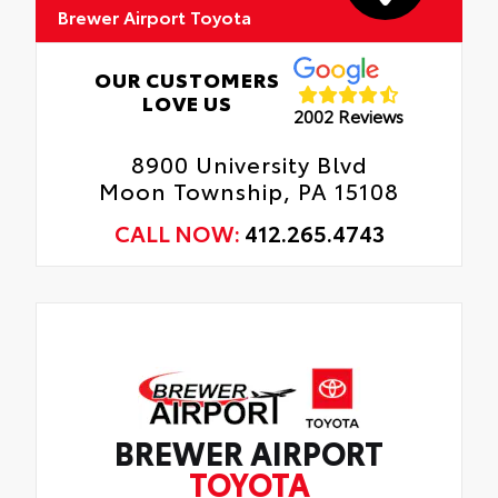
Brewer Airport Toyota
OUR CUSTOMERS
LOVE US
2002 Reviews
8900 University Blvd
Moon Township, PA 15108
CALL NOW:
412.265.4743
BREWER AIRPORT
TOYOTA