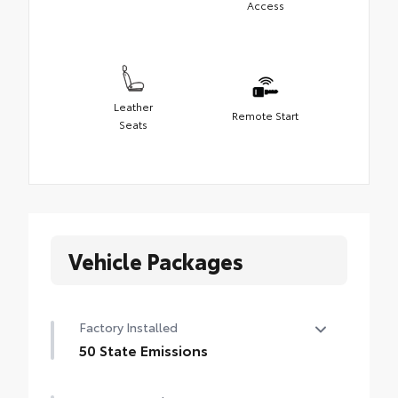
Access
Leather
Remote Start
Seats
Vehicle Packages
Factory Installed
50 State Emissions
50 State Emissions