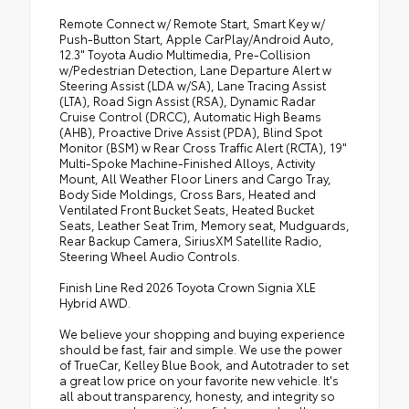
Remote Connect w/ Remote Start, Smart Key w/
Push-Button Start, Apple CarPlay/Android Auto,
12.3" Toyota Audio Multimedia, Pre-Collision
w/Pedestrian Detection, Lane Departure Alert w
Steering Assist (LDA w/SA), Lane Tracing Assist
(LTA), Road Sign Assist (RSA), Dynamic Radar
Cruise Control (DRCC), Automatic High Beams
(AHB), Proactive Drive Assist (PDA), Blind Spot
Monitor (BSM) w Rear Cross Traffic Alert (RCTA), 19"
Multi-Spoke Machine-Finished Alloys, Activity
Mount, All Weather Floor Liners and Cargo Tray,
Body Side Moldings, Cross Bars, Heated and
Ventilated Front Bucket Seats, Heated Bucket
Seats, Leather Seat Trim, Memory seat, Mudguards,
Rear Backup Camera, SiriusXM Satellite Radio,
Steering Wheel Audio Controls.
Finish Line Red 2026 Toyota Crown Signia XLE
Hybrid AWD.
We believe your shopping and buying experience
should be fast, fair and simple. We use the power
of TrueCar, Kelley Blue Book, and Autotrader to set
a great low price on your favorite new vehicle. It's
all about transparency, honesty, and integrity so