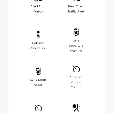
Blind Spot
Rear Cross
Monitor
Traffic Alert
Lane
Collision
Departure
Avoidance
Warning
Adaptive
Lane Keep
Cruise
Assist
Control