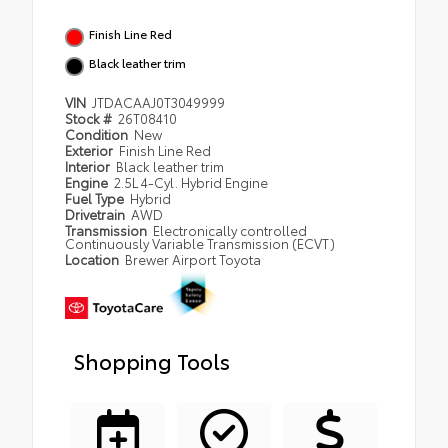
Finish Line Red
Black leather trim
VIN
JTDACAAJ0T3049999
Stock #
26T08410
Condition
New
Exterior
Finish Line Red
Interior
Black leather trim
Engine
2.5L 4-Cyl. Hybrid Engine
Fuel Type
Hybrid
Drivetrain
AWD
Transmission
Electronically controlled
Continuously Variable Transmission (ECVT)
Location
Brewer Airport Toyota
Shopping Tools