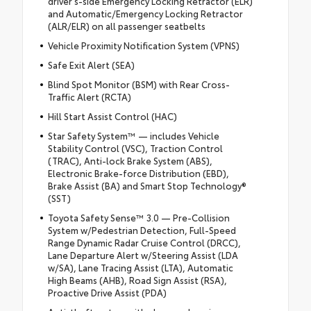
driver's-side Emergency Locking Retractor (ELR)
and Automatic/Emergency Locking Retractor
(ALR/ELR) on all passenger seatbelts
Vehicle Proximity Notification System (VPNS)
Safe Exit Alert (SEA)
Blind Spot Monitor (BSM) with Rear Cross-
Traffic Alert (RCTA)
Hill Start Assist Control (HAC)
Star Safety System™ — includes Vehicle
Stability Control (VSC), Traction Control
(TRAC), Anti-lock Brake System (ABS),
Electronic Brake-force Distribution (EBD),
Brake Assist (BA) and Smart Stop Technology®
(SST)
Toyota Safety Sense™ 3.0 — Pre-Collision
System w/Pedestrian Detection, Full-Speed
Range Dynamic Radar Cruise Control (DRCC),
Lane Departure Alert w/Steering Assist (LDA
w/SA), Lane Tracing Assist (LTA), Automatic
High Beams (AHB), Road Sign Assist (RSA),
Proactive Drive Assist (PDA)