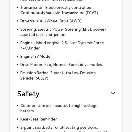
Transmission: Electronically controlled
Continuously Variable Transmission (ECVT)
Drivetrain: All-Wheel Drive (AWD)
Steering: Electric Power Steering (EPS); power-
assisted rack-and-pinion
Engine: Hybrid engine: 2.5-Liter Dynamic Force
4-Cylinder
Engine: EV Mode
Drive Modes: Eco, Normal, Sport drive modes
Emission Rating: Super Ultra Low Emission
Vehicle (SULEV)
Safety
Collision sensors: deactivate high-voltage
battery
Rear-Seat Reminder
3-point seatbelts for all seating positions;