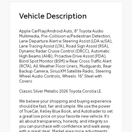
Vehicle Description
Apple CarPlay/Android Auto, 8" Toyota Audio
Multimedia, Pre-Collision w/Pedestrian Detection,
Lane Departure Alert w Steering Assist (LDA w/SA),
Lane Tracing Assist (LTA), Road Sign Assist (RSA),
Dynamic Radar Cruise Control (DRCC), Automatic
High Beams (AHB), Proactive Drive Assist (PDA),
Blind Spot Monitor (BSM) w Rear Cross Traffic Alert
(RCTA), All Weather Floor Liners, Mudguards, Rear
Backup Camera, SiriusXM Satellite Radio, Steering
Wheel Audio Controls, Wheels: 16" Steel with
Covers.
Classic Silver Metallic 2026 Toyota Corolla LE.
We believe your shopping and buying experience
should be fast, fair and simple. We use the power
of TrueCar, Kelley Blue Book, and Autotrader to set
a great low price on your favorite new vehicle. It's
all about transparency, honesty, and integrity so
you can purchase with confidence and walk away
with a great deal. Market area price adjustments