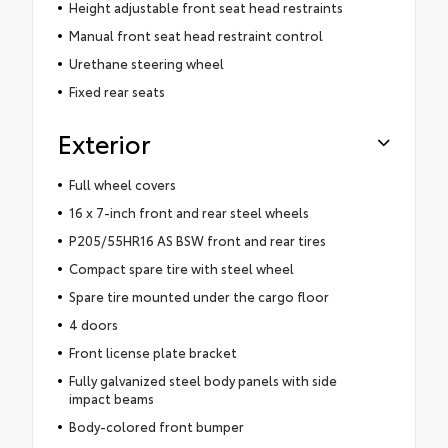
Height adjustable front seat head restraints
Manual front seat head restraint control
Urethane steering wheel
Fixed rear seats
Exterior
Full wheel covers
16 x 7-inch front and rear steel wheels
P205/55HR16 AS BSW front and rear tires
Compact spare tire with steel wheel
Spare tire mounted under the cargo floor
4 doors
Front license plate bracket
Fully galvanized steel body panels with side
impact beams
Body-colored front bumper