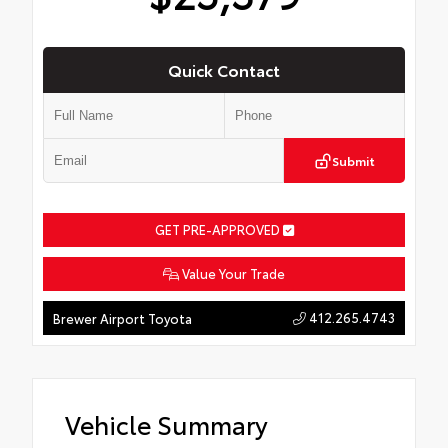
Quick Contact
Submit
GET PRE-APPROVED
Value Your Trade
412.265.4743
Brewer Airport Toyota
Vehicle Summary