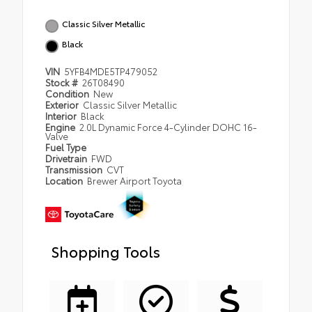
Classic Silver Metallic
Black
VIN
5YFB4MDE5TP479052
Stock #
26T08490
Condition
New
Exterior
Classic Silver Metallic
Interior
Black
Engine
2.0L Dynamic Force 4-Cylinder DOHC 16-
Valve
Fuel Type
Drivetrain
FWD
Transmission
CVT
Location
Brewer Airport Toyota
Shopping Tools