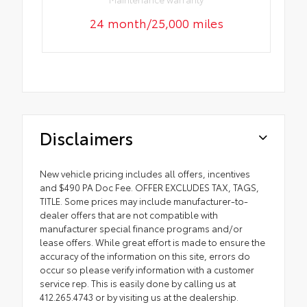
24 month/25,000 miles
Disclaimers
New vehicle pricing includes all offers, incentives
and $490 PA Doc Fee. OFFER EXCLUDES TAX, TAGS,
TITLE. Some prices may include manufacturer-to-
dealer offers that are not compatible with
manufacturer special finance programs and/or
lease offers. While great effort is made to ensure the
accuracy of the information on this site, errors do
occur so please verify information with a customer
service rep. This is easily done by calling us at
412.265.4743 or by visiting us at the dealership.