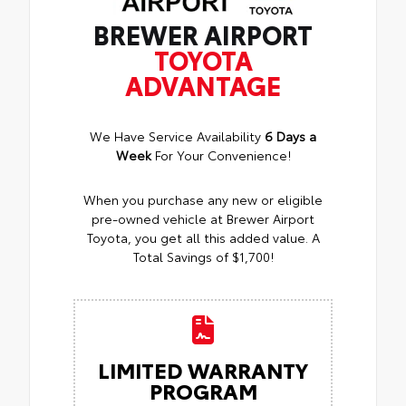
BREWER AIRPORT
TOYOTA
ADVANTAGE
We Have Service Availability
6 Days a
Week
For Your Convenience!
When you purchase any new or eligible
pre-owned vehicle at Brewer Airport
Toyota, you get all this added value. A
Total Savings of $1,700!
LIMITED WARRANTY
PROGRAM