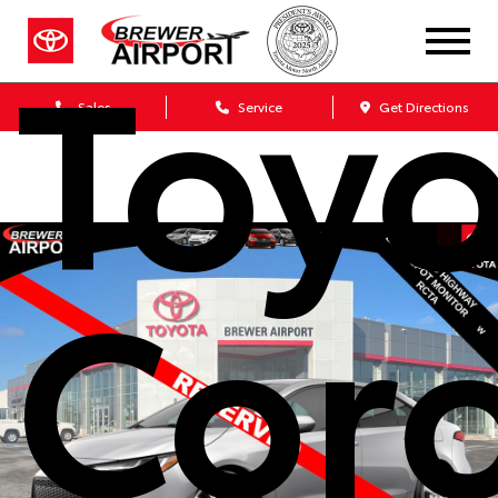
Toyo
Sales
Service
Get Directions
Coro