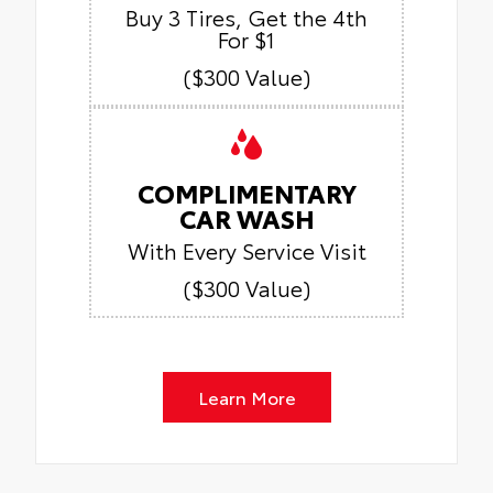
Buy 3 Tires, Get the 4th
For $1
($300 Value)
COMPLIMENTARY
CAR WASH
With Every Service Visit
($300 Value)
Learn More