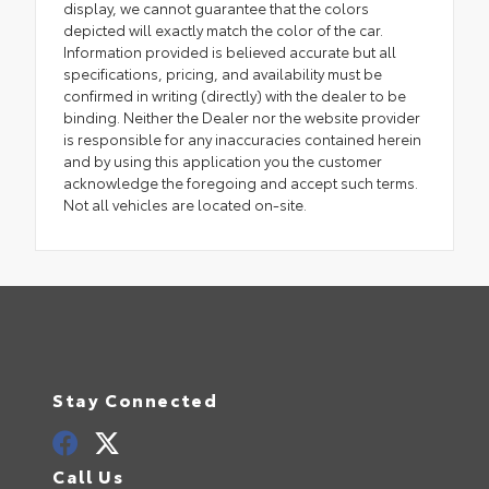
display, we cannot guarantee that the colors
depicted will exactly match the color of the car.
Information provided is believed accurate but all
specifications, pricing, and availability must be
confirmed in writing (directly) with the dealer to be
binding. Neither the Dealer nor the website provider
is responsible for any inaccuracies contained herein
and by using this application you the customer
acknowledge the foregoing and accept such terms.
Not all vehicles are located on-site.
Stay Connected
Call Us