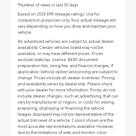
*Number of views in last 30 days
Based on 2026 EPA mileage ratings. Use for
comparison purposes only. Your actual mileage will
vary depending on how you drive and maintain your
vehicle.
All advertised vehicles are subject to actual dealer
availability. Certain vehicles listed may not be
available, or may have different prices. Prices
exclude state tax, license, $490 document
preparation fee, smog fee, and finance charges, if
applicable. Vehicle option and pricing are subject to
change. Prices include all dealer incentives. Pricing
and availability varies by dealership. Please check
with your dealer for more information. Prices do not
include dealer charges, such as advertising, that can
vary by manufacturer or region, or costs for selling,
preparing, displaying or financing the vehicle.
Images displayed may not be representative of the
actual trim level of a vehicle. Colors shown are the
most accurate representations available. However,
due to the limitations of web and monitor color