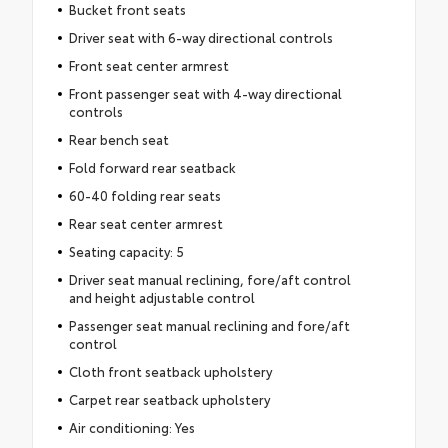
Bucket front seats
Driver seat with 6-way directional controls
Front seat center armrest
Front passenger seat with 4-way directional
controls
Rear bench seat
Fold forward rear seatback
60-40 folding rear seats
Rear seat center armrest
Seating capacity: 5
Driver seat manual reclining, fore/aft control
and height adjustable control
Passenger seat manual reclining and fore/aft
control
Cloth front seatback upholstery
Carpet rear seatback upholstery
Air conditioning: Yes