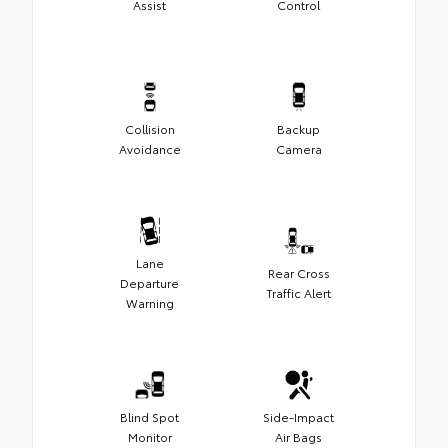
Assist
Control
Collision
Backup
Avoidance
Camera
Lane
Rear Cross
Departure
Traffic Alert
Warning
Blind Spot
Side-Impact
Monitor
Air Bags