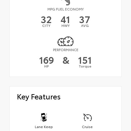
MPG FUEL ECONOMY
32
41
37
CITY
HWY
AVG
PERFORMANCE
169
&
151
HP
Torque
Key Features
Lane Keep
Cruise