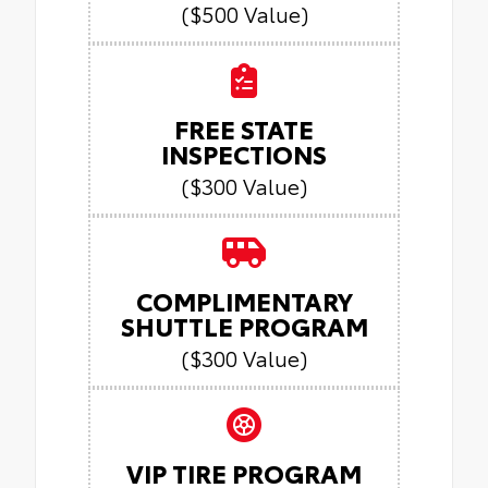
($500 Value)
FREE STATE
INSPECTIONS
($300 Value)
COMPLIMENTARY
SHUTTLE PROGRAM
($300 Value)
VIP TIRE PROGRAM