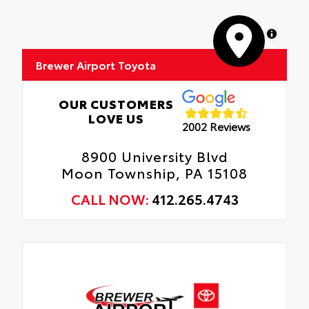
MapLibre
Brewer Airport Toyota
OUR CUSTOMERS
LOVE US
2002 Reviews
8900 University Blvd
Moon Township, PA 15108
CALL NOW:
412.265.4743