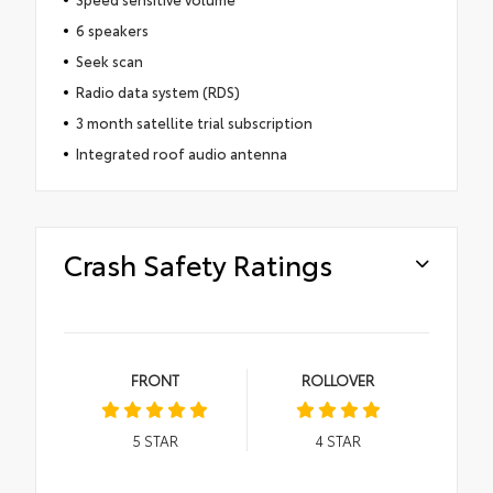
6 speakers
Seek scan
Radio data system (RDS)
3 month satellite trial subscription
Integrated roof audio antenna
Crash Safety Ratings
FRONT
ROLLOVER
5
STAR
4
STAR