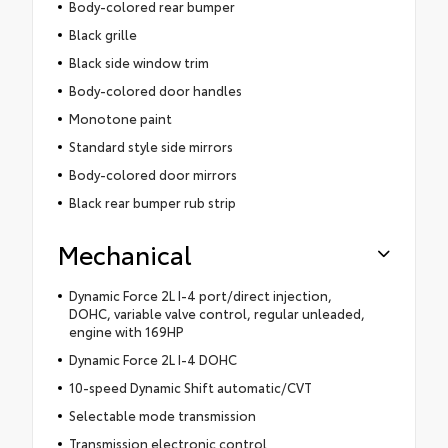
Body-colored rear bumper
Black grille
Black side window trim
Body-colored door handles
Monotone paint
Standard style side mirrors
Body-colored door mirrors
Black rear bumper rub strip
Mechanical
Dynamic Force 2L I-4 port/direct injection,
DOHC, variable valve control, regular unleaded,
engine with 169HP
Dynamic Force 2L I-4 DOHC
10-speed Dynamic Shift automatic/CVT
Selectable mode transmission
Transmission electronic control