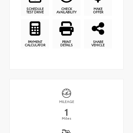
SCHEDULE
CHECK
MAKE
TEST DRIVE
AVAILABILITY
OFFER
PAYMENT
PRINT
SHARE
CALCULATOR
DETAILS
VEHICLE
MILEAGE
1
Miles