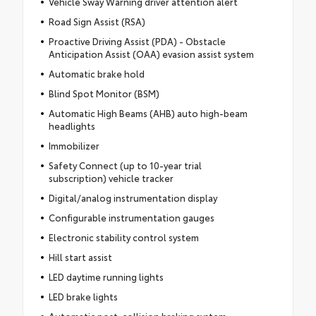
Vehicle Sway Warning driver attention alert
Road Sign Assist (RSA)
Proactive Driving Assist (PDA) - Obstacle
Anticipation Assist (OAA) evasion assist system
Automatic brake hold
Blind Spot Monitor (BSM)
Automatic High Beams (AHB) auto high-beam
headlights
Immobilizer
Safety Connect (up to 10-year trial
subscription) vehicle tracker
Digital/analog instrumentation display
Configurable instrumentation gauges
Electronic stability control system
Hill start assist
LED daytime running lights
LED brake lights
Automatic post-collision braking system