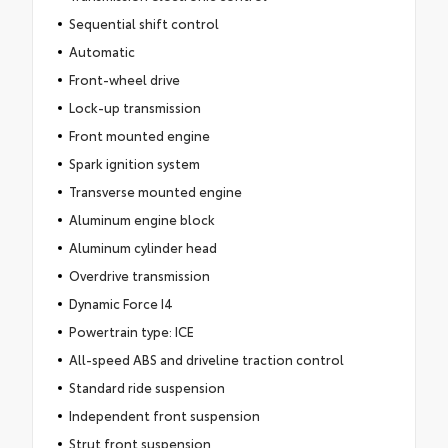
Sequential shift control
Automatic
Front-wheel drive
Lock-up transmission
Front mounted engine
Spark ignition system
Transverse mounted engine
Aluminum engine block
Aluminum cylinder head
Overdrive transmission
Dynamic Force I4
Powertrain type: ICE
All-speed ABS and driveline traction control
Standard ride suspension
Independent front suspension
Strut front suspension