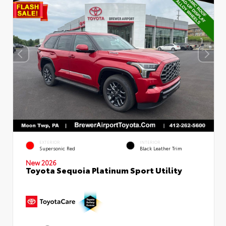
EXTERIOR
INTERIOR
Supersonic Red
Black Leather Trim
New 2026
Toyota Sequoia Platinum Sport Utility