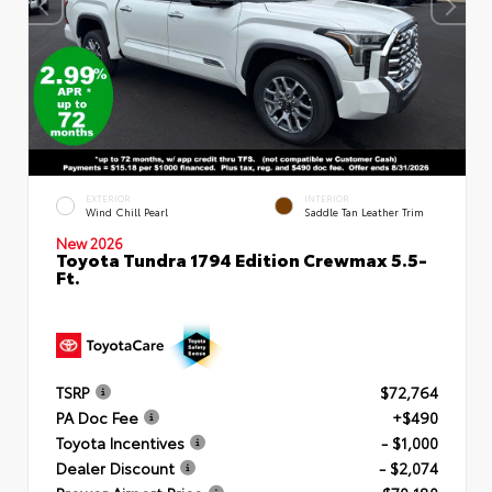
EXTERIOR
INTERIOR
Wind Chill Pearl
Saddle Tan Leather Trim
New 2026
Toyota Tundra 1794 Edition Crewmax 5.5-
Ft.
TSRP
$72,764
PA Doc Fee
+$490
Toyota Incentives
- $1,000
Dealer Discount
- $2,074