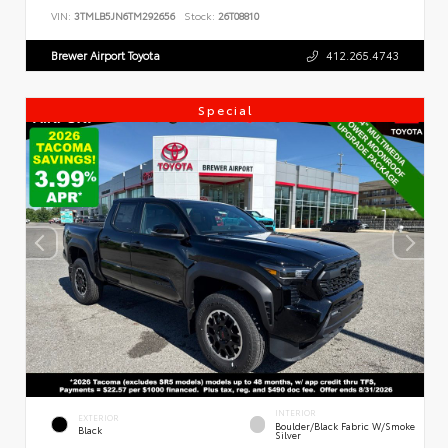
VIN:
3TMLB5JN6TM292656
Stock:
26T08810
Brewer Airport Toyota
412.265.4743
Special
INTERIOR
EXTERIOR
Boulder/Black Fabric W/Smoke
Black
Silver