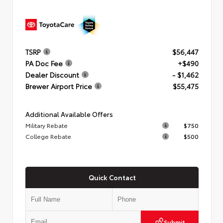
TSRP
$56,447
PA Doc Fee
+$490
Dealer Discount
- $1,462
Brewer Airport Price
$55,475
Additional Available Offers
Military Rebate
$750
College Rebate
$500
Quick Contact
Submit