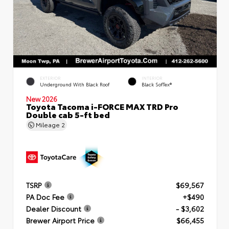
EXTERIOR
INTERIOR
Underground With Black Roof
Black SofTex®
New 2026
Toyota Tacoma i-FORCE MAX TRD Pro
Double cab 5-ft bed
Mileage
2
TSRP
$69,567
PA Doc Fee
+$490
Dealer Discount
- $3,602
Brewer Airport Price
$66,455