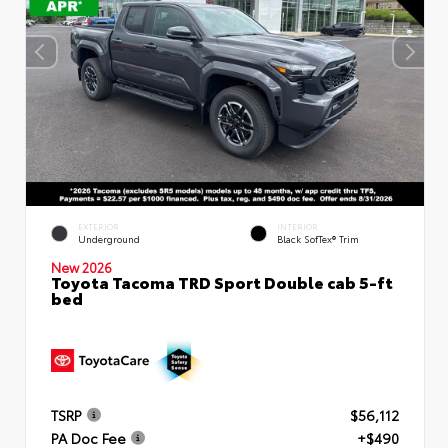
EXTERIOR
INTERIOR
Underground
Black SofTex® Trim
New 2026
Toyota Tacoma TRD Sport Double cab 5-ft
bed
TSRP
$56,112
PA Doc Fee
+$490