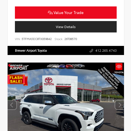
Value Your Trade
View Details
VIN:
5TFMA5EC8TX059842
Stock:
26T08570
Brewer Airport Toyota
412.265.4743