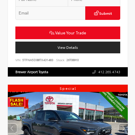
Submit
Value Your Trade
View Details
VIN:
5TFNA5DB8TX431483
Stock:
26T08910
Brewer Airport Toyota
412.265.4743
Special