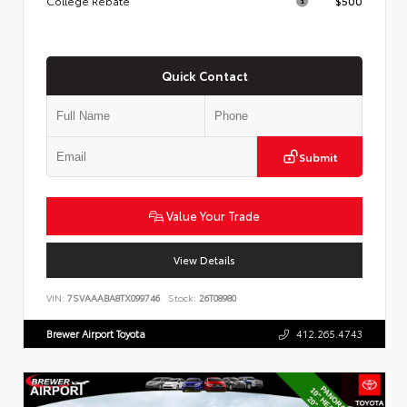
College Rebate
$500
Quick Contact
Submit
Value Your Trade
View Details
VIN:
7SVAAABA8TX099746
Stock:
26T08980
Brewer Airport Toyota
412.265.4743