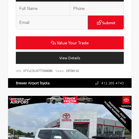
Submit
Value Your Trade
View Details
VIN:
3TYLC5LN7TT069086
Stock:
26T06120
Brewer Airport Toyota
412.265.4743