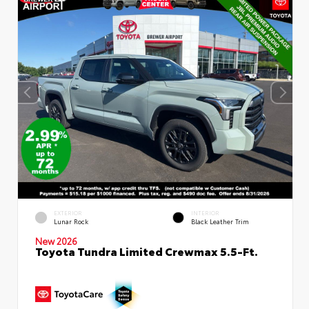
EXTERIOR
INTERIOR
Lunar Rock
Black Leather Trim
New 2026
Toyota Tundra Limited Crewmax 5.5-Ft.