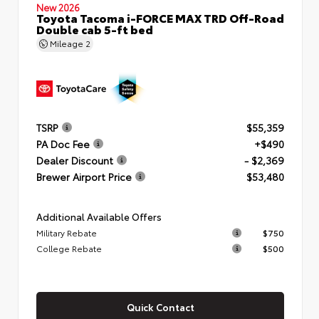
New 2026
Toyota Tacoma i-FORCE MAX TRD Off-Road
Double cab 5-ft bed
Mileage
2
TSRP
$55,359
PA Doc Fee
+$490
Dealer Discount
- $2,369
Brewer Airport Price
$53,480
Additional Available Offers
Military Rebate
$750
College Rebate
$500
Quick Contact