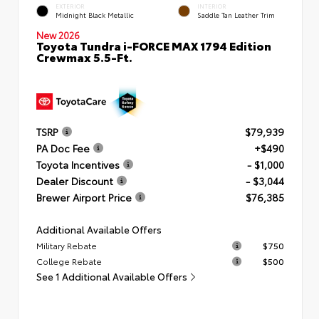
EXTERIOR
INTERIOR
Midnight Black Metallic
Saddle Tan Leather Trim
New 2026
Toyota Tundra i-FORCE MAX 1794 Edition
Crewmax 5.5-Ft.
TSRP
$79,939
PA Doc Fee
+$490
Toyota Incentives
- $1,000
Dealer Discount
- $3,044
Brewer Airport Price
$76,385
Additional Available Offers
Military Rebate
$750
College Rebate
$500
See 1 Additional Available Offers