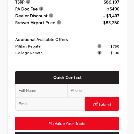
TSRP
$86,197
PA Doc Fee
+$490
Dealer Discount
- $3,407
Brewer Airport Price
$83,280
Additional Available Offers
Military Rebate
$750
College Rebate
$500
Quick Contact
Submit
Value Your Trade