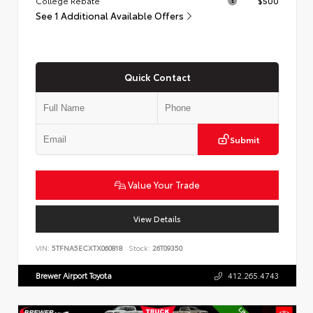
College Rebate
$500
See 1 Additional Available Offers
Quick Contact
Submit
Value Your Trade
View Details
VIN:
5TFNA5ECXTX060818
Stock:
26T09350
Brewer Airport Toyota
412.265.4743