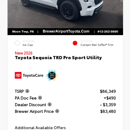
EXTERIOR
INTERIOR
Ice Cap
Cockpit Red SofTex® Trim
New 2026
Toyota Sequoia TRD Pro Sport Utility
TSRP
$86,349
PA Doc Fee
+$490
Dealer Discount
- $3,359
Brewer Airport Price
$83,480
Additional Available Offers