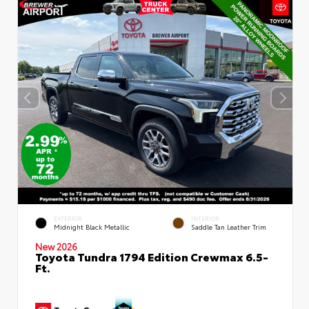
EXTERIOR
INTERIOR
Midnight Black Metallic
Saddle Tan Leather Trim
New 2026
Toyota Tundra 1794 Edition Crewmax 6.5-
Ft.