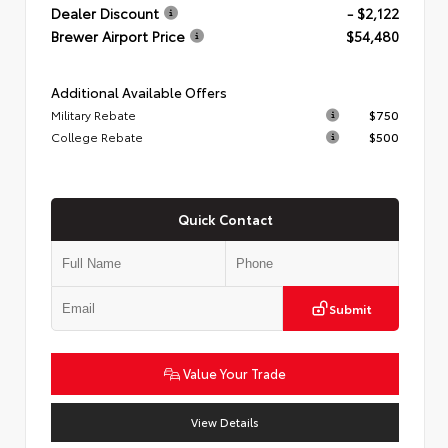
Dealer Discount
- $2,122
Brewer Airport Price
$54,480
Additional Available Offers
Military Rebate
$750
College Rebate
$500
Quick Contact
Submit
Value Your Trade
View Details