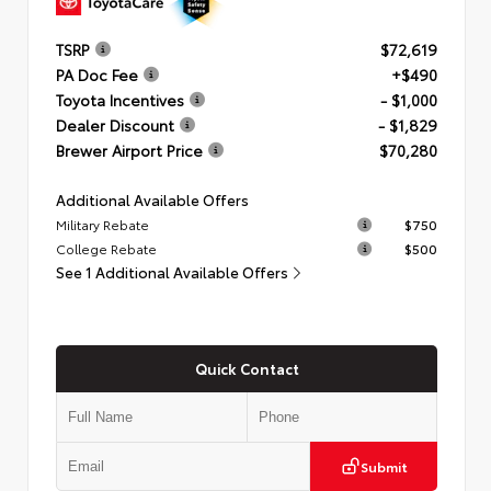
TSRP
$72,619
PA Doc Fee
+$490
Toyota Incentives
- $1,000
Dealer Discount
- $1,829
Brewer Airport Price
$70,280
Additional Available Offers
Military Rebate
$750
College Rebate
$500
See 1 Additional Available Offers
Quick Contact
Submit