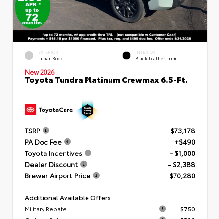
EXTERIOR
INTERIOR
Lunar Rock
Black Leather Trim
New 2026
Toyota Tundra Platinum Crewmax 6.5-Ft.
TSRP
$73,178
PA Doc Fee
+$490
Toyota Incentives
- $1,000
Dealer Discount
- $2,388
Brewer Airport Price
$70,280
Additional Available Offers
Military Rebate
$750