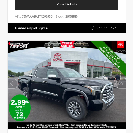
View Details
VIN:
7SVAAABA1TX099555
Stock:
26T08880
Brewer Airport Toyota
412.265.4743