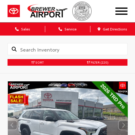
Sales
Service
Get Directions
SORT
FILTER
(220)