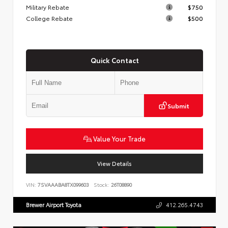
Military Rebate
$750
College Rebate
$500
Quick Contact
Submit
Value Your Trade
View Details
VIN:
7SVAAABA8TX099603
Stock:
26T08890
Brewer Airport Toyota
412.265.4743