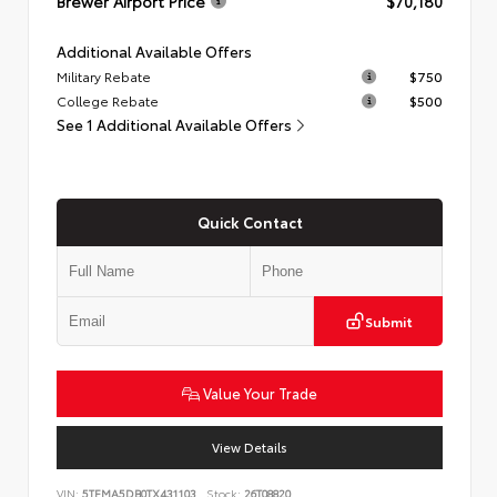
Brewer Airport Price
$70,180
Additional Available Offers
Military Rebate
$750
College Rebate
$500
See 1 Additional Available Offers
Quick Contact
Submit
Value Your Trade
View Details
VIN:
5TFMA5DB0TX431103
Stock:
26T08820