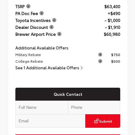
TSRP
$63,400
PA Doc Fee
+$490
Toyota Incentives
- $1,000
Dealer Discount
- $1,910
Brewer Airport Price
$60,980
Additional Available Offers
Military Rebate
$750
College Rebate
$500
See 1 Additional Available Offers
Quick Contact
Submit