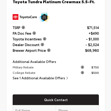
Toyota Tundra Platinum Crewmax 5.5-Ft.
TSRP
$71,514
PA Doc Fee
+$490
Toyota Incentives
- $1,000
Dealer Discount
- $2,024
Brewer Airport Price
$68,980
Additional Available Offers
Military Rebate
$750
College Rebate
$500
See 1 Additional Available Offers
Quick Contact