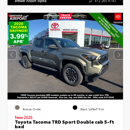
Brewer Airport Toyota
412.265.4743
EXTERIOR
INTERIOR
Bronze Oxide
Black SofTex® Trim
New 2026
Toyota Tacoma TRD Sport Double cab 5-ft
bed