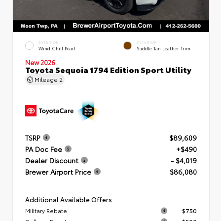
EXTERIOR
INTERIOR
Wind Chill Pearl
Saddle Tan Leather Trim
New 2026
Toyota Sequoia 1794 Edition Sport Utility
Mileage
2
TSRP
$89,609
PA Doc Fee
+$490
Dealer Discount
- $4,019
Brewer Airport Price
$86,080
Additional Available Offers
Military Rebate
$750