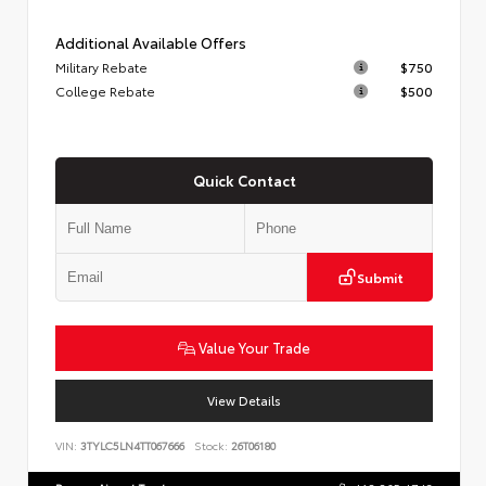
Additional Available Offers
Military Rebate
$750
College Rebate
$500
Quick Contact
Submit
Value Your Trade
View Details
VIN:
3TYLC5LN4TT067666
Stock:
26T06180