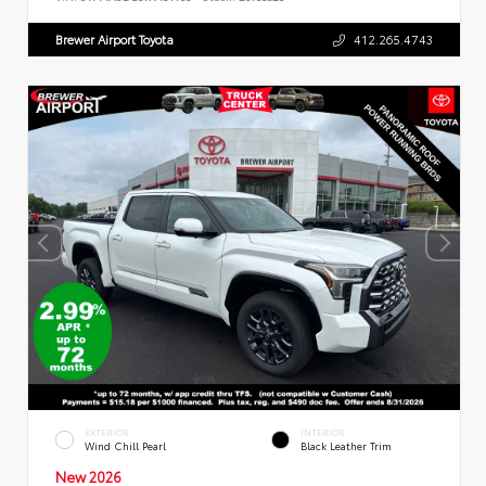
Brewer Airport Toyota
412.265.4743
EXTERIOR
INTERIOR
Wind Chill Pearl
Black Leather Trim
New 2026