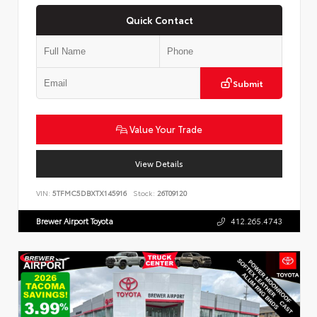
Quick Contact
Submit
Value Your Trade
View Details
VIN:
5TFMC5DBXTX145916
Stock:
26T09120
Brewer Airport Toyota
412.265.4743