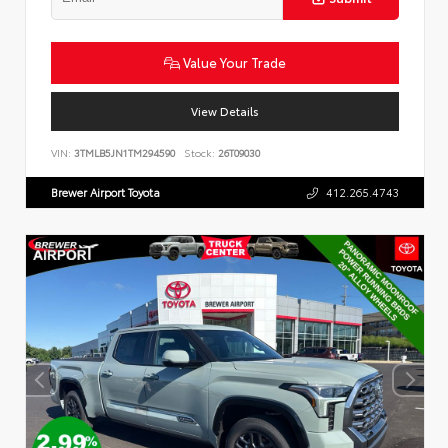
Value Your Trade
View Details
VIN:
3TMLB5JN1TM294590
Stock:
26T09030
Brewer Airport Toyota
412.265.4743