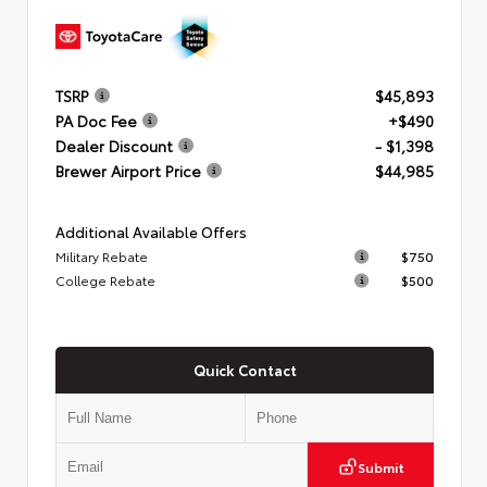
TSRP
$45,893
PA Doc Fee
+$490
Dealer Discount
- $1,398
Brewer Airport Price
$44,985
Additional Available Offers
Military Rebate
$750
College Rebate
$500
Quick Contact
Submit