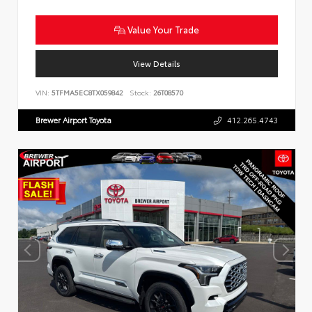
Value Your Trade
View Details
VIN:
5TFMA5EC8TX059842
Stock:
26T08570
Brewer Airport Toyota
412.265.4743