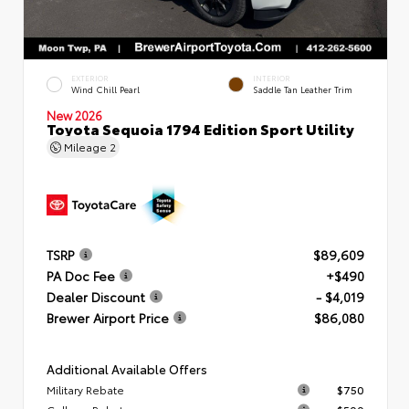
EXTERIOR
INTERIOR
Wind Chill Pearl
Saddle Tan Leather Trim
New 2026
Toyota Sequoia 1794 Edition Sport Utility
Mileage
2
TSRP
$89,609
PA Doc Fee
+$490
Dealer Discount
- $4,019
Brewer Airport Price
$86,080
Additional Available Offers
Military Rebate
$750