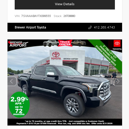
View Details
VIN:
7SVAAABA1TX099555
Stock:
26T08880
Brewer Airport Toyota
412.265.4743