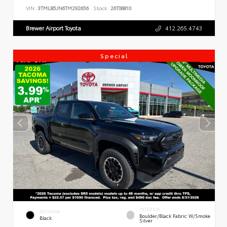
VIN:
3TMLB5JN6TM292656
Stock:
26T08810
Brewer Airport Toyota
412.265.4743
Special
INTERIOR
EXTERIOR
Boulder/Black Fabric W/Smoke
Black
Silver