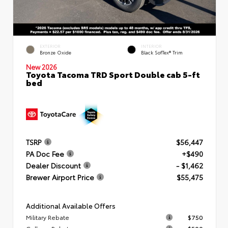
EXTERIOR
INTERIOR
Bronze Oxide
Black SofTex® Trim
New 2026
Toyota Tacoma TRD Sport Double cab 5-ft
bed
TSRP
$56,447
PA Doc Fee
+$490
Dealer Discount
- $1,462
Brewer Airport Price
$55,475
Additional Available Offers
Military Rebate
$750