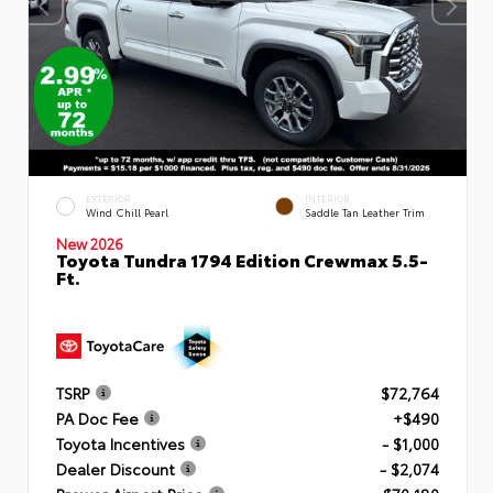
EXTERIOR
INTERIOR
Wind Chill Pearl
Saddle Tan Leather Trim
New 2026
Toyota Tundra 1794 Edition Crewmax 5.5-
Ft.
TSRP
$72,764
PA Doc Fee
+$490
Toyota Incentives
- $1,000
Dealer Discount
- $2,074