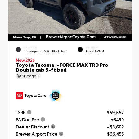
EXTERIOR
INTERIOR
Underground With Black Roof
Black SofTex®
New 2026
Toyota Tacoma i-FORCE MAX TRD Pro
Double cab 5-ft bed
Mileage
2
TSRP
$69,567
PA Doc Fee
+$490
Dealer Discount
- $3,602
Brewer Airport Price
$66,455