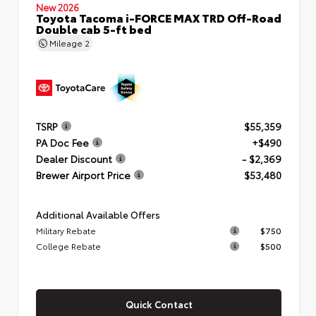
New 2026
Toyota Tacoma i-FORCE MAX TRD Off-Road
Double cab 5-ft bed
Mileage
2
TSRP
$55,359
PA Doc Fee
+$490
Dealer Discount
- $2,369
Brewer Airport Price
$53,480
Additional Available Offers
Military Rebate
$750
College Rebate
$500
Quick Contact