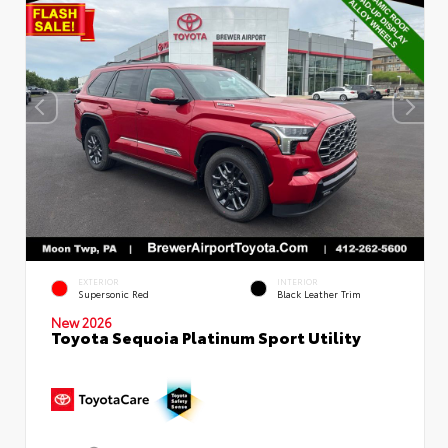
EXTERIOR
INTERIOR
Supersonic Red
Black Leather Trim
New 2026
Toyota Sequoia Platinum Sport Utility