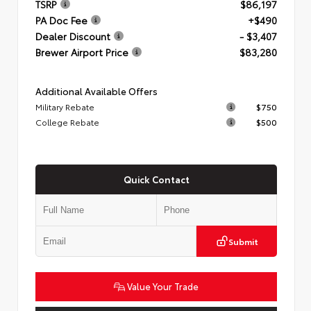
TSRP
$86,197
PA Doc Fee
+$490
Dealer Discount
- $3,407
Brewer Airport Price
$83,280
Additional Available Offers
Military Rebate
$750
College Rebate
$500
Quick Contact
Submit
Value Your Trade