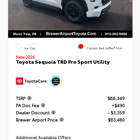
EXTERIOR
INTERIOR
Ice Cap
Cockpit Red SofTex® Trim
New 2026
Toyota Sequoia TRD Pro Sport Utility
TSRP
$86,349
PA Doc Fee
+$490
Dealer Discount
- $3,359
Brewer Airport Price
$83,480
Additional Available Offers