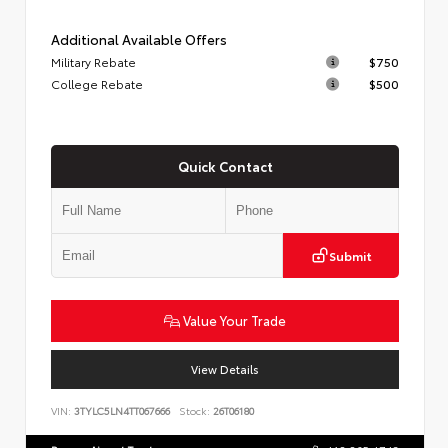
Additional Available Offers
Military Rebate
$750
College Rebate
$500
Quick Contact
Submit
Value Your Trade
View Details
VIN:
3TYLC5LN4TT067666
Stock:
26T06180