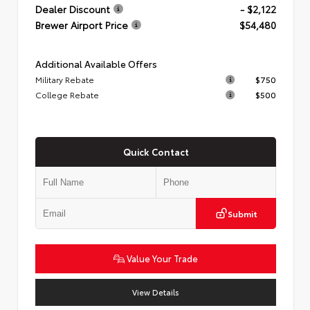
Dealer Discount
- $2,122
Brewer Airport Price
$54,480
Additional Available Offers
Military Rebate
$750
College Rebate
$500
Quick Contact
Submit
Value Your Trade
View Details