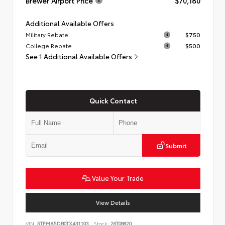
Brewer Airport Price
$70,180
Additional Available Offers
Military Rebate
$750
College Rebate
$500
See 1 Additional Available Offers
Quick Contact
Submit
Value Your Trade
View Details
VIN:
5TFMA5DB0TX431103
Stock:
26T08820