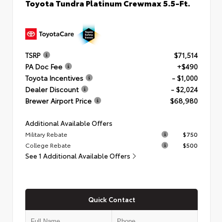
Toyota Tundra Platinum Crewmax 5.5-Ft.
TSRP
$71,514
PA Doc Fee
+$490
Toyota Incentives
- $1,000
Dealer Discount
- $2,024
Brewer Airport Price
$68,980
Additional Available Offers
Military Rebate
$750
College Rebate
$500
See 1 Additional Available Offers
Quick Contact