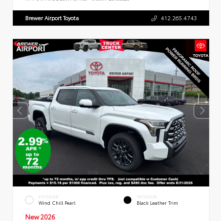
Brewer Airport Toyota
412.265.4743
EXTERIOR
INTERIOR
Wind Chill Pearl
Black Leather Trim
New 2026