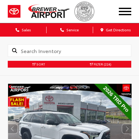
Sales
Service
Get Directions
SORT
FILTER
(224)