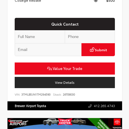
College Rebate
$500
Quick Contact
Submit
Value Your Trade
View Details
VIN:
3TMLB5JN1TM294590
Stock:
26T09030
Brewer Airport Toyota
412.265.4743