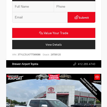
Submit
Value Your Trade
View Details
VIN:
3TYLC5LN7TT069086
Stock:
26T06120
Brewer Airport Toyota
412.265.4743