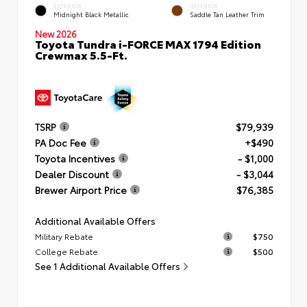
EXTERIOR
INTERIOR
Midnight Black Metallic
Saddle Tan Leather Trim
New 2026
Toyota Tundra i-FORCE MAX 1794 Edition
Crewmax 5.5-Ft.
TSRP
$79,939
PA Doc Fee
+$490
Toyota Incentives
- $1,000
Dealer Discount
- $3,044
Brewer Airport Price
$76,385
Additional Available Offers
Military Rebate
$750
College Rebate
$500
See 1 Additional Available Offers