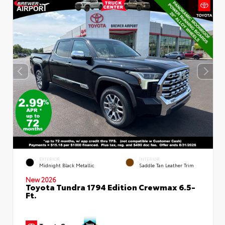
EXTERIOR
INTERIOR
Midnight Black Metallic
Saddle Tan Leather Trim
New 2026
Toyota Tundra 1794 Edition Crewmax 6.5-
Ft.