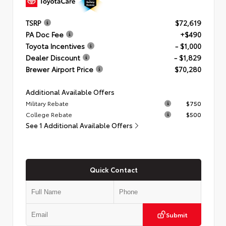
TSRP
$72,619
PA Doc Fee
+$490
Toyota Incentives
- $1,000
Dealer Discount
- $1,829
Brewer Airport Price
$70,280
Additional Available Offers
Military Rebate
$750
College Rebate
$500
See 1 Additional Available Offers
Quick Contact
Submit