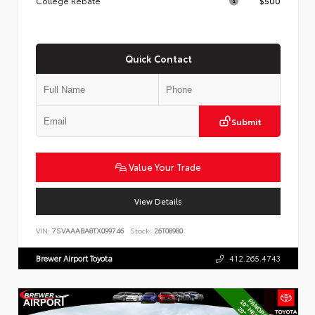
College Rebate
$500
Quick Contact
Submit
Value Your Trade
View Details
VIN:
7SVAAABA8TX099746
Stock:
26T08980
Brewer Airport Toyota
412.265.4743