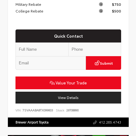
Military Rebate
$750
College Rebate
$500
Quick Contact
Submit
Value Your Trade
View Details
VIN:
7SVAAABA8TX099603
Stock:
26T08890
Brewer Airport Toyota
412.265.4743