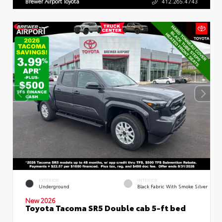
Brewer Airport Toyota
412.265.4743
EXTERIOR
INTERIOR
Underground
Black Fabric With Smoke Silver
New 2026
Toyota Tacoma SR5 Double cab 5-ft bed