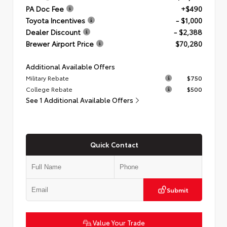
PA Doc Fee
+$490
Toyota Incentives
- $1,000
Dealer Discount
- $2,388
Brewer Airport Price
$70,280
Additional Available Offers
Military Rebate
$750
College Rebate
$500
See 1 Additional Available Offers
Quick Contact
Submit
Value Your Trade