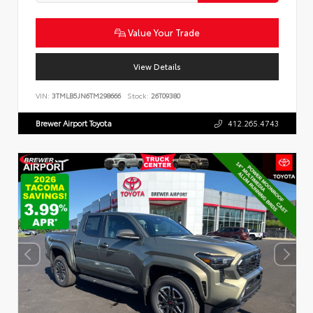
Value Your Trade
View Details
VIN:
3TMLB5JN6TM298666
Stock:
26T09380
Brewer Airport Toyota
412.265.4743