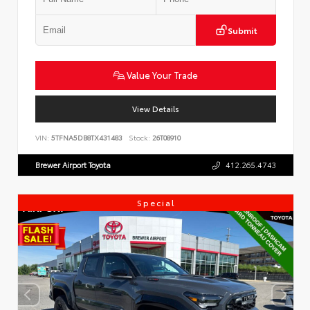
Submit
Value Your Trade
View Details
VIN:
5TFNA5DB8TX431483
Stock:
26T08910
Brewer Airport Toyota
412.265.4743
Special