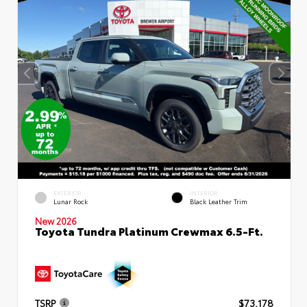
EXTERIOR
INTERIOR
Lunar Rock
Black Leather Trim
New 2026
Toyota Tundra Platinum Crewmax 6.5-Ft.
TSRP
$73,178