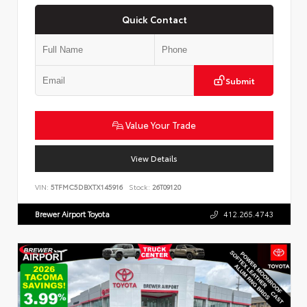
Quick Contact
Submit
Value Your Trade
View Details
VIN:
5TFMC5DBXTX145916
Stock:
26T09120
Brewer Airport Toyota
412.265.4743