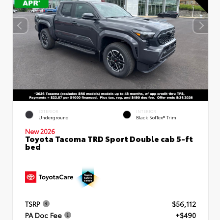
EXTERIOR
INTERIOR
Underground
Black SofTex® Trim
New 2026
Toyota Tacoma TRD Sport Double cab 5-ft
bed
TSRP
$56,112
PA Doc Fee
+$490