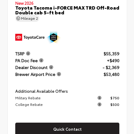
New 2026
Toyota Tacoma i-FORCE MAX TRD Off-Road
Double cab 5-ft bed
Mileage
2
TSRP
$55,359
PA Doc Fee
+$490
Dealer Discount
- $2,369
Brewer Airport Price
$53,480
Additional Available Offers
Military Rebate
$750
College Rebate
$500
Quick Contact