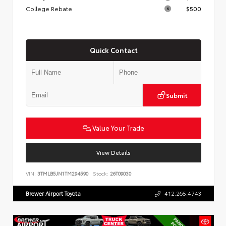
College Rebate
$500
Quick Contact
Submit
Value Your Trade
View Details
VIN:
3TMLB5JN1TM294590
Stock:
26T09030
Brewer Airport Toyota
412.265.4743