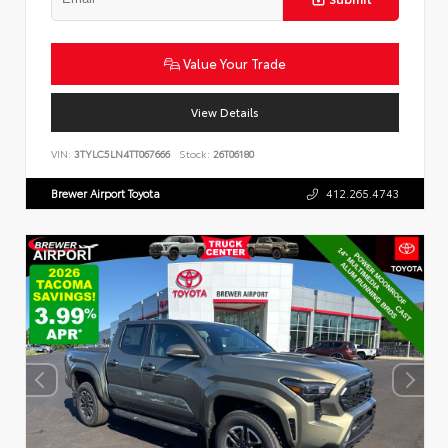
Value Your Trade
View Details
VIN:
3TYLC5LN4TT067666
Stock:
26T06180
Brewer Airport Toyota
412.265.4743