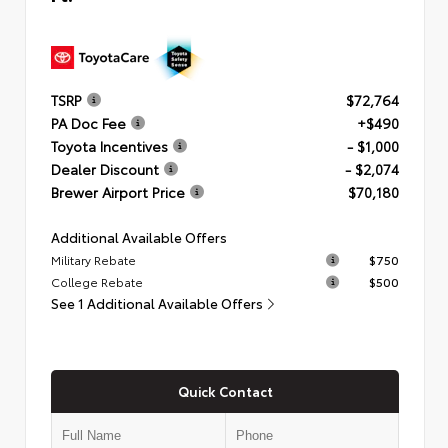
TSRP
$72,764
PA Doc Fee
+$490
Toyota Incentives
- $1,000
Dealer Discount
- $2,074
Brewer Airport Price
$70,180
Additional Available Offers
Military Rebate
$750
College Rebate
$500
See 1 Additional Available Offers
Quick Contact