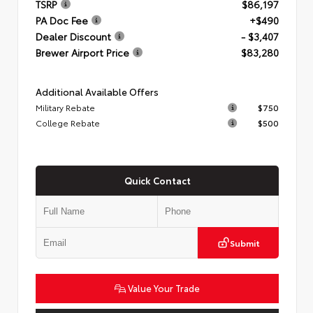
TSRP
$86,197
PA Doc Fee
+$490
Dealer Discount
- $3,407
Brewer Airport Price
$83,280
Additional Available Offers
Military Rebate
$750
College Rebate
$500
Quick Contact
Submit
Value Your Trade