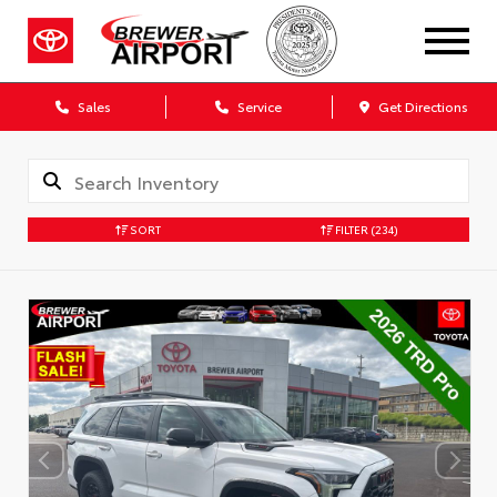
Sales
Service
Get Directions
SORT
FILTER
(234)