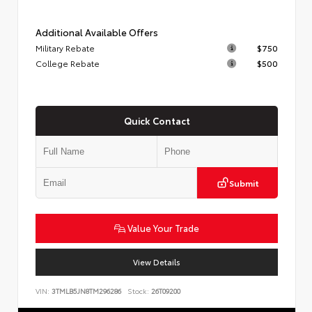
Additional Available Offers
Military Rebate
$750
College Rebate
$500
Quick Contact
Submit
Value Your Trade
View Details
VIN:
3TMLB5JN8TM296286
Stock:
26T09200