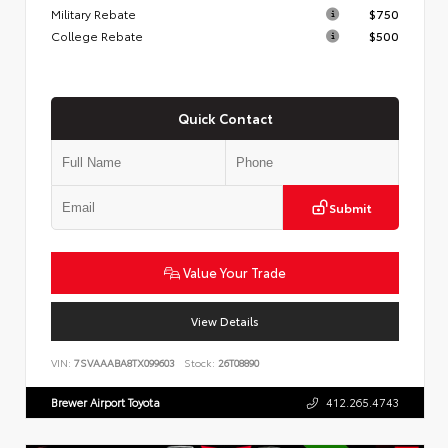
Military Rebate
$750
College Rebate
$500
Quick Contact
Submit
Value Your Trade
View Details
VIN:
7SVAAABA8TX099603
Stock:
26T08890
Brewer Airport Toyota
412.265.4743