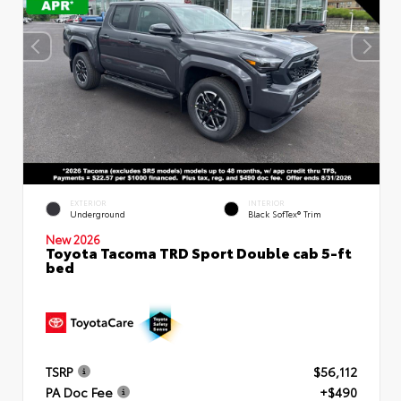
EXTERIOR
INTERIOR
Underground
Black SofTex® Trim
New 2026
Toyota Tacoma TRD Sport Double cab 5-ft
bed
TSRP
$56,112
PA Doc Fee
+$490