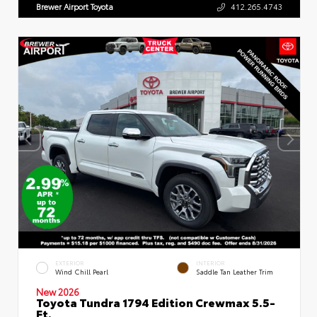
Brewer Airport Toyota
412.265.4743
EXTERIOR
INTERIOR
Wind Chill Pearl
Saddle Tan Leather Trim
New 2026
Toyota Tundra 1794 Edition Crewmax 5.5-
Ft.