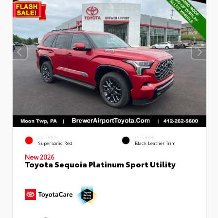
EXTERIOR
INTERIOR
Supersonic Red
Black Leather Trim
New 2026
Toyota Sequoia Platinum Sport Utility