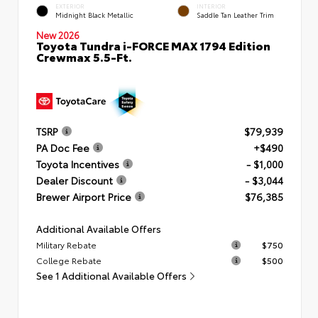
EXTERIOR
INTERIOR
Midnight Black Metallic
Saddle Tan Leather Trim
New 2026
Toyota Tundra i-FORCE MAX 1794 Edition
Crewmax 5.5-Ft.
TSRP
$79,939
PA Doc Fee
+$490
Toyota Incentives
- $1,000
Dealer Discount
- $3,044
Brewer Airport Price
$76,385
Additional Available Offers
Military Rebate
$750
College Rebate
$500
See 1 Additional Available Offers