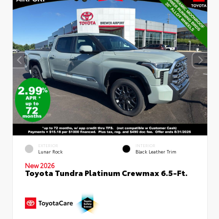
EXTERIOR
INTERIOR
Lunar Rock
Black Leather Trim
New 2026
Toyota Tundra Platinum Crewmax 6.5-Ft.