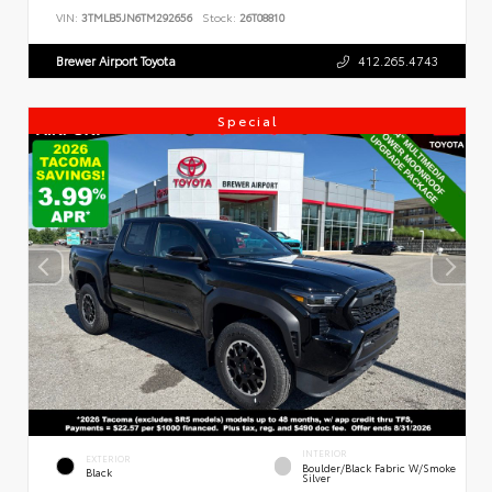
VIN:
3TMLB5JN6TM292656
Stock:
26T08810
Brewer Airport Toyota
412.265.4743
Special
INTERIOR
EXTERIOR
Boulder/Black Fabric W/Smoke
Black
Silver