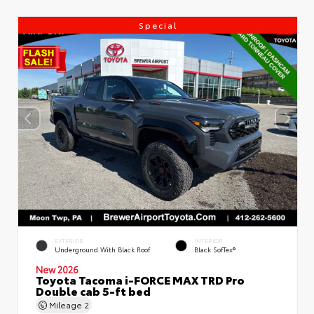
Special
EXTERIOR
INTERIOR
Underground With Black Roof
Black SofTex®
New 2026
Toyota Tacoma i-FORCE MAX TRD Pro
Double cab 5-ft bed
Mileage
2