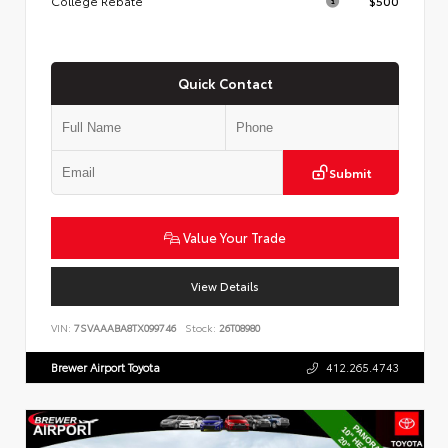
College Rebate
$500
Quick Contact
Submit
Value Your Trade
View Details
VIN:
7SVAAABA8TX099746
Stock:
26T08980
Brewer Airport Toyota
412.265.4743