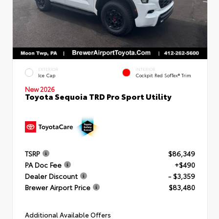
EXTERIOR
INTERIOR
Ice Cap
Cockpit Red SofTex® Trim
New 2026
Toyota Sequoia TRD Pro Sport Utility
TSRP
$86,349
PA Doc Fee
+$490
Dealer Discount
- $3,359
Brewer Airport Price
$83,480
Additional Available Offers