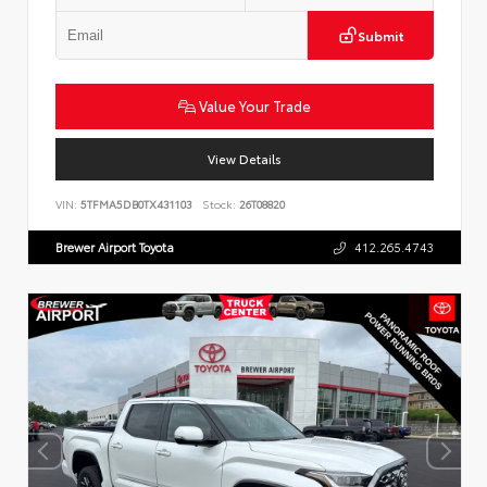
Submit
Value Your Trade
View Details
VIN:
5TFMA5DB0TX431103
Stock:
26T08820
Brewer Airport Toyota
412.265.4743