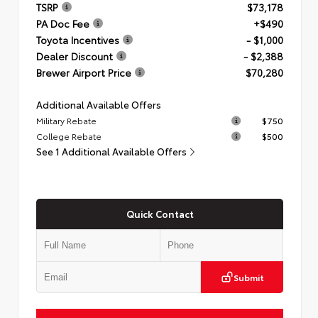
TSRP
$73,178
PA Doc Fee
+$490
Toyota Incentives
- $1,000
Dealer Discount
- $2,388
Brewer Airport Price
$70,280
Additional Available Offers
Military Rebate
$750
College Rebate
$500
See 1 Additional Available Offers
Quick Contact
Submit