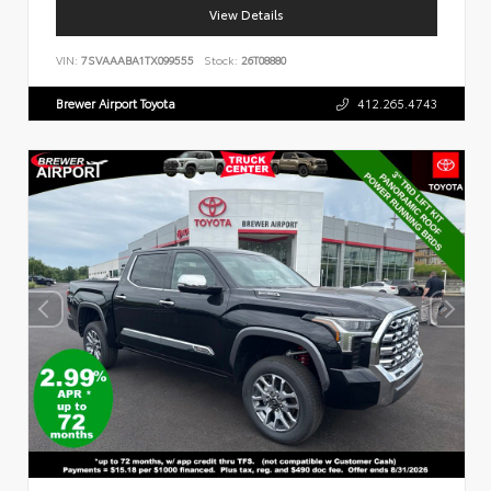
View Details
VIN:
7SVAAABA1TX099555
Stock:
26T08880
Brewer Airport Toyota
412.265.4743