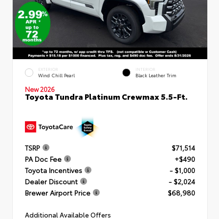
EXTERIOR
INTERIOR
Wind Chill Pearl
Black Leather Trim
New 2026
Toyota Tundra Platinum Crewmax 5.5-Ft.
TSRP
$71,514
PA Doc Fee
+$490
Toyota Incentives
- $1,000
Dealer Discount
- $2,024
Brewer Airport Price
$68,980
Additional Available Offers