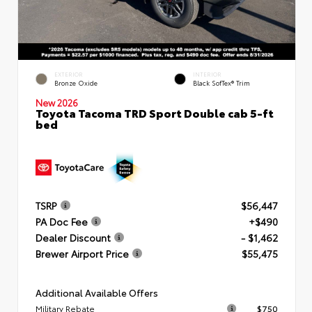
EXTERIOR
INTERIOR
Bronze Oxide
Black SofTex® Trim
New 2026
Toyota Tacoma TRD Sport Double cab 5-ft
bed
TSRP
$56,447
PA Doc Fee
+$490
Dealer Discount
- $1,462
Brewer Airport Price
$55,475
Additional Available Offers
Military Rebate
$750