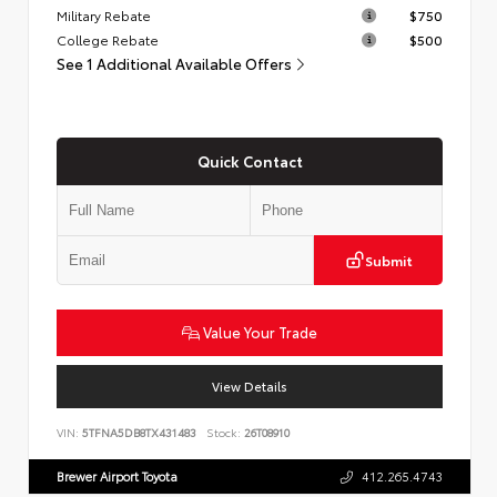
Military Rebate
$750
College Rebate
$500
See 1 Additional Available Offers
Quick Contact
Submit
Value Your Trade
View Details
VIN:
5TFNA5DB8TX431483
Stock:
26T08910
Brewer Airport Toyota
412.265.4743