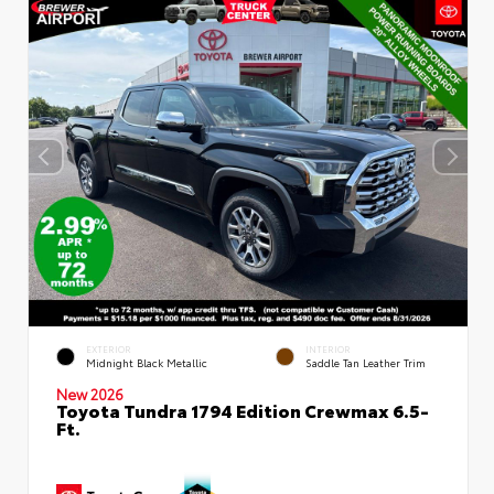
EXTERIOR
INTERIOR
Midnight Black Metallic
Saddle Tan Leather Trim
New 2026
Toyota Tundra 1794 Edition Crewmax 6.5-
Ft.