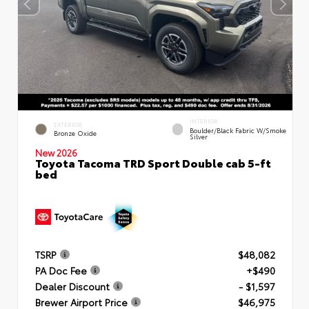
INTERIOR
EXTERIOR
Boulder/Black Fabric W/Smoke
Bronze Oxide
Silver
New 2026
Toyota Tacoma TRD Sport Double cab 5-ft
bed
TSRP
$48,082
PA Doc Fee
+$490
Dealer Discount
- $1,597
Brewer Airport Price
$46,975