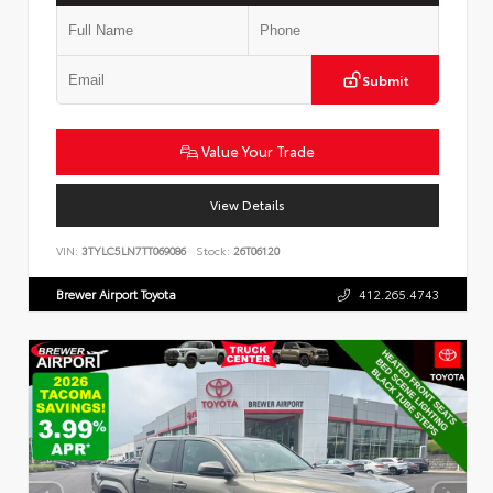
Submit
Value Your Trade
View Details
VIN:
3TYLC5LN7TT069086
Stock:
26T06120
Brewer Airport Toyota
412.265.4743