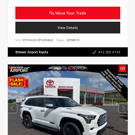
Value Your Trade
View Details
VIN:
5TFMA5EC8TX059842
Stock:
26T08570
Brewer Airport Toyota
412.265.4743