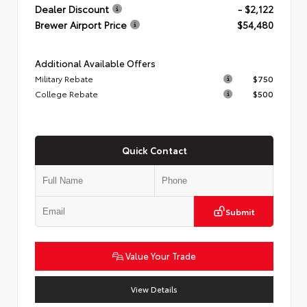
Dealer Discount
- $2,122
Brewer Airport Price
$54,480
Additional Available Offers
Military Rebate
$750
College Rebate
$500
Quick Contact
Submit
Value Your Trade
View Details