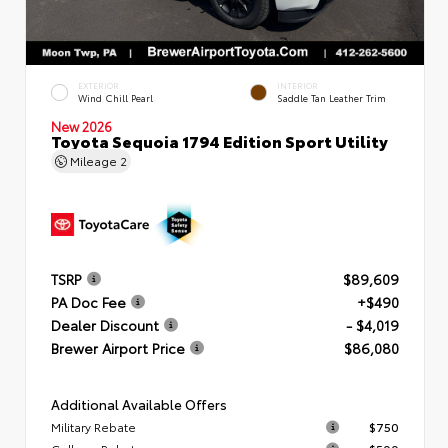
EXTERIOR
INTERIOR
Wind Chill Pearl
Saddle Tan Leather Trim
New 2026
Toyota Sequoia 1794 Edition Sport Utility
Mileage
2
TSRP
$89,609
PA Doc Fee
+$490
Dealer Discount
- $4,019
Brewer Airport Price
$86,080
Additional Available Offers
Military Rebate
$750