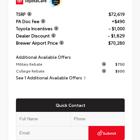
TSRP
$72,619
PA Doc Fee
+$490
Toyota Incentives
- $1,000
Dealer Discount
- $1,829
Brewer Airport Price
$70,280
Additional Available Offers
Military Rebate
$750
College Rebate
$500
See 1 Additional Available Offers
Quick Contact
Submit