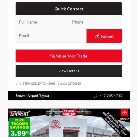
Quick Contact
Submit
Value Your Trade
View Details
VIN:
5TFMC5DBXTX145916
Stock:
26T09120
Brewer Airport Toyota
412.265.4743