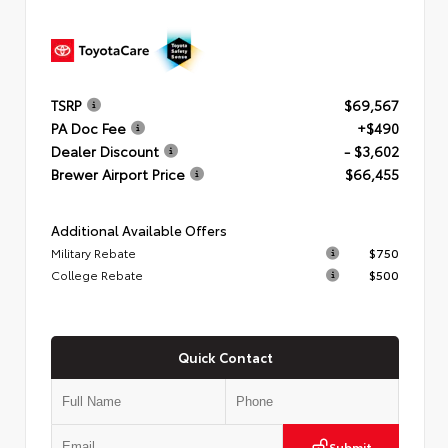
TSRP
$69,567
PA Doc Fee
+$490
Dealer Discount
- $3,602
Brewer Airport Price
$66,455
Additional Available Offers
Military Rebate
$750
College Rebate
$500
Quick Contact
Submit