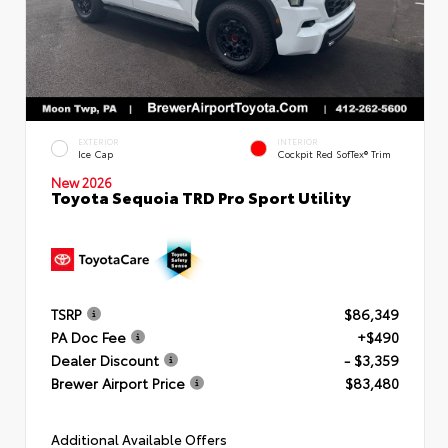
EXTERIOR
INTERIOR
Ice Cap
Cockpit Red SofTex® Trim
New 2026
Toyota Sequoia TRD Pro Sport Utility
TSRP
$86,349
PA Doc Fee
+$490
Dealer Discount
- $3,359
Brewer Airport Price
$83,480
Additional Available Offers