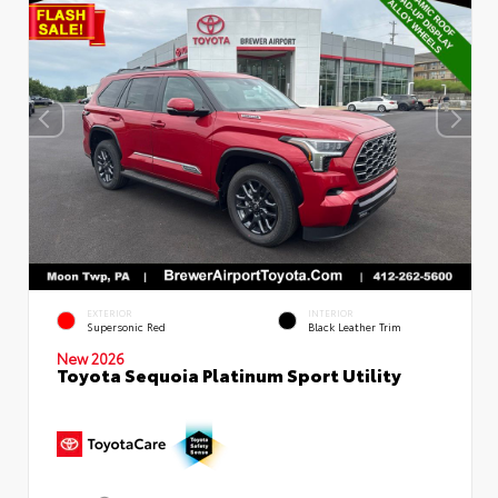
EXTERIOR
INTERIOR
Supersonic Red
Black Leather Trim
New 2026
Toyota Sequoia Platinum Sport Utility