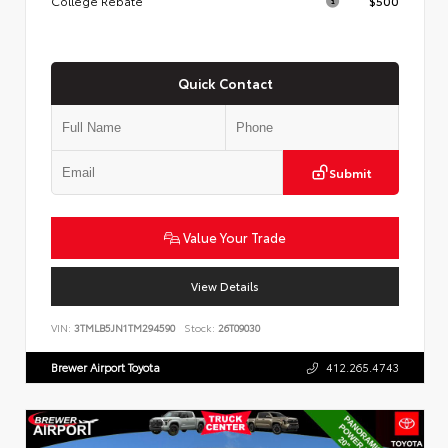
College Rebate
$500
Quick Contact
Submit
Value Your Trade
View Details
VIN:
3TMLB5JN1TM294590
Stock:
26T09030
Brewer Airport Toyota
412.265.4743