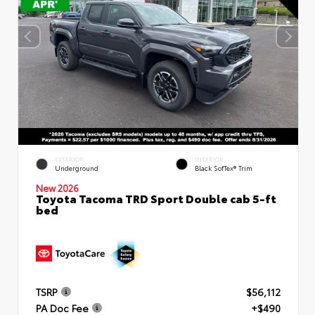
EXTERIOR
INTERIOR
Underground
Black SofTex® Trim
New 2026
Toyota Tacoma TRD Sport Double cab 5-ft
bed
TSRP
$56,112
PA Doc Fee
+$490