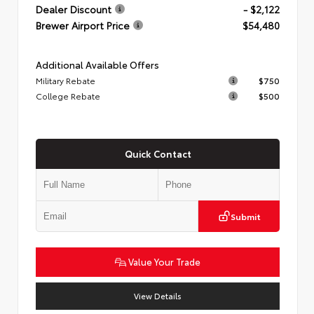
Dealer Discount
- $2,122
Brewer Airport Price
$54,480
Additional Available Offers
Military Rebate
$750
College Rebate
$500
Quick Contact
Submit
Value Your Trade
View Details