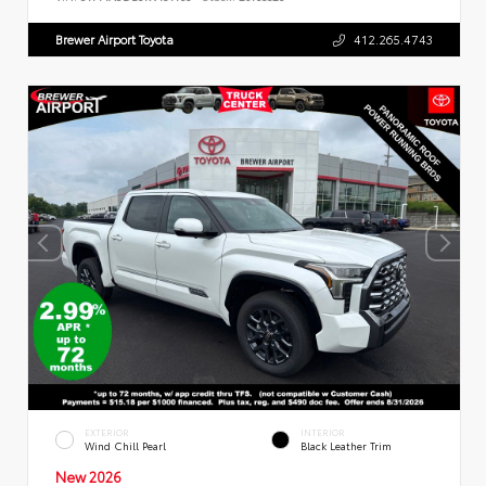
Brewer Airport Toyota
412.265.4743
EXTERIOR
INTERIOR
Wind Chill Pearl
Black Leather Trim
New 2026