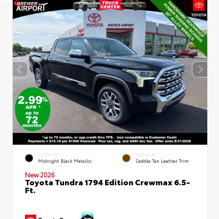
EXTERIOR
INTERIOR
Midnight Black Metallic
Saddle Tan Leather Trim
New 2026
Toyota Tundra 1794 Edition Crewmax 6.5-
Ft.