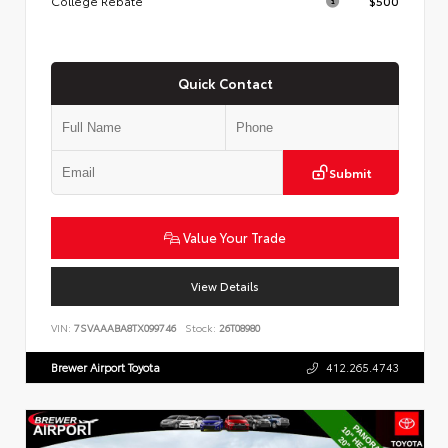
College Rebate
$500
Quick Contact
Submit
Value Your Trade
View Details
VIN:
7SVAAABA8TX099746
Stock:
26T08980
Brewer Airport Toyota
412.265.4743