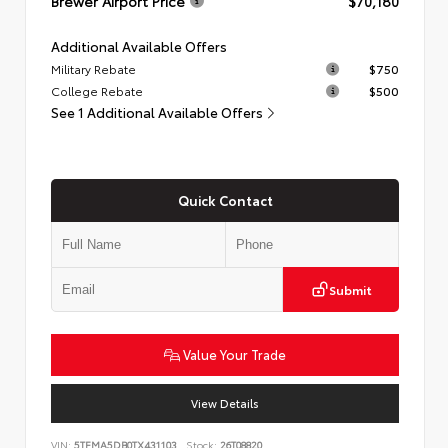
Brewer Airport Price
$70,180
Additional Available Offers
Military Rebate
$750
College Rebate
$500
See 1 Additional Available Offers
Quick Contact
Submit
Value Your Trade
View Details
VIN:
5TFMA5DB0TX431103
Stock:
26T08820