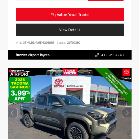
Value Your Trade
View Details
VIN:
3TMLB5JN6TM298666
Stock:
26T09380
Brewer Airport Toyota
412.265.4743