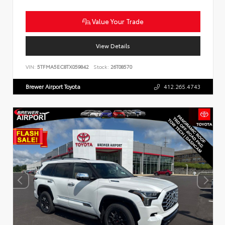
Value Your Trade
View Details
VIN:
5TFMA5EC8TX059842
Stock:
26T08570
Brewer Airport Toyota
412.265.4743