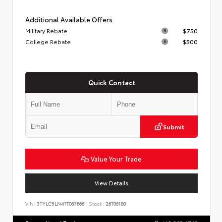
Additional Available Offers
Military Rebate
$750
College Rebate
$500
Quick Contact
Submit
Value Your Trade
View Details
VIN:
3TYLC5LN4TT067666
Stock:
26T06180