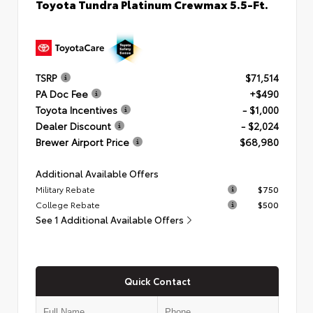
Toyota Tundra Platinum Crewmax 5.5-Ft.
TSRP
$71,514
PA Doc Fee
+$490
Toyota Incentives
- $1,000
Dealer Discount
- $2,024
Brewer Airport Price
$68,980
Additional Available Offers
Military Rebate
$750
College Rebate
$500
See 1 Additional Available Offers
Quick Contact