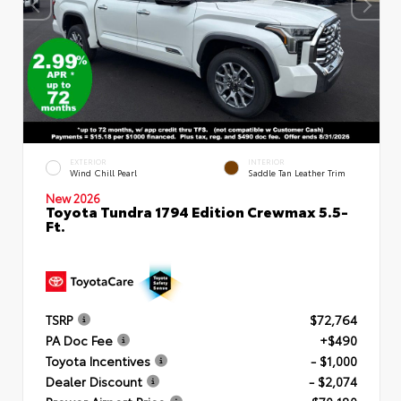
EXTERIOR
INTERIOR
Wind Chill Pearl
Saddle Tan Leather Trim
New 2026
Toyota Tundra 1794 Edition Crewmax 5.5-
Ft.
TSRP
$72,764
PA Doc Fee
+$490
Toyota Incentives
- $1,000
Dealer Discount
- $2,074