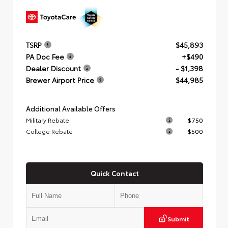
TSRP
$45,893
PA Doc Fee
+$490
Dealer Discount
- $1,398
Brewer Airport Price
$44,985
Additional Available Offers
Military Rebate
$750
College Rebate
$500
Quick Contact
Submit