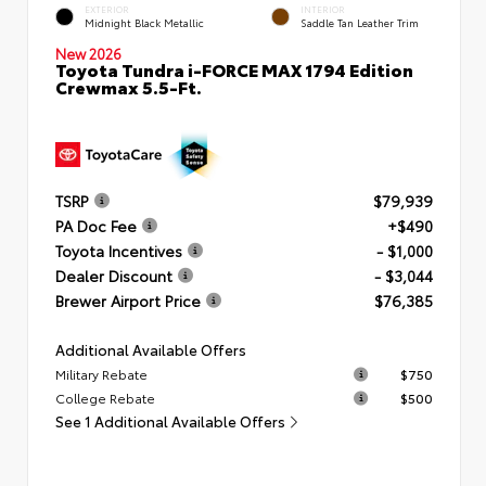
EXTERIOR
INTERIOR
Midnight Black Metallic
Saddle Tan Leather Trim
New 2026
Toyota Tundra i-FORCE MAX 1794 Edition
Crewmax 5.5-Ft.
TSRP
$79,939
PA Doc Fee
+$490
Toyota Incentives
- $1,000
Dealer Discount
- $3,044
Brewer Airport Price
$76,385
Additional Available Offers
Military Rebate
$750
College Rebate
$500
See 1 Additional Available Offers