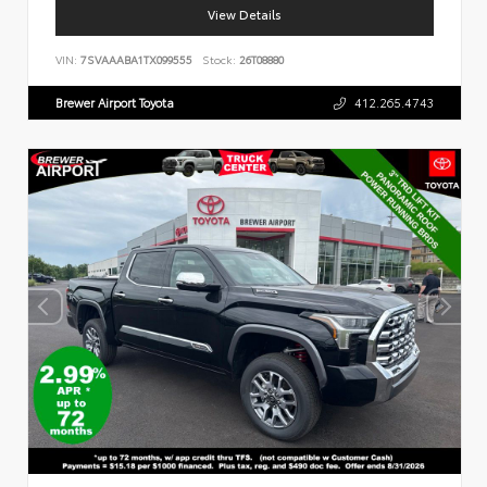
View Details
VIN:
7SVAAABA1TX099555
Stock:
26T08880
Brewer Airport Toyota
412.265.4743