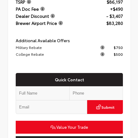
TSRP
$86,197
PA Doc Fee
+$490
Dealer Discount
- $3,407
Brewer Airport Price
$83,280
Additional Available Offers
Military Rebate
$750
College Rebate
$500
Quick Contact
Submit
Value Your Trade