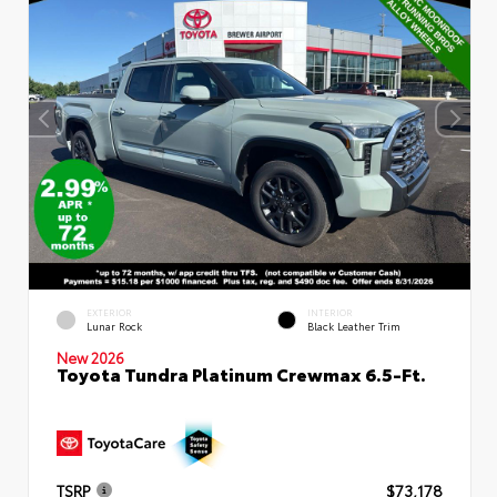
EXTERIOR
INTERIOR
Lunar Rock
Black Leather Trim
New 2026
Toyota Tundra Platinum Crewmax 6.5-Ft.
TSRP
$73,178