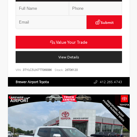
Submit
Value Your Trade
View Details
VIN:
3TYLC5LN7TT069086
Stock:
26T06120
Brewer Airport Toyota
412.265.4743