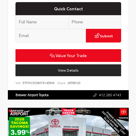
Quick Contact
Submit
Value Your Trade
View Details
VIN:
5TFMC5DBXTX145916
Stock:
26T09120
Brewer Airport Toyota
412.265.4743