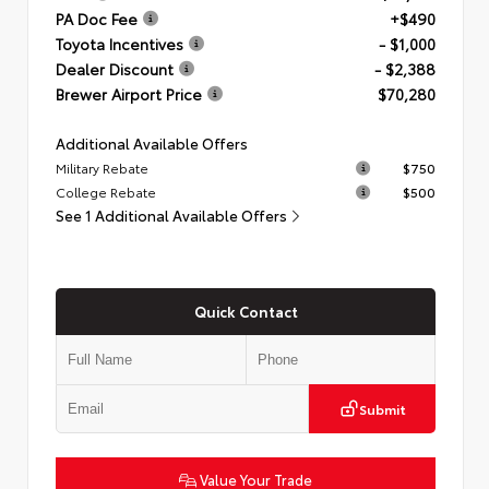
PA Doc Fee
+$490
Toyota Incentives
- $1,000
Dealer Discount
- $2,388
Brewer Airport Price
$70,280
Additional Available Offers
Military Rebate
$750
College Rebate
$500
See 1 Additional Available Offers
Quick Contact
Submit
Value Your Trade