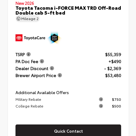
New 2026
Toyota Tacoma i-FORCE MAX TRD Off-Road
Double cab 5-ft bed
Mileage
2
TSRP
$55,359
PA Doc Fee
+$490
Dealer Discount
- $2,369
Brewer Airport Price
$53,480
Additional Available Offers
Military Rebate
$750
College Rebate
$500
Quick Contact