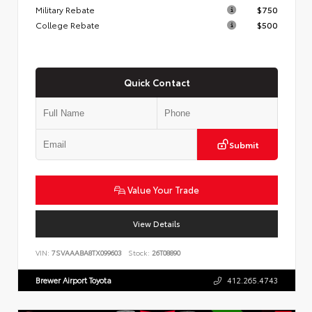
Military Rebate
$750
College Rebate
$500
Quick Contact
Submit
Value Your Trade
View Details
VIN:
7SVAAABA8TX099603
Stock:
26T08890
Brewer Airport Toyota
412.265.4743