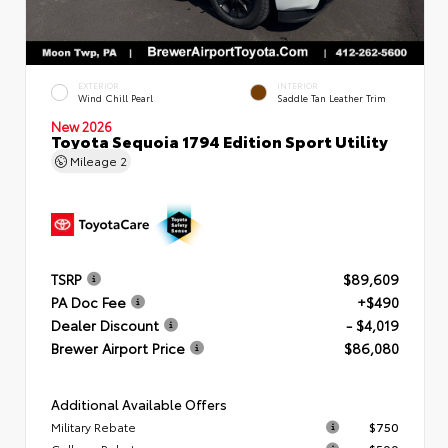
EXTERIOR
INTERIOR
Wind Chill Pearl
Saddle Tan Leather Trim
New 2026
Toyota Sequoia 1794 Edition Sport Utility
Mileage
2
TSRP
$89,609
PA Doc Fee
+$490
Dealer Discount
- $4,019
Brewer Airport Price
$86,080
Additional Available Offers
Military Rebate
$750