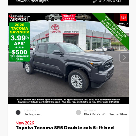
Brewer Airport Toyota
412.265.4743
EXTERIOR
INTERIOR
Underground
Black Fabric With Smoke Silver
New 2026
Toyota Tacoma SR5 Double cab 5-ft bed