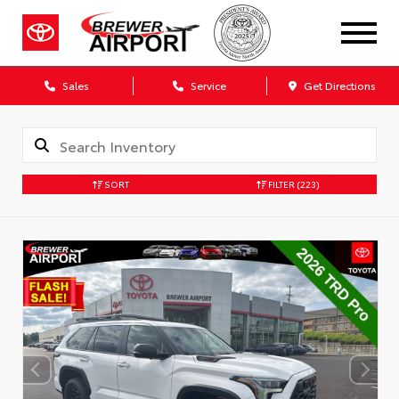
Sales
Service
Get Directions
SORT
FILTER
(223)