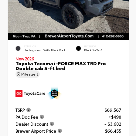
EXTERIOR
INTERIOR
Underground With Black Roof
Black SofTex®
New 2026
Toyota Tacoma i-FORCE MAX TRD Pro
Double cab 5-ft bed
Mileage
2
TSRP
$69,567
PA Doc Fee
+$490
Dealer Discount
- $3,602
Brewer Airport Price
$66,455