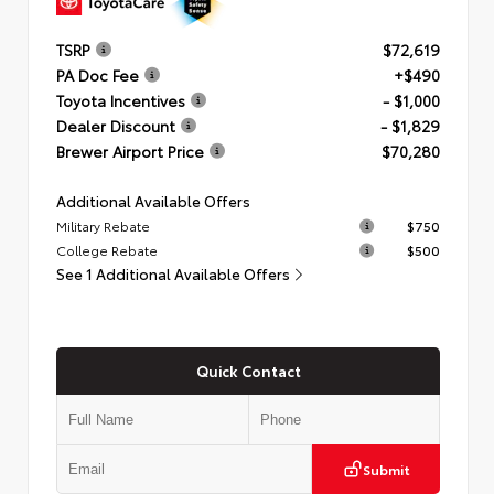
TSRP
$72,619
PA Doc Fee
+$490
Toyota Incentives
- $1,000
Dealer Discount
- $1,829
Brewer Airport Price
$70,280
Additional Available Offers
Military Rebate
$750
College Rebate
$500
See 1 Additional Available Offers
Quick Contact
Submit