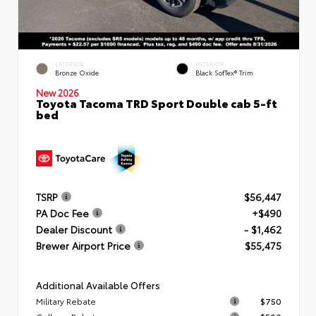
EXTERIOR
INTERIOR
Bronze Oxide
Black SofTex® Trim
New 2026
Toyota Tacoma TRD Sport Double cab 5-ft
bed
TSRP
$56,447
PA Doc Fee
+$490
Dealer Discount
- $1,462
Brewer Airport Price
$55,475
Additional Available Offers
Military Rebate
$750