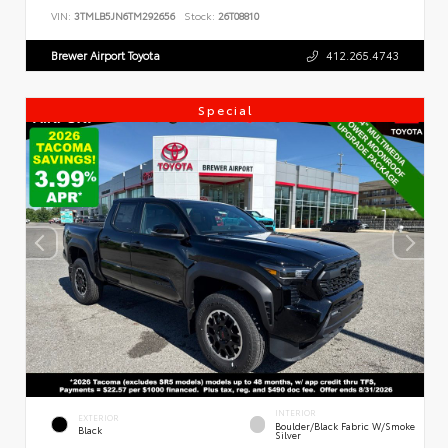
VIN:
3TMLB5JN6TM292656
Stock:
26T08810
Brewer Airport Toyota
412.265.4743
Special
INTERIOR
EXTERIOR
Boulder/Black Fabric W/Smoke
Black
Silver