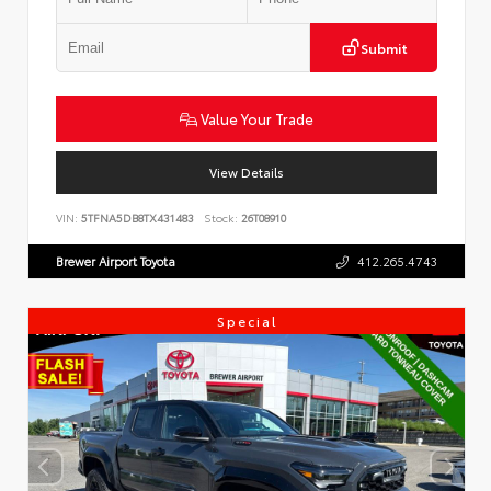
Submit
Value Your Trade
View Details
VIN:
5TFNA5DB8TX431483
Stock:
26T08910
Brewer Airport Toyota
412.265.4743
Special