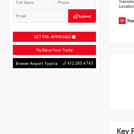
Transmi
Locatio
Submit
GET PRE-APPROVED
Value Your Trade
412.265.4743
Brewer Airport Toyota
Key 