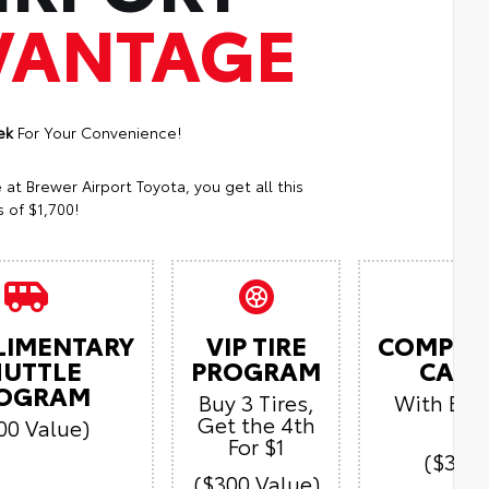
VANTAGE
ek
For Your Convenience!
t Brewer Airport Toyota, you get all this
 of $1,700!
LIMENTARY
VIP TIRE
COMPLI
HUTTLE
PROGRAM
CAR 
OGRAM
Buy 3 Tires,
With Ever
Get the 4th
Vi
00 Value)
For $1
($300 
($300 Value)