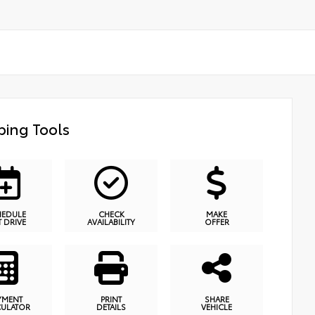
ing Tools
HEDULE
CHECK
MAKE
T DRIVE
AVAILABILITY
OFFER
YMENT
PRINT
SHARE
CULATOR
DETAILS
VEHICLE