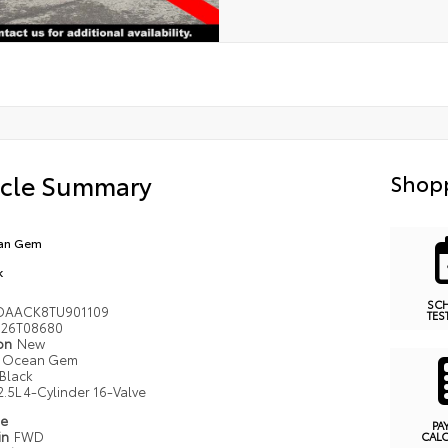
icle Summary
Shopp
an Gem
k
SC
DAACK8TU901109
TES
26T08680
ion
New
Ocean Gem
Black
2.5L 4-Cylinder 16-Valve
pe
PA
in
FWD
CAL