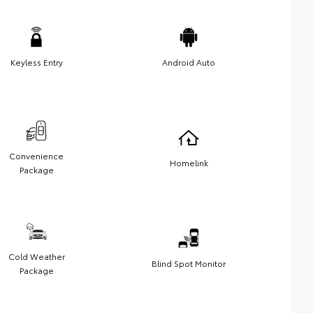
Keyless Entry
Android Auto
Convenience
Homelink
Package
Cold Weather
Blind Spot Monitor
Package