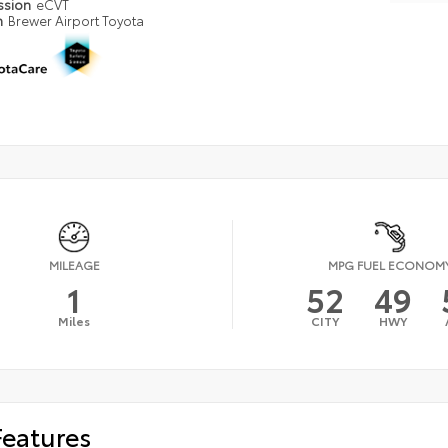
ssion
eCVT
n
Brewer Airport Toyota
MILEAGE
MPG FUEL ECONOM
1
52
49
Miles
CITY
HWY
Features