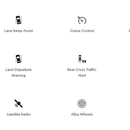
Lane Keep Assist
Cruise Control
Lane Departure
Rear Cross Traffic
Warning
Alert
Satellite Radio
Alloy Wheels