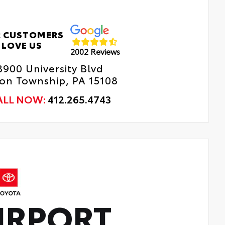
ll-Weather Trunk Mat
 CUSTOMERS
LOVE US
2002 Reviews
8900 University Blvd
n Township, PA 15108
ALL NOW:
412.265.4743
IRPORT