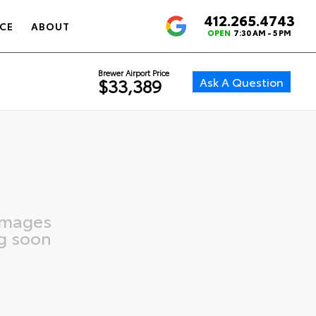
412.265.4743
4.6
CE
ABOUT
OPEN
7:30 AM - 5 PM
Brewer Airport Price
Ask A Question
$33,389
images
g soon