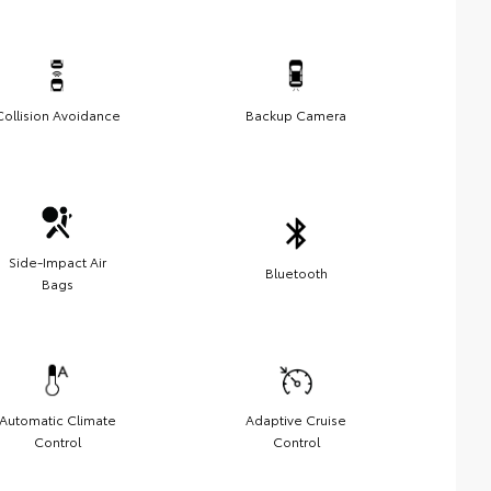
Collision Avoidance
Backup Camera
Side-Impact Air
Bluetooth
Bags
Automatic Climate
Adaptive Cruise
Control
Control