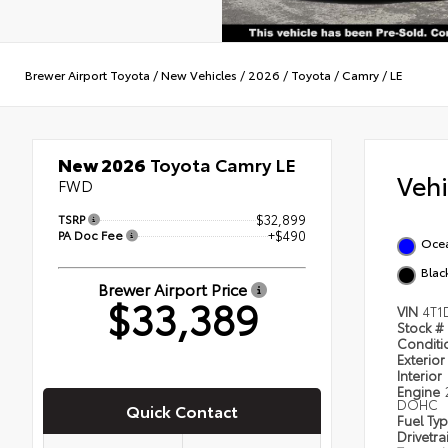
Brewer Airport Toyota
/
New Vehicles
/
2026
/
Toyota
/
Camry
/
LE
New 2026
Toyota Camry LE
Veh
FWD
TSRP
$32,899
PA Doc Fee
+$490
Oce
Blac
Brewer Airport Price
$33,389
VIN
4T1
Stock #
Condit
Exterior
Interior
Engine
DOHC
Quick Contact
Fuel Ty
Drivetra