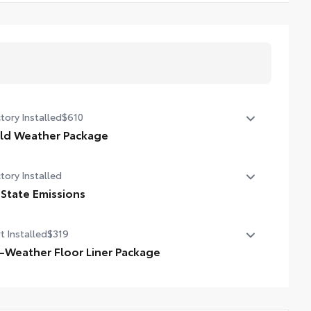
tory Installed
$610
ld Weather Package
ld Weather Package
tory Installed
ted leather steering wheel
 State Emissions
ted front seats
State Emissions
t Installed
$319
l-Weather Floor Liner Package
-Weather Floor Liner package provides weather -
istant floor liners and trunk mat. Includes:
ll-Weather Floor Liners