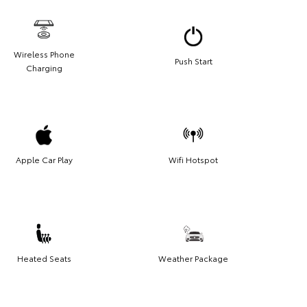
Wireless Phone
Push Start
Charging
Apple Car Play
Wifi Hotspot
Heated Seats
Weather Package