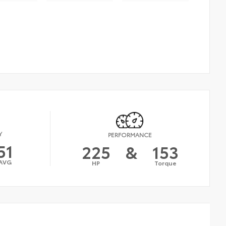
Y
PERFORMANCE
51
225
&
153
AVG
HP
Torque