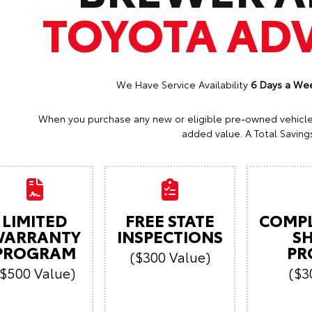
TOYOTA AD
We Have Service Availability
6 Days a We
When you purchase any new or eligible pre-owned vehicle a
added value. A Total Savings
LIMITED
FREE STATE
COMP
ARRANTY
INSPECTIONS
S
PROGRAM
PR
($300 Value)
($500 Value)
($3