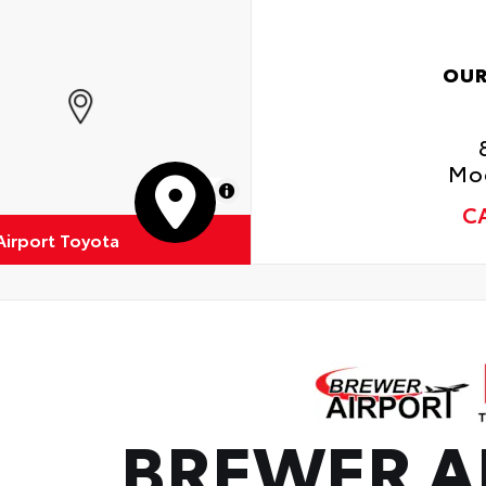
• A
OUR
Moo
MapLibre
C
Airport Toyota
BREWER A