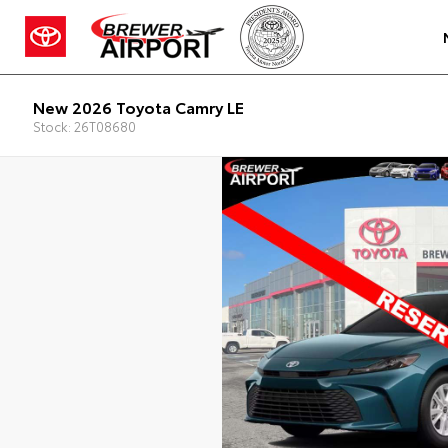
New 2026 Toyota Camry LE
Stock: 26T08680