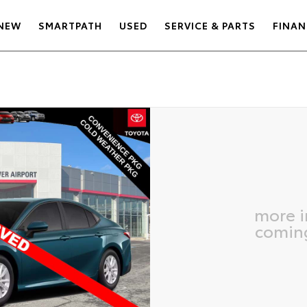
NEW
SMARTPATH
USED
SERVICE & PARTS
FINAN
more 
comin