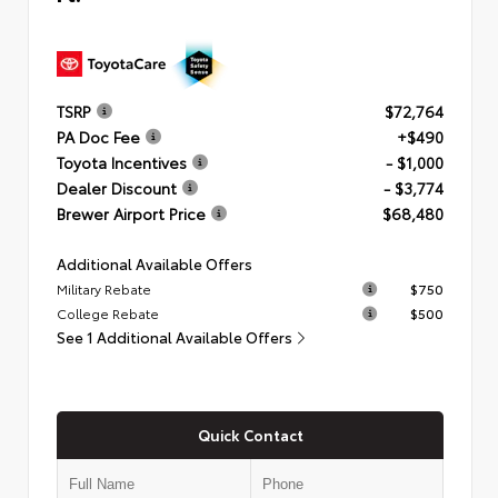
TSRP
$72,764
PA Doc Fee
+$490
Toyota Incentives
- $1,000
Dealer Discount
- $3,774
Brewer Airport Price
$68,480
Additional Available Offers
Military Rebate
$750
College Rebate
$500
See 1 Additional Available Offers
Quick Contact