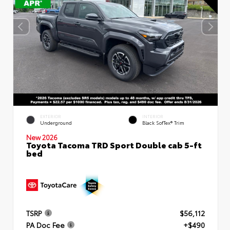
EXTERIOR
INTERIOR
Underground
Black SofTex® Trim
New 2026
Toyota Tacoma TRD Sport Double cab 5-ft
bed
TSRP
$56,112
PA Doc Fee
+$490