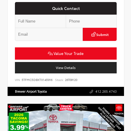
Quick Contact
Submit
Value Your Trade
View Details
VIN:
5TFMC5DBXTX145916
Stock:
26T09120
Brewer Airport Toyota
412.265.4743