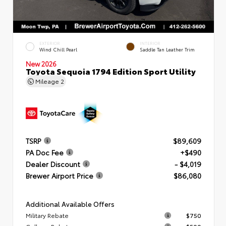
EXTERIOR
INTERIOR
Wind Chill Pearl
Saddle Tan Leather Trim
New 2026
Toyota Sequoia 1794 Edition Sport Utility
Mileage
2
TSRP
$89,609
PA Doc Fee
+$490
Dealer Discount
- $4,019
Brewer Airport Price
$86,080
Additional Available Offers
Military Rebate
$750