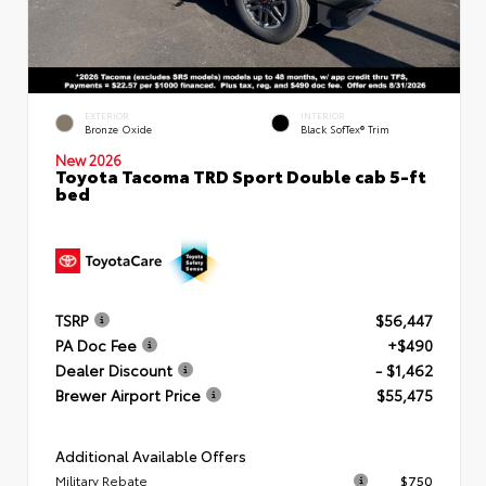
EXTERIOR
INTERIOR
Bronze Oxide
Black SofTex® Trim
New 2026
Toyota Tacoma TRD Sport Double cab 5-ft
bed
TSRP
$56,447
PA Doc Fee
+$490
Dealer Discount
- $1,462
Brewer Airport Price
$55,475
Additional Available Offers
Military Rebate
$750