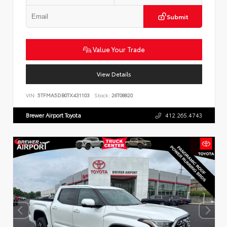
Submit
Value Your Trade
View Details
VIN:
5TFMA5DB0TX431103
Stock:
26T08820
Brewer Airport Toyota
412.265.4743