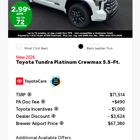
EXTERIOR
INTERIOR
Wind Chill Pearl
Black Leather Trim
New 2026
Toyota Tundra Platinum Crewmax 5.5-Ft.
TSRP
$71,514
PA Doc Fee
+$490
Toyota Incentives
- $1,000
Dealer Discount
- $3,624
Brewer Airport Price
$67,380
Additional Available Offers