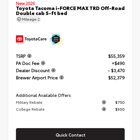
New 2026
Toyota Tacoma i-FORCE MAX TRD Off-Road
Double cab 5-ft bed
Mileage
2
TSRP
$55,359
PA Doc Fee
+$490
Dealer Discount
- $3,470
Brewer Airport Price
$52,379
Additional Available Offers
Military Rebate
$750
College Rebate
$500
Quick Contact