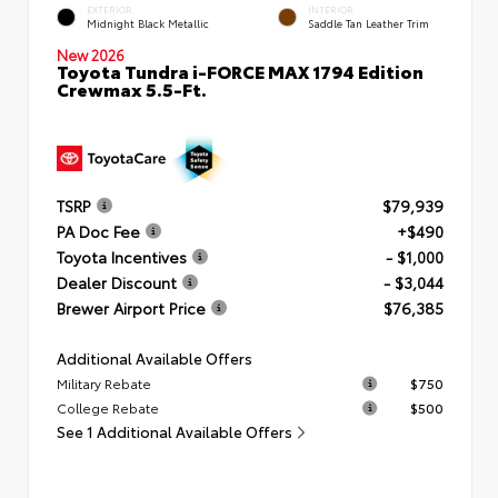
EXTERIOR
INTERIOR
Midnight Black Metallic
Saddle Tan Leather Trim
New 2026
Toyota Tundra i-FORCE MAX 1794 Edition
Crewmax 5.5-Ft.
TSRP
$79,939
PA Doc Fee
+$490
Toyota Incentives
- $1,000
Dealer Discount
- $3,044
Brewer Airport Price
$76,385
Additional Available Offers
Military Rebate
$750
College Rebate
$500
See 1 Additional Available Offers