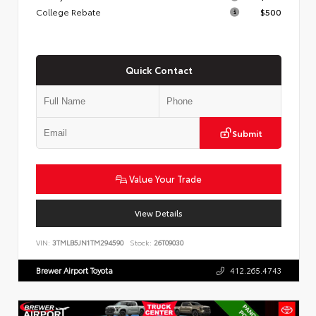
College Rebate
$500
Quick Contact
Submit
Value Your Trade
View Details
VIN:
3TMLB5JN1TM294590
Stock:
26T09030
Brewer Airport Toyota
412.265.4743