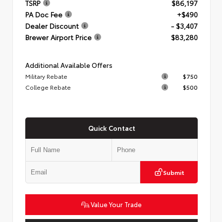
TSRP
$86,197
PA Doc Fee
+$490
Dealer Discount
- $3,407
Brewer Airport Price
$83,280
Additional Available Offers
Military Rebate
$750
College Rebate
$500
Quick Contact
Submit
Value Your Trade