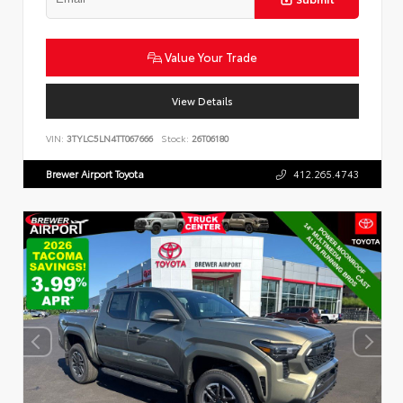
Value Your Trade
View Details
VIN:
3TYLC5LN4TT067666
Stock:
26T06180
Brewer Airport Toyota
412.265.4743