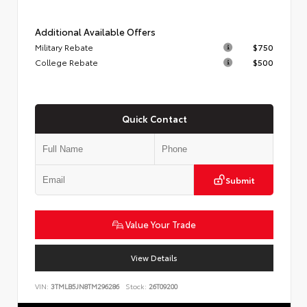
Additional Available Offers
Military Rebate
$750
College Rebate
$500
Quick Contact
Submit
Value Your Trade
View Details
VIN:
3TMLB5JN8TM296286
Stock:
26T09200