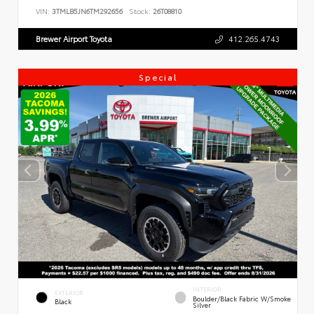
VIN:
3TMLB5JN6TM292656
Stock:
26T08810
Brewer Airport Toyota
412.265.4743
Special
INTERIOR
EXTERIOR
Boulder/Black Fabric W/Smoke
Black
Silver