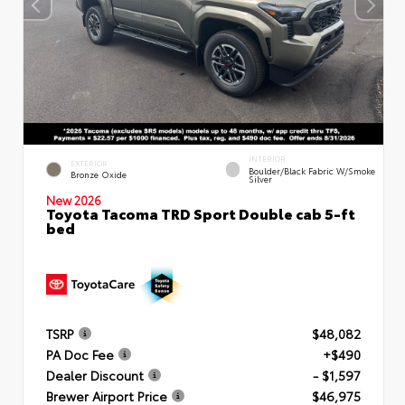
INTERIOR
EXTERIOR
Boulder/Black Fabric W/Smoke
Bronze Oxide
Silver
New 2026
Toyota Tacoma TRD Sport Double cab 5-ft
bed
TSRP
$48,082
PA Doc Fee
+$490
Dealer Discount
- $1,597
Brewer Airport Price
$46,975