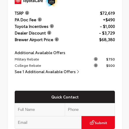
TSRP
$72,619
PA Doc Fee
+$490
Toyota Incentives
- $1,000
Dealer Discount
- $3,729
Brewer Airport Price
$68,380
Additional Available Offers
Military Rebate
$750
College Rebate
$500
See 1 Additional Available Offers
Quick Contact
Submit