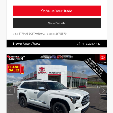
Value Your Trade
View Details
VIN:
5TFMA5EC8TX059842
Stock:
26T08570
Brewer Airport Toyota
412.265.4743