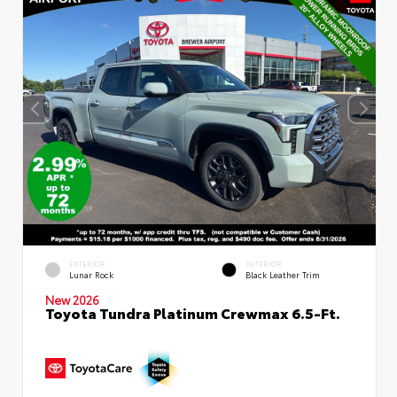
EXTERIOR
INTERIOR
Lunar Rock
Black Leather Trim
New 2026
Toyota Tundra Platinum Crewmax 6.5-Ft.