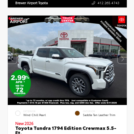
Brewer Airport Toyota
412.265.4743
EXTERIOR
INTERIOR
Wind Chill Pearl
Saddle Tan Leather Trim
New 2026
Toyota Tundra 1794 Edition Crewmax 5.5-
Ft.