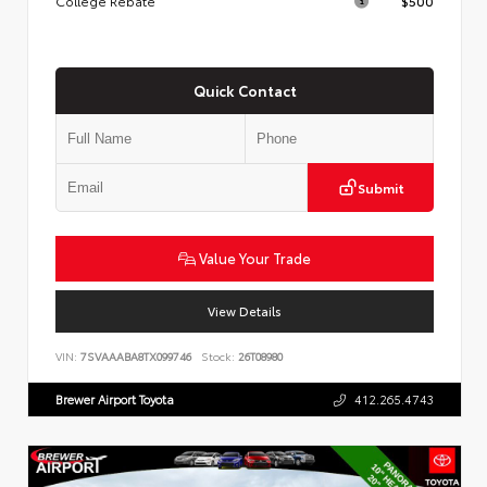
College Rebate
$500
Quick Contact
Submit
Value Your Trade
View Details
VIN:
7SVAAABA8TX099746
Stock:
26T08980
Brewer Airport Toyota
412.265.4743