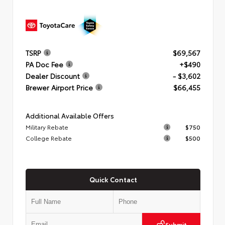
TSRP
$69,567
PA Doc Fee
+$490
Dealer Discount
- $3,602
Brewer Airport Price
$66,455
Additional Available Offers
Military Rebate
$750
College Rebate
$500
Quick Contact
Submit