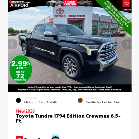
EXTERIOR
INTERIOR
Midnight Black Metallic
Saddle Tan Leather Trim
New 2026
Toyota Tundra 1794 Edition Crewmax 6.5-
Ft.