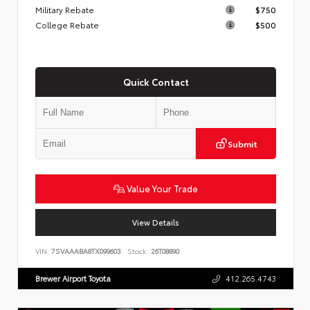
Military Rebate
$750
College Rebate
$500
Quick Contact
Submit
Value Your Trade
View Details
VIN:
7SVAAABA8TX099603
Stock:
26T08890
Brewer Airport Toyota
412.265.4743