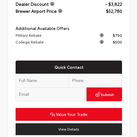
Dealer Discount
- $3,822
Brewer Airport Price
$52,780
Additional Available Offers
Military Rebate
$750
College Rebate
$500
Quick Contact
Submit
Value Your Trade
View Details