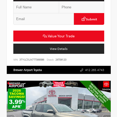
Submit
Value Your Trade
View Details
VIN:
3TYLC5LN7TT069086
Stock:
26T06120
Brewer Airport Toyota
412.265.4743