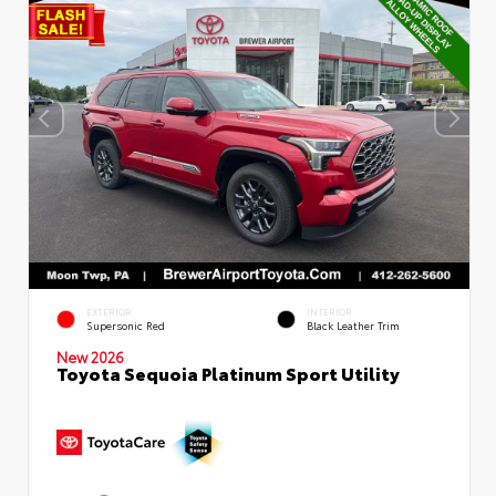
EXTERIOR
INTERIOR
Supersonic Red
Black Leather Trim
New 2026
Toyota Sequoia Platinum Sport Utility