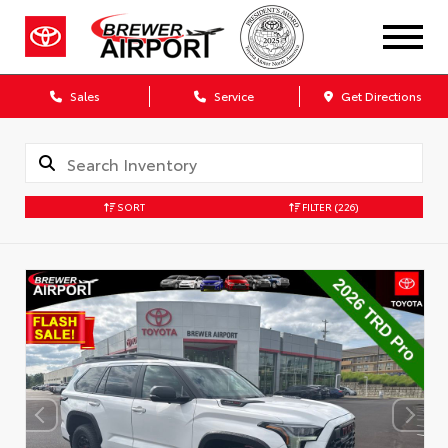
Sales
Service
Get Directions
SORT
FILTER
(226)