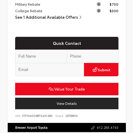
Military Rebate
$750
College Rebate
$500
See 1 Additional Available Offers
Quick Contact
Submit
Value Your Trade
View Details
VIN:
5TFNA5DB8TX431483
Stock:
26T08910
Brewer Airport Toyota
412.265.4743