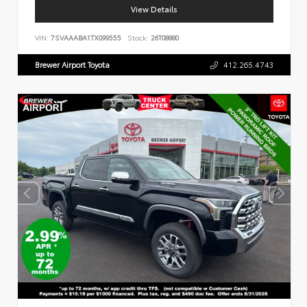
View Details
VIN:
7SVAAABA1TX099555
Stock:
26T08880
Brewer Airport Toyota
412.265.4743