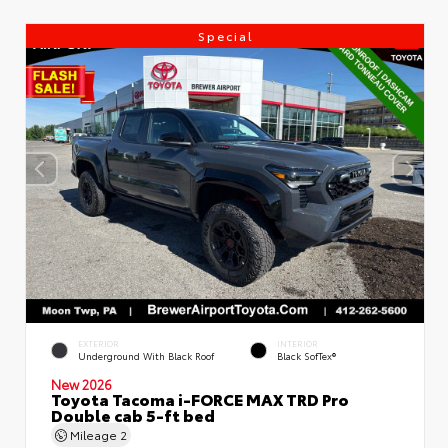
Special
EXTERIOR
INTERIOR
Underground With Black Roof
Black SofTex®
New 2026
Toyota Tacoma i-FORCE MAX TRD Pro
Double cab 5-ft bed
Mileage
2