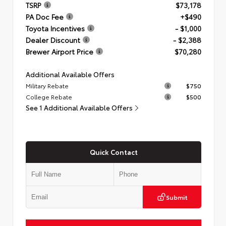
TSRP
$73,178
PA Doc Fee
+$490
Toyota Incentives
- $1,000
Dealer Discount
- $2,388
Brewer Airport Price
$70,280
Additional Available Offers
Military Rebate
$750
College Rebate
$500
See 1 Additional Available Offers
Quick Contact
Submit