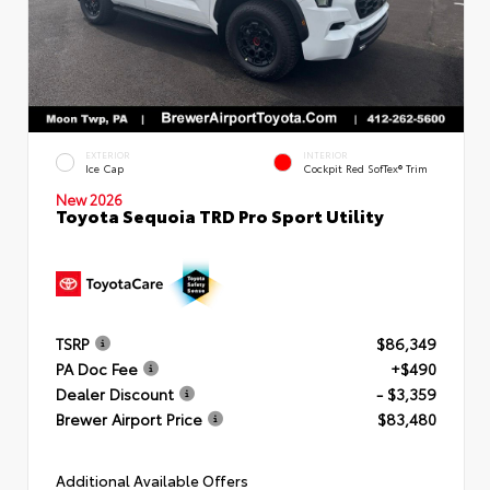
EXTERIOR
INTERIOR
Ice Cap
Cockpit Red SofTex® Trim
New 2026
Toyota Sequoia TRD Pro Sport Utility
TSRP
$86,349
PA Doc Fee
+$490
Dealer Discount
- $3,359
Brewer Airport Price
$83,480
Additional Available Offers