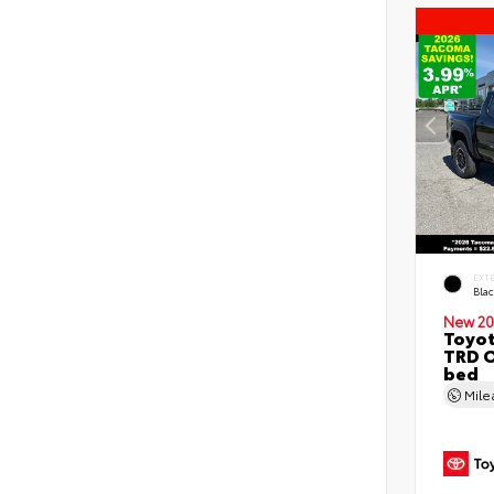
EXT
Bla
New 20
Toyo
TRD O
bed
Mil