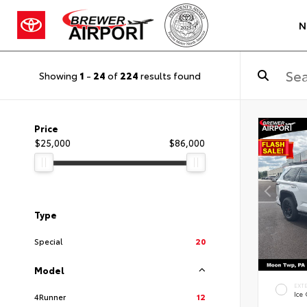
N
Showing
1
-
24
of
224
results found
Price
$25,000
$86,000
Type
Special
20
Model
EXT
Ice
4Runner
12