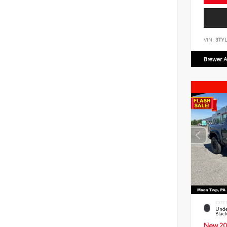
VIN:
3TYL
Brewer A
EXTE
Unde
Blac
New 20