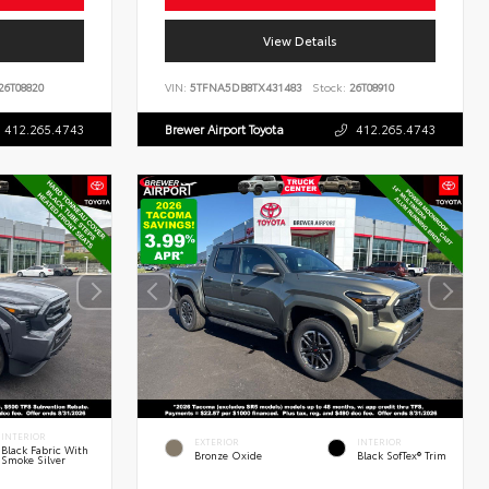
View Details
26T08820
VIN:
5TFNA5DB8TX431483
Stock:
26T08910
412.265.4743
Brewer Airport Toyota
412.265.4743
INTERIOR
EXTERIOR
INTERIOR
Black Fabric With
Bronze Oxide
Black SofTex® Trim
Smoke Silver