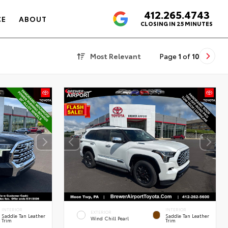
412.265.4743
4.6
CE
ABOUT
CLOSING IN 25 MINUTES
Most Relevant
Page
1
of
10
INTERIOR
INTERIOR
EXTERIOR
Saddle Tan Leather
Saddle Tan Leather
Wind Chill Pearl
Trim
Trim