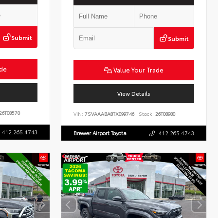
Submit
Submit
ade
Value Your Trade
View Details
26T08570
VIN:
7SVAAABA8TX099746
Stock:
26T08980
412.265.4743
Brewer Airport Toyota
412.265.4743