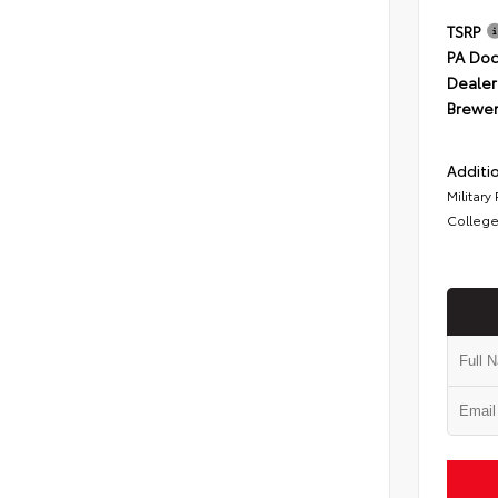
TSRP
PA Doc
Dealer
Brewer
Additio
Military
College