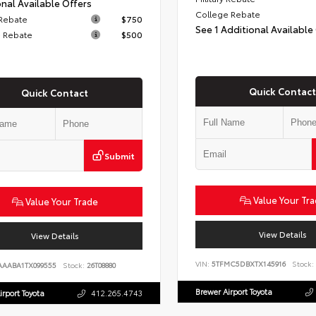
nal Available Offers
College Rebate
 Rebate
$750
See 1 Additional Available
 Rebate
$500
Quick Contact
Quick Contact
Submit
Value Your Tr
Value Your Trade
View Details
View Details
VIN:
5TFMC5DBXTX145916
Stock:
AAABA1TX099555
Stock:
26T08880
Brewer Airport Toyota
irport Toyota
412.265.4743