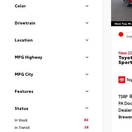
Color
Drivetrain
EXT
Sup
Location
New 20
Toyot
MPG Highway
Sport
MPG City
Features
TSRP
PA Doc
Status
Dealer
Brewer
82
In Stock
38
In Transit