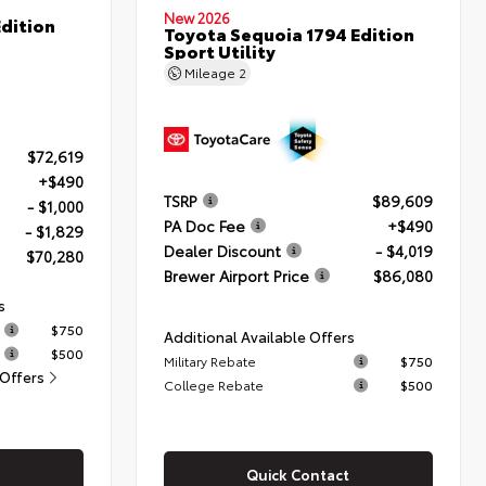
New 2026
dition
Toyota Sequoia 1794 Edition
Sport Utility
Mileage
2
$72,619
+$490
TSRP
$89,609
- $1,000
PA Doc Fee
+$490
- $1,829
Dealer Discount
- $4,019
$70,280
Brewer Airport Price
$86,080
s
$750
Additional Available Offers
$500
Military Rebate
$750
 Offers
College Rebate
$500
Quick Contact