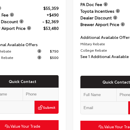
PA Doc Fee
$55,359
Toyota Incentives
 Fee
+$490
Dealer Discount
 Discount
- $2,369
Brewer Airport Price
 Airport Price
$53,480
Additional Available Offer
Military Rebate
nal Available Offers
College Rebate
 Rebate
$750
See 1 Additional Available
 Rebate
$500
Quick Contact
Quick Contact
Submit
Value Your Trade
Value Your Tr