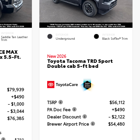
INTERIOR
EXTERIOR
INTERIOR
Saddle Tan Leather
Underground
Black SofTex® Trim
Trim
RCE MAX
 5.5-Ft.
New 2026
Toyota Tacoma TRD Sport
Double cab 5-ft bed
$79,939
+$490
TSRP
$56,112
- $1,000
PA Doc Fee
+$490
- $3,044
Dealer Discount
- $2,122
$76,385
Brewer Airport Price
$54,480
s
$750