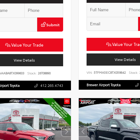
Submit
Value Your Tr
Value Your Trade
View Details
View Details
VIN:
5TFMA5EC8TX059842
Stock:
AAABA8TX099603
Stock:
26T08890
Brewer Airport Toyota
irport Toyota
412.265.4743