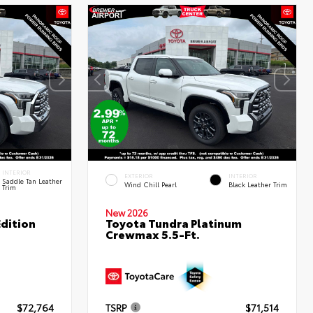
INTERIOR
EXTERIOR
INTERIOR
Saddle Tan Leather
Wind Chill Pearl
Black Leather Trim
Trim
New 2026
dition
Toyota Tundra Platinum
Crewmax 5.5-Ft.
$72,764
TSRP
$71,514