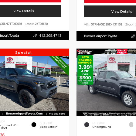
View Details
View Details
C5LN7TT069086
Stock:
26T06120
VIN:
5TFMA5DB0TX431103
Stock:
irport Toyota
412.265.4743
Brewer Airport Toyota
Special
RIOR
INTERIOR
EXTERIOR
rground With
Black SofTex®
Underground
k Roof
26