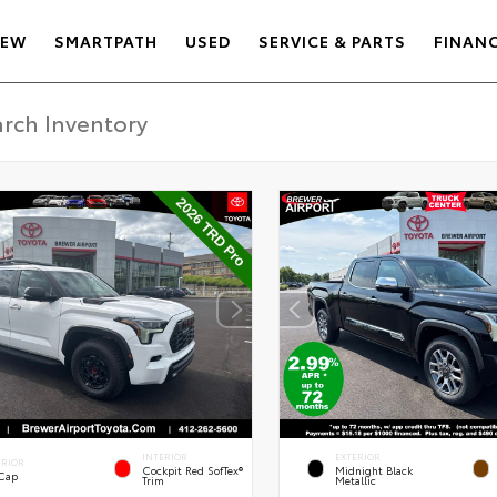
EW
SMARTPATH
USED
SERVICE & PARTS
FINAN
INTERIOR
EXTERIOR
ERIOR
Cockpit Red SofTex®
Midnight Black
 Cap
Trim
Metallic