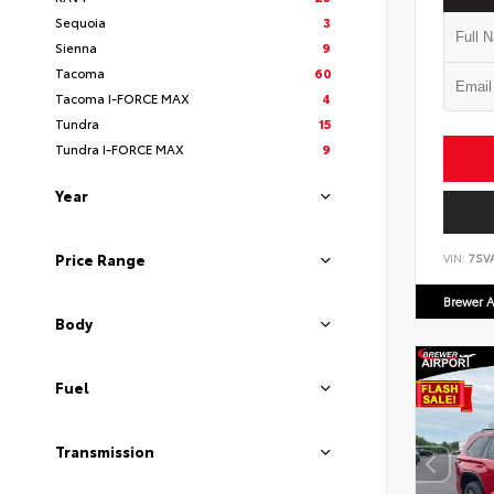
Sequoia
3
Sienna
9
Tacoma
60
Tacoma I-FORCE MAX
4
Tundra
15
Tundra I-FORCE MAX
9
Year
Price Range
VIN:
7SV
Brewer A
Body
Fuel
Transmission