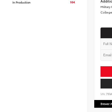
Additio
104
In Production
Military
College
VIN:
7SV
Brewer A