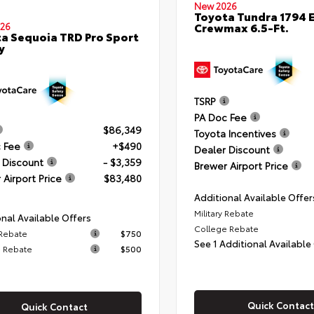
New 2026
Toyota Tundra 1794 E
Crewmax 6.5-Ft.
26
a Sequoia TRD Pro Sport
y
TSRP
PA Doc Fee
$86,349
Toyota Incentives
 Fee
+$490
Dealer Discount
 Discount
- $3,359
Brewer Airport Price
 Airport Price
$83,480
Additional Available Offer
Military Rebate
nal Available Offers
College Rebate
 Rebate
$750
See 1 Additional Available
 Rebate
$500
Quick Contact
Quick Contact