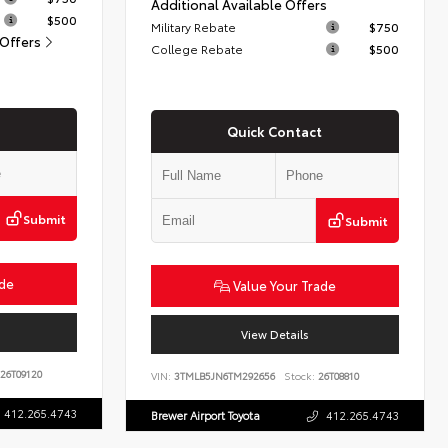
Additional Available Offers
$500
Military Rebate
$750
 Offers
College Rebate
$500
Quick Contact
Submit
Submit
ade
Value Your Trade
View Details
26T09120
VIN:
3TMLB5JN6TM292656
Stock:
26T08810
412.265.4743
Brewer Airport Toyota
412.265.4743