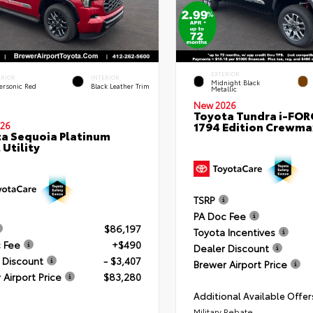
EXTERIOR
ERIOR
INTERIOR
Midnight Black
ersonic Red
Black Leather Trim
Metallic
New 2026
Toyota Tundra i-FO
1794 Edition Crewmax
26
a Sequoia Platinum
 Utility
TSRP
PA Doc Fee
$86,197
Toyota Incentives
 Fee
+$490
Dealer Discount
 Discount
- $3,407
Brewer Airport Price
 Airport Price
$83,280
Additional Available Offer
Military Rebate