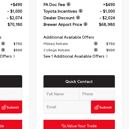
+$490
PA Doc Fee
+$490
- $1,000
Toyota Incentives
- $1,000
- $2,074
Dealer Discount
- $2,024
$70,180
Brewer Airport Price
$68,980
s
Additional Available Offers
$750
Military Rebate
$750
$500
College Rebate
$500
 Offers
See 1 Additional Available Offers
Quick Contact
Submit
Submit
ade
Value Your Trade