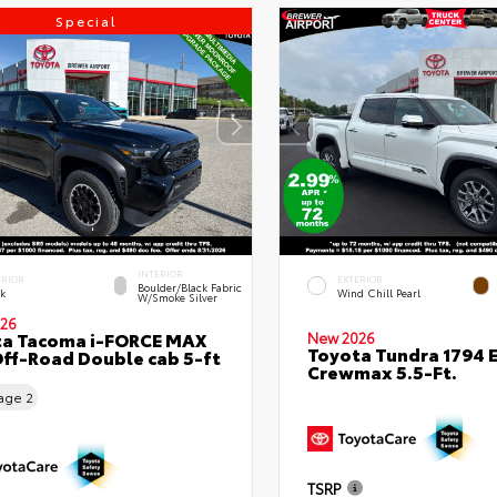
Special
INTERIOR
ERIOR
EXTERIOR
Boulder/Black Fabric
ck
Wind Chill Pearl
W/Smoke Silver
26
ta Tacoma i-FORCE MAX
New 2026
Toyota Tundra 1794 E
ff-Road Double cab 5-ft
Crewmax 5.5-Ft.
eage
2
TSRP