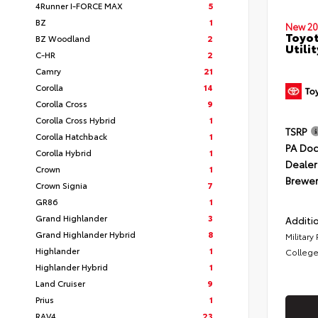
4Runner I-FORCE MAX
5
BZ
1
New 20
Toyot
BZ Woodland
2
Utilit
C-HR
2
Camry
21
Corolla
14
Corolla Cross
9
Corolla Cross Hybrid
1
TSRP
Corolla Hatchback
1
PA Doc
Corolla Hybrid
1
Dealer
Crown
1
Brewer
Crown Signia
7
GR86
1
Grand Highlander
3
Additio
Grand Highlander Hybrid
8
Military
Highlander
1
College
Highlander Hybrid
1
Land Cruiser
9
Prius
1
RAV4
23