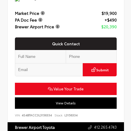
Market Price
$19,900
PA Doc Fee
+$490
Brewer Airport Price
$20,390
Quick Contact
Submit
Value Your Trade
View Details
VIN:
4S4BTACC3L3156334
Stock:
L3156334
412.265.4743
Brewer Airport Toyota