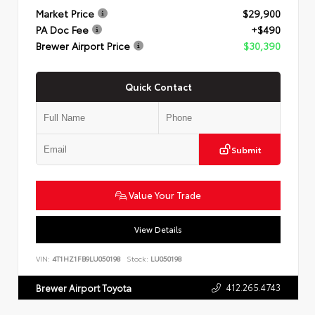
Market Price
$29,900
PA Doc Fee
+$490
Brewer Airport Price
$30,390
Quick Contact
Submit
Value Your Trade
View Details
VIN:
4T1HZ1FB9LU050198
Stock:
LU050198
412.265.4743
Brewer Airport Toyota