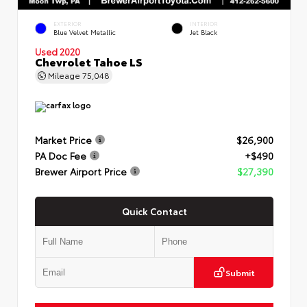
EXTERIOR
INTERIOR
Blue Velvet Metallic
Jet Black
Used 2020
Chevrolet Tahoe LS
Mileage
75,048
Market Price
$26,900
PA Doc Fee
+$490
Brewer Airport Price
$27,390
Quick Contact
Submit