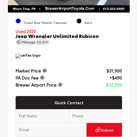
EXTERIOR
INTERIOR
Ocean Blue Metallic Clearcoat
Black
Used 2020
Jeep Wrangler Unlimited Rubicon
Mileage
50,831
Market Price
$31,900
PA Doc Fee
+$490
Brewer Airport Price
$32,390
Quick Contact
Submit