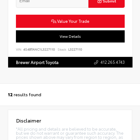
Submit
Value Your Trade
View Details
VIN:
4S4BTANC1L3227110
Stock:
L3227110
412.265.4743
Brewer Airport Toyota
12
results found
Disclaimer
*All pricing and details are believed to be accurate,
but we do not warrant or guarantee such accuracy. The
prices shown above may vary from region to region, as