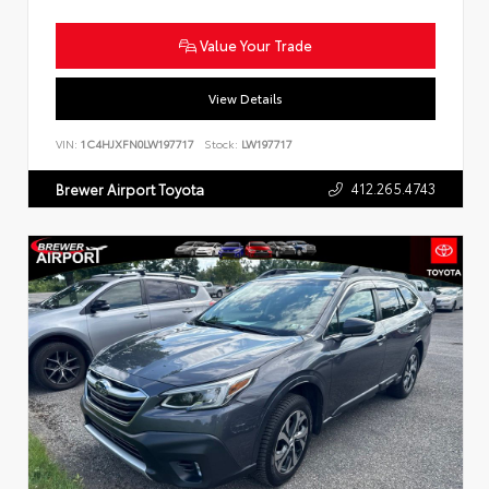
Value Your Trade
View Details
VIN:
1C4HJXFN0LW197717
Stock:
LW197717
412.265.4743
Brewer Airport Toyota