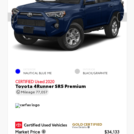
EXTERIOR
INTERIOR
NAUTICAL BLUE ME
BLACK/GRAPHITE
CERTIFIED
Used 2020
Toyota 4Runner SR5 Premium
Mileage
77,057
GOLD CERTIFIED
View Details
Market Price
$34,133