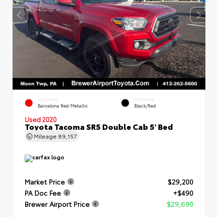
EXTERIOR
INTERIOR
Barcelona Red Metallic
Black/Red
Used 2020
Toyota Tacoma SR5 Double Cab 5' Bed
Mileage
89,157
Market Price
$29,200
PA Doc Fee
+$490
Brewer Airport Price
$29,690