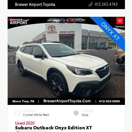
412.265.4743
Brewer Airport Toyota
EXTERIOR
INTERIOR
Crystal White Pearl
Gray
Used 2020
Subaru Outback Onyx Edition XT