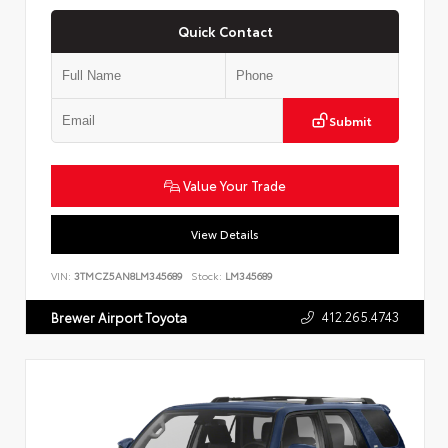
Quick Contact
Submit
Value Your Trade
View Details
VIN:
3TMCZ5AN8LM345689
Stock:
LM345689
412.265.4743
Brewer Airport Toyota