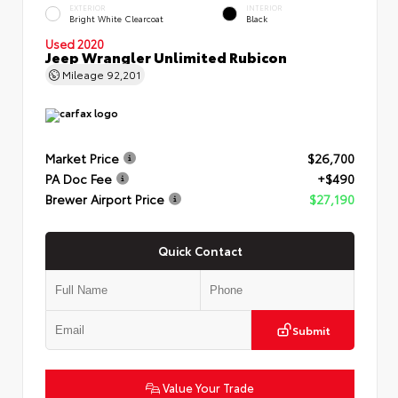
EXTERIOR
INTERIOR
Bright White Clearcoat
Black
Used 2020
Jeep Wrangler Unlimited Rubicon
Mileage
92,201
Market Price
$26,700
PA Doc Fee
+$490
Brewer Airport Price
$27,190
Quick Contact
Submit
Value Your Trade