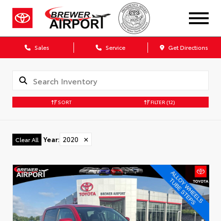
Sales
Service
Get Directions
SORT
FILTER
(12)
Year
:
2020
✕
Clear All