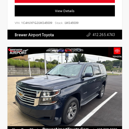
View Details
VIN:
1C4HJXFG2LW245039
Stock:
LW245039
412.265.4743
Brewer Airport Toyota