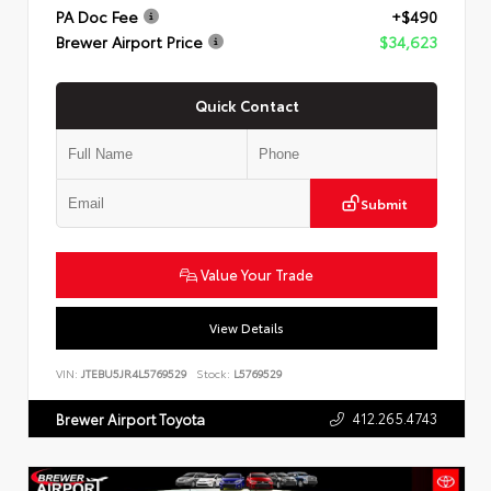
PA Doc Fee
+$490
Brewer Airport Price
$34,623
Quick Contact
Submit
Value Your Trade
View Details
VIN:
JTEBU5JR4L5769529
Stock:
L5769529
412.265.4743
Brewer Airport Toyota