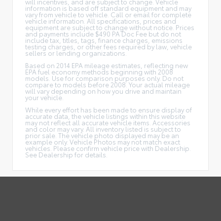
will incentives, and are subject to change. Vehicle
information is based off standard equipment and may
vary from vehicle to vehicle. Call or email for complete
vehicle information. All specifications, prices and
equipment are subject to change without notice. Prices
and payments include $490 PA Doc Fee but do not
include tax, titles, tags, finance charges, emissions
testing charges, or other fees required by law, vehicle
sellers or lending organizations.
Based on 2014 EPA mileage estimates, reflecting new
EPA fuel economy methods beginning with 2008
models. Use for comparison purposes only. Do not
compare to models before 2008. Your actual mileage
will vary depending on how you drive and maintain
your vehicle.
While every effort has been made to ensure display of
accurate data, the vehicle listings within this website
may not reflect all accurate vehicle items. Accessories
and color may vary. All inventory listed is subject to
prior sale. The vehicle photo displayed may be an
example only. Vehicle Photos may not match exact
vehicles. Please confirm vehicle price with Dealership.
See Dealership for details.