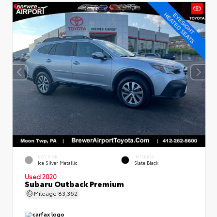
EXTERIOR
INTERIOR
Ice Silver Metallic
Slate Black
Used 2020
Subaru Outback Premium
Mileage
83,362