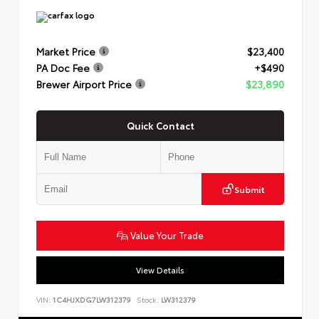
Market Price
$23,400
PA Doc Fee
+$490
Brewer Airport Price
$23,890
Quick Contact
Submit
Value Your Trade
View Details
VIN:
1C4HJXDG7LW312379
Stock:
LW312379