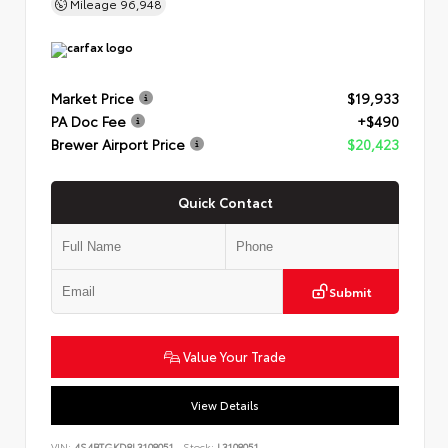
Mileage
96,948
Market Price
$19,933
PA Doc Fee
+$490
Brewer Airport Price
$20,423
Quick Contact
Submit
Value Your Trade
View Details
VIN:
4S4BTGKD8L3108051
Stock:
L3108051