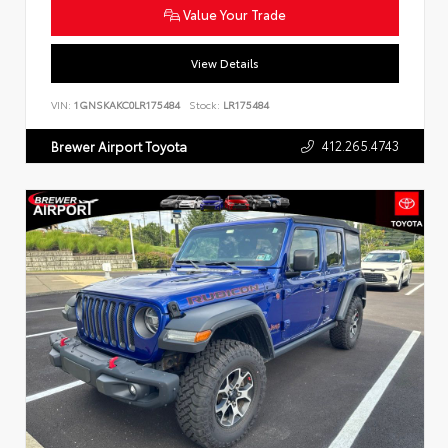
Value Your Trade
View Details
VIN:
1GNSKAKC0LR175484
Stock:
LR175484
412.265.4743
Brewer Airport Toyota