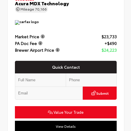
Acura MDX Technology
Mileage
70,166
Market Price
$23,733
PA Doc Fee
+$490
Brewer Airport Price
$24,223
Quick Contact
Submit
Value Your Trade
View Details