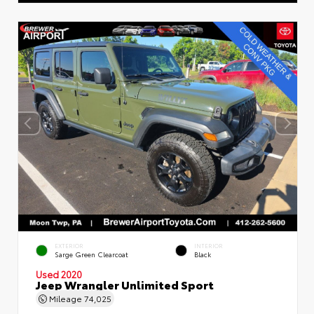
EXTERIOR
INTERIOR
Sarge Green Clearcoat
Black
Used 2020
Jeep Wrangler Unlimited Sport
Mileage
74,025