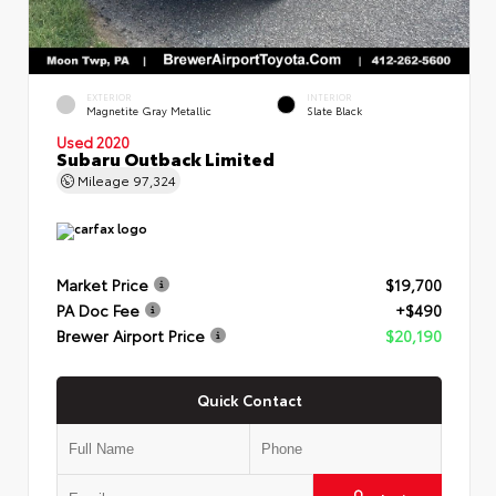
EXTERIOR
INTERIOR
Magnetite Gray Metallic
Slate Black
Used 2020
Subaru Outback Limited
Mileage
97,324
Market Price
$19,700
PA Doc Fee
+$490
Brewer Airport Price
$20,190
Quick Contact