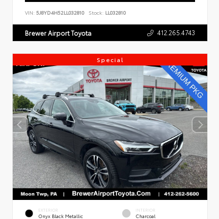
VIN:
5J8YD4H52LL032810
Stock:
LL032810
412.265.4743
Brewer Airport Toyota
Special
EXTERIOR
INTERIOR
Onyx Black Metallic
Charcoal