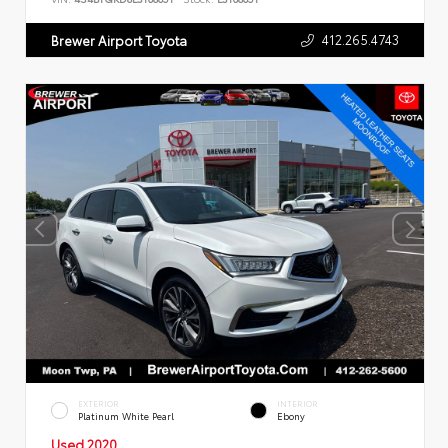
412.265.4743
Brewer Airport Toyota
EXTERIOR
INTERIOR
Platinum White Pearl
Ebony
Used 2020