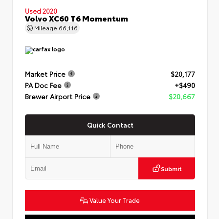
Used 2020
Volvo XC60 T6 Momentum
Mileage
66,116
Market Price
$20,177
PA Doc Fee
+$490
Brewer Airport Price
$20,667
Quick Contact
Submit
Value Your Trade