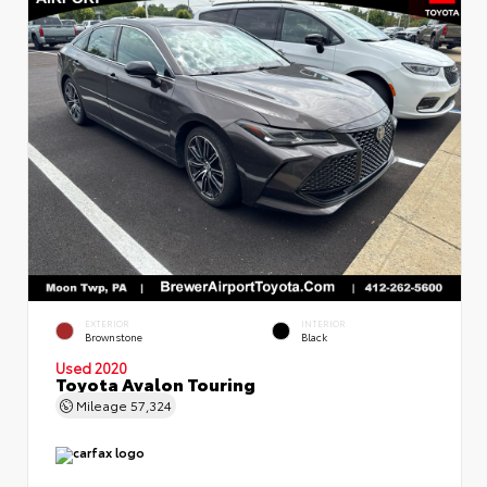
EXTERIOR
INTERIOR
Brownstone
Black
Used 2020
Toyota Avalon Touring
Mileage
57,324