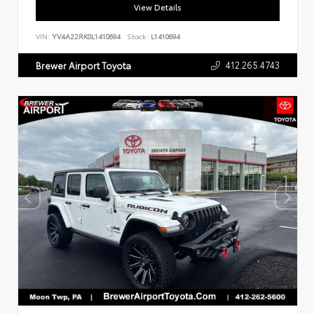
View Details
VIN:
YV4A22RK0L1410694
Stock:
L1410694
412.265.4743
Brewer Airport Toyota