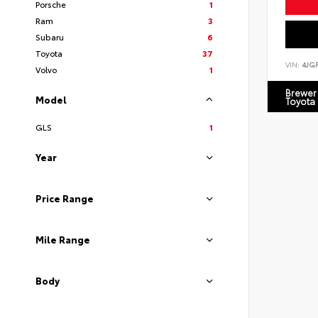
Porsche
1
Ram
3
Subaru
6
Toyota
37
VIN:
4JG
Volvo
1
Brewer 
Model
Toyota
GLS
1
Year
Price Range
Mile Range
Body