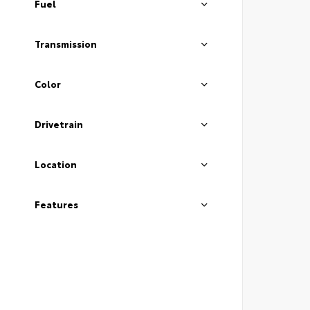
Fuel
Transmission
Color
Drivetrain
Location
Features