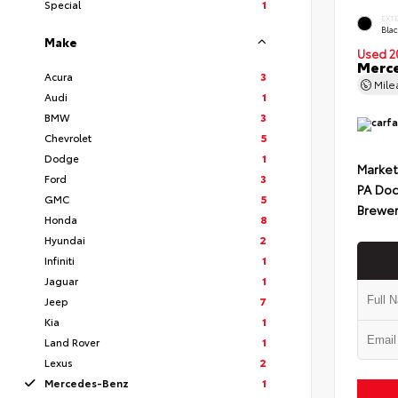
Special
1
EXT
Bla
Make
Used 2
Merc
Acura
3
Mil
Audi
1
BMW
3
Chevrolet
5
Dodge
1
Market
Ford
3
PA Doc
GMC
5
Brewer
Honda
8
Hyundai
2
Infiniti
1
Jaguar
1
Jeep
7
Kia
1
Land Rover
1
Lexus
2
Mercedes-Benz
1