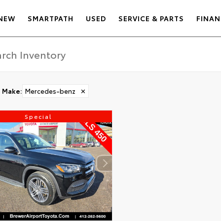
NEW
SMARTPATH
USED
SERVICE & PARTS
FINAN
Make
:
Mercedes-benz
✕
Special