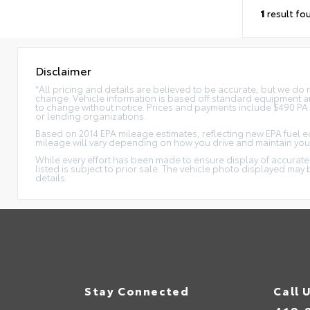
1
result fo
Disclaimer
*All pricing and details are believed to be accurate, but we do
change. Vehicle information is based off standard equipment and
to change without notice. Prices and payments include $490 PA Do
or lending organizations.
Based on 2014 EPA mileage estimates, reflecting new EPA fuel
mileage will vary depending on how you drive and maintain your
While every effort has been made to ensure display of accurate da
listed is subject to prior sale. The vehicle photo displayed ma
details.
Stay Connected
Call 