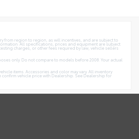
 from region to region, as will incentives, and are subject to
formation. All specifications, prices and equipment are subject
esting charges, or other fees required by law, vehicle sellers
oses only. Do not compare to models before 2008. Your actual
vehicle items. Accessories and color may vary. All inventory
 confirm vehicle price with Dealership. See Dealership for