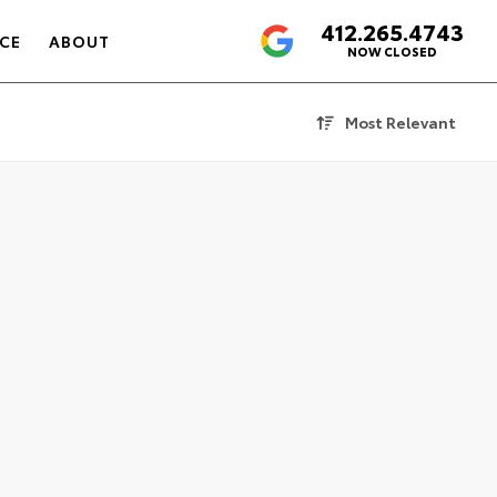
412.265.4743
4.6
CE
ABOUT
NOW CLOSED
Most Relevant