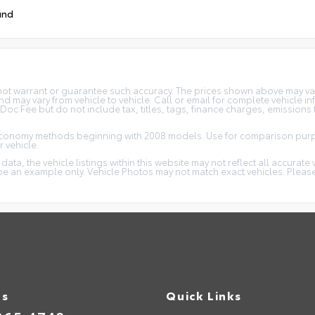
und
 not warrant or guarantee such accuracy. The prices shown above may vary
 may vary from vehicle to vehicle. Call or email for complete vehicle in
c Fee but do not include tax, titles, tags, finance charges, emissions t
 economy methods beginning with 2008 models. Use for comparison purp
 vehicle.
ta, the vehicle listings within this website may not reflect all accurate 
y be an example only. Vehicle Photos may not match exact vehicles. Please
Us
Quick Links