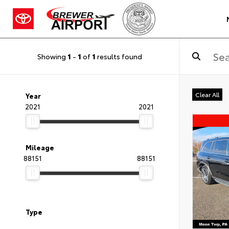
Showing
1
-
1
of
1
results found
Clear All
Year
2021
2021
Mileage
88151
88151
Type