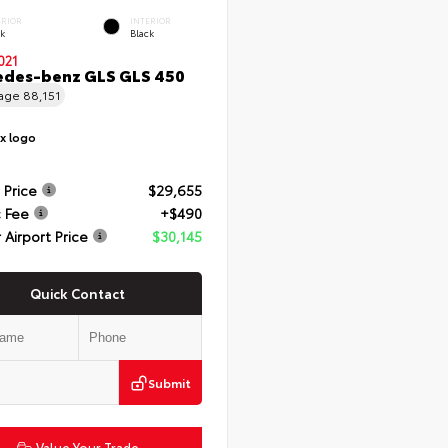
ERIOR
INTERIOR
ck
Black
021
edes-benz GLS GLS 450
eage
88,151
 Price
$29,655
 Fee
+$490
 Airport Price
$30,145
Quick Contact
Submit
Value Your Trade