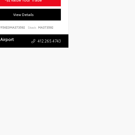
View Details
FF5KE3MA373592
Stock:
MA373592
Airport
412.265.4743