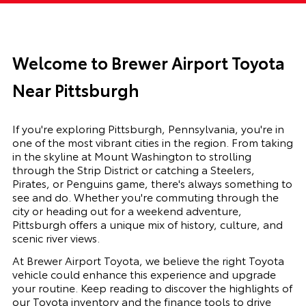
Welcome to Brewer Airport Toyota
Near Pittsburgh
If you're exploring Pittsburgh, Pennsylvania, you're in
one of the most vibrant cities in the region. From taking
in the skyline at Mount Washington to strolling
through the Strip District or catching a Steelers,
Pirates, or Penguins game, there's always something to
see and do. Whether you're commuting through the
city or heading out for a weekend adventure,
Pittsburgh offers a unique mix of history, culture, and
scenic river views.
At Brewer Airport Toyota, we believe the right Toyota
vehicle could enhance this experience and upgrade
your routine. Keep reading to discover the highlights of
our Toyota inventory and the finance tools to drive