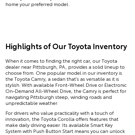
home your preferred model.
Highlights of Our Toyota Inventory
When it comes to finding the right car, our Toyota
dealer near Pittsburgh, PA, provides a solid lineup to
choose from. One popular model in our inventory is
the Toyota Camry, a sedan that’s as versatile as it is
stylish. With available Front-Wheel Drive or Electronic
On-Demand All-Wheel Drive, the Camry is perfect for
navigating Pittsburgh steep, winding roads and
unpredictable weather.
For drivers who value practicality with a touch of
innovation, the Toyota Corolla offers features that
make daily driving easier. Its available Smart Key
System with Push Button Start means you can unlock