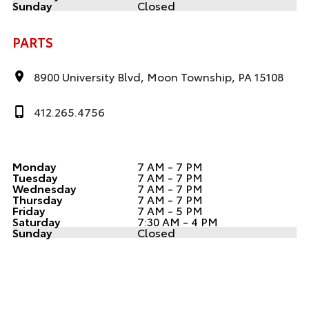
Sunday
Closed
PARTS
8900 University Blvd, Moon Township, PA 15108
412.265.4756
Monday
7 AM - 7 PM
Tuesday
7 AM - 7 PM
Wednesday
7 AM - 7 PM
Thursday
7 AM - 7 PM
Friday
7 AM - 5 PM
Saturday
7:30 AM - 4 PM
Sunday
Closed