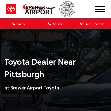
Sales
Service
Get Directions
Toyota Dealer Near
Pittsburgh
at Brewer Airport Toyota