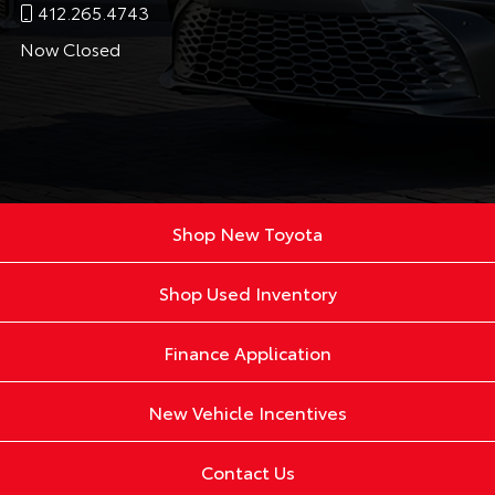
412.265.4743
Now Closed
Shop New Toyota
Shop Used Inventory
Finance Application
New Vehicle Incentives
Contact Us