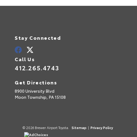
Stay Connected
Call Us
412.265.4743
Get Directions
8900 University Blvd
Moon Township,
PA
15108
© 2026 Brewer Airport Toyota.
Sitemap
|
Privacy Policy
AdChoices