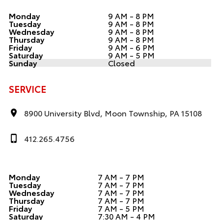
Monday
9 AM - 8 PM
Tuesday
9 AM - 8 PM
Wednesday
9 AM - 8 PM
Thursday
9 AM - 8 PM
Friday
9 AM - 6 PM
Saturday
9 AM - 5 PM
Sunday
Closed
SERVICE
8900 University Blvd, Moon Township, PA 15108
412.265.4756
Monday
7 AM - 7 PM
Tuesday
7 AM - 7 PM
Wednesday
7 AM - 7 PM
Thursday
7 AM - 7 PM
Friday
7 AM - 5 PM
Saturday
7:30 AM - 4 PM