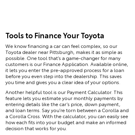
Tools to Finance Your Toyota
We know financing a car can feel complex, so our
Toyota dealer near Pittsburgh, makes it as simple as
possible. One tool that’s a game-changer for many
customers is our Finance Application. Available online,
it lets you enter the pre-approved process for a loan
before you even step into the dealership. This saves
you time and gives you a clear idea of your options.
Another helpful tool is our Payment Calculator. This
feature lets you estimate your monthly payments by
entering details like the car’s price, down payment,
and loan terms. Say you’re torn between a Corolla and
a Corolla Cross. With the calculator, you can easily see
how each fits into your budget and make an informed
decision that works for you.