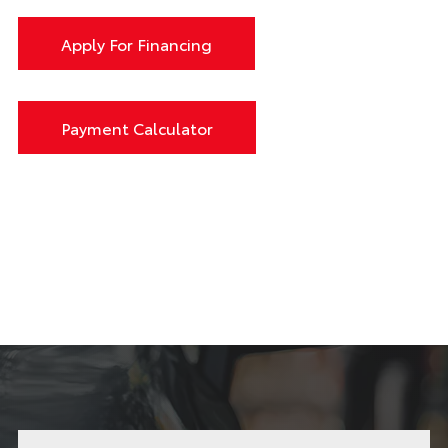
Apply For Financing
Payment Calculator