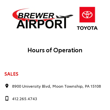
Hours of Operation
SALES
8900 University Blvd, Moon Township, PA 15108
412.265.4743