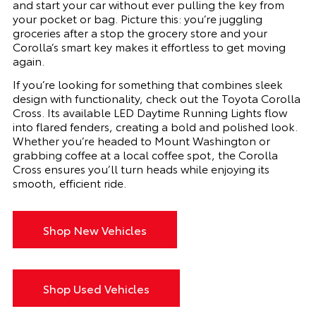
and start your car without ever pulling the key from
your pocket or bag. Picture this: you’re juggling
groceries after a stop the grocery store and your
Corolla’s smart key makes it effortless to get moving
again.
If you’re looking for something that combines sleek
design with functionality, check out the Toyota Corolla
Cross. Its available LED Daytime Running Lights flow
into flared fenders, creating a bold and polished look.
Whether you’re headed to Mount Washington or
grabbing coffee at a local coffee spot, the Corolla
Cross ensures you’ll turn heads while enjoying its
smooth, efficient ride.
Shop New Vehicles
Shop Used Vehicles