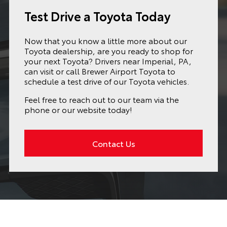
Test Drive a Toyota Today
Now that you know a little more about our
Toyota dealership, are you ready to shop for
your next Toyota? Drivers near Imperial, PA,
can visit or call Brewer Airport Toyota to
schedule a test drive of our Toyota vehicles.
Feel free to reach out to our team via the
phone or our website today!
Contact Us