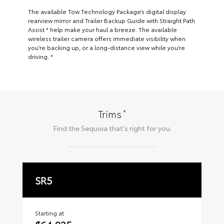
The available Tow Technology Package’s digital display
rearview mirror and Trailer Backup Guide with Straight Path
Assist * help make your haul a breeze. The available
wireless trailer camera offers immediate visibility when
you’re backing up, or a long-distance view while you’re
driving. *
*
Trims
Find the
Sequoia
that's right for you.
SR5
L
Starting at
Sta