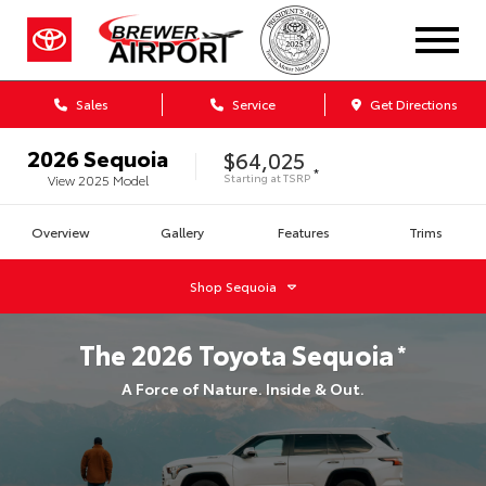
Sales
Service
Get Directions
2026
Sequoia
$64,025
*
Starting at
TSRP
View
2025
Model
Overview
Gallery
Features
Trims
Shop
Sequoia
The
2026
Toyota
Sequoia
*
A Force of Nature. Inside & Out.