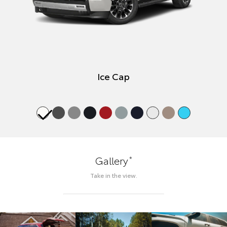
Ice Cap
*
Gallery
Take in the view.