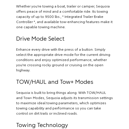
Whether you’re towing a boat, trailer or camper, Sequoia
offers peace of mind and a comfortable ride. Its towing
capacity of up to 9500 lbs., * Integrated Trailer Brake
Controller *, and available tow-enhancing features make it
one capable towing machine.
Drive Mode Select
Enhance every drive with the press of a button. Simply
select the appropriate drive mode for the current driving
conditions and enjoy optimized performance, whether
you’re crossing rocky ground or cruising on the open
highway.
TOW/HAUL and Tow+ Modes
Sequoia is built to bring things along. With TOW/HAUL
and Tow+ Modes, Sequoia adjusts its transmission settings
to maximize ideal towing parameters, which optimizes
towing capability and performance so you can take
control on dirt trails or inclined roads.
Towing Technology