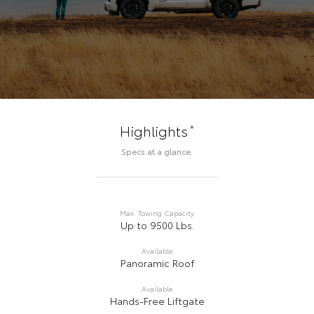
*
Highlights
Specs at a glance.
Max. Towing Capacity
Up to 9500 Lbs.
Available
Panoramic Roof
Available
Hands-Free Liftgate