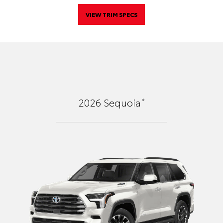
VIEW TRIM SPECS
*
2026
Sequoia