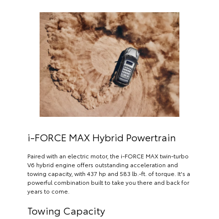
i-FORCE MAX Hybrid Powertrain
Paired with an electric motor, the i-FORCE MAX twin-turbo
V6 hybrid engine offers outstanding acceleration and
towing capacity, with 437 hp and 583 lb.-ft. of torque. It's a
powerful combination built to take you there and back for
years to come.
Towing Capacity