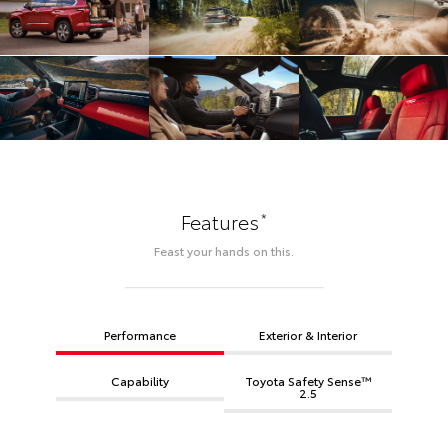
*
Features
Feast your hands on this.
Performance
Exterior & Interior
Capability
Toyota Safety Sense™
2.5