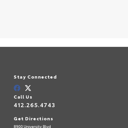
S
Stay Connected
Call Us
412.265.4743
Get Directions
8900 University Blvd