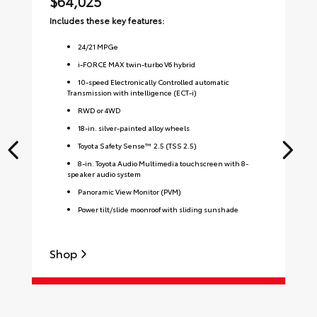
$64,025
$
Includes these key features:
Inc
24
/
21
MPGe
i-FORCE MAX twin-turbo V6 hybrid
10-speed Electronically Controlled automatic
Transmission with intelligence (ECT-i)
RWD or 4WD
18-in. silver-painted alloy wheels
Toyota Safety Sense™ 2.5 (TSS 2.5)
8-in. Toyota Audio Multimedia touchscreen with 8-
speaker audio system
Panoramic View Monitor (PVM)
Power tilt/slide moonroof with sliding sunshade
Shop