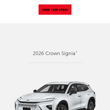
VIEW TRIM SPECS
*
2026
Crown Signia