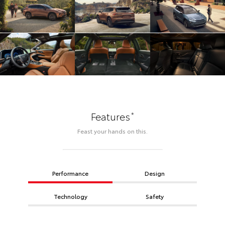
*
Features
Feast your hands on this.
Performance
Design
Technology
Safety