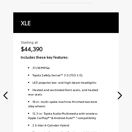
XLE
L
Starting at
Sta
$44,390
$
Includes these key features:
Inc
37
/
39
MPGe
Toyota Safety Sense™ 3.0 (TSS 3.0)
LED projector low- and high-beam headlights
Heated and ventilated front seats, and heated
rear seats
19-in. multi-spoke machine-finished two-tone
alloy wheels
12.3-in. Toyota Audio Multimedia with wireless
Apple CarPlay® * & Android Auto™ * compatibility
2.5-liter 4-Cylinder Hybrid