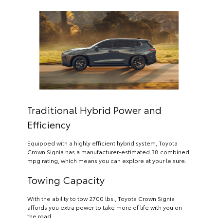
Traditional Hybrid Power and
Efficiency
Equipped with a highly efficient hybrid system, Toyota
Crown Signia has a manufacturer-estimated 38 combined
mpg rating, which means you can explore at your leisure.
Towing Capacity
With the ability to tow 2700 lbs., Toyota Crown Signia
affords you extra power to take more of life with you on
the road.