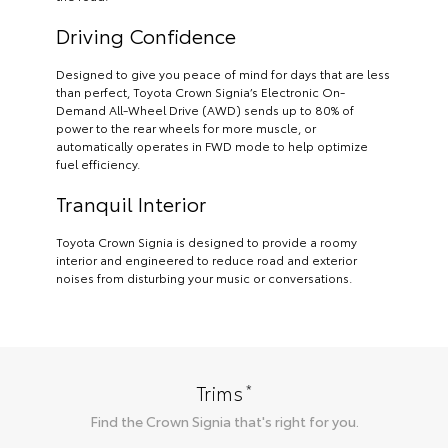
Driving Confidence
Designed to give you peace of mind for days that are less
than perfect, Toyota Crown Signia’s Electronic On-
Demand All-Wheel Drive (AWD) sends up to 80% of
power to the rear wheels for more muscle, or
automatically operates in FWD mode to help optimize
fuel efficiency.
Tranquil Interior
Toyota Crown Signia is designed to provide a roomy
interior and engineered to reduce road and exterior
noises from disturbing your music or conversations.
*
Trims
Find the
Crown Signia
that's right for you.