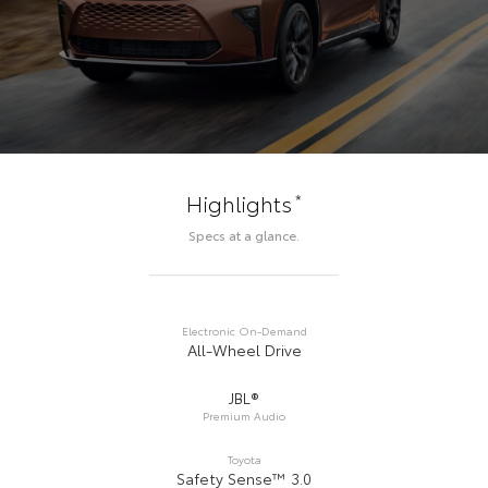
*
Highlights
Specs at a glance.
Electronic On-Demand
All-Wheel Drive
JBL®
Premium Audio
Toyota
Safety Sense™ 3.0