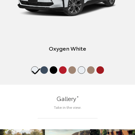
Oxygen White
*
Gallery
Take in the view.