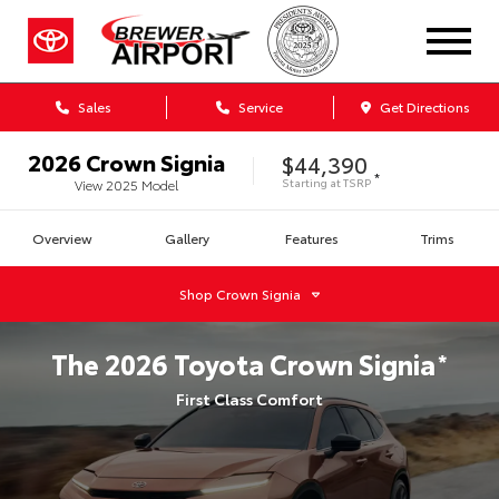
Sales
Service
Get Directions
2026
Crown Signia
$44,390
*
Starting at
TSRP
View
2025
Model
Overview
Gallery
Features
Trims
Shop
Crown Signia
The
2026
Toyota
Crown Signia
*
First Class Comfort