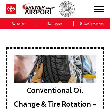
Sales
Service
Get Directions
Conventional Oil
Change & Tire Rotation –