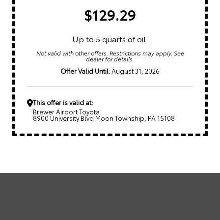
$129.29
Up to 5 quarts of oil.
Not valid with other offers. Restrictions may apply. See
dealer for details.
Offer Valid Until:
August 31, 2026
This offer is valid at:
Brewer Airport Toyota
8900 University Blvd Moon Township, PA 15108