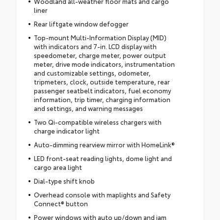
Woodland all-weather floor mats and cargo
liner
Rear liftgate window defogger
Top-mount Multi-Information Display (MID)
with indicators and 7-in. LCD display with
speedometer, charge meter, power output
meter, drive mode indicators, instrumentation
and customizable settings, odometer,
tripmeters, clock, outside temperature, rear
passenger seatbelt indicators, fuel economy
information, trip timer, charging information
and settings, and warning messages
Two Qi-compatible wireless chargers with
charge indicator light
Auto-dimming rearview mirror with HomeLink®
LED front-seat reading lights, dome light and
cargo area light
Dial-type shift knob
Overhead console with maplights and Safety
Connect® button
Power windows with auto up/down and jam