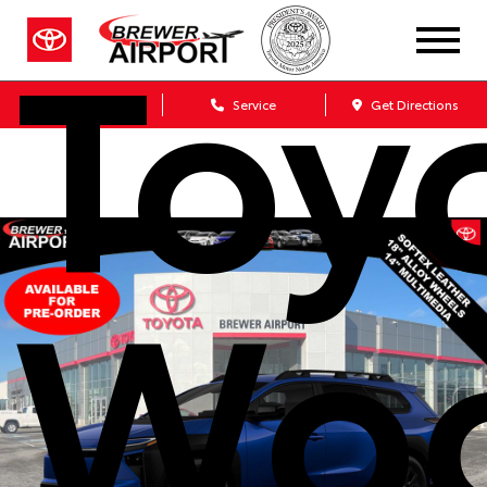
Toy
Sales
Service
Get Directions
Wo