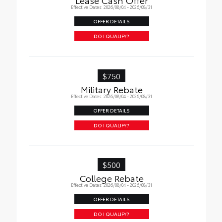
Effective Dates: 2026/08/04 - 2026/08/31
OFFER DETAILS
DO I QUALIFY?
$750
Military Rebate
Effective Dates: 2026/08/04 - 2026/08/31
OFFER DETAILS
DO I QUALIFY?
$500
College Rebate
Effective Dates: 2026/08/04 - 2026/08/31
OFFER DETAILS
DO I QUALIFY?