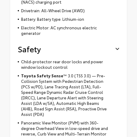
(NACS) charging port
Drivetrain: All-Wheel Drive (AWD)
Battery: Battery type: Lithium-ion
Electric Motor: AC synchronous electric
generator
Safety
Child-protector rear door locks and power
window lockout control
Toyota Safety Sense
™ 3.0 (TSS 3.0) — Pre-
Collision System with Pedestrian Detection
(PCS w/PD), Lane Tracing Assist (LTA), Full-
Speed Range Dynamic Radar Cruise Control
(DRCC), Lane Departure Alert with Steering
Assist (LDA w/SA), Automatic High Beams
(AHB), Road Sign Assist (RSA), Proactive Drive
Assist (PDA)
Panoramic View Monitor (PVM) with 360-
degree Overhead View in low-speed drive and
reverse, Curb View and Multi-Terrain Monitor