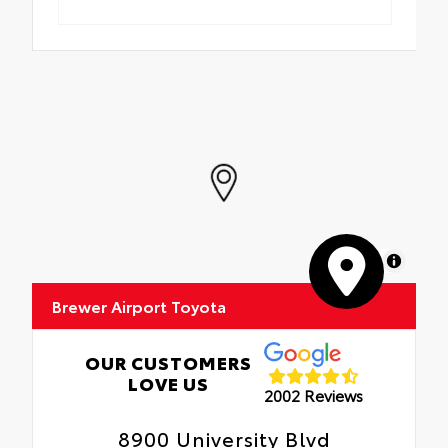
MapLibre
Brewer Airport Toyota
OUR CUSTOMERS
LOVE US
2002 Reviews
8900 University Blvd