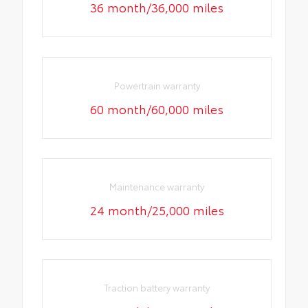
36 month/36,000 miles
Powertrain warranty
60 month/60,000 miles
Maintenance warranty
24 month/25,000 miles
Traction battery warranty