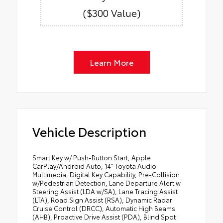
($300 Value)
Learn More
Vehicle Description
Smart Key w/ Push-Button Start, Apple
CarPlay/Android Auto, 14" Toyota Audio
Multimedia, Digital Key Capability, Pre-Collision
w/Pedestrian Detection, Lane Departure Alert w
Steering Assist (LDA w/SA), Lane Tracing Assist
(LTA), Road Sign Assist (RSA), Dynamic Radar
Cruise Control (DRCC), Automatic High Beams
(AHB), Proactive Drive Assist (PDA), Blind Spot