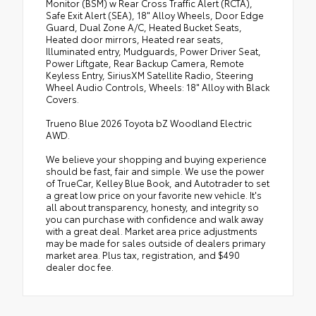
Monitor (BSM) w Rear Cross Traffic Alert (RCTA),
Safe Exit Alert (SEA), 18" Alloy Wheels, Door Edge
Guard, Dual Zone A/C, Heated Bucket Seats,
Heated door mirrors, Heated rear seats,
Illuminated entry, Mudguards, Power Driver Seat,
Power Liftgate, Rear Backup Camera, Remote
Keyless Entry, SiriusXM Satellite Radio, Steering
Wheel Audio Controls, Wheels: 18" Alloy with Black
Covers.
Trueno Blue 2026 Toyota bZ Woodland Electric
AWD.
We believe your shopping and buying experience
should be fast, fair and simple. We use the power
of TrueCar, Kelley Blue Book, and Autotrader to set
a great low price on your favorite new vehicle. It's
all about transparency, honesty, and integrity so
you can purchase with confidence and walk away
with a great deal. Market area price adjustments
may be made for sales outside of dealers primary
market area. Plus tax, registration, and $490
dealer doc fee.