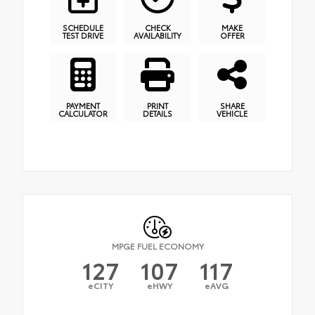
SCHEDULE
CHECK
MAKE
TEST DRIVE
AVAILABILITY
OFFER
PAYMENT
PRINT
SHARE
CALCULATOR
DETAILS
VEHICLE
MPGE FUEL ECONOMY
127
107
117
eCITY
eHWY
eAVG