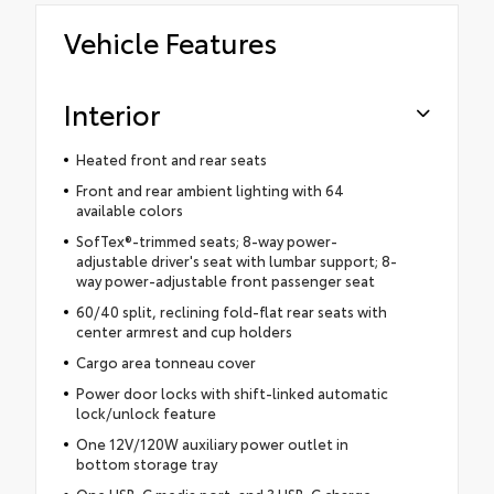
Vehicle Features
Interior
Heated front and rear seats
Front and rear ambient lighting with 64
available colors
SofTex®-trimmed seats; 8-way power-
adjustable driver's seat with lumbar support; 8-
way power-adjustable front passenger seat
60/40 split, reclining fold-flat rear seats with
center armrest and cup holders
Cargo area tonneau cover
Power door locks with shift-linked automatic
lock/unlock feature
One 12V/120W auxiliary power outlet in
bottom storage tray
One USB-C media port, and 3 USB-C charge