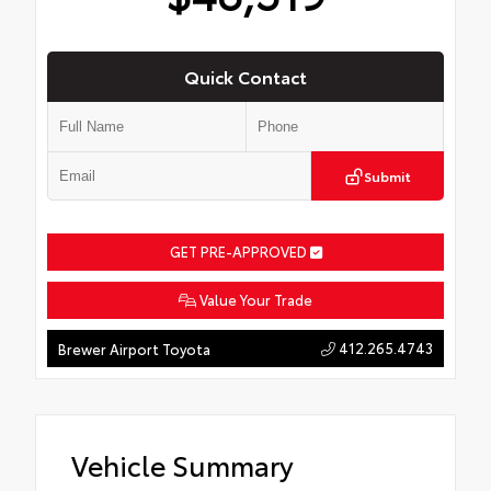
Quick Contact
Submit
GET PRE-APPROVED
Value Your Trade
412.265.4743
Brewer Airport Toyota
Vehicle Summary