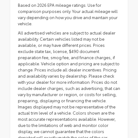
Based on 2026 EPA mileage ratings. Use for
comparison purposes only. Your actual mileage will
vary depending on how you drive and maintain your
vehicle.
All advertised vehicles are subject to actual dealer
availability. Certain vehicles listed may not be
available, or may have different prices. Prices
exclude state tax, license, $490 document
preparation fee, smog fee, and finance charges, if
applicable. Vehicle option and pricing are subject to
change. Prices include all dealer incentives. Pricing
and availability varies by dealership. Please check
with your dealer for more information. Prices do not
include dealer charges, such as advertising, that can
vary by manufacturer or region, or costs for selling,
preparing, displaying or financing the vehicle.
Images displayed may not be representative of the
actual trim level of a vehicle. Colors shown are the
most accurate representations available. However,
due to the limitations of web and monitor color
display, we cannot guarantee that the colors
depicted will exactly match the color of the car.