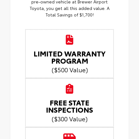
pre-owned vehicle at Brewer Airport
Toyota, you get all this added value. A
Total Savings of $1,700!
LIMITED WARRANTY
PROGRAM
($500 Value)
FREE STATE
INSPECTIONS
($300 Value)