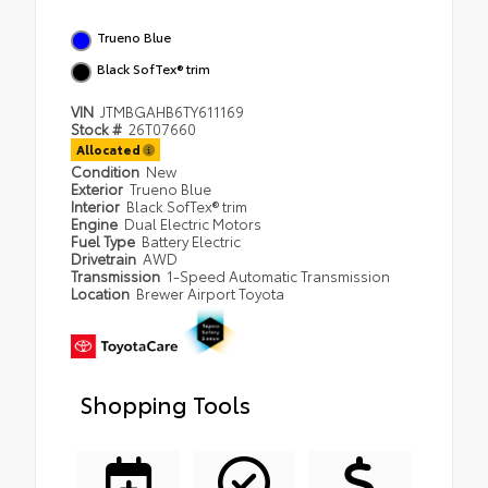
Trueno Blue
Black SofTex® trim
VIN
JTMBGAHB6TY611169
Stock #
26T07660
Allocated
Condition
New
Exterior
Trueno Blue
Interior
Black SofTex® trim
Engine
Dual Electric Motors
Fuel Type
Battery Electric
Drivetrain
AWD
Transmission
1-Speed Automatic Transmission
Location
Brewer Airport Toyota
Shopping Tools