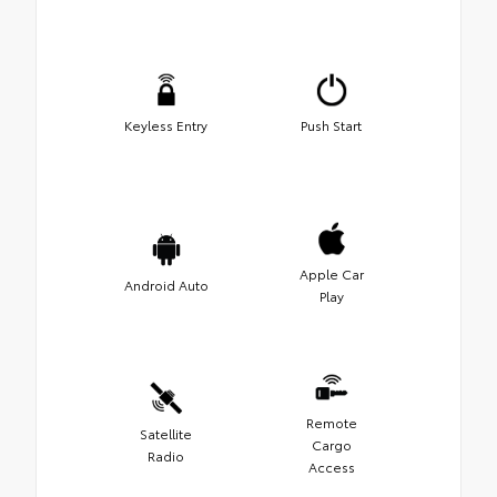
Keyless Entry
Push Start
Apple Car
Android Auto
Play
Remote
Satellite
Cargo
Radio
Access