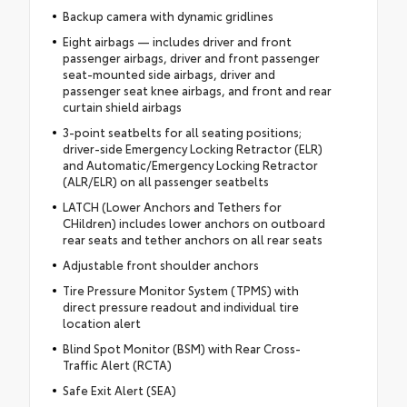
Backup camera with dynamic gridlines
Eight airbags — includes driver and front
passenger airbags, driver and front passenger
seat-mounted side airbags, driver and
passenger seat knee airbags, and front and rear
curtain shield airbags
3-point seatbelts for all seating positions;
driver-side Emergency Locking Retractor (ELR)
and Automatic/Emergency Locking Retractor
(ALR/ELR) on all passenger seatbelts
LATCH (Lower Anchors and Tethers for
CHildren) includes lower anchors on outboard
rear seats and tether anchors on all rear seats
Adjustable front shoulder anchors
Tire Pressure Monitor System (TPMS) with
direct pressure readout and individual tire
location alert
Blind Spot Monitor (BSM) with Rear Cross-
Traffic Alert (RCTA)
Safe Exit Alert (SEA)