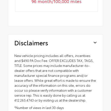
96 month/100,000 miles
Disclaimers
New vehicle pricing includes all offers, incentives
and $490 PA Doc Fee. OFFER EXCLUDES TAX, TAGS,
TITLE. Some prices may include manufacturer-to-
dealer offers that are not compatible with
manufacturer special finance programs and/or
lease offers. While great effort is made to ensure the
accuracy of the information on this site, errors do
occur so please verify information with a customer
service rep. This is easily done by calling us at
412.265.4743 or by visiting us at the dealership.
*Number of views in last 30 days