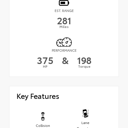
EST. RANGE
281
Miles
PERFORMANCE
375
&
198
HP
Torque
Key Features
Lane
Collision