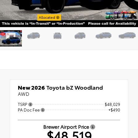
Stock: 26T07660
Allocated
New 2026
Toyota bZ Woodland
AWD
TSRP
$48,029
PA Doc Fee
+$490
Brewer Airport Price
$48,519