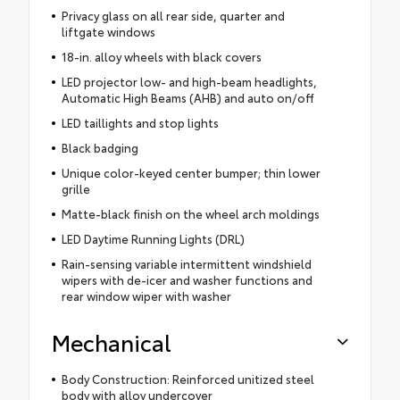
Privacy glass on all rear side, quarter and
liftgate windows
18-in. alloy wheels with black covers
LED projector low- and high-beam headlights,
Automatic High Beams (AHB) and auto on/off
LED taillights and stop lights
Black badging
Unique color-keyed center bumper; thin lower
grille
Matte-black finish on the wheel arch moldings
LED Daytime Running Lights (DRL)
Rain-sensing variable intermittent windshield
wipers with de-icer and washer functions and
rear window wiper with washer
Mechanical
Body Construction: Reinforced unitized steel
body with alloy undercover