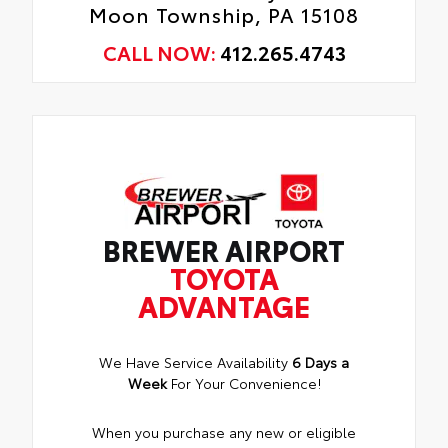
Moon Township, PA 15108
CALL NOW:
412.265.4743
BREWER AIRPORT
TOYOTA
ADVANTAGE
We Have Service Availability
6 Days a
Week
For Your Convenience!
When you purchase any new or eligible