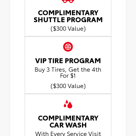
COMPLIMENTARY
SHUTTLE PROGRAM
($300 Value)
VIP TIRE PROGRAM
Buy 3 Tires, Get the 4th
For $1
($300 Value)
COMPLIMENTARY
CAR WASH
With Every Service Visit