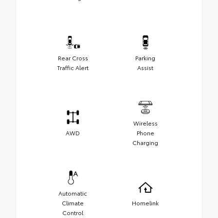
Rear Cross
Parking
Traffic Alert
Assist
Wireless
AWD
Phone
Charging
Automatic
Climate
Homelink
Control