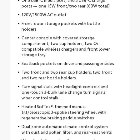
ports — one 15W front/two rear (60W total)
120V/1500W AC outlet
Front-door storage pockets with bottle
holders
Center console with covered storage
compartment, two cup holders, two Qi-
compatible wireless chargers and front lower
storage tray
Seatback pockets on driver and passenger sides
Two front and two rear cup holders; two front
and two rear bottle holders
Turn signal stalk with headlight controls and
one-touch 3-blink lane change turn signals;
wiper control stalk
Heated SofTex®-trimmed manual
tilt/telescopic 3-spoke steering wheel with
regenerative braking paddle switches
Dual zone automatic climate control system
with dust and pollen filter, and rear-seat vents