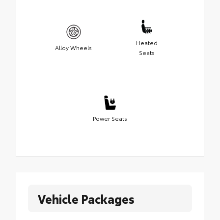
Heated
Alloy Wheels
Seats
Power Seats
Vehicle Packages