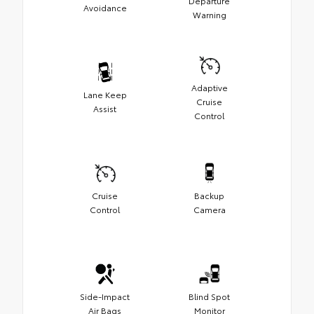
Departure
Avoidance
Warning
Adaptive
Lane Keep
Cruise
Assist
Control
Cruise
Backup
Control
Camera
Side-Impact
Blind Spot
Air Bags
Monitor