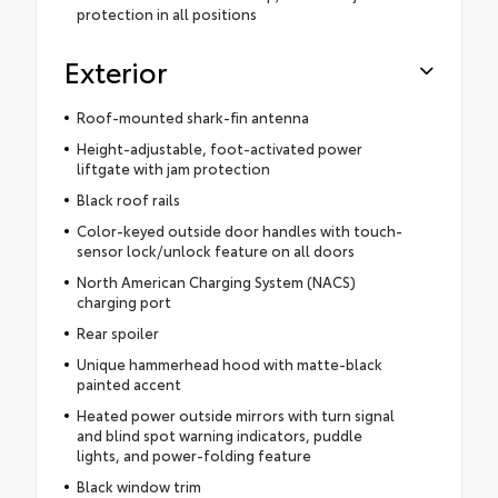
protection in all positions
Exterior
Roof-mounted shark-fin antenna
Height-adjustable, foot-activated power
liftgate with jam protection
Black roof rails
Color-keyed outside door handles with touch-
sensor lock/unlock feature on all doors
North American Charging System (NACS)
charging port
Rear spoiler
Unique hammerhead hood with matte-black
painted accent
Heated power outside mirrors with turn signal
and blind spot warning indicators, puddle
lights, and power-folding feature
Black window trim