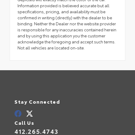
Information provided is believed accurate but all
specifications, pricing, and availability must be
confirmed in writing (directly) with the dealer to be
binding. Neither the Dealer nor the website provider
is responsible for any inaccuracies contained herein
and by using this application you the customer
acknowledge the foregoing and accept such terms.
Not all vehicles are located on-site.
Stay Connected
Call Us
412.265.4743