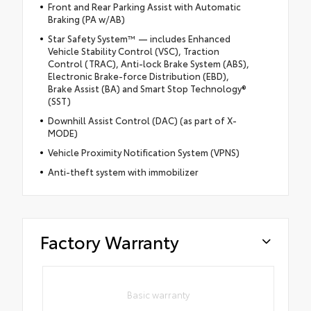
Front and Rear Parking Assist with Automatic
Braking (PA w/AB)
Star Safety System™ — includes Enhanced
Vehicle Stability Control (VSC), Traction
Control (TRAC), Anti-lock Brake System (ABS),
Electronic Brake-force Distribution (EBD),
Brake Assist (BA) and Smart Stop Technology®
(SST)
Downhill Assist Control (DAC) (as part of X-
MODE)
Vehicle Proximity Notification System (VPNS)
Anti-theft system with immobilizer
Factory Warranty
Basic warranty