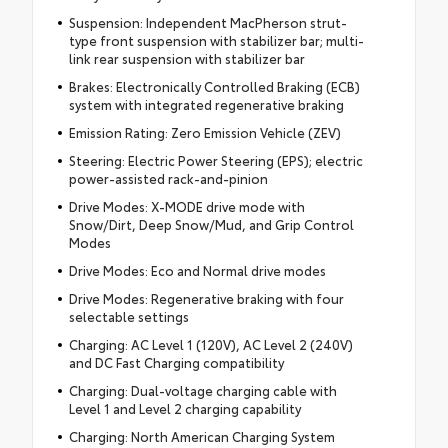
Suspension: Independent MacPherson strut-
type front suspension with stabilizer bar; multi-
link rear suspension with stabilizer bar
Brakes: Electronically Controlled Braking (ECB)
system with integrated regenerative braking
Emission Rating: Zero Emission Vehicle (ZEV)
Steering: Electric Power Steering (EPS); electric
power-assisted rack-and-pinion
Drive Modes: X-MODE drive mode with
Snow/Dirt, Deep Snow/Mud, and Grip Control
Modes
Drive Modes: Eco and Normal drive modes
Drive Modes: Regenerative braking with four
selectable settings
Charging: AC Level 1 (120V), AC Level 2 (240V)
and DC Fast Charging compatibility
Charging: Dual-voltage charging cable with
Level 1 and Level 2 charging capability
Charging: North American Charging System