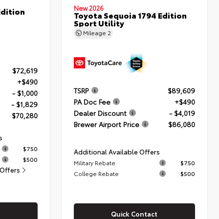
New 2026
dition
Toyota Sequoia 1794 Edition
Sport Utility
Mileage
2
$72,619
+$490
TSRP
$89,609
- $1,000
PA Doc Fee
+$490
- $1,829
Dealer Discount
- $4,019
$70,280
Brewer Airport Price
$86,080
s
$750
Additional Available Offers
$500
Military Rebate
$750
 Offers
College Rebate
$500
Quick Contact