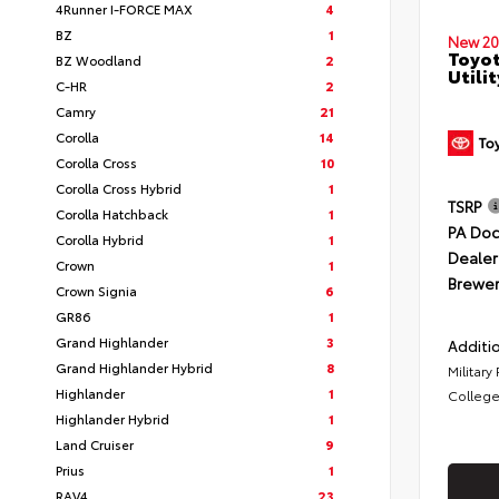
4Runner I-FORCE MAX
4
BZ
1
New 20
Toyot
BZ Woodland
2
Utilit
C-HR
2
Camry
21
Corolla
14
Corolla Cross
10
Corolla Cross Hybrid
1
TSRP
Corolla Hatchback
1
PA Doc
Corolla Hybrid
1
Dealer
Crown
1
Brewer
Crown Signia
6
GR86
1
Grand Highlander
3
Additio
Grand Highlander Hybrid
8
Military
Highlander
1
College
Highlander Hybrid
1
Land Cruiser
9
Prius
1
RAV4
23