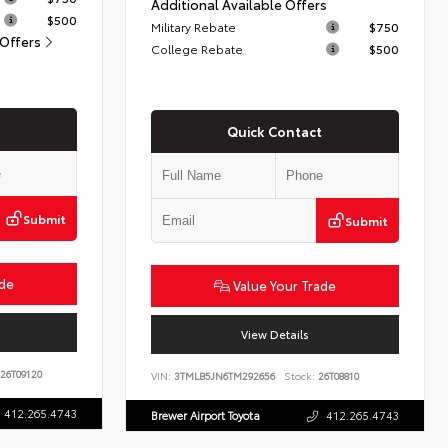
Additional Available Offers
$500
Military Rebate
$750
 Offers
College Rebate
$500
Quick Contact
Submit
Submit
ade
Value Your Trade
View Details
26T09120
VIN:
3TMLB5JN6TM292656
Stock:
26T08810
412.265.4743
Brewer Airport Toyota
412.265.4743