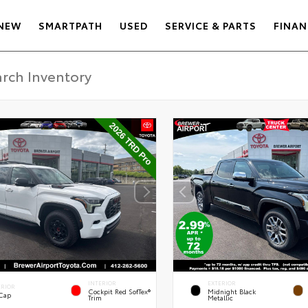
NEW
SMARTPATH
USED
SERVICE & PARTS
FINAN
INTERIOR
EXTERIOR
ERIOR
Cockpit Red SofTex®
Midnight Black
 Cap
Trim
Metallic