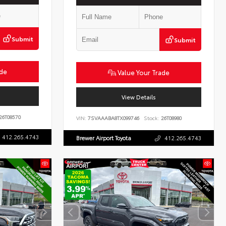
Submit
Submit
ade
Value Your Trade
View Details
26T08570
VIN:
7SVAAABA8TX099746
Stock:
26T08980
412.265.4743
Brewer Airport Toyota
412.265.4743