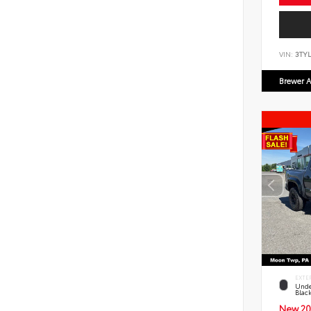
VIN:
3TYL
Brewer A
EXTE
Unde
Blac
New 20