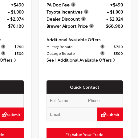
+$490
PA Doc Fee
+$490
- $1,000
Toyota Incentives
- $1,000
- $2,074
Dealer Discount
- $2,024
$70,180
Brewer Airport Price
$68,980
s
Additional Available Offers
$750
Military Rebate
$750
$500
College Rebate
$500
 Offers
See 1 Additional Available Offers
Quick Contact
Submit
Submit
ade
Value Your Trade