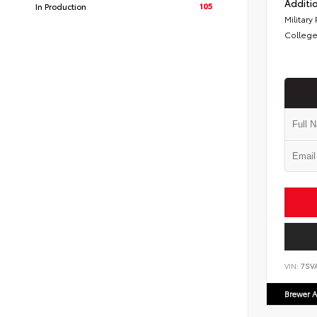
Additio
105
In Production
Military
College
VIN:
7SV
Brewer A