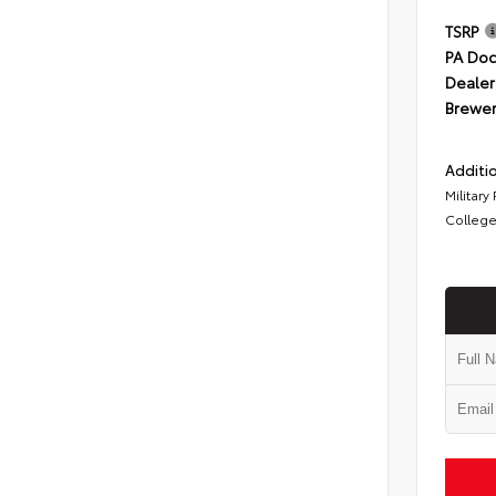
TSRP
PA Doc
Dealer
Brewer
Additio
Military
College