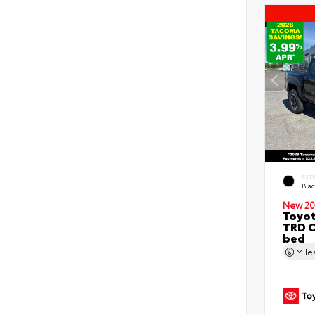
EXT
Bla
New 20
Toyo
TRD O
bed
Mil