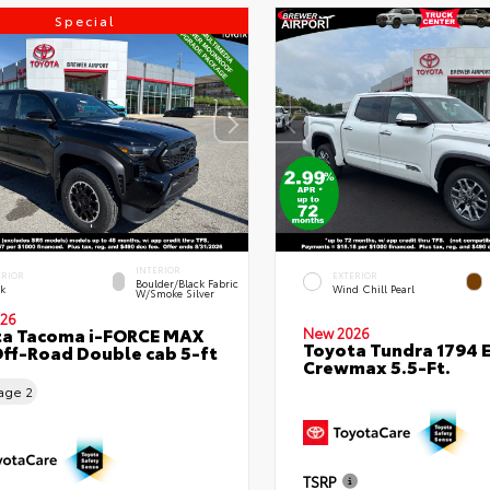
Special
INTERIOR
ERIOR
EXTERIOR
Boulder/Black Fabric
ck
Wind Chill Pearl
W/Smoke Silver
26
ta Tacoma i-FORCE MAX
New 2026
Toyota Tundra 1794 E
ff-Road Double cab 5-ft
Crewmax 5.5-Ft.
eage
2
TSRP