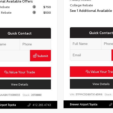
nal Available Offers
College Rebate
 Rebate
$750
See 1 Additional Available
 Rebate
$500
Quick Contact
Quick Contact
Submit
Value Your Tr
Value Your Trade
View Details
View Details
VIN:
5TFMC5DBXTX145916
Stock:
AAABA1TX099555
Stock:
26T08880
Brewer Airport Toyota
irport Toyota
412.265.4743