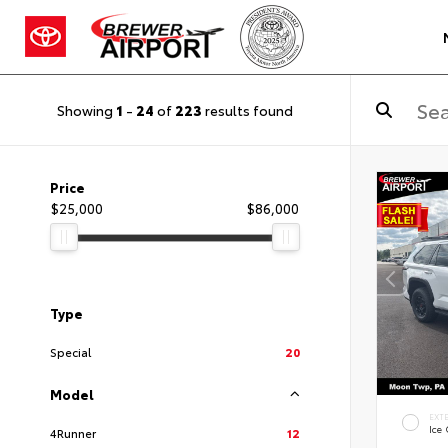
Showing
1
-
24
of
223
results found
Price
$25,000
$86,000
Type
Special
20
Model
EXT
Ice
4Runner
12