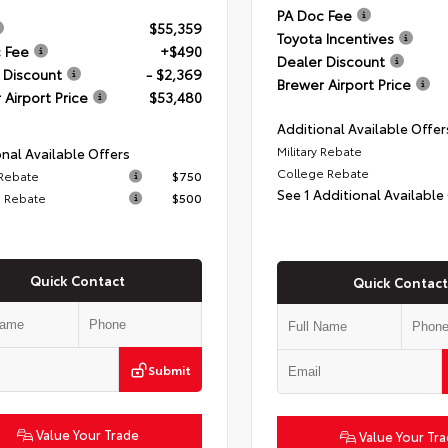
PA Doc Fee
$55,359
Toyota Incentives
 Fee
+$490
Dealer Discount
 Discount
- $2,369
Brewer Airport Price
 Airport Price
$53,480
Additional Available Offer
Military Rebate
nal Available Offers
College Rebate
 Rebate
$750
See 1 Additional Available
 Rebate
$500
Quick Contact
Quick Contact
Submit
Value Your Trade
Value Your Tr