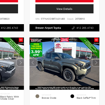
View Details
26T08820
VIN:
5TFNA5DB8TX431483
Stock:
26T08910
412.265.4743
Brewer Airport Toyota
412.265.4743
INTERIOR
EXTERIOR
INTERIOR
Black Fabric With
Bronze Oxide
Black SofTex® Trim
Smoke Silver