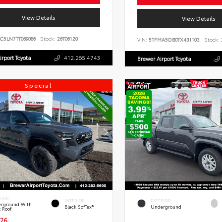
View Details
View Details
C5LN7TT069086
Stock:
26T06120
VIN:
5TFMA5DB0TX431103
Stock:
irport Toyota
412.265.4743
Brewer Airport Toyota
Special
RIOR
INTERIOR
EXTERIOR
rground With
Black SofTex®
Underground
k Roof
26