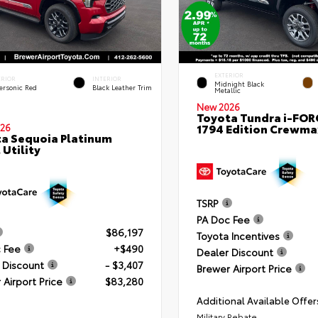
EXTERIOR
ERIOR
INTERIOR
Midnight Black
ersonic Red
Black Leather Trim
Metallic
New 2026
Toyota Tundra i-FO
1794 Edition Crewmax
26
a Sequoia Platinum
 Utility
TSRP
PA Doc Fee
$86,197
Toyota Incentives
 Fee
+$490
Dealer Discount
 Discount
- $3,407
Brewer Airport Price
 Airport Price
$83,280
Additional Available Offer
Military Rebate