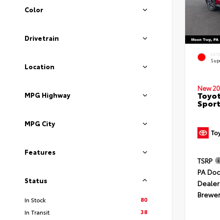
Color
Drivetrain
EXT
Sup
Location
New 20
Toyot
MPG Highway
Sport
MPG City
Features
TSRP
PA Doc
Status
Dealer
Brewer
80
In Stock
38
In Transit