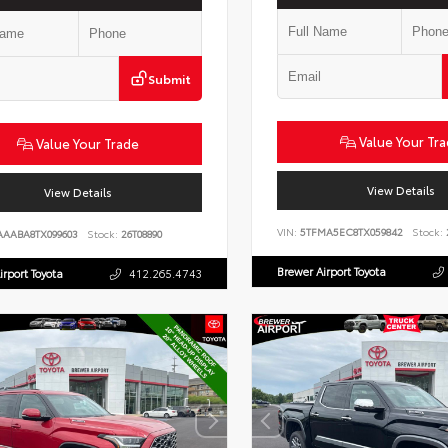
Submit
Value Your Tr
Value Your Trade
View Details
View Details
VIN:
5TFMA5EC8TX059842
Stock:
AAABA8TX099603
Stock:
26T08890
Brewer Airport Toyota
irport Toyota
412.265.4743