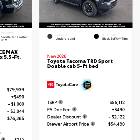
INTERIOR
EXTERIOR
INTERIOR
Saddle Tan Leather
Underground
Black SofTex® Trim
Trim
RCE MAX
 5.5-Ft.
New 2026
Toyota Tacoma TRD Sport
Double cab 5-ft bed
$79,939
+$490
TSRP
$56,112
- $1,000
PA Doc Fee
+$490
- $3,044
Dealer Discount
- $2,122
$76,385
Brewer Airport Price
$54,480
s
$750