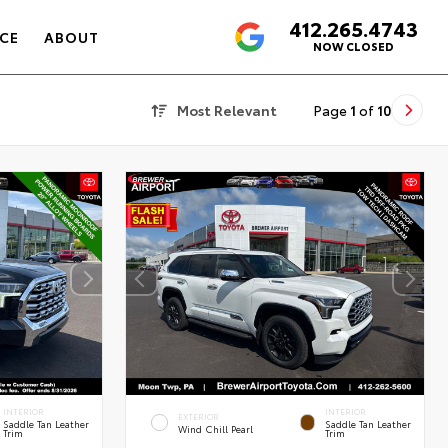
412.265.4743
4.6
CE
ABOUT
NOW CLOSED
Most Relevant
Page
1
of
10
INTERIOR
INTERIOR
EXTERIOR
Saddle Tan Leather
Saddle Tan Leather
Wind Chill Pearl
Trim
Trim