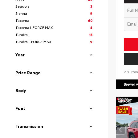
Sequoia
3
Sienna
9
Tacoma
60
Tacoma I-FORCE MAX
4
Tundra
15
Tundra I-FORCE MAX
9
Year
Price Range
VIN:
7SV
Brewer A
Body
Fuel
Transmission