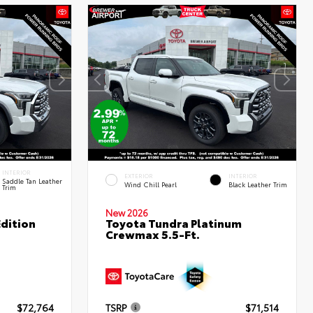
INTERIOR
EXTERIOR
INTERIOR
Saddle Tan Leather
Wind Chill Pearl
Black Leather Trim
Trim
New 2026
dition
Toyota Tundra Platinum
Crewmax 5.5-Ft.
$72,764
TSRP
$71,514