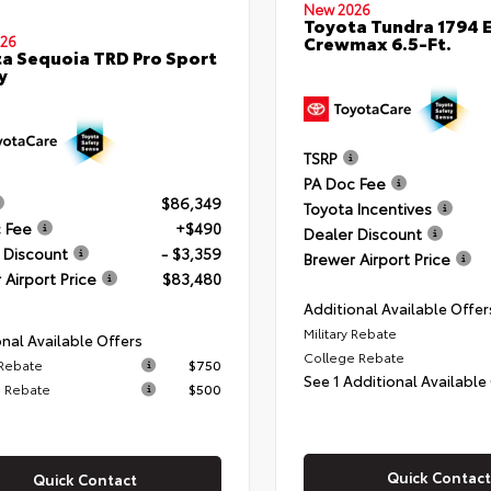
New 2026
Toyota Tundra 1794 E
Crewmax 6.5-Ft.
26
a Sequoia TRD Pro Sport
y
TSRP
PA Doc Fee
$86,349
Toyota Incentives
 Fee
+$490
Dealer Discount
 Discount
- $3,359
Brewer Airport Price
 Airport Price
$83,480
Additional Available Offer
Military Rebate
nal Available Offers
College Rebate
 Rebate
$750
See 1 Additional Available
 Rebate
$500
Quick Contact
Quick Contact